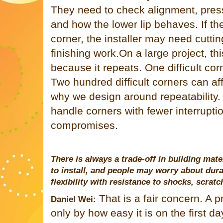
They need to check alignment, pres
and how the lower lip behaves. If the
corner, the installer may need cutti
finishing work.On a large project, 
because it repeats. One difficult corn
Two hundred difficult corners can af
why we design around repeatability. 
handle corners with fewer interrupti
compromises.
There is always a trade-off in building mat
to install, and people may worry about dur
flexibility with resistance to shocks, scrat
That is a fair concern. A 
Daniel Wei:
only by how easy it is on the first da