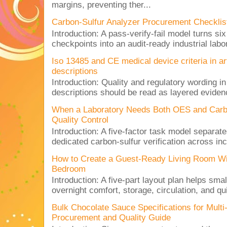
margins, preventing ther...
Carbon-Sulfur Analyzer Procurement Checklist 
Introduction: A pass-verify-fail model turns si
checkpoints into an audit-ready industrial lab
Iso 13485 and CE medical device criteria in a
descriptions
Introduction: Quality and regulatory wording i
descriptions should be read as layered evidenc
When a Laboratory Needs Both OES and Carbon
Quality Control
Introduction: A five-factor task model separat
dedicated carbon-sulfur verification across inc
How to Create a Guest-Ready Living Room Wi
Bedroom
Introduction: A five-part layout plan helps sma
overnight comfort, storage, circulation, and qu
Bulk Chocolate Sauce Specifications for Mult
Procurement and Quality Guide