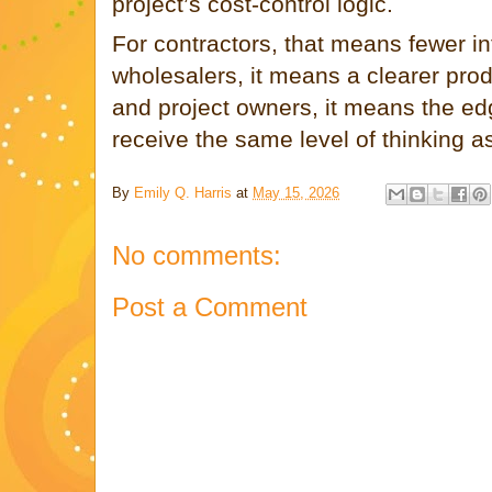
project’s cost-control logic.
For contractors, that means fewer in
wholesalers, it means a clearer produ
and project owners, it means the edg
receive the same level of thinking as
By
Emily Q. Harris
at
May 15, 2026
No comments:
Post a Comment