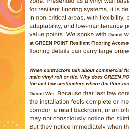
zone. Presented as a vinyl wall bas
for resilient flooring systems, it is d
in non-critical areas, with flexibility,
adaptability, and low-maintenance p
value points. We spoke with
Daniel W
at
GREEN POINT
Resilient Flooring Access
flooring details can carry large pro
When contractors talk about commercial flo
main vinyl roll or tile. Why does
GREEN PO
the last few centimeters where the floor me
Because that last few cen
Daniel Wei:
the installation feels complete or m
corridor, a retail backroom, or an of
may not consciously notice the skirti
But they notice immediately when th