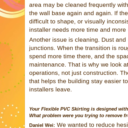
area may be cleaned frequently wit
the wall base again and again. If the s
difficult to shape, or visually inconsi
installer needs more time and more c
Another issue is cleaning. Dust and d
junctions. When the transition is ro
spend more time there, and the space 
maintenance. That is why we look at 
operations, not just construction. Th
that helps the building stay easier 
installers leave.
Your Flexible PVC Skirting is designed with 
What problem were you trying to remove fro
We wanted to reduce hesita
Daniel Wei: