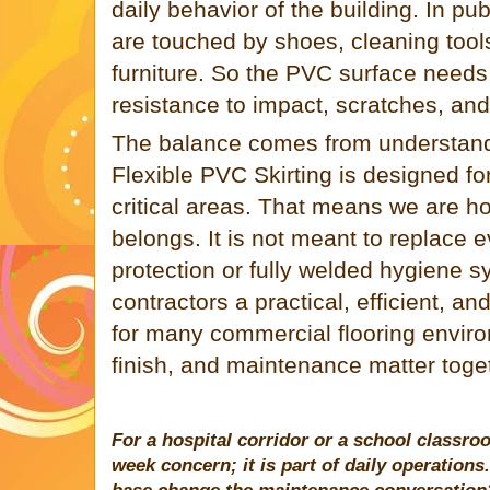
daily behavior of the building. In pu
are touched by shoes, cleaning tools
furniture. So the PVC surface needs 
resistance to impact, scratches, and
The balance comes from understandi
Flexible PVC Skirting is designed for
critical areas. That means we are h
belongs. It is not meant to replace e
protection or fully welded hygiene sy
contractors a practical, efficient, an
for many commercial flooring environ
finish, and maintenance matter toge
For a hospital corridor or a school classro
week concern; it is part of daily operatio