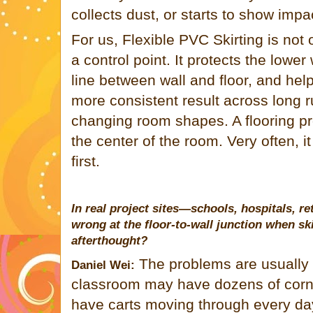
collects dust, or starts to show imp
For us, Flexible PVC Skirting is not on
a control point. It protects the lower
line between wall and floor, and help
more consistent result across long r
changing room shapes. A flooring pro
the center of the room. Very often, it
first.
In real project sites—schools, hospitals, r
wrong at the floor-to-wall junction when ski
afterthought?
The problems are usually 
Daniel Wei:
classroom may have dozens of corner
have carts moving through every da