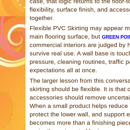
case, that logic returns to the floor-
flexibility, surface finish, and acce
together.
Flexible PVC Skirting may appear 
main flooring surface, but
GREEN POI
commercial interiors are judged by h
survive real use. A wall base is touc
pressure, cleaning routines, traffic p
expectations all at once.
The larger lesson from this conversa
skirting should be flexible. It is tha
accessories should remove uncertain
When a small product helps reduce c
protect the lower wall, and support 
becomes more than a finishing piece