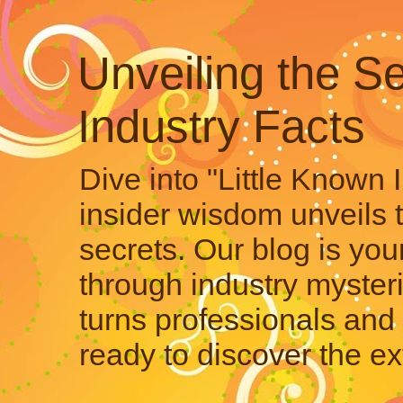
Unveiling the Se
Industry Facts
Dive into "Little Known 
insider wisdom unveils 
secrets. Our blog is your
through industry mysteri
turns professionals and 
ready to discover the ex