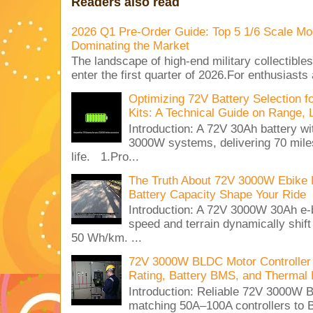
Readers also read
2026 Q1 Pre-Order Guide: Top 5 1/6 Scale Mod
Dominating the Market
The landscape of high-end military collectible
enter the first quarter of 2026.For enthusiasts
Optimizing 72V Battery Selection 
Kits: A Technical Guide on Range, 
Introduction: A 72V 30Ah battery 
3000W systems, delivering 70 miles
life. 1.Pro...
The Truth About 72V 3000W Ebike 
Battery Capacity Shape Your Ride
Introduction: A 72V 3000W 30Ah e-
speed and terrain dynamically shif
50 Wh/km. ...
72V 3000W BLDC Motor Controller 
Rating, Battery BMS, and Thermal 
Introduction: Reliable 72V 3000
matching 50A–100A controllers to