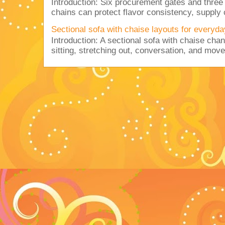
Introduction: Six procurement gates and three
chains can protect flavor consistency, supply c
Sectional sofa with chaise layouts for everyda
Introduction: A sectional sofa with chaise cha
sitting, stretching out, conversation, and move