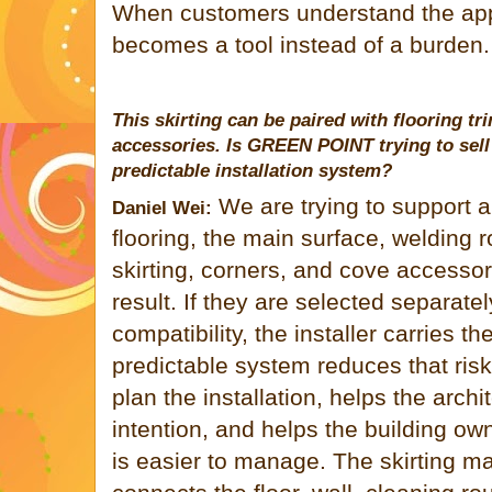
When customers understand the appl
becomes a tool instead of a burden.
This skirting can be paired with flooring tr
accessories. Is
GREEN POINT
trying to sel
predictable installation system?
We are trying to support 
Daniel Wei:
flooring, the main surface, welding ro
skirting, corners, and cove accessori
result. If they are selected separate
compatibility, the installer carries th
predictable system reduces that risk.
plan the installation, helps the arch
intention, and helps the building ow
is easier to manage. The skirting may