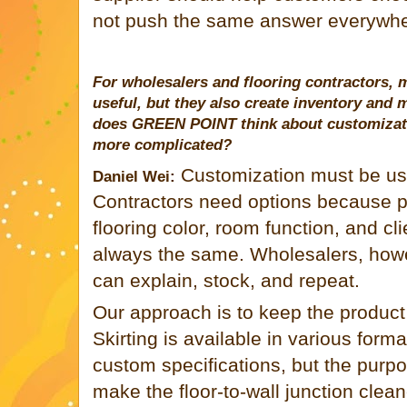
not push the same answer everywhe
For wholesalers and flooring contractors, m
useful, but they also create inventory and
does
GREEN POINT
think about customizat
more complicated?
Customization must be use
Daniel Wei:
Contractors need options because pro
flooring color, room function, and cl
always the same. Wholesalers, howe
can explain, stock, and repeat.
Our approach is to keep the product 
Skirting is available in various for
custom specifications, but the purp
make the floor-to-wall junction clea