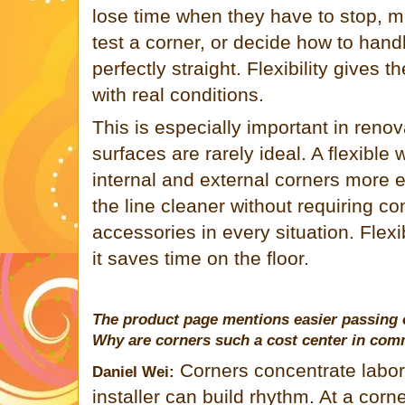
lose time when they have to stop, m
test a corner, or decide how to handl
perfectly straight. Flexibility gives
with real conditions.
This is especially important in reno
surfaces are rarely ideal. A flexible
internal and external corners more e
the line cleaner without requiring co
accessories in every situation. Flexibi
it saves time on the floor.
The product page mentions easier passing 
Why are corners such a cost center in com
Corners concentrate labor.
Daniel Wei:
installer can build rhythm. At a corn