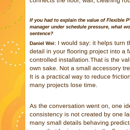
connects the floor, wall, cleaning rou
If you had to explain the value of Flexible P
manager under schedule pressure, what wou
sentence?
I would say: it helps turn 
Daniel Wei:
detail in your flooring project into a
controlled installation.That is the va
own sake. Not a small accessory tre
It is a practical way to reduce fricti
many projects lose time.
As the conversation went on, one id
consistency is not created by one la
many small details behaving predict