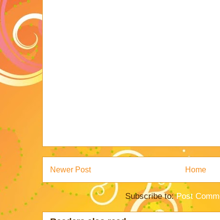
Newer Post
Home
Subscribe to:
Post Comme