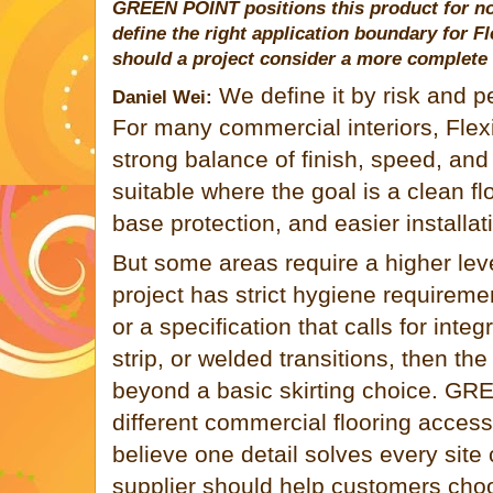
GREEN POINT
positions this product for n
define the right application boundary for F
should a project consider a more complete
We define it by risk and 
Daniel Wei:
For many commercial interiors, Flexi
strong balance of finish, speed, and
suitable where the goal is a clean flo
base protection, and easier installat
But some areas require a higher leve
project has strict hygiene requireme
or a specification that calls for inte
strip, or welded transitions, then t
beyond a basic skirting choice.
GRE
different commercial flooring acces
believe one detail solves every site
supplier should help customers choo