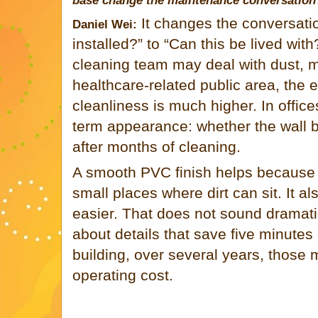
base change the maintenance conversation
It changes the conversati
Daniel Wei:
installed?” to “Can this be lived with
cleaning team may deal with dust, m
healthcare-related public area, the e
cleanliness is much higher. In offic
term appearance: whether the wall ba
after months of cleaning.
A smooth PVC finish helps because 
small places where dirt can sit. It a
easier. That does not sound dramatic
about details that save five minutes
building, over several years, those
operating cost.