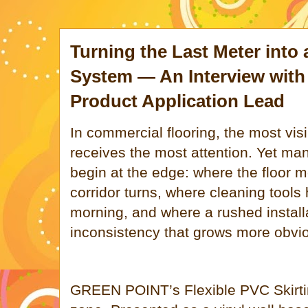
Turning the Last Meter into 
System — An Interview wit
Product Application Lead
In commercial flooring, the most vis
receives the most attention. Yet ma
begin at the edge: where the floor m
corridor turns, where cleaning tools
morning, and where a rushed install
inconsistency that grows more obvio
GREEN POINT
’s Flexible PVC Skirti