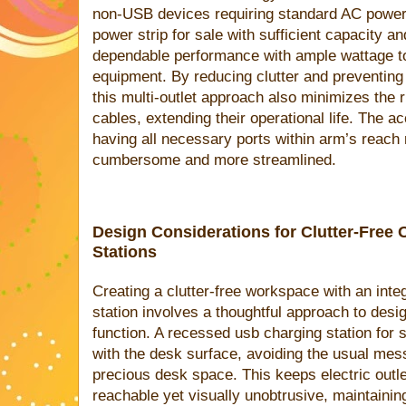
non-USB devices requiring standard AC power
power strip for sale with sufficient capacity an
dependable performance with ample wattage to
equipment. By reducing clutter and preventing 
this multi-outlet approach also minimizes the 
cables, extending their operational life. The a
having all necessary ports within arm’s reach
cumbersome and more streamlined.
Design Considerations for Clutter-Free 
Stations
Creating a clutter-free workspace with an inte
station involves a thoughtful approach to desi
function. A recessed usb charging station for s
with the desk surface, avoiding the usual mes
precious desk space. This keeps electric outl
reachable yet visually unobtrusive, maintainin