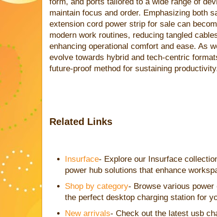
form, and ports tailored to a wide range of dev
maintain focus and order. Emphasizing both sa
extension cord power strip for sale can become
modern work routines, reducing tangled cables
enhancing operational comfort and ease. As w
evolve towards hybrid and tech-centric format
future-proof method for sustaining productivity
Related Links
Insurface
- Explore our Insurface collecti
power hub solutions that enhance workspa
Shop by category
- Browse various power e
the perfect desktop charging station for y
New arrivals
- Check out the latest usb cha