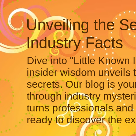
Unveiling the Se
Industry Facts
Dive into "Little Known 
insider wisdom unveils 
secrets. Our blog is your
through industry mysteri
turns professionals and 
ready to discover the ex