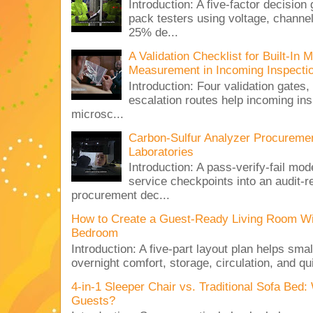
Introduction: A five-factor decision
pack testers using voltage, channe
25% de...
A Validation Checklist for Built-I
Measurement in Incoming Inspecti
Introduction: Four validation gates,
escalation routes help incoming ins
microsc...
Carbon-Sulfur Analyzer Procurement
Laboratories
Introduction: A pass-verify-fail mod
service checkpoints into an audit-re
procurement dec...
How to Create a Guest-Ready Living Room Wi
Bedroom
Introduction: A five-part layout plan helps sma
overnight comfort, storage, circulation, and qu
4-in-1 Sleeper Chair vs. Traditional Sofa Bed
Guests?