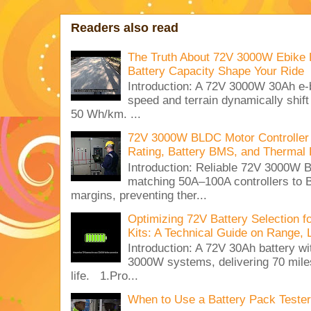
Readers also read
The Truth About 72V 3000W Ebike 
Battery Capacity Shape Your Ride
Introduction: A 72V 3000W 30Ah e-
speed and terrain dynamically shif
50 Wh/km. ...
72V 3000W BLDC Motor Controller 
Rating, Battery BMS, and Thermal 
Introduction: Reliable 72V 3000
matching 50A–100A controllers to
margins, preventing ther...
Optimizing 72V Battery Selection 
Kits: A Technical Guide on Range, 
Introduction: A 72V 30Ah battery 
3000W systems, delivering 70 miles
life. 1.Pro...
When to Use a Battery Pack Tester 