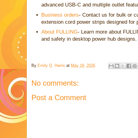
advanced USB-C and multiple outlet featu
Business orders
- Contact us for bulk or 
extension cord power strips designed for 
About FULLING
- Learn more about FULLI
and safety in desktop power hub designs.
By
Emily Q. Harris
at
May 19, 2026
No comments:
Post a Comment