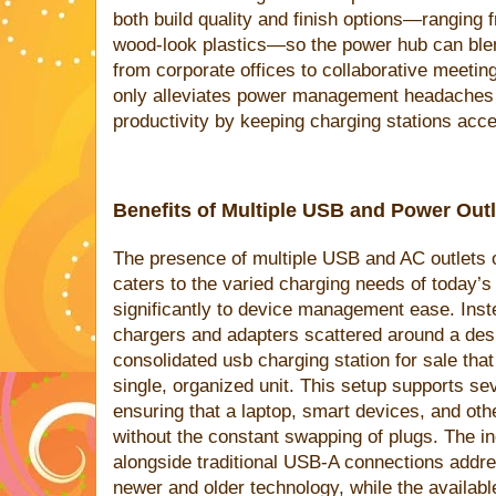
both build quality and finish options—ranging
wood-look plastics—so the power hub can blend
from corporate offices to collaborative meetin
only alleviates power management headaches b
productivity by keeping charging stations acce
Benefits of Multiple USB and Power Out
The presence of multiple USB and AC outlets 
caters to the varied charging needs of today’s d
significantly to device management ease. Inst
chargers and adapters scattered around a desk
consolidated usb charging station for sale tha
single, organized unit. This setup supports se
ensuring that a laptop, smart devices, and oth
without the constant swapping of plugs. The i
alongside traditional USB-A connections addre
newer and older technology, while the avail