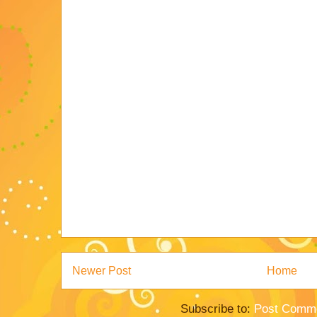
Newer Post
Home
Subscribe to:
Post Comme