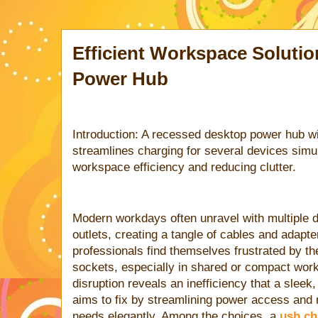
Efficient Workspace Soluti
Power Hub
Introduction: A recessed desktop power hub w
streamlines charging for several devices simu
workspace efficiency and reducing clutter.
Modern workdays often unravel with multiple 
outlets, creating a tangle of cables and adapt
professionals find themselves frustrated by th
sockets, especially in shared or compact wo
disruption reveals an inefficiency that a slee
aims to fix by streamlining power access and
needs elegantly. Among the choices, a
usb ch