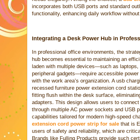
incorporates both USB ports and standard outl
functionality, enhancing daily workflow without
Integrating a Desk Power Hub in Profes
In professional office environments, the strate
hub becomes essential to maintaining an effic
laden with multiple devices—such as laptops,
peripheral gadgets—require accessible power s
with the work area’s organization. A usb chargi
recessed furniture power extension cord stati
fitting flush within the desk surface, eliminati
adapters. This design allows users to connect
through multiple AC power sockets and USB p
capabilities tailored for modern high-speed ch
extension cord power strip for sale
that is 
users of safety and reliability, which are critic
Brands like Fulling Products provide such cert