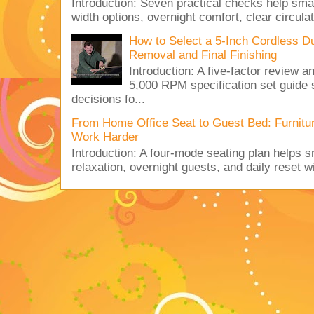
Introduction: Seven practical checks help sm
width options, overnight comfort, clear circulat
How to Select a 5-Inch Cordless Dua
Removal and Final Finishing
Introduction: A five-factor review
5,000 RPM specification set guide s
decisions fo...
From Home Office Seat to Guest Bed: Furnit
Work Harder
Introduction: A four-mode seating plan helps 
relaxation, overnight guests, and daily reset w