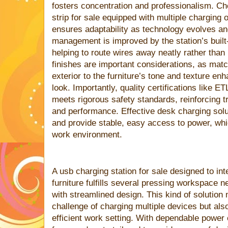
fosters concentration and professionalism. C
strip for sale equipped with multiple charging 
ensures adaptability as technology evolves a
management is improved by the station’s built-
helping to route wires away neatly rather than
finishes are important considerations, as matc
exterior to the furniture’s tone and texture e
look. Importantly, quality certifications like E
meets rigorous safety standards, reinforcing tr
and performance. Effective desk charging solu
and provide stable, easy access to power, whi
work environment.
A usb charging station for sale designed to int
furniture fulfills several pressing workspace
with streamlined design. This kind of solution
challenge of charging multiple devices but als
efficient work setting. With dependable power