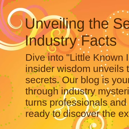
Unveiling the Se
Industry Facts
Dive into "Little Known 
insider wisdom unveils 
secrets. Our blog is your
through industry mysteri
turns professionals and 
ready to discover the ex