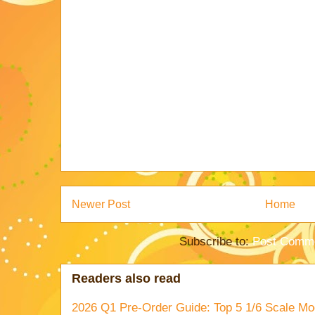
Newer Post
Home
Subscribe to:
Post Comme
Readers also read
2026 Q1 Pre-Order Guide: Top 5 1/6 Scale Mod