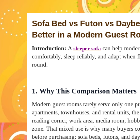
Sofa Bed vs Futon vs Dayb
Better in a Modern Guest 
Introduction:
A
can help modern
sleeper sofa
comfortably, sleep reliably, and adapt when fl
round.
1. Why This Comparison Matters
Modern guest rooms rarely serve only one pu
apartments, townhouses, and rental units, t
reading corner, work area, media room, hobb
zone. That mixed use is why many buyers com
before purchasing: sofa beds, futons, and da