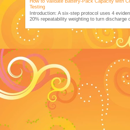
How to Validate Battery-Pack Capacity with C
Testing
Introduction: A six-step protocol uses 4 eviden
20% repeatability weighting to turn discharge c