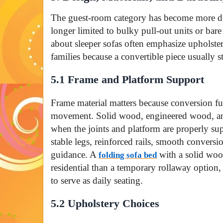
The guest-room category has become more de
longer limited to bulky pull-out units or bare
about sleeper sofas often emphasize upholster
families because a convertible piece usually s
5.1 Frame and Platform Support
Frame material matters because conversion fu
movement. Solid wood, engineered wood, and
when the joints and platform are properly su
stable legs, reinforced rails, smooth convers
guidance. A
with a solid woo
folding sofa bed
residential than a temporary rollaway option,
to serve as daily seating.
5.2 Upholstery Choices