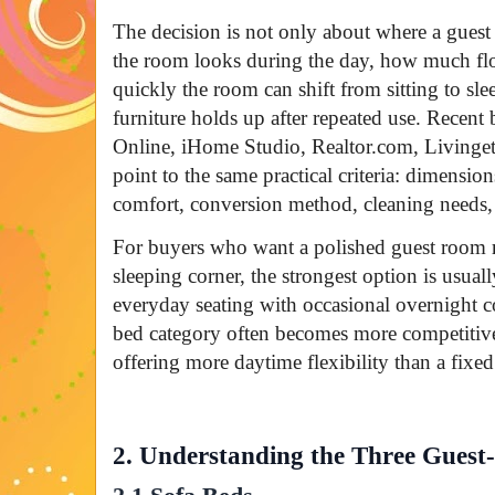
The decision is not only about where a guest c
the room looks during the day, how much fl
quickly the room can shift from sitting to sl
furniture holds up after repeated use. Recent
Online, iHome Studio, Realtor.com, Livingetc
point to the same practical criteria: dimensio
comfort, conversion method, cleaning needs,
For buyers who want a polished guest room r
sleeping corner, the strongest option is usual
everyday seating with occasional overnight c
bed category often becomes more competitive t
offering more daytime flexibility than a fixe
2. Understanding the Three Gues