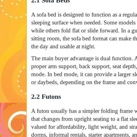
2.1 Sofa Beds
A sofa bed is designed to function as a regular
sleeping surface when needed. Some models p
while others fold flat or slide forward. In a g
sitting room, the sofa bed format can make t
the day and usable at night.
The main buyer advantage is dual function. 
proper arm support, back support, seat depth,
mode. In bed mode, it can provide a larger s
or daybeds, depending on the frame and con
2.2 Futons
A futon usually has a simpler folding frame
that changes from upright seating to a flat sl
valued for affordability, light weight, and st
dorms, informal rentals, starter apartments, an