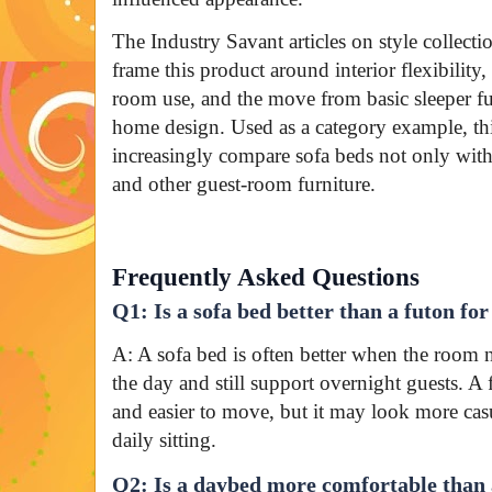
The Industry Savant articles on style collecti
frame this product around interior flexibility
room use, and the move from basic sleeper fu
home design. Used as a category example, t
increasingly compare sofa beds not only with
and other guest-room furniture.
Frequently Asked Questions
Q1: Is a sofa bed better than a futon fo
A: A sofa bed is often better when the room 
the day and still support overnight guests. A 
and easier to move, but it may look more casua
daily sitting.
Q2: Is a daybed more comfortable than 