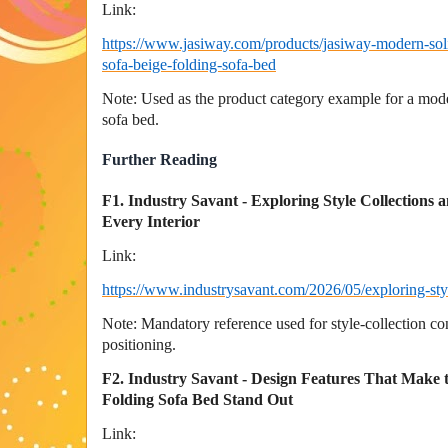
Link:
https://www.jasiway.com/products/jasiway-modern-sol
sofa-beige-folding-sofa-bed
Note: Used as the product category example for a mod
sofa bed.
Further Reading
F1. Industry Savant - Exploring Style Collections a
Every Interior
Link:
https://www.industrysavant.com/2026/05/exploring-styl
Note: Mandatory reference used for style-collection con
positioning.
F2. Industry Savant - Design Features That Mak
Folding Sofa Bed Stand Out
Link: