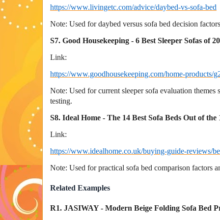
https://www.livingetc.com/advice/daybed-vs-sofa-bed
Note: Used for daybed versus sofa bed decision factors
S7. Good Housekeeping - 6 Best Sleeper Sofas of 2
Link:
https://www.goodhousekeeping.com/home-products/g28
Note: Used for current sleeper sofa evaluation themes 
testing.
S8. Ideal Home - The 14 Best Sofa Beds Out of the
Link:
https://www.idealhome.co.uk/buying-guide-reviews/be
Note: Used for practical sofa bed comparison factors a
Related Examples
R1. JASIWAY - Modern Beige Folding Sofa Bed P