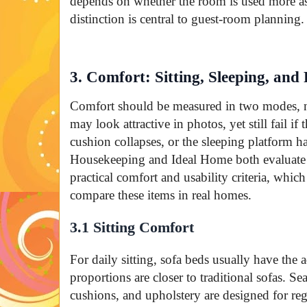
depends on whether the room is used more as
distinction is central to guest-room planning.
3. Comfort: Sitting, Sleeping, and
Comfort should be measured in two modes, 
may look attractive in photos, yet still fail if 
cushion collapses, or the sleeping platform h
Housekeeping and Ideal Home both evaluate 
practical comfort and usability criteria, whi
compare these items in real homes.
3.1 Sitting Comfort
For daily sitting, sofa beds usually have the 
proportions are closer to traditional sofas. Se
cushions, and upholstery are designed for re