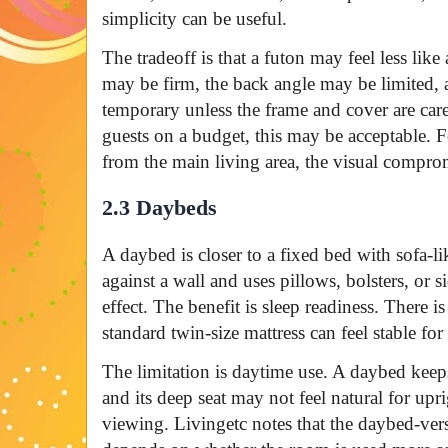
simplicity can be useful.
The tradeoff is that a futon may feel less like
may be firm, the back angle may be limited,
temporary unless the frame and cover are car
guests on a budget, this may be acceptable. Fo
from the main living area, the visual compro
2.3 Daybeds
A daybed is closer to a fixed bed with sofa-lik
against a wall and uses pillows, bolsters, or s
effect. The benefit is sleep readiness. There 
standard twin-size mattress can feel stable fo
The limitation is daytime use. A daybed keeps 
and its deep seat may not feel natural for upr
viewing. Livingetc notes that the daybed-ver