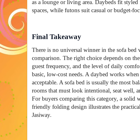
as a lounge or living area. Daybeds fit styled
spaces, while futons suit casual or budget-fo
Final Takeaway
There is no universal winner in the sofa bed
comparison. The right choice depends on the
guest frequency, and the level of daily comfo
basic, low-cost needs. A daybed works when a
acceptable. A sofa bed is usually the most b
rooms that must look intentional, seat well, a
For buyers comparing this category, a solid 
friendly folding design illustrates the practic
Jasiway.