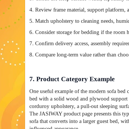
4. Review frame material, support platform,
5. Match upholstery to cleaning needs, humidit
6. Consider storage for bedding if the room h
7. Confirm delivery access, assembly requirem
8. Compare long-term value rather than choos
7. Product Category Example
One useful example of the modern sofa bed ca
bed with a solid wood and plywood support st
corduroy upholstery, a pull-out sleeping surfa
The JASIWAY product page presents this type 
sofa that converts into a larger guest bed, w
influenced appearance.