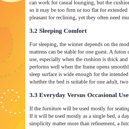
can work for casual lounging, but the cushion
so it may be too firm or too flat for extended
pleasant for reclining, yet they often need mul
3.2 Sleeping Comfort
For sleeping, the winner depends on the mod
mattress can be stable for one guest. A futon 
use, especially when the cushion is thick an
performs well when the frame opens smoothly,
sleep surface is wide enough for the intende
whether the bed is suitable for one adult, two 
3.3 Everyday Versus Occasional Use
If the furniture will be used mostly for seatin
If it will be used mostly as a single bed, a day
simplicity matter more than refinement, a futo