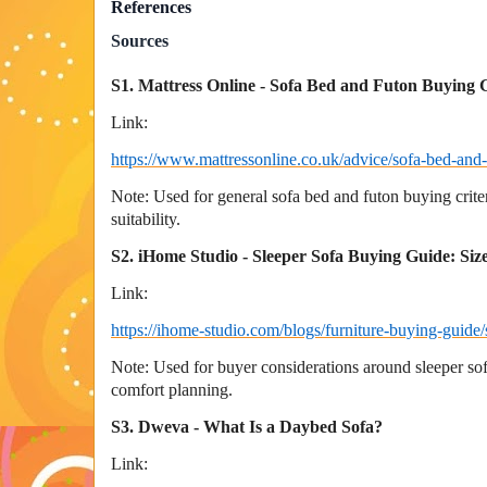
References
Sources
S1. Mattress Online - Sofa Bed and Futon Buying 
Link:
https://www.mattressonline.co.uk/advice/sofa-bed-and
Note: Used for general sofa bed and futon buying crite
suitability.
S2. iHome Studio - Sleeper Sofa Buying Guide: Si
Link:
https://ihome-studio.com/blogs/furniture-buying-guide
Note: Used for buyer considerations around sleeper s
comfort planning.
S3. Dweva - What Is a Daybed Sofa?
Link: