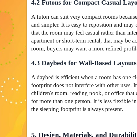
4.2 Futons for Compact Casual Layo
A futon can suit very compact rooms because 
and simpler. It is easy to reposition and may
that the room may feel casual rather than inte
apartment or short-term rental, that may be ac
room, buyers may want a more refined profil
4.3 Daybeds for Wall-Based Layouts
A daybed is efficient when a room has one cl
footprint does not interfere with other uses. 
children's room, reading nook, or office that
for more than one person. It is less flexible 
the sleeping footprint is always present.
5. Design, Materials, and Durabili