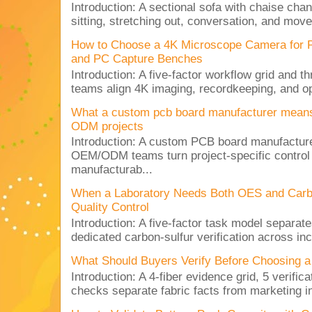
Introduction: A sectional sofa with chaise cha
sitting, stretching out, conversation, and move
How to Choose a 4K Microscope Camera for 
and PC Capture Benches
Introduction: A five-factor workflow grid and t
teams align 4K imaging, recordkeeping, and op
What a custom pcb board manufacturer mean
ODM projects
Introduction: A custom PCB board manufactur
OEM/ODM teams turn project-specific control
manufacturab...
When a Laboratory Needs Both OES and Carbon
Quality Control
Introduction: A five-factor task model separat
dedicated carbon-sulfur verification across inc
What Should Buyers Verify Before Choosing a
Introduction: A 4-fiber evidence grid, 5 verific
checks separate fabric facts from marketing in