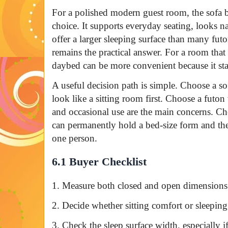
For a polished modern guest room, the sofa b
choice. It supports everyday seating, looks na
offer a larger sleeping surface than many fut
remains the practical answer. For a room that 
daybed can be more convenient because it sta
A useful decision path is simple. Choose a 
look like a sitting room first. Choose a futon
and occasional use are the main concerns. C
can permanently hold a bed-size form and the
one person.
6.1 Buyer Checklist
1. Measure both closed and open dimensions 
2. Decide whether sitting comfort or sleepin
3. Check the sleep surface width, especially i