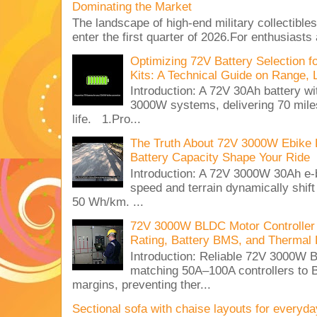
Dominating the Market
The landscape of high-end military collectible
enter the first quarter of 2026.For enthusiasts
Optimizing 72V Battery Selection 
Kits: A Technical Guide on Range, 
Introduction: A 72V 30Ah battery 
3000W systems, delivering 70 miles
life. 1.Pro...
The Truth About 72V 3000W Ebike 
Battery Capacity Shape Your Ride
Introduction: A 72V 3000W 30Ah e-
speed and terrain dynamically shif
50 Wh/km. ...
72V 3000W BLDC Motor Controller 
Rating, Battery BMS, and Thermal 
Introduction: Reliable 72V 3000
matching 50A–100A controllers to
margins, preventing ther...
Sectional sofa with chaise layouts for everyda