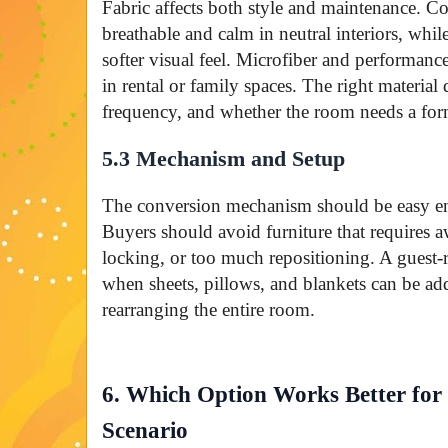
Fabric affects both style and maintenance. C
breathable and calm in neutral interiors, whil
softer visual feel. Microfiber and performance
in rental or family spaces. The right material
frequency, and whether the room needs a for
5.3 Mechanism and Setup
The conversion mechanism should be easy en
Buyers should avoid furniture that requires a
locking, or too much repositioning. A guest-
when sheets, pillows, and blankets can be a
rearranging the entire room.
6. Which Option Works Better fo
Scenario