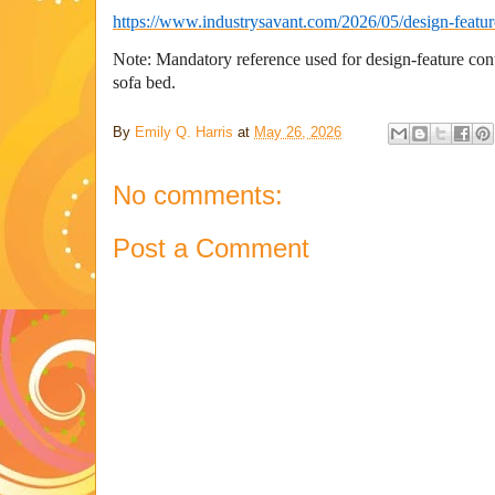
https://www.industrysavant.com/2026/05/design-featur
Note: Mandatory reference used for design-feature c
sofa bed.
By
Emily Q. Harris
at
May 26, 2026
No comments:
Post a Comment