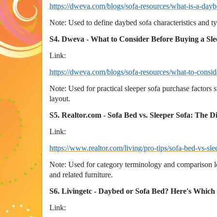
https://dweva.com/blogs/sofa-resources/what-is-a-dayb
Note: Used to define daybed sofa characteristics and ty
S4. Dweva - What to Consider Before Buying a Sle
Link:
https://dweva.com/blogs/sofa-resources/what-to-consid
Note: Used for practical sleeper sofa purchase factors 
layout.
S5. Realtor.com - Sofa Bed vs. Sleeper Sofa: The D
Link:
https://www.realtor.com/living/pro-tips/sofa-bed-vs-sle
Note: Used for category terminology and comparison lo
and related furniture.
S6. Livingetc - Daybed or Sofa Bed? Here's Which
Link: