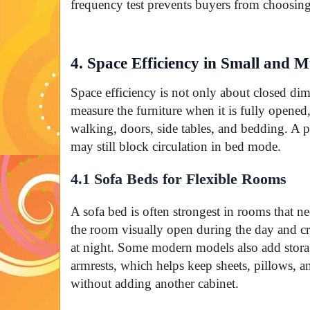
frequency test prevents buyers from choosing
4. Space Efficiency in Small and 
Space efficiency is not only about closed di
measure the furniture when it is fully opened,
walking, doors, side tables, and bedding. A p
may still block circulation in bed mode.
4.1 Sofa Beds for Flexible Rooms
A sofa bed is often strongest in rooms that ne
the room visually open during the day and cr
at night. Some modern models also add storag
armrests, which helps keep sheets, pillows, a
without adding another cabinet.