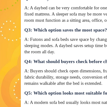
A: A daybed can be very comfortable for one s
fixed mattress. A sleeper sofa may be more ve
room must function as a sitting area, office,
Q3: Which option saves the most space?
A: Futons and sofa beds save space by chang
sleeping modes. A daybed saves setup time bu
the room all day.
Q4: What should buyers check before ch
A: Buyers should check open dimensions, fra
fabric durability, storage needs, conversion 
remains walkable after the bed is extended.
Q5: Which option looks most suitable f
A: A modern sofa bed usually looks most natu