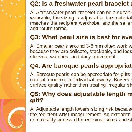
Q2: Is a freshwater pearl bracelet 
A: A freshwater pearl bracelet can be a suitabl
wearable, the sizing is adjustable, the material
matches the recipient wardrobe, and the selle
and return terms.
Q3: What pearl size is best for ev
A: Smaller pearls around 3-6 mm often work we
because they are delicate, stackable, and less l
sleeves, watches, and daily movement.
Q4: Are baroque pearls appropriate
A: Baroque pearls can be appropriate for gifts
natural, modern, or individual jewelry. Buyers
surface quality rather than treating irregular s
Q5: Why does adjustable length ma
gift?
A: Adjustable length lowers sizing risk becaus
the recipient wrist measurement. An extender h
comfortably across different wrist sizes and s