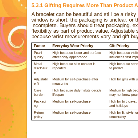
5.3.1 Gifting Requires More Than Product A
A bracelet can be beautiful and still be a risky gi
window is short, the packaging is unclear, or t
incomplete. Buyers should treat packaging, e
flexibility as part of product value. Adjustable s
because wrist measurements vary and gift buy
Factor
Everyday Wear Priority
Gift Priority
Pearl
High because luster and surface
High because visibl
quality
affect daily appearance
influences first im
Metal
High because skin contact is
High because sensit
disclosur
repeated
to predict
e
Adjustabl
Medium for self-purchase after
High for gifts with
e fit
measuring
Care
High because daily habits decide
Medium to high bec
burden
lifespan
may not know pear
Packagi
Medium for self-purchase
High for birthdays,
ng
and holidays
Return
Medium for self-purchase
High for fit, style, o
policy
uncertainty