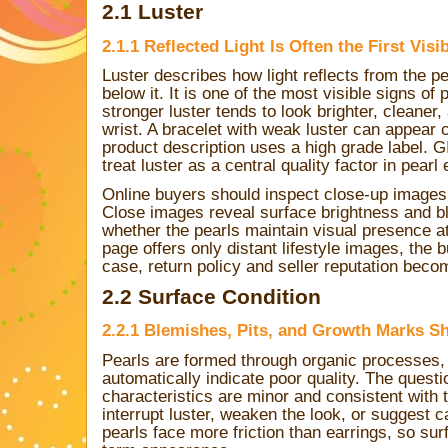
2.1 Luster
2.1.1 Reflected Light Is Often the First Visi
Luster describes how light reflects from the p
below it. It is one of the most visible signs of 
stronger luster tends to look brighter, cleane
wrist. A bracelet with weak luster can appear 
product description uses a high grade label. 
treat luster as a central quality factor in pearl
Online buyers should inspect close-up images
Close images reveal surface brightness and 
whether the pearls maintain visual presence at
page offers only distant lifestyle images, the 
case, return policy and seller reputation bec
2.2 Surface Condition
2.2.1 Blemishes, Pits, and Growth Marks Sh
Pearls are formed through organic processes,
automatically indicate poor quality. The quest
characteristics are minor and consistent with 
interrupt luster, weaken the look, or suggest c
pearls face more friction than earrings, so sur