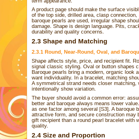
term appearance.
A product page should make the surface visi
of the top side, drilled area, clasp connection, 
baroque pearls are used, irregular shape shou
damage. Shape is design language. Pits, cracks
durability and quality concerns.
2.3 Shape and Matching
2.3.1 Round, Near-Round, Oval, and Baroqu
Shape affects style, price, and recipient fit. 
signal classic styling. Oval or button shapes 
Baroque pearls bring a modern, organic look 
want individuality. In a bracelet, matching sho
A symmetrical strand needs closer matching, 
intentionally show variation.
The buyer should avoid a common error: ass
better and baroque always means lower value.
as one factor among several [S3]. A baroque bra
attractive form, and secure construction may
gift recipient than a round pearl bracelet with
quality.
2.4 Size and Proportion