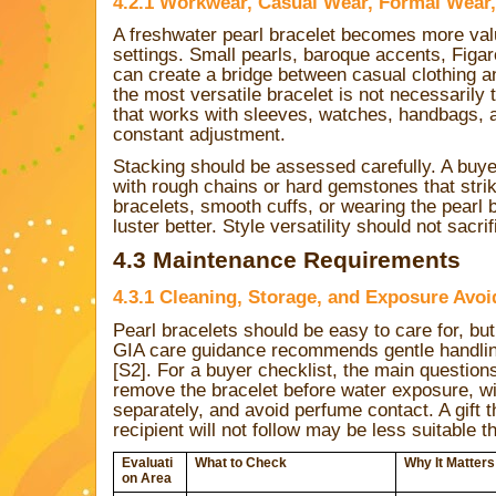
4.2.1 Workwear, Casual Wear, Formal Wear,
A freshwater pearl bracelet becomes more va
settings. Small pearls, baroque accents, Figar
can create a bridge between casual clothing an
the most versatile bracelet is not necessarily 
that works with sleeves, watches, handbags, a
constant adjustment.
Stacking should be assessed carefully. A buye
with rough chains or hard gemstones that strik
bracelets, smooth cuffs, or wearing the pearl
luster better. Style versatility should not sacri
4.3 Maintenance Requirements
4.3.1 Cleaning, Storage, and Exposure Avo
Pearl bracelets should be easy to care for, bu
GIA care guidance recommends gentle handlin
[S2]. For a buyer checklist, the main questions
remove the bracelet before water exposure, wipe
separately, and avoid perfume contact. A gift 
recipient will not follow may be less suitable 
Evaluati
What to Check
Why It Matters
on Area