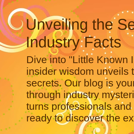
Unveiling the Se
Industry Facts
Dive into "Little Known 
insider wisdom unveils 
secrets. Our blog is your
through industry mysteri
turns professionals and 
ready to discover the ex