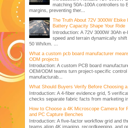
matching 50A–100A controllers to
margins, preventing ther...
The Truth About 72V 3000W Ebike 
Battery Capacity Shape Your Ride
Introduction: A 72V 3000W 30Ah e-
speed and terrain dynamically shif
50 Wh/km. ...
What a custom pcb board manufacturer mean
ODM projects
Introduction: A custom PCB board manufactur
OEM/ODM teams turn project-specific control
manufacturab...
What Should Buyers Verify Before Choosing a
Introduction: A 4-fiber evidence grid, 5 verific
checks separate fabric facts from marketing in
How to Choose a 4K Microscope Camera for 
and PC Capture Benches
Introduction: A five-factor workflow grid and t
teams align 4K imaging, recordkeeping, and op