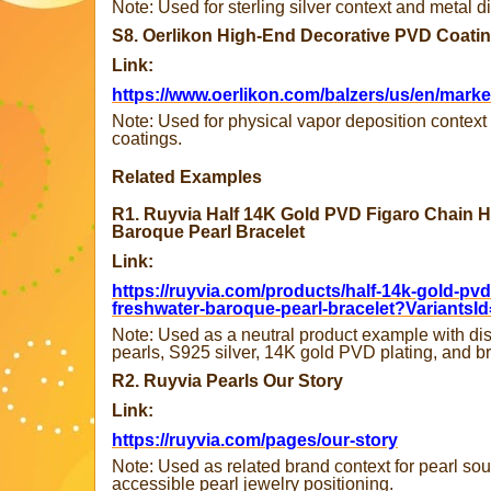
Note: Used for sterling silver context and metal d
S8. Oerlikon High-End Decorative PVD Coati
Link:
https://www.oerlikon.com/balzers/us/en/mark
Note: Used for physical vapor deposition context 
coatings.
Related Examples
R1. Ruyvia Half 14K Gold PVD Figaro Chain H
Baroque Pearl Bracelet
Link:
https://ruyvia.com/products/half-14k-gold-pvd-
freshwater-baroque-pearl-bracelet?VariantsI
Note: Used as a neutral product example with di
pearls, S925 silver, 14K gold PVD plating, and 
R2. Ruyvia Pearls Our Story
Link:
https://ruyvia.com/pages/our-story
Note: Used as related brand context for pearl sour
accessible pearl jewelry positioning.