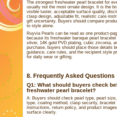
The strongest freshwater pearl bracelet for ev
usually not the most ornate design. It is the bra
visible luster, acceptable surface quality, dis
clasp design, adjustable fit, realistic care inst
gift uncertainty. Buyers should compare prod
to style alone.
Ruyvia Pearls can be read as one product-page
because its freshwater baroque pearl bracelet l
silver, 14K gold PVD plating, cubic zirconia, an
purchase, buyers should place those details b
guidance, care rules, and the recipient style pr
for daily wear or gifting.
8. Frequently Asked Questions
Q1: What should buyers check be
freshwater pearl bracelet?
A: Buyers should check pearl type, pearl size, 
type, coating method, clasp security, bracelet
instructions, return policy, and product image
surface clearly.