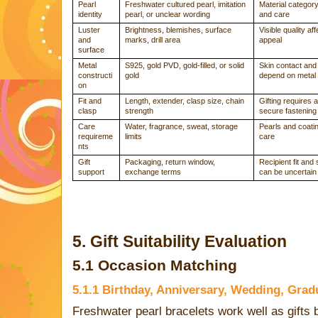
Pearl
Freshwater cultured pearl, imitation
Material categor
identity
pearl, or unclear wording
and care
Luster
Brightness, blemishes, surface
Visible quality af
and
marks, drill area
appeal
surface
Metal
S925, gold PVD, gold-filled, or solid
Skin contact and 
constructi
gold
depend on metal
on
Fit and
Length, extender, clasp size, chain
Gifting requires 
clasp
strength
secure fastening
Care
Water, fragrance, sweat, storage
Pearls and coatin
requireme
limits
care
nts
Gift
Packaging, return window,
Recipient fit and
support
exchange terms
can be uncertain
5. Gift Suitability Evaluation
5.1 Occasion Matching
5.1.1 Birthday, Anniversary, Wedding, Grad
Freshwater pearl bracelets work well as gifts 