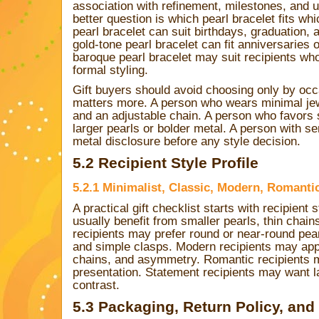
association with refinement, milestones, and
better question is which pearl bracelet fits wh
pearl bracelet can suit birthdays, graduation, 
gold-tone pearl bracelet can fit anniversaries o
baroque pearl bracelet may suit recipients who 
formal styling.
Gift buyers should avoid choosing only by occ
matters more. A person who wears minimal je
and an adjustable chain. A person who favors 
larger pearls or bolder metal. A person with s
metal disclosure before any style decision.
5.2 Recipient Style Profile
5.2.1 Minimalist, Classic, Modern, Romanti
A practical gift checklist starts with recipient 
usually benefit from smaller pearls, thin chain
recipients may prefer round or near-round pe
and simple clasps. Modern recipients may ap
chains, and asymmetry. Romantic recipients ma
presentation. Statement recipients may want la
contrast.
5.3 Packaging, Return Policy, and S