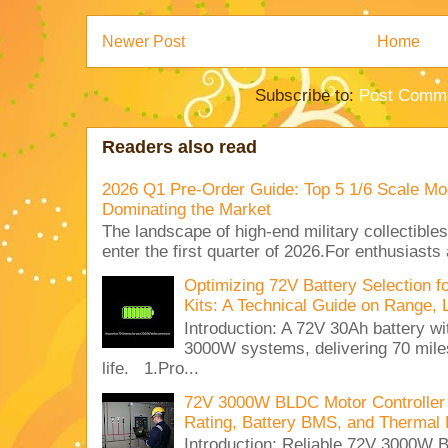
Newer Post
Home
Subscribe to:
Post Comme
Readers also read
2026 Q1 Pre-Order Guide: Top 5 1/6 Scale Mod
Dominating the Market
The landscape of high-end military collectible
enter the first quarter of 2026.For enthusiasts
Optimizing 72V Battery Selection 
Kits: A Technical Guide on Range, 
Introduction: A 72V 30Ah battery 
3000W systems, delivering 70 miles
life. 1.Pro...
72V 3000W BLDC Motor Controller 
Rating, Battery BMS, and Thermal 
Introduction: Reliable 72V 3000