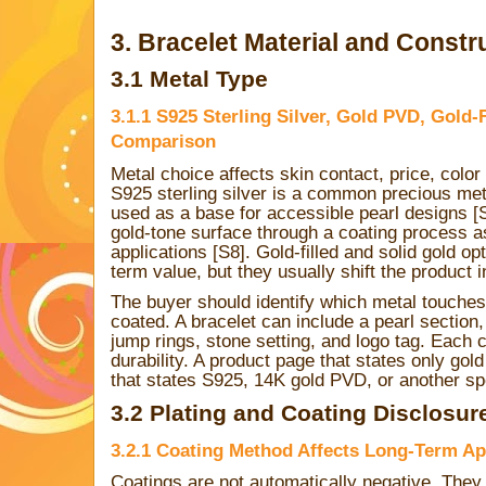
3. Bracelet Material and Constr
3.1 Metal Type
3.1.1 S925 Sterling Silver, Gold PVD, Gold-F
Comparison
Metal choice affects skin contact, price, colo
S925 sterling silver is a common precious meta
used as a base for accessible pearl designs 
gold-tone surface through a coating process a
applications [S8]. Gold-filled and solid gold op
term value, but they usually shift the product i
The buyer should identify which metal touches
coated. A bracelet can include a pearl section,
jump rings, stone setting, and logo tag. Each
durability. A product page that states only gold
that states S925, 14K gold PVD, or another spe
3.2 Plating and Coating Disclosur
3.2.1 Coating Method Affects Long-Term A
Coatings are not automatically negative. They 