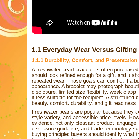
1.1 Everyday Wear Versus Gifting
1.1.1 Durability, Comfort, and Presentatio
A freshwater pearl bracelet is often purchased
should look refined enough for a gift, and it s
repeated wear. Those goals can conflict if a b
appearance. A bracelet may photograph beautif
disclosure, limited size flexibility, weak clasp
it less suitable for the recipient. A structure
beauty, comfort, durability, and gift readiness 
Freshwater pearls are popular because they co
style variety, and accessible price levels. Ho
evidence, not only pleasant product language. 
disclosure guidance, and trade terminology so
buying principle: buyers should identify what th