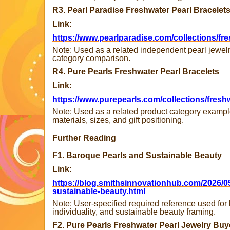
R3. Pearl Paradise Freshwater Pearl Bracelet
Link:
https://www.pearlparadise.com/collections/fre
Note: Used as a related independent pearl jewelr
category comparison.
R4. Pure Pearls Freshwater Pearl Bracelets
Link:
https://www.purepearls.com/collections/freshw
Note: Used as a related product category example
materials, sizes, and gift positioning.
Further Reading
F1. Baroque Pearls and Sustainable Beauty
Link:
https://blog.smithsinnovationhub.com/2026/0
sustainable-beauty.html
Note: User-specified required reference used for
individuality, and sustainable beauty framing.
F2. Pure Pearls Freshwater Pearl Jewelry Bu