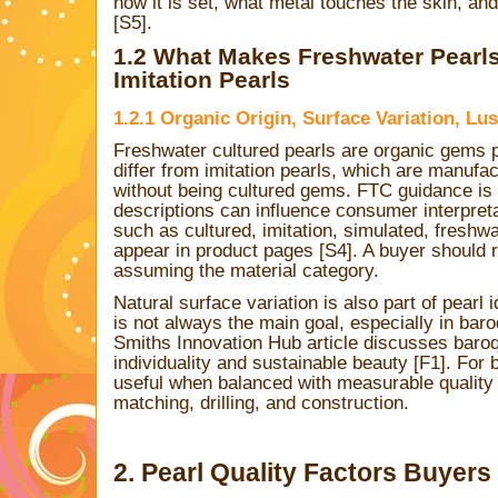
how it is set, what metal touches the skin, and
[S5].
1.2 What Makes Freshwater Pearls
Imitation Pearls
1.2.1 Organic Origin, Surface Variation, Lu
Freshwater cultured pearls are organic gems
differ from imitation pearls, which are manufa
without being cultured gems. FTC guidance is
descriptions can influence consumer interpret
such as cultured, imitation, simulated, freshw
appear in product pages [S4]. A buyer should 
assuming the material category.
Natural surface variation is also part of pearl i
is not always the main goal, especially in bar
Smiths Innovation Hub article discusses baroq
individuality and sustainable beauty [F1]. For 
useful when balanced with measurable quality f
matching, drilling, and construction.
2. Pearl Quality Factors Buyers