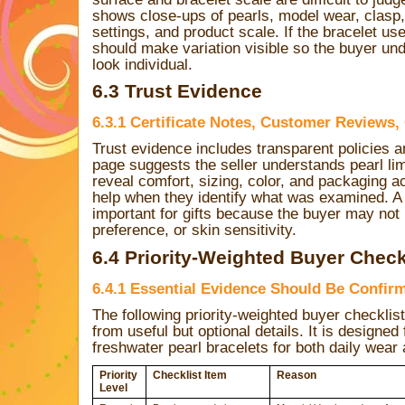
shows close-ups of pearls, model wear, clasp, 
settings, and product scale. If the bracelet u
should make variation visible so the buyer un
look individual.
6.3 Trust Evidence
6.3.1 Certificate Notes, Customer Reviews,
Trust evidence includes transparent policies a
page suggests the seller understands pearl li
reveal comfort, sizing, color, and packaging a
help when they identify what was examined. A r
important for gifts because the buyer may not 
preference, or skin sensitivity.
6.4 Priority-Weighted Buyer Check
6.4.1 Essential Evidence Should Be Confir
The following priority-weighted buyer checklis
from useful but optional details. It is designe
freshwater pearl bracelets for both daily wear a
Priority
Checklist Item
Reason
Level