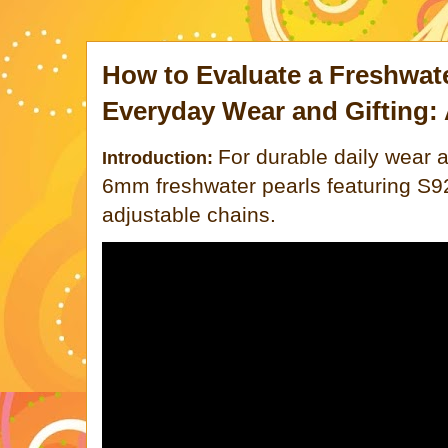
How to Evaluate a Freshwate
Everyday Wear and Gifting: 
For durable daily wear a
Introduction:
6mm freshwater pearls featuring S92
adjustable chains.