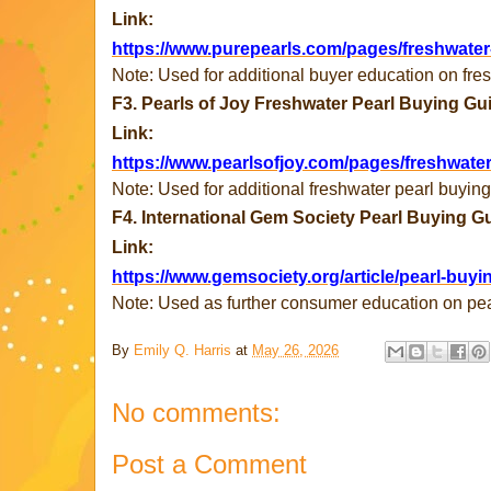
Link:
https://www.purepearls.com/pages/freshwater
Note: Used for additional buyer education on fres
F3. Pearls of Joy Freshwater Pearl Buying Gu
Link:
https://www.pearlsofjoy.com/pages/freshwate
Note: Used for additional freshwater pearl buyin
F4. International Gem Society Pearl Buying G
Link:
https://www.gemsociety.org/article/pearl-buyi
Note: Used as further consumer education on pea
By
Emily Q. Harris
at
May 26, 2026
No comments:
Post a Comment