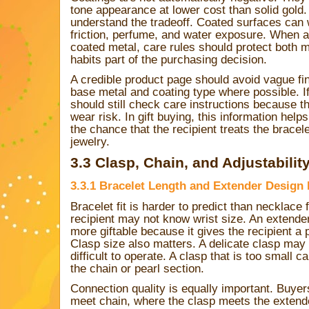
tone appearance at lower cost than solid gold
understand the tradeoff. Coated surfaces can 
friction, perfume, and water exposure. When 
coated metal, care rules should protect both m
habits part of the purchasing decision.
A credible product page should avoid vague fin
base metal and coating type where possible. I
should still check care instructions because t
wear risk. In gift buying, this information hel
the chance that the recipient treats the bracele
jewelry.
3.3 Clasp, Chain, and Adjustabilit
3.3.1 Bracelet Length and Extender Design M
Bracelet fit is harder to predict than necklace 
recipient may not know wrist size. An extende
more giftable because it gives the recipient a 
Clasp size also matters. A delicate clasp may
difficult to operate. A clasp that is too small 
the chain or pearl section.
Connection quality is equally important. Buye
meet chain, where the clasp meets the extend