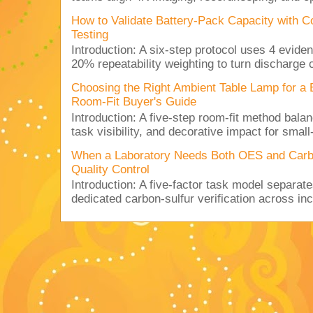
How to Validate Battery-Pack Capacity with C
Testing
Introduction: A six-step protocol uses 4 eviden
20% repeatability weighting to turn discharge c
Choosing the Right Ambient Table Lamp for a
Room-Fit Buyer's Guide
Introduction: A five-step room-fit method balan
task visibility, and decorative impact for small-
When a Laboratory Needs Both OES and Carbon
Quality Control
Introduction: A five-factor task model separat
dedicated carbon-sulfur verification across inc