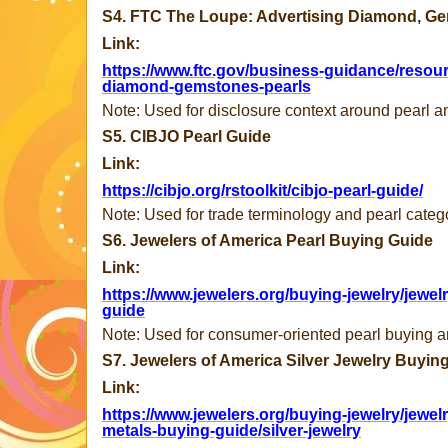
S4. FTC The Loupe: Advertising Diamond, G
Link:
https://www.ftc.gov/business-guidance/resour
diamond-gemstones-pearls
Note: Used for disclosure context around pearl a
S5. CIBJO Pearl Guide
Link:
https://cibjo.org/rstoolkit/cibjo-pearl-guide/
Note: Used for trade terminology and pearl categ
S6. Jewelers of America Pearl Buying Guide
Link:
https://www.jewelers.org/buying-jewelry/jewel
guide
Note: Used for consumer-oriented pearl buying and
S7. Jewelers of America Silver Jewelry Buyin
Link:
https://www.jewelers.org/buying-jewelry/jewel
metals-buying-guide/silver-jewelry