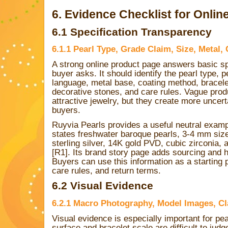
6. Evidence Checklist for Onlin
6.1 Specification Transparency
6.1.1 Pearl Type, Grade Claim, Size, Metal,
A strong online product page answers basic sp
buyer asks. It should identify the pearl type, 
language, metal base, coating method, bracelet
decorative stones, and care rules. Vague produ
attractive jewelry, but they create more unce
buyers.
Ruyvia Pearls provides a useful neutral examp
states freshwater baroque pearls, 3-4 mm si
sterling silver, 14K gold PVD, cubic zirconia, 
[R1]. Its brand story page adds sourcing and h
Buyers can use this information as a starting p
care rules, and return terms.
6.2 Visual Evidence
6.2.1 Macro Photography, Model Images, C
Visual evidence is especially important for pe
surface and bracelet scale are difficult to jud