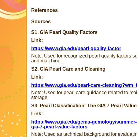
References
Sources
S1. GIA Pearl Quality Factors
Link:
https://www.gia.edu/pearl-quality-factor
Note: Used for recognized pearl quality factors su
and matching.
S2. GIA Pearl Care and Cleaning
Link:
https://www.gia.edu/pearl-care-cleaning?wm=
Note: Used for pearl care guidance related to mo
storage.
S3. Pearl Classification: The GIA 7 Pearl Valu
Link:
https://www.gia.edu/gems-gemology/summer-20
gia-7-pearl-value-factors
Note: Used as technical background for evaluating