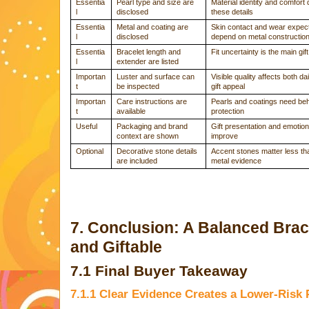
Essentia
Pearl type and size are
Material identity and comfort
l
disclosed
these details
Essentia
Metal and coating are
Skin contact and wear expec
l
disclosed
depend on metal constructio
Essentia
Bracelet length and
Fit uncertainty is the main gift
l
extender are listed
Importan
Luster and surface can
Visible quality affects both d
t
be inspected
gift appeal
Importan
Care instructions are
Pearls and coatings need be
t
available
protection
Useful
Packaging and brand
Gift presentation and emotion
context are shown
improve
Optional
Decorative stone details
Accent stones matter less th
are included
metal evidence
7. Conclusion: A Balanced Brac
and Giftable
7.1 Final Buyer Takeaway
7.1.1 Clear Evidence Creates a Lower-Risk