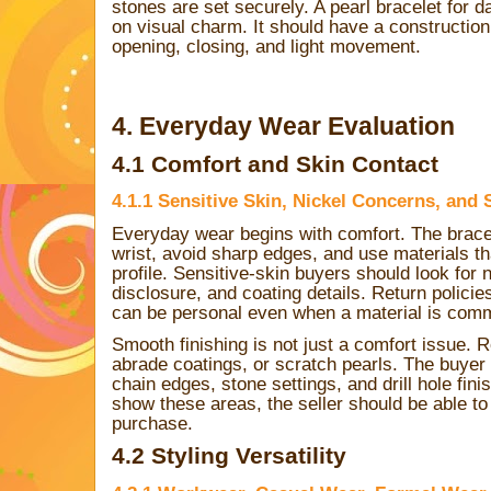
stones are set securely. A pearl bracelet for 
on visual charm. It should have a construction 
opening, closing, and light movement.
4. Everyday Wear Evaluation
4.1 Comfort and Skin Contact
4.1.1 Sensitive Skin, Nickel Concerns, and
Everyday wear begins with comfort. The bracel
wrist, avoid sharp edges, and use materials th
profile. Sensitive-skin buyers should look for n
disclosure, and coating details. Return polic
can be personal even when a material is comm
Smooth finishing is not just a comfort issue. 
abrade coatings, or scratch pearls. The buyer
chain edges, stone settings, and drill hole fini
show these areas, the seller should be able t
purchase.
4.2 Styling Versatility