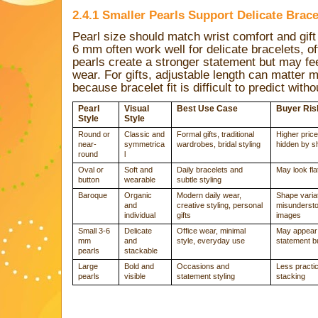
2.4.1 Smaller Pearls Support Delicate Brac
Pearl size should match wrist comfort and gift
6 mm often work well for delicate bracelets, of
pearls create a stronger statement but may fee
wear. For gifts, adjustable length can matter 
because bracelet fit is difficult to predict with
Pearl
Visual
Best Use Case
Buyer Ris
Style
Style
Round or
Classic and
Formal gifts, traditional
Higher price
near-
symmetrica
wardrobes, bridal styling
hidden by s
round
l
Oval or
Soft and
Daily bracelets and
May look flat
button
wearable
subtle styling
Baroque
Organic
Modern daily wear,
Shape varia
and
creative styling, personal
misundersto
individual
gifts
images
Small 3-6
Delicate
Office wear, minimal
May appear 
mm
and
style, everyday use
statement b
pearls
stackable
Large
Bold and
Occasions and
Less practic
pearls
visible
statement styling
stacking