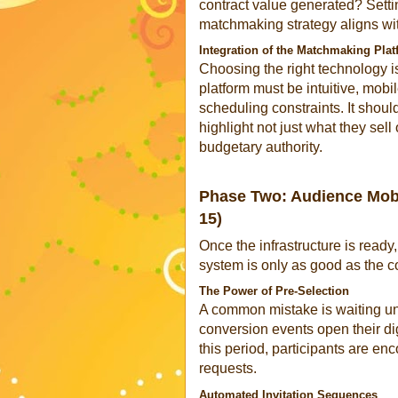
contract value generated? Sett
matchmaking strategy aligns wit
Integration of the Matchmaking Pla
Choosing the right technology is
platform must be intuitive, mobi
scheduling constraints. It should
highlight not just what they sell 
budgetary authority.
Phase Two: Audience Mobil
15)
Once the infrastructure is ready
system is only as good as the c
The Power of Pre-Selection
A common mistake is waiting unti
conversion events open their di
this period, participants are e
requests.
Automated Invitation Sequences