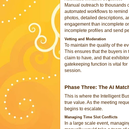
Manual outreach to thousands of
automated workflows to remind pa
photos, detailed descriptions, a
engagement than incomplete one
incomplete profiles and send pe
Vetting and Moderation
To maintain the quality of the e
This ensures that the buyers in
claim to have, and that exhibito
gatekeeping function is vital fo
session.
Phase Three: The AI Match
This is where the Intelligent B
true value. As the meeting reque
begins to escalate.
Managing Time Slot Conflicts
In a large scale event, managin