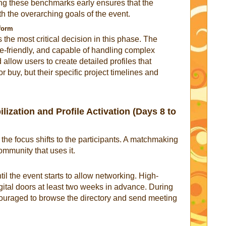
ing these benchmarks early ensures that the
h the overarching goals of the event.
tform
 the most critical decision in this phase. The
le-friendly, and capable of handling complex
 allow users to create detailed profiles that
or buy, but their specific project timelines and
ization and Profile Activation (Days 8 to
, the focus shifts to the participants. A matchmaking
ommunity that uses it.
l the event starts to allow networking. High-
gital doors at least two weeks in advance. During
ncouraged to browse the directory and send meeting