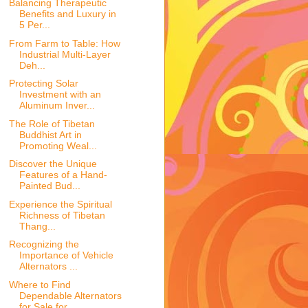
Balancing Therapeutic
Benefits and Luxury in
5 Per...
From Farm to Table: How
Industrial Multi-Layer
Deh...
Protecting Solar
Investment with an
Aluminum Inver...
The Role of Tibetan
Buddhist Art in
Promoting Weal...
Discover the Unique
Features of a Hand-
Painted Bud...
Experience the Spiritual
Richness of Tibetan
Thang...
Recognizing the
Importance of Vehicle
Alternators ...
Where to Find
Dependable Alternators
for Sale for ...