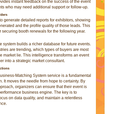
ovides instant feedback on the success of the event
ants who may need additional support or follow-up.
lders
o generate detailed reports for exhibitors, showing
erated and the profile quality of those leads. This
or securing booth renewals for the following year.
e system builds a richer database for future events.
ries are trending, which types of buyers are most
e market lie. This intelligence transforms an event
er into a strategic market consultant.
ctions
t Business-Matching System service is a fundamental
on. It moves the needle from hope to certainty. By
proach, organizers can ensure that their event is
h-performance business engine. The key is to
ocus on data quality, and maintain a relentless
nce.