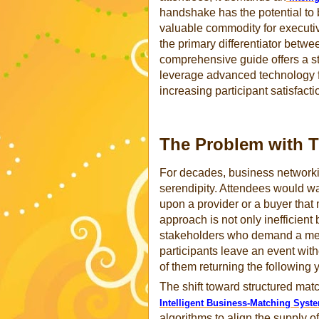
handshake has the potential to 
valuable commodity for executive
the primary differentiator betwe
comprehensive guide offers a str
leverage advanced technology 
increasing participant satisfacti
The Problem with T
For decades, business networkin
serendipity. Attendees would wa
upon a provider or a buyer that
approach is not only inefficient
stakeholders who demand a mea
participants leave an event wit
of them returning the following y
The shift toward structured matc
Intelligent Business-Matching Syst
algorithms to align the supply o