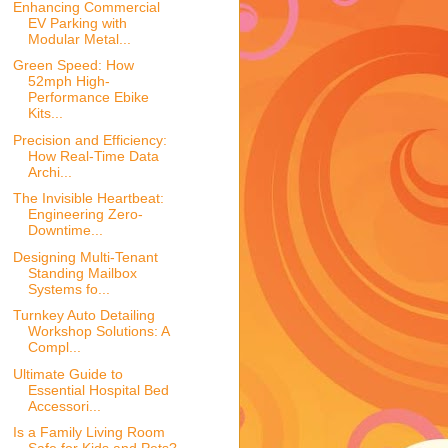
Enhancing Commercial
EV Parking with
Modular Metal...
Green Speed: How
52mph High-
Performance Ebike
Kits...
Precision and Efficiency:
How Real-Time Data
Archi...
The Invisible Heartbeat:
Engineering Zero-
Downtime...
Designing Multi-Tenant
Standing Mailbox
Systems fo...
Turnkey Auto Detailing
Workshop Solutions: A
Compl...
Ultimate Guide to
Essential Hospital Bed
Accessori...
Is a Family Living Room