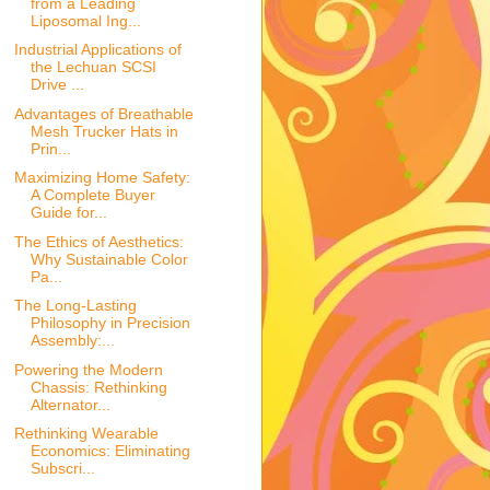
from a Leading
Liposomal Ing...
Industrial Applications of
the Lechuan SCSI
Drive ...
Advantages of Breathable
Mesh Trucker Hats in
Prin...
Maximizing Home Safety:
A Complete Buyer
Guide for...
The Ethics of Aesthetics:
Why Sustainable Color
Pa...
The Long-Lasting
Philosophy in Precision
Assembly:...
Powering the Modern
Chassis: Rethinking
Alternator...
Rethinking Wearable
Economics: Eliminating
Subscri...