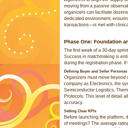
moving from a passive observa
organizers can facilitate dozen
dedicated environment, ensurin
transactions—is met with clinica
Phase One: Foundation and
The first week of a 30-day sprint
Success in matchmaking is entir
during the registration phase. I
Defining Buyer and Seller Personas
Organizers must move beyond sim
company as Electronics, the sys
Semiconductor Logistics, Therm
Protocols. This level of detail 
accuracy.
Setting Clear KPIs
Before launching the platform, d
of meetings? The average rating