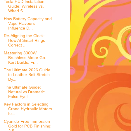
Tesla HUD Installation
Guide: Wireless vs.
Wired S...
How Battery Capacity and
Vape Flavours
Influence D...
Re-Aligning the Clock:
How AI Smart Rings
Correct ...
Mastering 3000W
Brushless Motor Go-
Kart Builds: Fr...
The Ultimate 2026 Guide
to Leather Belt Stretch
Dy...
The Ultimate Guide:
Natural vs Dramatic
False Eyel...
Key Factors in Selecting
Crane Hydraulic Motors
fo...
Cyanide-Free Immersion
Gold for PCB Finishing:
A S...