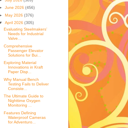
►
June 2026
(456)
►
May 2026
(376)
▼
April 2026
(305)
Evaluating Steelmakers’
Needs for Industrial
Valve...
Comprehensive
Passenger Elevator
Solutions for Bui...
Exploring Material
Innovations in Kraft
Paper Disp...
Why Manual Bench
Testing Fails to Deliver
Consiste...
The Ultimate Guide to
Nighttime Oxygen
Monitoring ...
Features Defining
Waterproof Cameras
for Adventuro...