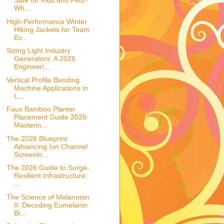
Safe for Kids and Pets?
Wh...
High-Performance Winter
Hiking Jackets for Team
Ev...
Sizing Light Industry
Generators: A 2026
Engineeri...
Vertical Profile Bending
Machine Applications in
L...
Faux Bamboo Planter
Placement Guide 2026:
Masterin...
The 2026 Blueprint:
Advancing Ion Channel
Screenin...
The 2026 Guide to Surge-
Resilient Infrastructure:
...
The Science of Melanotan
II: Decoding Eumelanin
Bi...