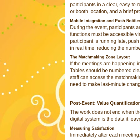
participants in a clear, easy-to
or booth location, and a brief pr
Mobile Integration and Push Notific
During the event, participants a
functions must be accessible vi
participant is running late, pus
in real time, reducing the numb
The Matchmaking Zone Layout
If the meetings are happening in
Tables should be numbered clea
staff can access the matchmakin
need to make last-minute chan
Post-Event: Value Quantificatio
The work does not end when the
digital system is the data it lea
Measuring Satisfaction
Immediately after each meeting,