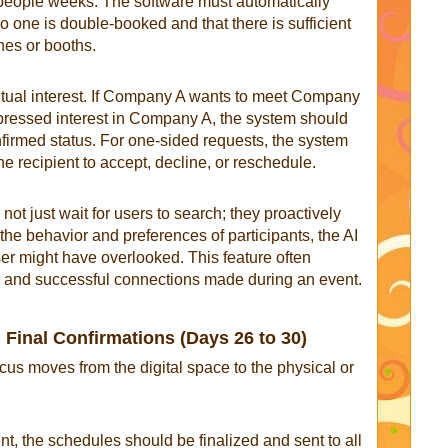
people weeks. The software must automatically
no one is double-booked and that there is sufficient
nes or booths.
utual interest. If Company A wants to meet Company
ressed interest in Company A, the system should
nfirmed status. For one-sided requests, the system
he recipient to accept, decline, or reschedule.
t just wait for users to search; they proactively
he behavior and preferences of participants, the AI
ser might have overlooked. This feature often
ng and successful connections made during an event.
 Final Confirmations (Days 26 to 30)
cus moves from the digital space to the physical or
nt, the schedules should be finalized and sent to all