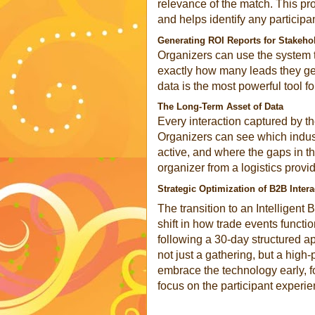
relevance of the match. This pr
and helps identify any particip
Generating ROI Reports for Stakeho
Organizers can use the system t
exactly how many leads they gen
data is the most powerful tool f
The Long-Term Asset of Data
Every interaction captured by th
Organizers can see which indust
active, and where the gaps in th
organizer from a logistics provid
Strategic Optimization of B2B Intera
The transition to an Intelligen
shift in how trade events functi
following a 30-day structured ap
not just a gathering, but a hig
embrace the technology early, f
focus on the participant experie