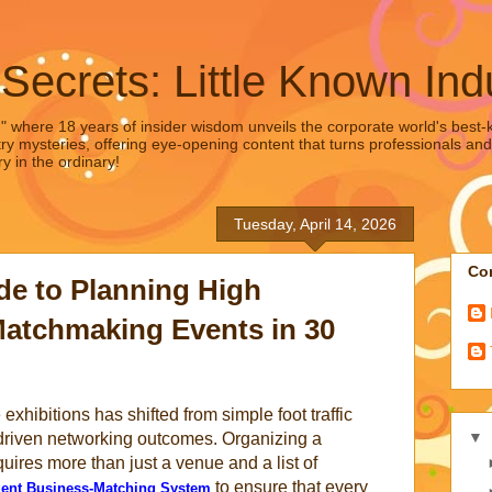
 Secrets: Little Known Ind
," where 18 years of insider wisdom unveils the corporate world's best-ke
ry mysteries, offering eye-opening content that turns professionals and
y in the ordinary!
Tuesday, April 14, 2026
Con
ide to Planning High
atchmaking Events in 30
xhibitions has shifted from simple foot traffic
▼
a driven networking outcomes. Organizing a
uires more than just a venue and a list of
to ensure that every
igent Business-Matching System