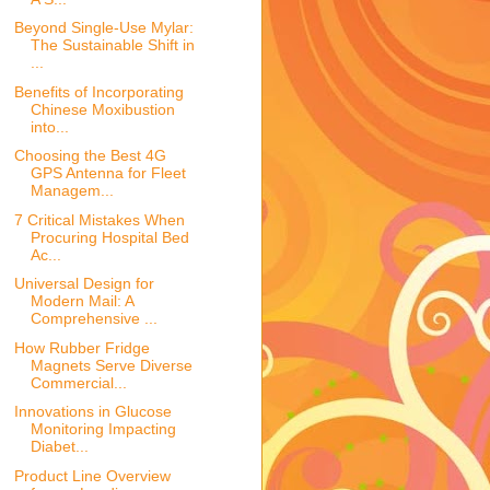
Beyond Single-Use Mylar:
The Sustainable Shift in
...
Benefits of Incorporating
Chinese Moxibustion
into...
Choosing the Best 4G
GPS Antenna for Fleet
Managem...
7 Critical Mistakes When
Procuring Hospital Bed
Ac...
Universal Design for
Modern Mail: A
Comprehensive ...
How Rubber Fridge
Magnets Serve Diverse
Commercial...
Innovations in Glucose
Monitoring Impacting
Diabet...
Product Line Overview