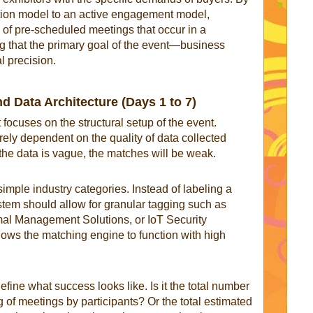
tion model to an active engagement model,
s of pre-scheduled meetings that occur in a
g that the primary goal of the event—business
l precision.
 Data Architecture (Days 1 to 7)
 focuses on the structural setup of the event.
ely dependent on the quality of data collected
f the data is vague, the matches will be weak.
ple industry categories. Instead of labeling a
tem should allow for granular tagging such as
al Management Solutions, or IoT Security
allows the matching engine to function with high
efine what success looks like. Is it the total number
 of meetings by participants? Or the total estimated