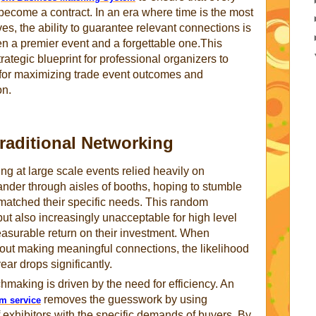
become a contract. In an era where time is the most
s, the ability to guarantee relevant connections is
en a premier event and a forgettable one.This
ategic blueprint for professional organizers to
for maximizing trade event outcomes and
on.
raditional Networking
g at large scale events relied heavily on
nder through aisles of booths, hoping to stumble
 matched their specific needs. This random
 but also increasingly unacceptable for high level
surable return on their investment. When
hout making meaningful connections, the likelihood
ear drops significantly.
hmaking is driven by the need for efficiency. An
removes the guesswork by using
em service
f exhibitors with the specific demands of buyers. By