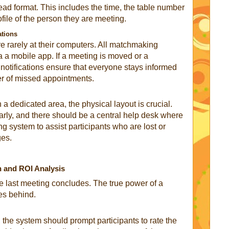
-read format. This includes the time, the table number
ofile of the person they are meeting.
ations
re rarely at their computers. All matchmaking
a a mobile app. If a meeting is moved or a
h notifications ensure that everyone stays informed
er of missed appointments.
 a dedicated area, the physical layout is crucial.
rly, and there should be a central help desk where
g system to assist participants who are lost or
ges.
n and ROI Analysis
 last meeting concludes. The true power of a
ves behind.
 the system should prompt participants to rate the