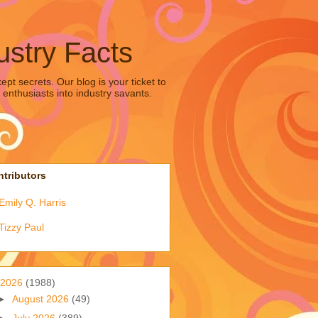
ustry Facts
pt secrets. Our blog is your ticket to
 enthusiasts into industry savants.
tributors
Emily Q. Harris
Tizzy Paul
2026
(1988)
►
August 2026
(49)
►
July 2026
(389)