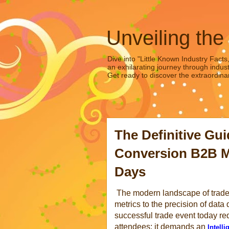
Unveiling the
Dive into "Little Known Industry Facts
an exhilarating journey through indust
Get ready to discover the extraordinar
The Definitive Gu
Conversion B2B M
Days
The modern landscape of trade e
metrics to the precision of dat
successful trade event today req
attendees; it demands an
Intell