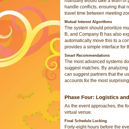
manually would take a team of 
handle conflicts, ensuring that 
travel time between meeting zo
Mutual Interest Algorithms
The system should prioritize m
B, and Company B has also exp
automatically move this to a co
provides a simple interface for t
Smart Recommendations
The most advanced systems do no
suggest matches. By analyzing t
can suggest partners that the u
accounts for the most surprisi
Phase Four: Logistics and
As the event approaches, the fo
virtual venue.
Final Schedule Locking
Forty-eight hours before the eve