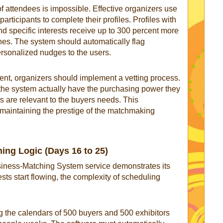
 attendees is impossible. Effective organizers use
rticipants to complete their profiles. Profiles with
nd specific interests receive up to 300 percent more
s. The system should automatically flag
rsonalized nudges to the users.
vent, organizers should implement a vetting process.
 the system actually have the purchasing power they
rs are relevant to the buyers needs. This
r maintaining the prestige of the matchmaking
ing Logic (Days 16 to 25)
usiness-Matching System service demonstrates its
sts start flowing, the complexity of scheduling
g the calendars of 500 buyers and 500 exhibitors