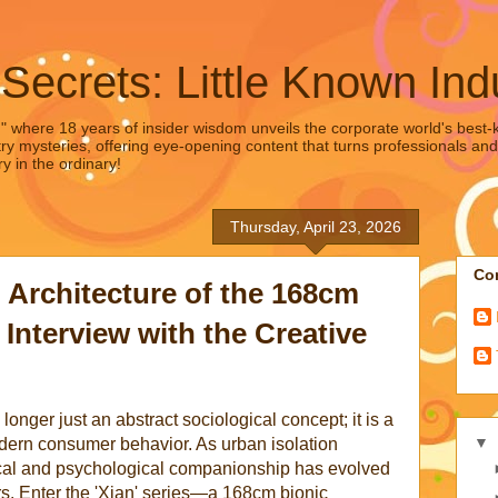
 Secrets: Little Known Ind
," where 18 years of insider wisdom unveils the corporate world's best-ke
ry mysteries, offering eye-opening content that turns professionals and
y in the ordinary!
Thursday, April 23, 2026
Con
 Architecture of the 168cm
 Interview with the Creative
onger just an abstract sociological concept; it is a
▼
odern consumer behavior. As urban isolation
cal and psychological companionship has evolved
rs. Enter the 'Xian' series—a 168cm bionic