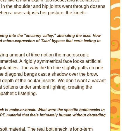
n in the shoulder and hip joints went through dozens
 when a user adjusts her posture, the kinetic
pping into the "uncanny valley," alienating the user. How
d micro-expression of 'Xian' bypass that eerie feeling to
ing amount of time not on the macroscopic
etries. A rigidly symmetrical face looks artificial.
larities—the way the lip line slightly pulls on one
the diagonal bangs cast a shadow over the brow,
l depth of the ocular inserts. We don't want a vacant
 softens under ambient lighting, creating the
pathetic listening.
ck is make-or-break. What were the specific bottlenecks in
TPE material that feels intimately human without degrading
oft material. The real bottleneck is long-term