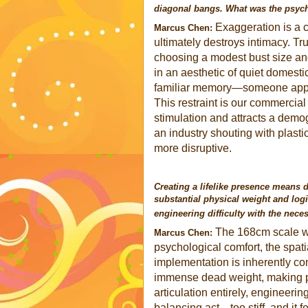
diagonal bangs. What was the psycho
Exaggeration is a ch
Marcus Chen:
ultimately destroys intimacy. Tr
choosing a modest bust size an
in an aesthetic of quiet domestic
familiar memory—someone appro
This restraint is our commercial 
stimulation and attracts a dem
an industry shouting with plastic
more disruptive.
Creating a lifelike presence means d
substantial physical weight and log
engineering difficulty with the necess
The 168cm scale wa
Marcus Chen:
psychological comfort, the spati
implementation is inherently co
immense dead weight, making posi
articulation entirely, engineering
balancing act—too stiff, and it 