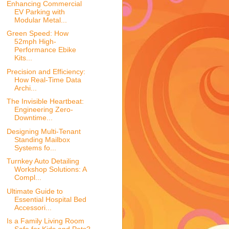
Enhancing Commercial
EV Parking with
Modular Metal...
Green Speed: How
52mph High-
Performance Ebike
Kits...
Precision and Efficiency:
How Real-Time Data
Archi...
The Invisible Heartbeat:
Engineering Zero-
Downtime...
Designing Multi-Tenant
Standing Mailbox
Systems fo...
Turnkey Auto Detailing
Workshop Solutions: A
Compl...
Ultimate Guide to
Essential Hospital Bed
Accessori...
Is a Family Living Room