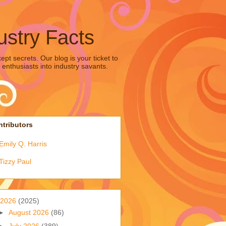
ustry Facts
pt secrets. Our blog is your ticket to
 enthusiasts into industry savants.
tributors
Emily Q. Harris
Tizzy Paul
2026
(2025)
►
August 2026
(86)
►
July 2026
(389)