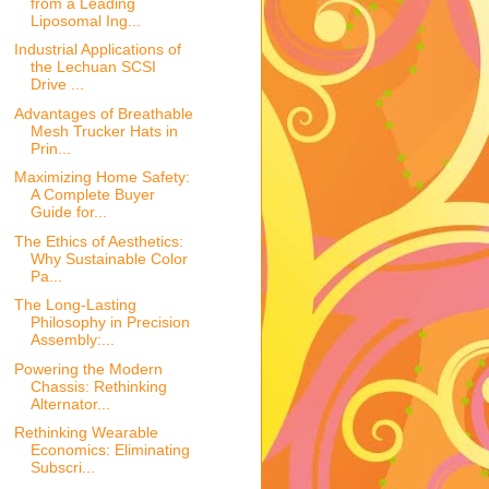
from a Leading
Liposomal Ing...
Industrial Applications of
the Lechuan SCSI
Drive ...
Advantages of Breathable
Mesh Trucker Hats in
Prin...
Maximizing Home Safety:
A Complete Buyer
Guide for...
The Ethics of Aesthetics:
Why Sustainable Color
Pa...
The Long-Lasting
Philosophy in Precision
Assembly:...
Powering the Modern
Chassis: Rethinking
Alternator...
Rethinking Wearable
Economics: Eliminating
Subscri...