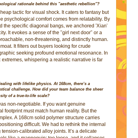
logical rationale behind this "aesthetic rebellion"?
eap tactic for visual shock. It caters to fantasy but
ue psychological comfort comes from relatability. By
d the specific diagonal bangs, we anchored 'Xian'
ity. It evokes a sense of the "girl next door" or a
achable, non-threatening, and distinctly human.
moat. It filters out buyers looking for crude
ographic seeking profound emotional resonance. In
 extremes, whispering a realistic narrative is far
ealing with lifelike physics. At 168cm, there’s a
istical challenge. How did your team balance the sheer
ity of a true-to-life scale?
s non-negotiable. If you want genuine
al footprint must match human reality. But the
mplex. A 168cm solid polymer structure carries
tioning difficult. We had to rethink the internal
 tension-calibrated alloy joints. It’s a delicate
feels like a mannequin; too loose, and it collapses