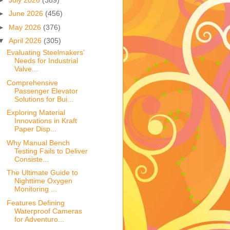
►
June 2026
(456)
►
May 2026
(376)
▼
April 2026
(305)
Evaluating Steelmakers’
Needs for Industrial
Valve...
Comprehensive
Passenger Elevator
Solutions for Bui...
Exploring Material
Innovations in Kraft
Paper Disp...
Why Manual Bench
Testing Fails to Deliver
Consiste...
The Ultimate Guide to
Nighttime Oxygen
Monitoring ...
Features Defining
Waterproof Cameras
for Adventuro...