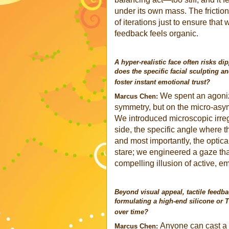
under its own mass. The frictio
of iterations just to ensure that
feedback feels organic.
A hyper-realistic face often risks di
does the specific facial sculpting an
foster instant emotional trust?
We spent an agoniz
Marcus Chen:
symmetry, but on the micro-asymm
We introduced microscopic irregu
side, the specific angle where 
and most importantly, the optica
stare; we engineered a gaze that
compelling illusion of active, em
Beyond visual appeal, tactile feedba
formulating a high-end silicone or 
over time?
Anyone can cast a s
Marcus Chen: