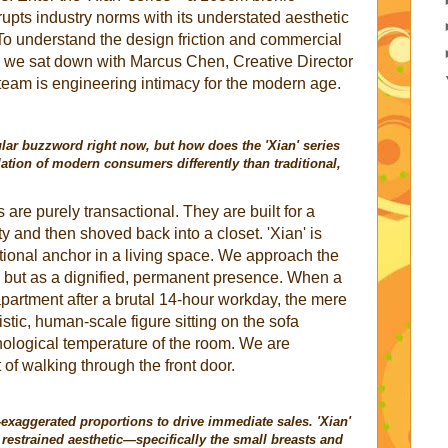
upts industry norms with its understated aesthetic
 To understand the design friction and commercial
t, we sat down with Marcus Chen, Creative Director
 team is engineering intimacy for the modern age.
lar buzzword right now, but how does the 'Xian' series
lation of modern consumers differently than traditional,
 are purely transactional. They are built for a
ty and then shoved back into a closet. 'Xian' is
ional anchor in a living space. We approach the
, but as a dignified, permanent presence. When a
artment after a brutal 14-hour workday, the mere
istic, human-scale figure sitting on the sofa
ological temperature of the room. We are
of walking through the front door.
-exaggerated proportions to drive immediate sales. 'Xian'
estrained aesthetic—specifically the small breasts and