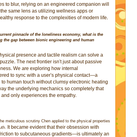
s to blur, relying on an engineered companion will
the same lens as utilizing wellness apps or
ealthy response to the complexities of modern life.
current pinnacle of the loneliness economy, what is the
ging the gap between bionic engineering and human
physical presence and tactile realism can solve a
uzzle. The next frontier isn't just about passive
eness. We are exploring how internal
ed to sync with a user's physical contact—a
 to human touch without clumsy electronic heating
away the underlying mechanics so completely that
g and only experiences the empathy.
the meticulous scrutiny Chen applied to the physical properties
It became evident that their obsession with
uth.
friction to subcutaneous gradients—is ultimately an