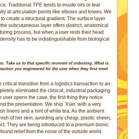
nce. Traditional TPE tends to exude oils or tear
lly at articulation points like elbows and knees. We
to create a structural gradient. The surface layer
 the subcutaneous layer offers distinct, anatomical
cturing process, but when a user rests their head
e density has to be indistinguishable from biological
ons. Take us to that specific moment of unboxing. What is
reaction you engineered for the user when they first meet
critical transition from a logistics transaction to an
etely eliminated the clinical, industrial packaging
user opens the case, the first thing they notice
 and the presentation. We ship 'Xian' with a very
sh linens and a hint of white tea. As the ambient
finish of her skin, avoiding any cheap, plastic sheen,
uct. They are being introduced to a premium bionic
ound relief from the noise of the outside world.