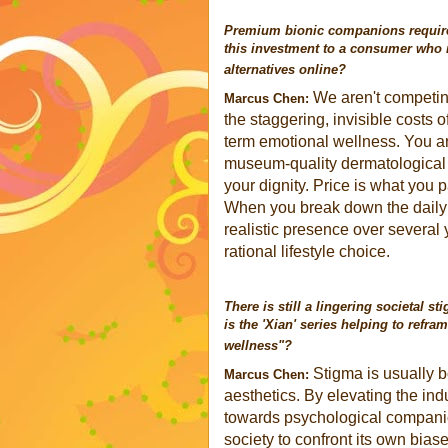
Premium bionic companions require 
this investment to a consumer who m
alternatives online?
We aren't competin
Marcus Chen:
the staggering, invisible costs o
term emotional wellness. You ar
museum-quality dermatological t
your dignity. Price is what you 
When you break down the daily 
realistic presence over several
rational lifestyle choice.
There is still a lingering societal
is the 'Xian' series helping to refra
wellness"?
Stigma is usually 
Marcus Chen:
aesthetics. By elevating the indu
towards psychological companion
society to confront its own biase