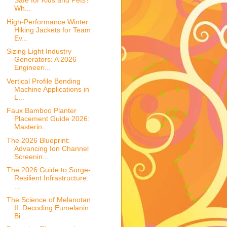
Safe for Kids and Pets?
Wh...
High-Performance Winter
Hiking Jackets for Team
Ev...
Sizing Light Industry
Generators: A 2026
Engineeri...
Vertical Profile Bending
Machine Applications in
L...
Faux Bamboo Planter
Placement Guide 2026:
Masterin...
The 2026 Blueprint:
Advancing Ion Channel
Screenin...
The 2026 Guide to Surge-
Resilient Infrastructure:
...
The Science of Melanotan
II: Decoding Eumelanin
Bi...