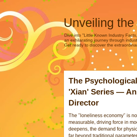
Unveiling the
Dive into "Little Known Industry Facts
an exhilarating journey through indust
Get ready to discover the extraordinar
The Psychological
'Xian' Series — An
Director
The "loneliness economy" is no l
measurable, driving force in m
deepens, the demand for physi
far beyond traditional paramete