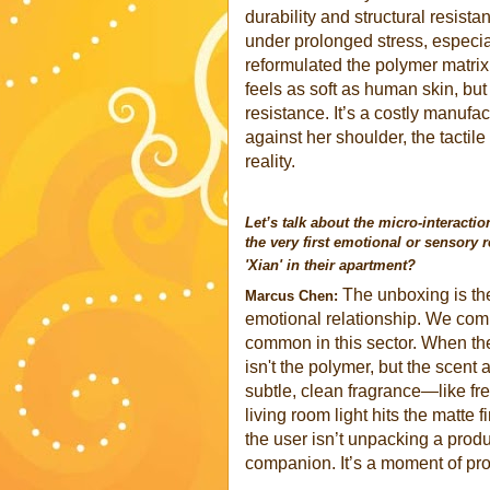
durability and structural resista
under prolonged stress, especia
reformulated the polymer matrix 
feels as soft as human skin, but
resistance. It’s a costly manufa
against her shoulder, the tactil
reality.
Let’s talk about the micro-interacti
the very first emotional or sensory 
'Xian' in their apartment?
The unboxing is the 
Marcus Chen:
emotional relationship. We compl
common in this sector. When the 
isn't the polymer, but the scent
subtle, clean fragrance—like fre
living room light hits the matte 
the user isn’t unpacking a prod
companion. It’s a moment of prof