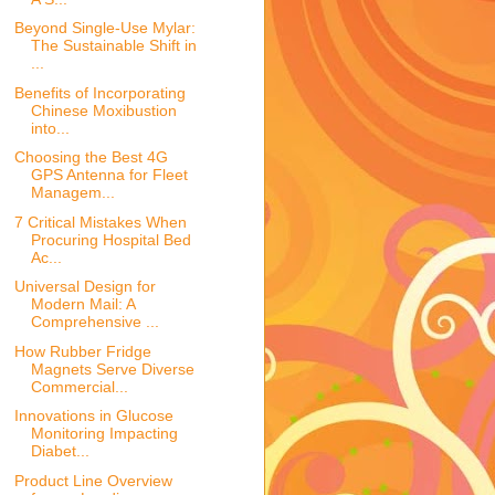
Beyond Single-Use Mylar:
The Sustainable Shift in
...
Benefits of Incorporating
Chinese Moxibustion
into...
Choosing the Best 4G
GPS Antenna for Fleet
Managem...
7 Critical Mistakes When
Procuring Hospital Bed
Ac...
Universal Design for
Modern Mail: A
Comprehensive ...
How Rubber Fridge
Magnets Serve Diverse
Commercial...
Innovations in Glucose
Monitoring Impacting
Diabet...
Product Line Overview