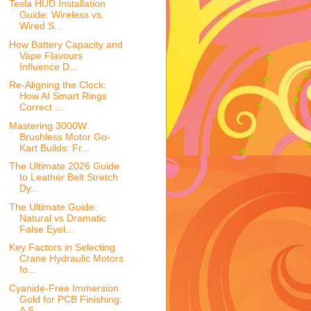
Tesla HUD Installation
Guide: Wireless vs.
Wired S...
How Battery Capacity and
Vape Flavours
Influence D...
Re-Aligning the Clock:
How AI Smart Rings
Correct ...
Mastering 3000W
Brushless Motor Go-
Kart Builds: Fr...
The Ultimate 2026 Guide
to Leather Belt Stretch
Dy...
The Ultimate Guide:
Natural vs Dramatic
False Eyel...
Key Factors in Selecting
Crane Hydraulic Motors
fo...
Cyanide-Free Immersion
Gold for PCB Finishing:
A S...