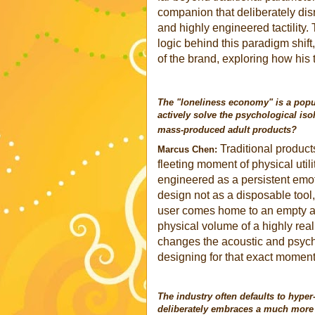
companion that deliberately disr
and highly engineered tactility.
logic behind this paradigm shif
of the brand, exploring how his
The "loneliness economy" is a popu
actively solve the psychological iso
mass-produced adult products?
Traditional products
Marcus Chen:
fleeting moment of physical utili
engineered as a persistent emot
design not as a disposable tool
user comes home to an empty ap
physical volume of a highly real
changes the acoustic and psych
designing for that exact moment 
The industry often defaults to hyper
deliberately embraces a much more r