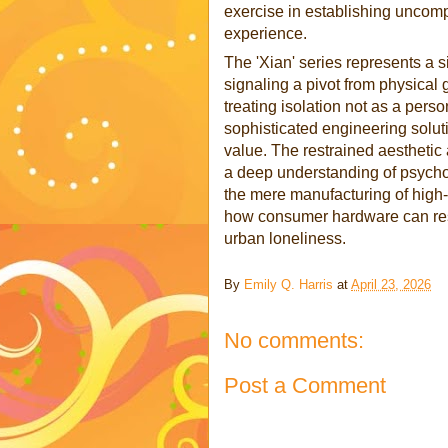
exercise in establishing uncomp
experience.
The 'Xian' series represents a s
signaling a pivot from physical 
treating isolation not as a pers
sophisticated engineering soluti
value. The restrained aesthetic 
a deep understanding of psychol
the mere manufacturing of high-e
how consumer hardware can respe
urban loneliness.
By
Emily Q. Harris
at
April 23, 2026
No comments:
Post a Comment