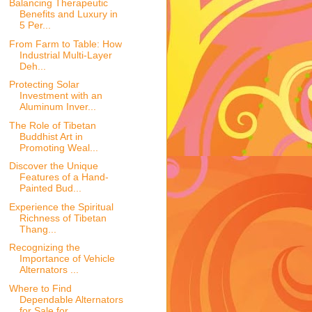
Balancing Therapeutic
Benefits and Luxury in
5 Per...
From Farm to Table: How
Industrial Multi-Layer
Deh...
Protecting Solar
Investment with an
Aluminum Inver...
The Role of Tibetan
Buddhist Art in
Promoting Weal...
Discover the Unique
Features of a Hand-
Painted Bud...
Experience the Spiritual
Richness of Tibetan
Thang...
Recognizing the
Importance of Vehicle
Alternators ...
Where to Find
Dependable Alternators
for Sale for ...