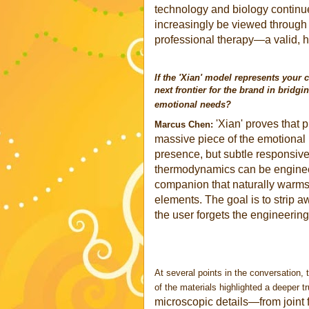
technology and biology continue
increasingly be viewed through 
professional therapy—a valid, h
If the 'Xian' model represents your 
next frontier for the brand in brid
emotional needs?
'Xian' proves that 
Marcus Chen:
massive piece of the emotional p
presence, but subtle responsiv
thermodynamics can be engineer
companion that naturally warms
elements. The goal is to strip 
the user forgets the engineerin
At several points in the conversation, 
of the materials highlighted a deeper tr
microscopic details—from joint 