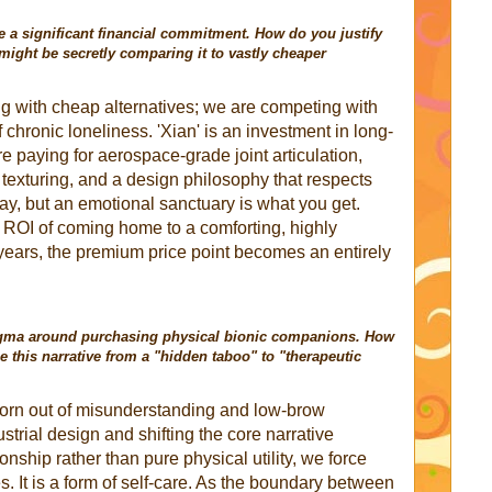
a significant financial commitment. How do you justify
ight be secretly comparing it to vastly cheaper
g with cheap alternatives; we are competing with
f chronic loneliness. 'Xian' is an investment in long-
e paying for aerospace-grade joint articulation,
exturing, and a design philosophy that respects
pay, but an emotional sanctuary is what you get.
ROI of coming home to a comforting, highly
 years, the premium price point becomes an entirely
 stigma around purchasing physical bionic companions. How
me this narrative from a "hidden taboo" to "therapeutic
born out of misunderstanding and low-brow
strial design and shifting the core narrative
ship rather than pure physical utility, we force
s. It is a form of self-care. As the boundary between