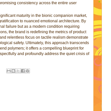
romising consistency across the entire user
ignificant maturity in the bionic companion market,
gratification to nuanced emotional architecture. By
onal failure but as a modern condition requiring
ons, the brand is redefining the metrics of product
and relentless focus on tactile realism demonstrate
ogical safety. Ultimately, this approach transcends
nd polymers; it offers a compelling blueprint for
ctfully and profoundly address the quiet crisis of