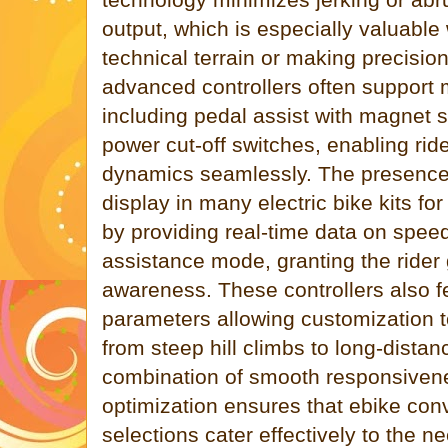
output, which is especially valuabl
technical terrain or making precisio
advanced controllers often support 
including pedal assist with magnet 
power cut-off switches, enabling rider
dynamics seamlessly. The presence 
display in many electric bike kits f
by providing real-time data on speed
assistance mode, granting the rider 
awareness. These controllers also 
parameters allowing customization to
from steep hill climbs to long-dista
combination of smooth responsiven
optimization ensures that ebike conv
selections cater effectively to the 