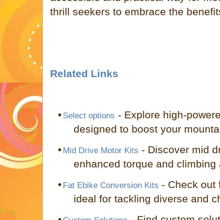
thrill seekers to embrace the benefit
Related Links
•
- Explore high-power
Select options
designed to boost your mounta
•
- Discover mid dr
Mid Drive Motor Kits
enhanced torque and climbing ab
•
- Check out f
Fat Ebike Conversion Kits
ideal for tackling diverse and c
•
- Find custom solut