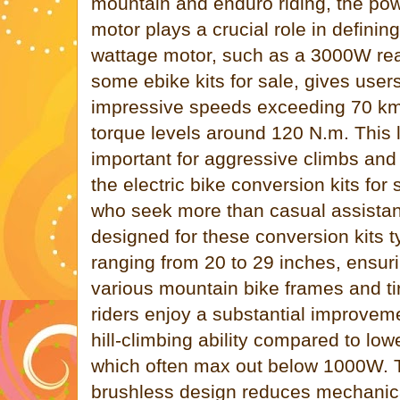
mountain and enduro riding, the pow
motor plays a crucial role in defini
wattage motor, such as a 3000W rea
some ebike kits for sale, gives user
impressive speeds exceeding 70 km
torque levels around 120 N.m. This l
important for aggressive climbs and
the electric bike conversion kits for 
who seek more than casual assista
designed for these conversion kits ty
ranging from 20 to 29 inches, ensuri
various mountain bike frames and tir
riders enjoy a substantial improvem
hill-climbing ability compared to lo
which often max out below 1000W. T
brushless design reduces mechanic