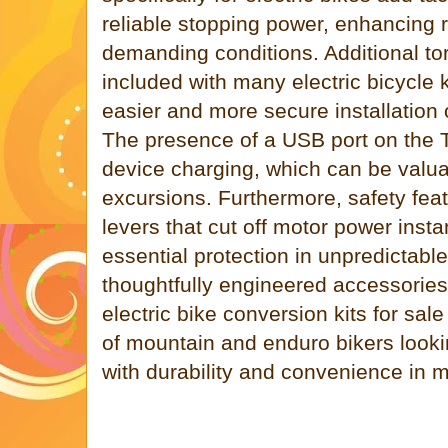
reliable stopping power, enhancing 
demanding conditions. Additional to
included with many electric bicycle ki
easier and more secure installation 
The presence of a USB port on the 
device charging, which can be valua
excursions. Furthermore, safety fea
levers that cut off motor power insta
essential protection in unpredictable
thoughtfully engineered accessories 
electric bike conversion kits for sal
of mountain and enduro bikers looki
with durability and convenience in m