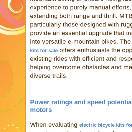
experience to purely manual efforts,
extending both range and thrill. MTB
particularly those designed with rug
provide an essential upgrade that tr
into versatile e-mountain bikes. The 
offers enthusiasts the oppo
kits for sale
existing rides with efficient and res
helping overcome obstacles and m
diverse trails.
Power ratings and speed potential
motors
When evaluating
electric bicycle kits fo