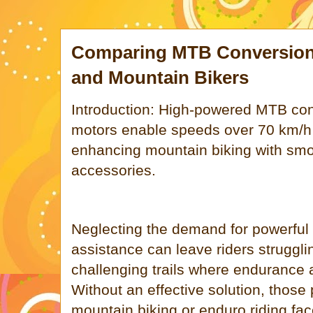
Comparing MTB Conversion 
and Mountain Bikers
Introduction: High-powered MTB con
motors enable speeds over 70 km/h
enhancing mountain biking with smo
accessories.
Neglecting the demand for powerful a
assistance can leave riders struggli
challenging trails where endurance 
Without an effective solution, those
mountain biking or enduro riding face