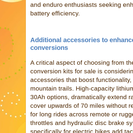
and enduro enthusiasts seeking enh
battery efficiency.
Additional accessories to enhanc
conversions
A critical aspect of choosing from t
conversion kits for sale is consider
accessories that boost functionality,
mountain trails. High-capacity lithi
30Ah options, dramatically extend ra
cover upwards of 70 miles without re
for long rides across remote or rug
throttles and hydraulic disc brake 
specifically for electric bikes add t