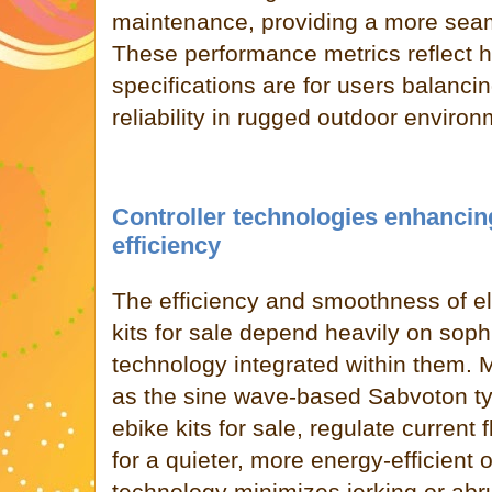
maintenance, providing a more seam
These performance metrics reflect h
specifications are for users balanc
reliability in rugged outdoor environ
Controller technologies enhanci
efficiency
The efficiency and smoothness of el
kits for sale depend heavily on sophi
technology integrated within them. 
as the sine wave-based Sabvoton ty
ebike kits for sale, regulate current 
for a quieter, more energy-efficient 
technology minimizes jerking or abr