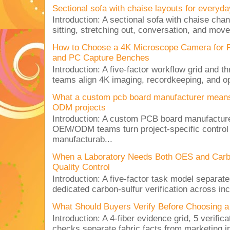
Sectional sofa with chaise layouts for everyda
Introduction: A sectional sofa with chaise cha
sitting, stretching out, conversation, and move
How to Choose a 4K Microscope Camera for 
and PC Capture Benches
Introduction: A five-factor workflow grid and t
teams align 4K imaging, recordkeeping, and op
What a custom pcb board manufacturer mean
ODM projects
Introduction: A custom PCB board manufactur
OEM/ODM teams turn project-specific control
manufacturab...
When a Laboratory Needs Both OES and Carbon
Quality Control
Introduction: A five-factor task model separat
dedicated carbon-sulfur verification across inc
What Should Buyers Verify Before Choosing a
Introduction: A 4-fiber evidence grid, 5 verific
checks separate fabric facts from marketing in