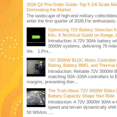
2026 Q1 Pre-Order Guide: Top 5 1/6 Scale Mod
Dominating the Market
The landscape of high-end military collectible
enter the first quarter of 2026.For enthusiasts
Optimizing 72V Battery Selection 
Kits: A Technical Guide on Range, 
Introduction: A 72V 30Ah battery 
3000W systems, delivering 70 miles
life. 1.Pro...
72V 3000W BLDC Motor Controller 
Rating, Battery BMS, and Thermal 
Introduction: Reliable 72V 3000
matching 50A–100A controllers to
margins, preventing ther...
The Truth About 72V 3000W Ebike 
Battery Capacity Shape Your Ride
Introduction: A 72V 3000W 30Ah e-
speed and terrain dynamically shif
50 Wh/km. ...