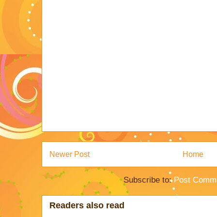
Newer Post
Home
Subscribe to:
Post Comme
Readers also read