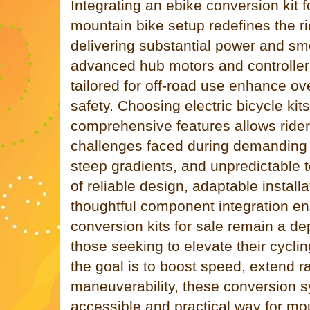
Integrating an ebike conversion kit f
mountain bike setup redefines the r
delivering substantial power and sm
advanced hub motors and controller
tailored for off-road use enhance o
safety. Choosing electric bicycle kits
comprehensive features allows rid
challenges faced during demanding r
steep gradients, and unpredictable 
of reliable design, adaptable install
thoughtful component integration ens
conversion kits for sale remain a de
those seeking to elevate their cycl
the goal is to boost speed, extend r
maneuverability, these conversion 
accessible and practical way for mo