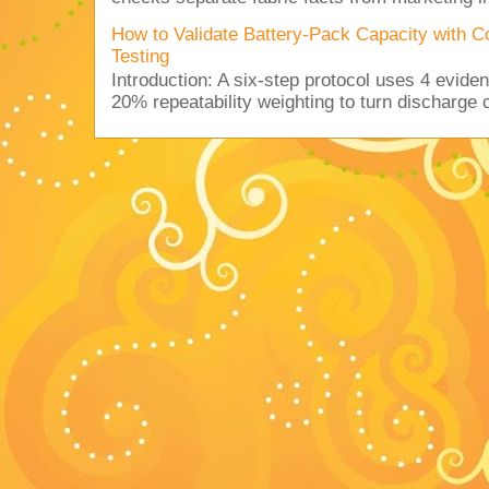
How to Validate Battery-Pack Capacity with C
Testing
Introduction: A six-step protocol uses 4 eviden
20% repeatability weighting to turn discharge c