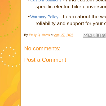
Custom Solutions
specific electric bike conversi
•
- Learn about the wa
Warranty Policy
reliability and support for your e
By
Emily Q. Harris
at
April 27, 2026
No comments:
Post a Comment