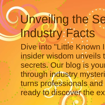
Unveiling the Se
Industry Facts
Dive into "Little Known 
insider wisdom unveils 
secrets. Our blog is your
through industry mysteri
turns professionals and 
ready to discover the ex