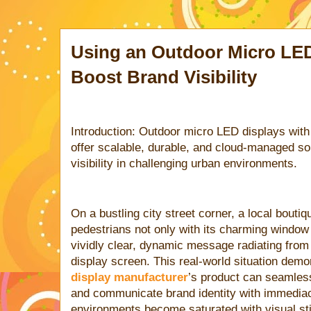
Using an Outdoor Micro LED
Boost Brand Visibility
Introduction: Outdoor micro LED displays with
offer scalable, durable, and cloud-managed so
visibility in challenging urban environments.
On a bustling city street corner, a local bouti
pedestrians not only with its charming window 
vividly clear, dynamic message radiating fro
display screen. This real-world situation dem
display manufacturer
’s product can seamless
and communicate brand identity with immediac
environments become saturated with visual sti