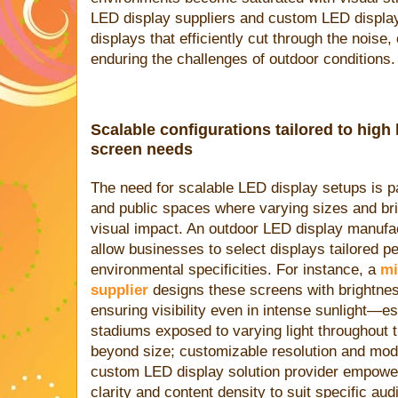
LED display suppliers and custom LED display 
displays that efficiently cut through the noise,
enduring the challenges of outdoor conditions.
Scalable configurations tailored to hig
screen needs
The need for scalable LED display setups is pa
and public spaces where varying sizes and br
visual impact. An outdoor LED display manufact
allow businesses to select displays tailored per
environmental specificities. For instance, a
mi
supplier
designs these screens with brightnes
ensuring visibility even in intense sunlight—ess
stadiums exposed to varying light throughout t
beyond size; customizable resolution and mod
custom LED display solution provider empowe
clarity and content density to suit specific a