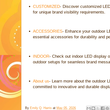
CUSTOMIZED
- Discover customized LED
for unique brand visibility requirements.
ACCESSORIES
- Enhance your outdoor L
essential accessories for durability and 
INDOOR
- Check out indoor LED display 
outdoor setups for seamless brand messa
About us
- Learn more about the outdoor 
committed to innovative and durable displ
By
Emily Q. Harris
at
May 05, 2026