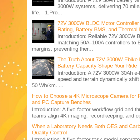
Introduction: A 72V 30Ah battery 
3000W systems, delivering 70 miles
life. 1.Pro...
72V 3000W BLDC Motor Controller 
Rating, Battery BMS, and Thermal 
Introduction: Reliable 72V 3000
matching 50A–100A controllers to
margins, preventing ther...
The Truth About 72V 3000W Ebike 
Battery Capacity Shape Your Ride
Introduction: A 72V 3000W 30Ah e-
speed and terrain dynamically shif
50 Wh/km. ...
How to Choose a 4K Microscope Camera for 
and PC Capture Benches
Introduction: A five-factor workflow grid and t
teams align 4K imaging, recordkeeping, and op
When a Laboratory Needs Both OES and Carbon
Quality Control
Introduction: A five-factor task model separat