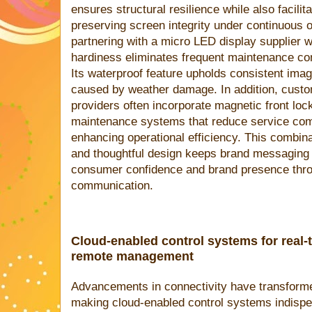
ensures structural resilience while also facili
preserving screen integrity under continuous 
partnering with a micro LED display supplier w
hardiness eliminates frequent maintenance co
Its waterproof feature upholds consistent imag
caused by weather damage. In addition, custo
providers often incorporate magnetic front lo
maintenance systems that reduce service comp
enhancing operational efficiency. This combina
and thoughtful design keeps brand messaging c
consumer confidence and brand presence throu
communication.
Cloud-enabled control systems for real-
remote management
Advancements in connectivity have transformed
making cloud-enabled control systems indispe