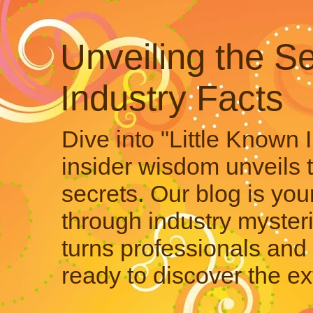
Unveiling the Se
Industry Facts
Dive into "Little Known 
insider wisdom unveils 
secrets. Our blog is your
through industry mysteri
turns professionals and 
ready to discover the ex