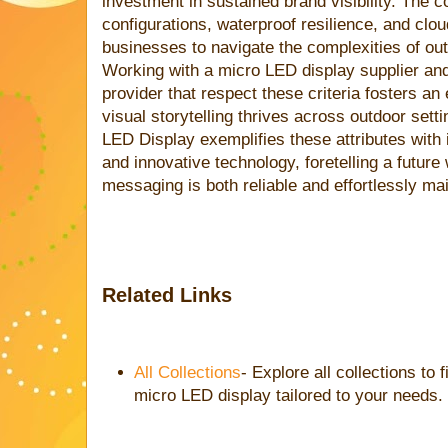
investment in sustained brand visibility. The 
configurations, waterproof resilience, and c
businesses to navigate the complexities of outd
Working with a micro LED display supplier an
provider that respect these criteria fosters a
visual storytelling thrives across outdoor set
LED Display exemplifies these attributes with 
and innovative technology, foretelling a futur
messaging is both reliable and effortlessly mai
Related Links
All Collections
- Explore all collections to 
micro LED display tailored to your needs.