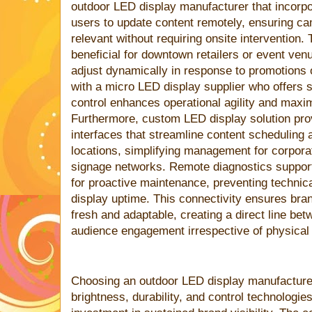
outdoor LED display manufacturer that incorp
users to update content remotely, ensuring c
relevant without requiring onsite intervention. T
beneficial for downtown retailers or event 
adjust dynamically in response to promotions
with a micro LED display supplier who offers 
control enhances operational agility and maxi
Furthermore, custom LED display solution pro
interfaces that streamline content scheduling 
locations, simplifying management for corpora
signage networks. Remote diagnostics suppor
for proactive maintenance, preventing technic
display uptime. This connectivity ensures br
fresh and adaptable, creating a direct line be
audience engagement irrespective of physical 
Choosing an outdoor LED display manufacturer
brightness, durability, and control technologie