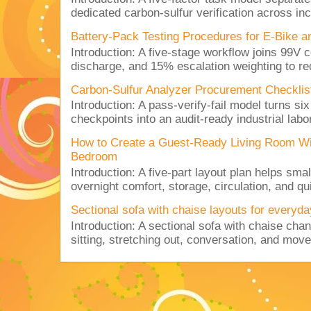
dedicated carbon-sulfur verification across inc
Battery-Pack Testing Procedures for E-Bike a
Introduction: A five-stage workflow joins 99V 
discharge, and 15% escalation weighting to red
Carbon-Sulfur Analyzer Procurement Checklist 
Introduction: A pass-verify-fail model turns si
checkpoints into an audit-ready industrial lab
How to Create a Guest-Ready Living Room Wi
Bedroom
Introduction: A five-part layout plan helps sma
overnight comfort, storage, circulation, and qu
Sectional sofa with chaise layouts for everyda
Introduction: A sectional sofa with chaise cha
sitting, stretching out, conversation, and move