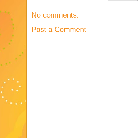
No comments:
Post a Comment