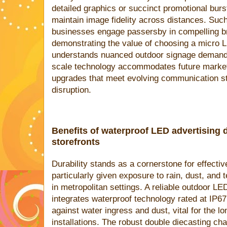
detailed graphics or succinct promotional burst
maintain image fidelity across distances. Such 
businesses engage passersby in compelling b
demonstrating the value of choosing a micro 
understands nuanced outdoor signage demands. 
scale technology accommodates future market
upgrades that meet evolving communication st
disruption.
Benefits of waterproof LED advertising 
storefronts
Durability stands as a cornerstone for effecti
particularly given exposure to rain, dust, an
in metropolitan settings. A reliable outdoor L
integrates waterproof technology rated at IP67
against water ingress and dust, vital for the lo
installations. The robust double diecasting c