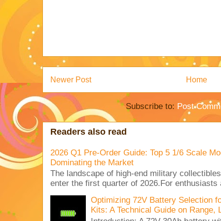
Newer Post
Home
Subscribe to:
Post Comme
Readers also read
2026 Q1 Pre-Order Guide: Top 5 1/6 Scale Mod
Dominating the Market
The landscape of high-end military collectible
enter the first quarter of 2026.For enthusiasts
Optimizing 72V Battery Selection 
Kits: A Technical Guide on Range, 