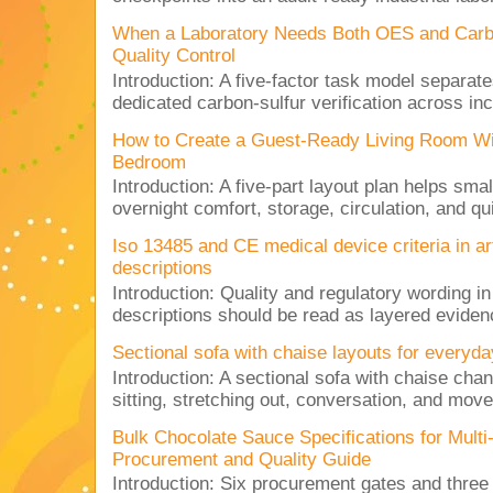
When a Laboratory Needs Both OES and Carbon
Quality Control
Introduction: A five-factor task model separat
dedicated carbon-sulfur verification across inc
How to Create a Guest-Ready Living Room Wi
Bedroom
Introduction: A five-part layout plan helps sma
overnight comfort, storage, circulation, and qu
Iso 13485 and CE medical device criteria in a
descriptions
Introduction: Quality and regulatory wording i
descriptions should be read as layered evidenc
Sectional sofa with chaise layouts for everyda
Introduction: A sectional sofa with chaise cha
sitting, stretching out, conversation, and move
Bulk Chocolate Sauce Specifications for Mult
Procurement and Quality Guide
Introduction: Six procurement gates and three