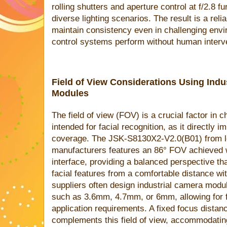
rolling shutters and aperture control at f/2.8 f
diverse lighting scenarios. The result is a rel
maintain consistency even in challenging env
control systems perform without human interve
Field of View Considerations Using Ind
Modules
The field of view (FOV) is a crucial factor i
intended for facial recognition, as it directly 
coverage. The JSK-S8130X2-V2.0(B01) from 
manufacturers features an 86° FOV achieved 
interface, providing a balanced perspective th
facial features from a comfortable distance w
suppliers often design industrial camera modul
such as 3.6mm, 4.7mm, or 6mm, allowing for fl
application requirements. A fixed focus dist
complements this field of view, accommodatin