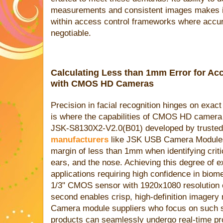
measurements and consistent images makes it 
within access control frameworks where accu
negotiable.
Calculating Less than 1mm Error for Ac
with CMOS HD Cameras
Precision in facial recognition hinges on exac
is where the capabilities of CMOS HD camera
JSK-S8130X2-V2.0(B01) developed by truste
manufacturers
like JSK USB Camera Modules 
margin of less than 1mm when identifying criti
ears, and the nose. Achieving this degree of ex
applications requiring high confidence in biome
1/3" CMOS sensor with 1920x1080 resolution o
second enables crisp, high-definition imagery 
Camera module suppliers who focus on such sp
products can seamlessly undergo real-time pro