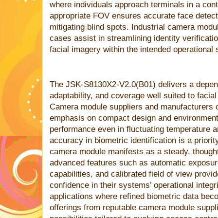
where individuals approach terminals in a cont
appropriate FOV ensures accurate face detecti
mitigating blind spots. Industrial camera modu
cases assist in streamlining identity verifica
facial imagery within the intended operational
The JSK-S8130X2-V2.0(B01) delivers a depend
adaptability, and coverage well suited to facial
Camera module suppliers and manufacturers co
emphasis on compact design and environmental
performance even in fluctuating temperature an
accuracy in biometric identification is a prior
camera module manifests as a steady, thought
advanced features such as automatic exposur
capabilities, and calibrated field of view provi
confidence in their systems’ operational integr
applications where refined biometric data beco
offerings from reputable camera module suppli