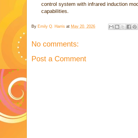
control system with infrared induction mo
capabilities.
By
Emily Q. Harris
at
May 20, 2026
No comments:
Post a Comment