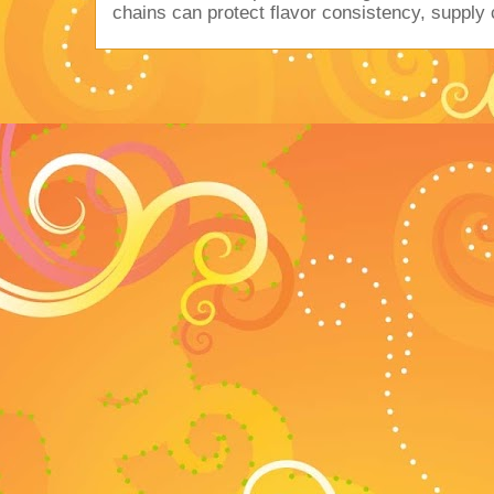
chains can protect flavor consistency, supply c