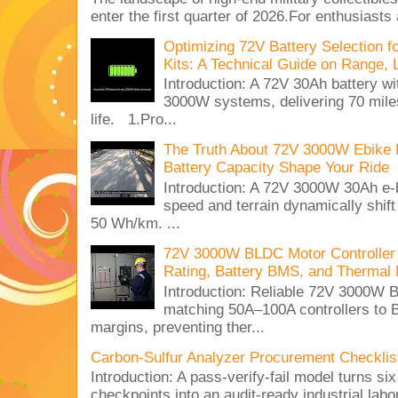
enter the first quarter of 2026.For enthusiasts
Optimizing 72V Battery Selection 
Kits: A Technical Guide on Range, 
Introduction: A 72V 30Ah battery 
3000W systems, delivering 70 miles
life. 1.Pro...
The Truth About 72V 3000W Ebike 
Battery Capacity Shape Your Ride
Introduction: A 72V 3000W 30Ah e-
speed and terrain dynamically shif
50 Wh/km. ...
72V 3000W BLDC Motor Controller 
Rating, Battery BMS, and Thermal 
Introduction: Reliable 72V 3000
matching 50A–100A controllers to
margins, preventing ther...
Carbon-Sulfur Analyzer Procurement Checklist 
Introduction: A pass-verify-fail model turns si
checkpoints into an audit-ready industrial lab