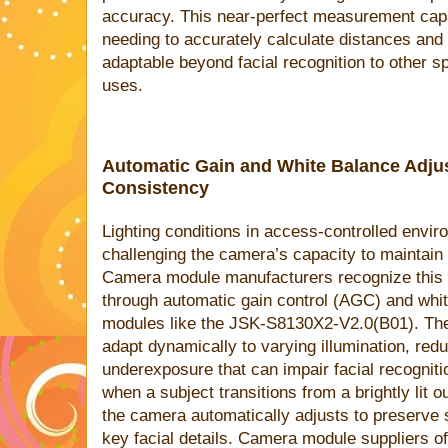
accuracy. This near-perfect measurement capa
needing to accurately calculate distances an
adaptable beyond facial recognition to other sp
uses.
Automatic Gain and White Balance Adju
Consistency
Lighting conditions in access-controlled envir
challenging the camera’s capacity to maintain
Camera module manufacturers recognize this 
through automatic gain control (AGC) and whit
modules like the JSK-S8130X2-V2.0(B01). The
adapt dynamically to varying illumination, re
underexposure that can impair facial recogniti
when a subject transitions from a brightly lit o
the camera automatically adjusts to preserve
key facial details. Camera module suppliers of