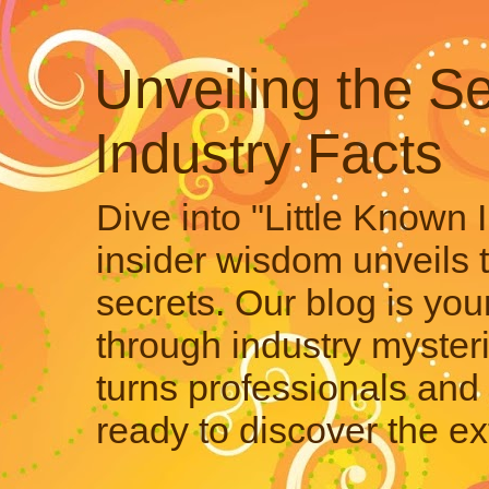
Unveiling the Se
Industry Facts
Dive into "Little Known 
insider wisdom unveils 
secrets. Our blog is your
through industry mysteri
turns professionals and 
ready to discover the ex