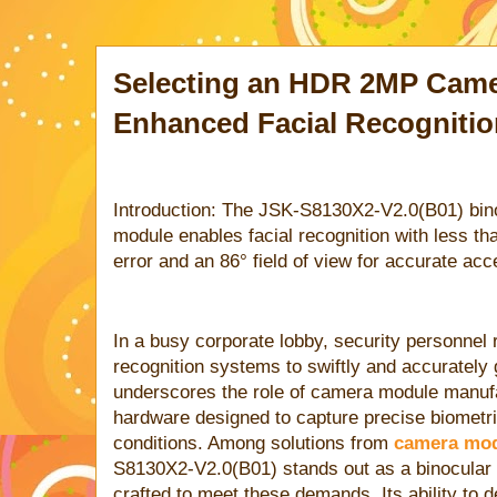
Selecting an HDR 2MP Came
Enhanced Facial Recognitio
Introduction: The JSK-S8130X2-V2.0(B01) b
module enables facial recognition with less 
error and an 86° field of view for accurate acc
In a busy corporate lobby, security personnel 
recognition systems to swiftly and accurately
underscores the role of camera module manuf
hardware designed to capture precise biometri
conditions. Among solutions from
camera mod
S8130X2-V2.0(B01) stands out as a binocul
crafted to meet these demands. Its ability to de