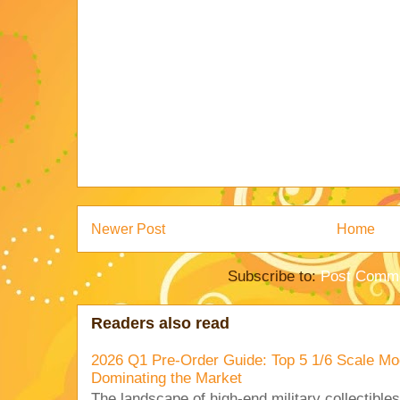
Newer Post
Home
Subscribe to:
Post Comme
Readers also read
2026 Q1 Pre-Order Guide: Top 5 1/6 Scale Mod
Dominating the Market
The landscape of high-end military collectible