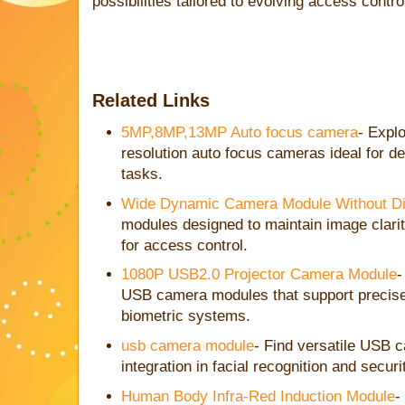
possibilities tailored to evolving access cont
Related Links
5MP,8MP,13MP Auto focus camera
- Explo
resolution auto focus cameras ideal for det
tasks.
Wide Dynamic Camera Module Without Dis
modules designed to maintain image clarity
for access control.
1080P USB2.0 Projector Camera Module
-
USB camera modules that support precise
biometric systems.
usb camera module
- Find versatile USB 
integration in facial recognition and secur
Human Body Infra-Red Induction Module
-