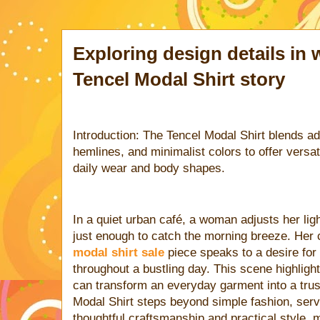
Exploring design details in
Tencel Modal Shirt story
Introduction: The Tencel Modal Shirt blends ad
hemlines, and minimalist colors to offer versat
daily wear and body shapes.
In a quiet urban café, a woman adjusts her ligh
just enough to catch the morning breeze. Her 
modal shirt sale
piece speaks to a desire for 
throughout a bustling day. This scene highlig
can transform an everyday garment into a tru
Modal Shirt steps beyond simple fashion, ser
thoughtful craftsmanship and practical style,