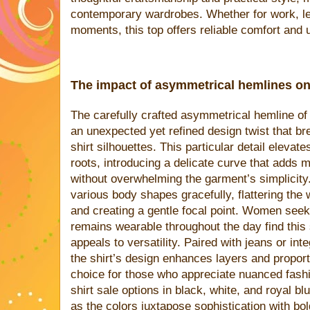
contemporary wardrobes. Whether for work, le
moments, this top offers reliable comfort and 
The impact of asymmetrical hemlines on
The carefully crafted asymmetrical hemline of
an unexpected yet refined design twist that b
shirt silhouettes. This particular detail elevate
roots, introducing a delicate curve that adds 
without overwhelming the garment’s simplicit
various body shapes gracefully, flattering the 
and creating a gentle focal point. Women seeki
remains wearable throughout the day find this 
appeals to versatility. Paired with jeans or inte
the shirt’s design enhances layers and proport
choice for those who appreciate nuanced fas
shirt sale options in black, white, and royal bl
as the colors juxtapose sophistication with bol