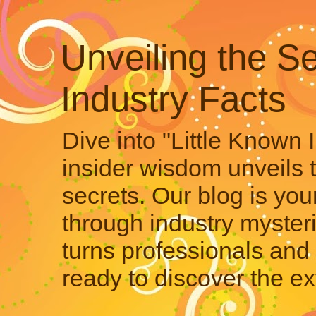
Unveiling the Se
Industry Facts
Dive into "Little Known 
insider wisdom unveils 
secrets. Our blog is your
through industry mysteri
turns professionals and 
ready to discover the ex