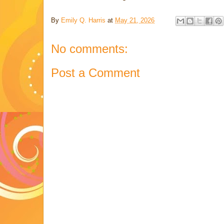
By
Emily Q. Harris
at
May 21, 2026
No comments:
Post a Comment