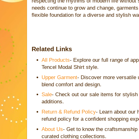
respecting the rhythms of modern life without s
needs continue to grow and change, garments l
flexible foundation for a diverse and stylish w
Related Links
All Products
- Explore our full range of a
Tencel Modal Shirt style.
Upper Garment
- Discover more versatile 
blend comfort and design.
Sale
- Check out our sale items for stylis
additions.
Return & Refund Policy
- Learn about our 
refund policy for a confident shopping exp
About Us
- Get to know the craftsmanship
curated clothing collections.