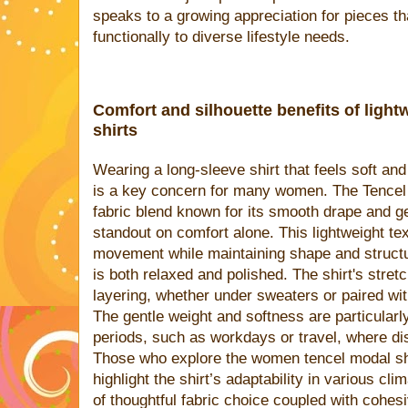
speaks to a growing appreciation for pieces th
functionally to diverse lifestyle needs.
Comfort and silhouette benefits of ligh
shirts
Wearing a long-sleeve shirt that feels soft an
is a key concern for many women. The Tencel 
fabric blend known for its smooth drape and gen
standout on comfort alone. This lightweight tex
movement while maintaining shape and structur
is both relaxed and polished. The shirt's stretc
layering, whether under sweaters or paired wi
The gentle weight and softness are particularl
periods, such as workdays or travel, where dis
Those who explore the women tencel modal shi
highlight the shirt’s adaptability in various cl
of thoughtful fabric choice coupled with cohes