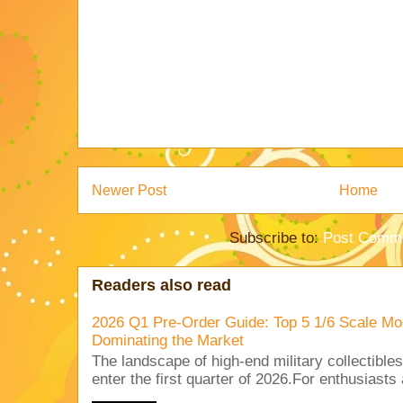
Newer Post
Home
Subscribe to:
Post Comme
Readers also read
2026 Q1 Pre-Order Guide: Top 5 1/6 Scale Mod
Dominating the Market
The landscape of high-end military collectible
enter the first quarter of 2026.For enthusiasts