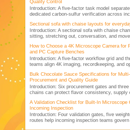
Quality Control
Introduction: A five-factor task model separat
dedicated carbon-sulfur verification across inc
Sectional sofa with chaise layouts for everyda
Introduction: A sectional sofa with chaise cha
sitting, stretching out, conversation, and move
How to Choose a 4K Microscope Camera for 
and PC Capture Benches
Introduction: A five-factor workflow grid and t
teams align 4K imaging, recordkeeping, and op
Bulk Chocolate Sauce Specifications for Mult
Procurement and Quality Guide
Introduction: Six procurement gates and three
chains can protect flavor consistency, supply c
A Validation Checklist for Built-In Microsco
Incoming Inspection
Introduction: Four validation gates, five weigh
routes help incoming inspection teams govern d