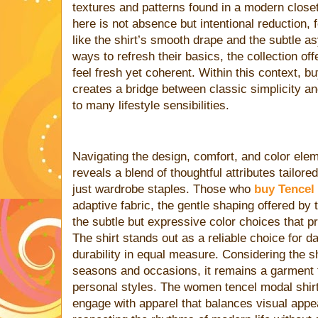
textures and patterns found in a modern clos
here is not absence but intentional reduction, 
like the shirt’s smooth drape and the subtle 
ways to refresh their basics, the collection of
feel fresh yet coherent. Within this context, b
creates a bridge between classic simplicity an
to many lifestyle sensibilities.
Navigating the design, comfort, and color elem
reveals a blend of thoughtful attributes tailo
just wardrobe staples. Those who
buy Tencel
adaptive fabric, the gentle shaping offered by
the subtle but expressive color choices that p
The shirt stands out as a reliable choice for d
durability in equal measure. Considering the shi
seasons and occasions, it remains a garment t
personal styles. The women tencel modal shirt
engage with apparel that balances visual appeal