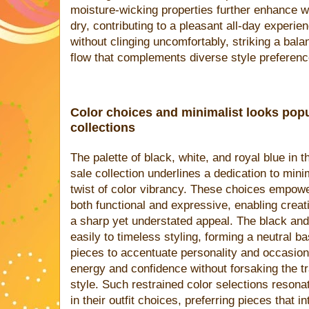
moisture-wicking properties further enhance we
dry, contributing to a pleasant all-day experien
without clinging uncomfortably, striking a bala
flow that complements diverse style preferenc
Color choices and minimalist looks pop
collections
The palette of black, white, and royal blue in
sale collection underlines a dedication to minim
twist of color vibrancy. These choices empowe
both functional and expressive, enabling crea
a sharp yet understated appeal. The black and
easily to timeless styling, forming a neutral b
pieces to accentuate personality and occasion
energy and confidence without forsaking the tra
style. Such restrained color selections resona
in their outfit choices, preferring pieces that 