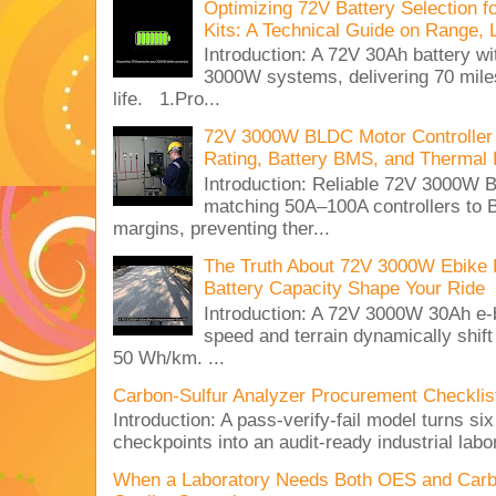
Optimizing 72V Battery Selection 
Kits: A Technical Guide on Range, 
Introduction: A 72V 30Ah battery 
3000W systems, delivering 70 miles
life. 1.Pro...
72V 3000W BLDC Motor Controller 
Rating, Battery BMS, and Thermal 
Introduction: Reliable 72V 3000
matching 50A–100A controllers to
margins, preventing ther...
The Truth About 72V 3000W Ebike 
Battery Capacity Shape Your Ride
Introduction: A 72V 3000W 30Ah e-
speed and terrain dynamically shif
50 Wh/km. ...
Carbon-Sulfur Analyzer Procurement Checklist 
Introduction: A pass-verify-fail model turns si
checkpoints into an audit-ready industrial lab
When a Laboratory Needs Both OES and Carbon