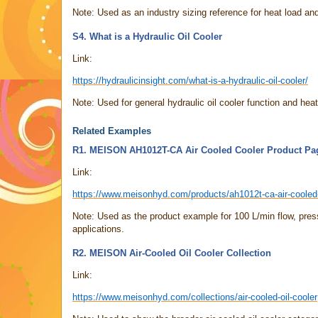
Note: Used as an industry sizing reference for heat load and
S4. What is a Hydraulic Oil Cooler
Link:
https://hydraulicinsight.com/what-is-a-hydraulic-oil-cooler/
Note: Used for general hydraulic oil cooler function and heat
Related Examples
R1. MEISON AH1012T-CA Air Cooled Cooler Product Pa
Link:
https://www.meisonhyd.com/products/ah1012t-ca-air-cooled
Note: Used as the product example for 100 L/min flow, press
applications.
R2. MEISON Air-Cooled Oil Cooler Collection
Link:
https://www.meisonhyd.com/collections/air-cooled-oil-cooler