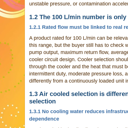
unstable pressure, or contamination acceler
1.2 The 100 L/min number is only 
1.2.1 Rated flow must be linked to real r
A product rated for 100 L/min can be relevan
this range, but the buyer still has to check
pump output, maximum return flow, average 
cooler circuit design. Cooler selection should
through the cooler and the heat that must b
intermittent duty, moderate pressure loss,
differently from a continuously loaded unit 
1.3 Air cooled selection is differ
selection
1.3.1 No cooling water reduces infrastru
dependence