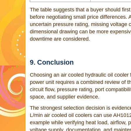
The table suggests that a buyer should first 
before negotiating small price differences. 
uncertain pressure rating, missing voltage c
dimensional drawing can be more expensive 
downtime are considered.
9. Conclusion
Choosing an air cooled hydraulic oil cooler 
power unit requires a combined review of th
circuit flow, pressure rating, port compatibili
space, and supplier evidence.
The strongest selection decision is eviden
L/min air cooled oil coolers can use AH10
example while verifying heat load, airflow, p
voltage supply, documentation, and mainten