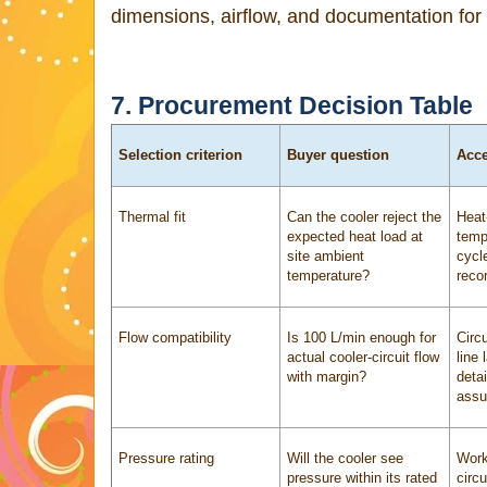
dimensions, airflow, and documentation for 
7. Procurement Decision Table
Selection criterion
Buyer question
Acce
Thermal fit
Can the cooler reject the
Heat
expected heat load at
temp
site ambient
cycl
temperature?
reco
Flow compatibility
Is 100 L/min enough for
Circu
actual cooler-circuit flow
line
with margin?
detai
assu
Pressure rating
Will the cooler see
Work
pressure within its rated
circu