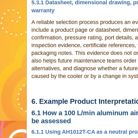
5.3.1 Datasheet, dimensional drawing, pr
warranty
A reliable selection process produces an evi
include a product page or datasheet, dimen
confirmation, pressure rating, port details,
inspection evidence, certificate references
packaging notes. This evidence does not only
also helps future maintenance teams orde
alternatives, and diagnose whether a futur
caused by the cooler or by a change in sys
6. Example Product Interpretati
6.1 How a 100 L/min aluminum air
be assessed
6.1.1 Using AH1012T-CA as a neutral pr