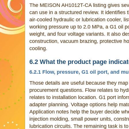
The MEISON AH1012T-CA listing gives sever
can use in a structured review. It identifies
air-cooled hydraulic or lubrication cooler, li
working pressure up to 2.0 MPa, a G1 oil po
weight, and four voltage variants. It also d
construction, vacuum brazing, protective h
cooling.
6.2 What the product page indica
6.2.1 Flow, pressure, G1 oil port, and mu
Those details are useful because they map 
procurement questions. Flow relates to hydra
relates to installation location. G1 port inf
adapter planning. Voltage options help mat
Application notes help the buyer decide whe
injection molding, small power units, constr
lubrication circuits. The remaining task is t