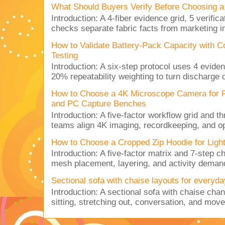
What Should Buyers Verify Before Choosing a
Introduction: A 4-fiber evidence grid, 5 verific
checks separate fabric facts from marketing in
How to Validate Battery-Pack Capacity with C
Testing
Introduction: A six-step protocol uses 4 eviden
20% repeatability weighting to turn discharge c
How to Choose a 4K Microscope Camera for 
and PC Capture Benches
Introduction: A five-factor workflow grid and t
teams align 4K imaging, recordkeeping, and op
How to Choose a Cropped Zip Hoodie for Lig
Introduction: A five-factor matrix and 7-step c
mesh placement, layering, and activity deman
Sectional sofa with chaise layouts for everyda
Introduction: A sectional sofa with chaise cha
sitting, stretching out, conversation, and move