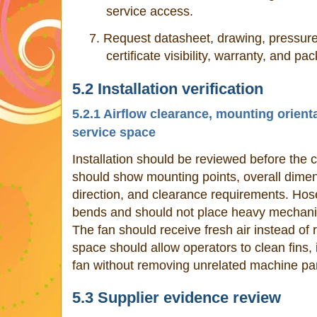
service access.
7.
Request datasheet, drawing, pressure
certificate visibility, warranty, and pa
5.2 Installation verification
5.2.1 Airflow clearance, mounting orient
service space
Installation should be reviewed before the 
should show mounting points, overall dimens
direction, and clearance requirements. Hos
bends and should not place heavy mechanica
The fan should receive fresh air instead of r
space should allow operators to clean fins,
fan without removing unrelated machine par
5.3 Supplier evidence review