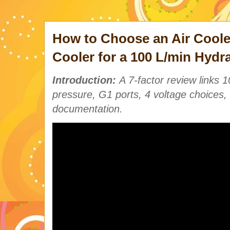
How to Choose an Air Coole
Cooler for a 100 L/min Hydr
Introduction:
A 7-factor review links 
pressure, G1 ports, 4 voltage choices, 
documentation.