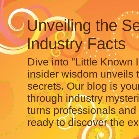
Unveiling the Se
Industry Facts
Dive into "Little Known 
insider wisdom unveils 
secrets. Our blog is your
through industry mysteri
turns professionals and 
ready to discover the ex