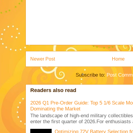
Newer Post
Home
Subscribe to:
Post Comme
Readers also read
2026 Q1 Pre-Order Guide: Top 5 1/6 Scale Mod
Dominating the Market
The landscape of high-end military collectible
enter the first quarter of 2026.For enthusiasts
Optimizing 72V Battery Selection 