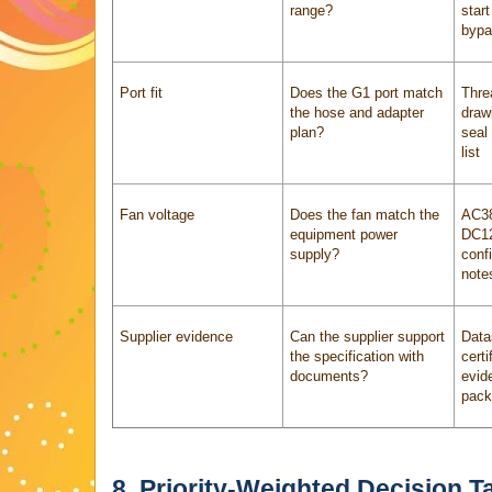
range?
start
bypa
Port fit
Does the G1 port match
Thre
the hose and adapter
draw
plan?
seal
list
Fan voltage
Does the fan match the
AC38
equipment power
DC12
supply?
conf
note
Supplier evidence
Can the supplier support
Data
the specification with
certi
documents?
evid
pack
8. Priority-Weighted Decision T