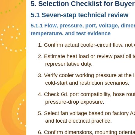
5. Selection Checklist for Buye
5.1 Seven-step technical review
5.1.1 Flow, pressure, port, voltage, dim
temperature, and test evidence
1.
Confirm actual cooler-circuit flow, no
2.
Estimate heat load or review past oil
representative duty.
3.
Verify cooler working pressure at the i
cold-start and restriction scenarios.
4.
Check G1 port compatibility, hose rou
pressure-drop exposure.
5.
Select fan voltage based on factory 
and local electrical practice.
6.
Confirm dimensions, mounting orientat