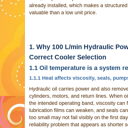
already installed, which makes a structure
valuable than a low unit price.
1. Why 100 L/min Hydraulic Po
Correct Cooler Selection
1.1 Oil temperature is a system rel
1.1.1 Heat affects viscosity, seals, pump
Hydraulic oil carries power and also remov
cylinders, motors, and return lines. When o
the intended operating band, viscosity can f
lubrication films can weaken, and seals can 
too small may not fail visibly on the first da
reliability problem that appears as shorter s