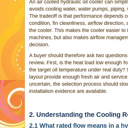
An air cooled hydraulic oil cooler can simpli
avoids cooling water, water pumps, piping, 
The tradeoff is that performance depends o
condition, fin cleanliness, airflow direction
the cooler. This makes the cooler easier to 
machines, but also makes airflow manageme
decision.
A buyer should therefore ask two questions 
review. First, is the heat load low enough fo
the target oil temperature under real duty
layout provide enough fresh air and service
uncertain, the selection process should slo
installation evidence are available.
2. Understanding the Cooling 
2.1 What rated flow means in a hy