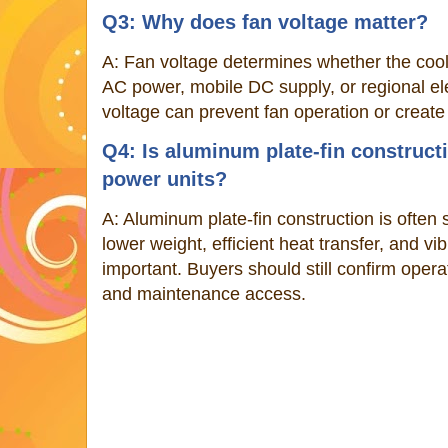
Q3: Why does fan voltage matter?
A: Fan voltage determines whether the cool
AC power, mobile DC supply, or regional el
voltage can prevent fan operation or creat
Q4: Is aluminum plate-fin constructi
power units?
A: Aluminum plate-fin construction is often
lower weight, efficient heat transfer, and vi
important. Buyers should still confirm opera
and maintenance access.