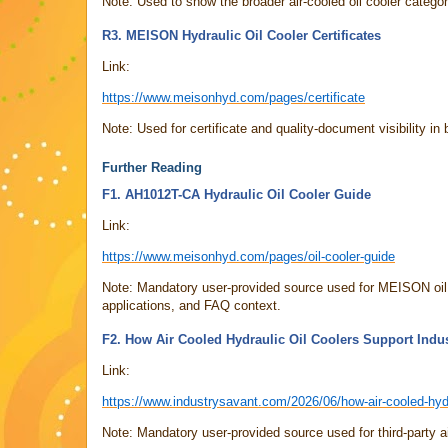
Note: Used to show the broader air-cooled oil cooler catego
R3. MEISON Hydraulic Oil Cooler Certificates
Link:
https://www.meisonhyd.com/pages/certificate
Note: Used for certificate and quality-document visibility in 
Further Reading
F1. AH1012T-CA Hydraulic Oil Cooler Guide
Link:
https://www.meisonhyd.com/pages/oil-cooler-guide
Note: Mandatory user-provided source used for MEISON oil c
applications, and FAQ context.
F2. How Air Cooled Hydraulic Oil Coolers Support Indu
Link:
https://www.industrysavant.com/2026/06/how-air-cooled-hydr
Note: Mandatory user-provided source used for third-party ai