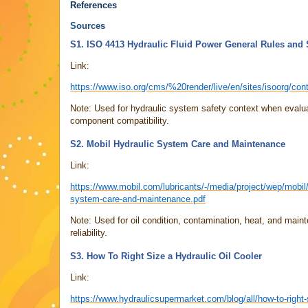
References
Sources
S1. ISO 4413 Hydraulic Fluid Power General Rules and
Link:
https://www.iso.org/cms/%20render/live/en/sites/isoorg/con
Note: Used for hydraulic system safety context when evalua
component compatibility.
S2. Mobil Hydraulic System Care and Maintenance
Link:
https://www.mobil.com/lubricants/-/media/project/wep/mobil
system-care-and-maintenance.pdf
Note: Used for oil condition, contamination, heat, and main
reliability.
S3. How To Right Size a Hydraulic Oil Cooler
Link:
https://www.hydraulicsupermarket.com/blog/all/how-to-right-s