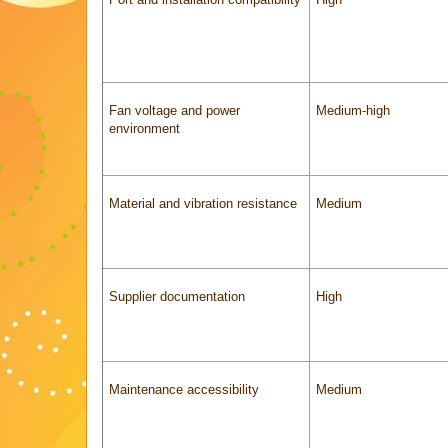
Fan voltage and power
Medium-high
environment
Material and vibration resistance
Medium
Supplier documentation
High
Maintenance accessibility
Medium