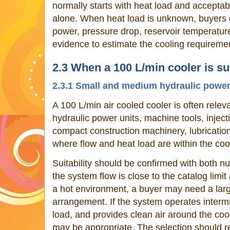
normally starts with heat load and acceptabl
alone. When heat load is unknown, buyers 
power, pressure drop, reservoir temperature
evidence to estimate the cooling requireme
2.3 When a 100 L/min cooler is su
2.3.1 Small and medium hydraulic power
A 100 L/min air cooled cooler is often rele
hydraulic power units, machine tools, injec
compact construction machinery, lubrication
where flow and heat load are within the coo
Suitability should be confirmed with both nu
the system flow is close to the catalog limi
a hot environment, a buyer may need a large
arrangement. If the system operates intermi
load, and provides clean air around the coo
may be appropriate. The selection should 