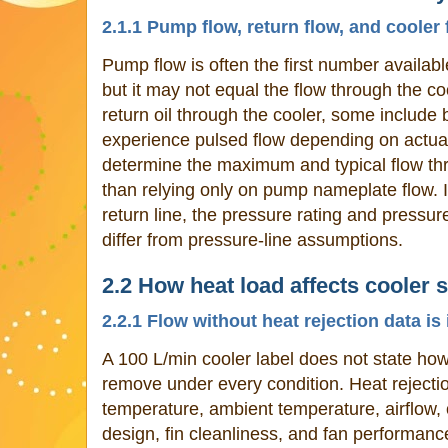
2.1.1 Pump flow, return flow, and cooler 
Pump flow is often the first number available
but it may not equal the flow through the c
return oil through the cooler, some include
experience pulsed flow depending on actu
determine the maximum and typical flow thro
than relying only on pump nameplate flow. I
return line, the pressure rating and pressur
differ from pressure-line assumptions.
2.2 How heat load affects cooler s
2.2.1 Flow without heat rejection data i
A 100 L/min cooler label does not state how
remove under every condition. Heat rejecti
temperature, ambient temperature, airflow, o
design, fin cleanliness, and fan performanc