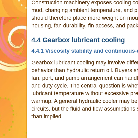
Construction machinery exposes cooling com
mud, changing ambient temperature, and pr
should therefore place more weight on moun
housing, fan durability, fin access, and pac
4.4 Gearbox lubricant cooling
4.4.1 Viscosity stability and continuous
Gearbox lubricant cooling may involve differ
behavior than hydraulic return oil. Buyers s
fan, port, and pump arrangement can handle 
and duty cycle. The central question is whe
lubricant temperature without excessive pr
warmup. A general hydraulic cooler may be 
circuits, but the fluid and flow assumptions
than implied.