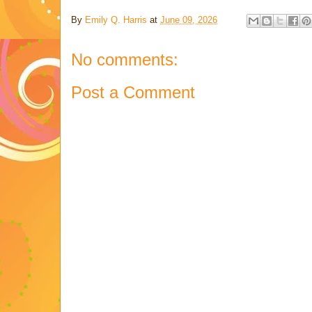
By
Emily Q. Harris
at
June 09, 2026
No comments:
Post a Comment