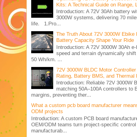
Kits: A Technical Guide on Range, 
Introduction: A 72V 30Ah battery 
3000W systems, delivering 70 miles
life. 1.Pro...
The Truth About 72V 3000W Ebike 
Battery Capacity Shape Your Ride
Introduction: A 72V 3000W 30Ah e-
speed and terrain dynamically shif
50 Wh/km. ...
72V 3000W BLDC Motor Controller 
Rating, Battery BMS, and Thermal 
Introduction: Reliable 72V 3000
matching 50A–100A controllers to
margins, preventing ther...
What a custom pcb board manufacturer mean
ODM projects
Introduction: A custom PCB board manufactur
OEM/ODM teams turn project-specific control
manufacturab...