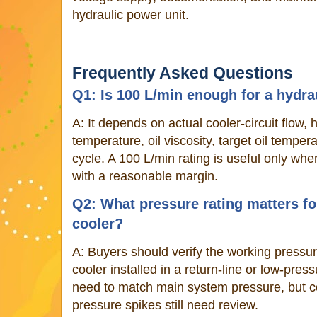
hydraulic power unit.
Frequently Asked Questions
Q1: Is 100 L/min enough for a hydrau
A: It depends on actual cooler-circuit flow,
temperature, oil viscosity, target oil temper
cycle. A 100 L/min rating is useful only wh
with a reasonable margin.
Q2: What pressure rating matters for
cooler?
A: Buyers should verify the working pressure
cooler installed in a return-line or low-pres
need to match main system pressure, but col
pressure spikes still need review.