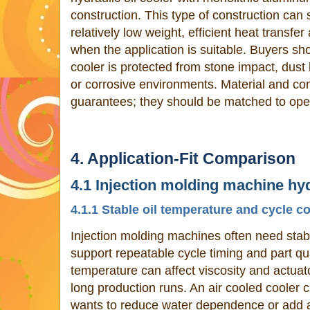
construction. This type of construction can
relatively low weight, efficient heat transfer
when the application is suitable. Buyers sho
cooler is protected from stone impact, dus
or corrosive environments. Material and con
guarantees; they should be matched to oper
4. Application-Fit Comparison
4.1 Injection molding machine hyd
4.1.1 Stable oil temperature and cycle c
Injection molding machines often need stab
support repeatable cycle timing and part qua
temperature can affect viscosity and actuat
long production runs. An air cooled cooler 
wants to reduce water dependence or add a