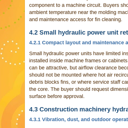
component to a machine circuit. Buyers sho
ambient temperature near the molding mach
and maintenance access for fin cleaning.
4.2 Small hydraulic power unit ret
4.2.1 Compact layout and maintenance 
Small hydraulic power units have limited in
installed inside machine frames or cabinets
can be attractive, but airflow clearance bec
should not be mounted where hot air recircu
debris blocks fins, or where service staff c
the core. The buyer should request dimensi
surface before approval.
4.3 Construction machinery hydra
4.3.1 Vibration, dust, and outdoor opera