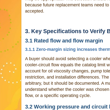
because future replacement teams need t
accepted.
3. Key Specifications to Verify 
3.1 Rated flow and flow margin
3.1.1 Zero-margin sizing increases ther
A buyer should avoid selecting a cooler 
cooler-circuit flow equals the catalog limit
account for oil viscosity changes, pump toler
restriction, and installation differences. T
arbitrary, but it should be documented. A 
understand whether the cooler was chosen 
flow, or a specific operating cycle.
3.2 Working pressure and circuit 