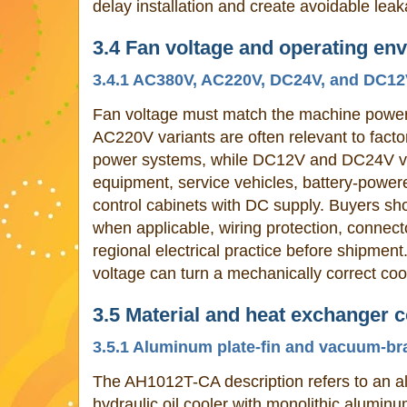
delay installation and create avoidable leak
3.4 Fan voltage and operating en
3.4.1 AC380V, AC220V, DC24V, and DC12V
Fan voltage must match the machine powe
AC220V variants are often relevant to facto
power systems, while DC12V and DC24V var
equipment, service vehicles, battery-power
control cabinets with DC supply. Buyers sho
when applicable, wiring protection, connec
regional electrical practice before shipment
voltage can turn a mechanically correct coo
3.5 Material and heat exchanger 
3.5.1 Aluminum plate-fin and vacuum-br
The AH1012T-CA description refers to an al
hydraulic oil cooler with monolithic alumi