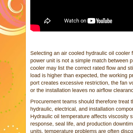
Selecting an air cooled hydraulic oil cooler 
power unit is not a simple match between p
cooler may list the correct rated flow and sti
load is higher than expected, the working p
port creates excessive restriction, the fan 
or the installation leaves no airflow clearan
Procurement teams should therefore treat t
hydraulic, electrical, and installation comp
Hydraulic oil temperature affects viscosity s
response, seal life, and production downt
units, temperature problems are often disco