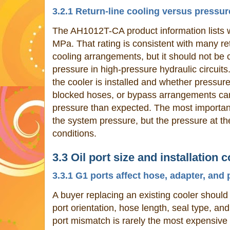
3.2.1 Return-line cooling versus pressu
The AH1012T-CA product information lists 
MPa. That rating is consistent with many re
cooling arrangements, but it should not be
pressure in high-pressure hydraulic circuit
the cooler is installed and whether pressure 
blocked hoses, or bypass arrangements can
pressure than expected. The most important
the system pressure, but the pressure at th
conditions.
3.3 Oil port size and installation 
3.3.1 G1 ports affect hose, adapter, an
A buyer replacing an existing cooler shoul
port orientation, hose length, seal type, an
port mismatch is rarely the most expensive