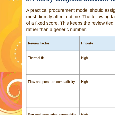
A practical procurement model should assign 
most directly affect uptime. The following ta
of a fixed score. This keeps the review ti
rather than a generic number.
Review factor
Priority
Thermal fit
High
Flow and pressure compatibility
High
Port and installation compatibility
High