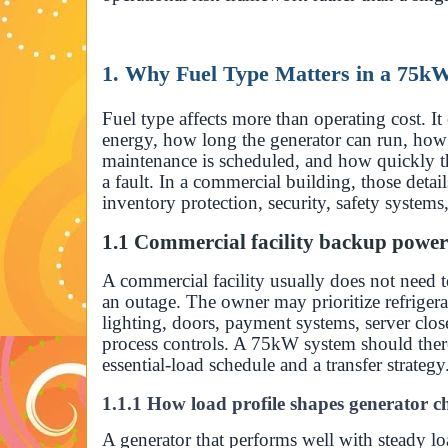
1. Why Fuel Type Matters in a 75k
Fuel type affects more than operating cost. It
energy, how long the generator can run, how
maintenance is scheduled, and how quickly th
a fault. In a commercial building, those detail
inventory protection, security, safety systems
1.1 Commercial facility backup powe
A commercial facility usually does not need t
an outage. The owner may prioritize refrige
lighting, doors, payment systems, server clos
process controls. A 75kW system should ther
essential-load schedule and a transfer strategy
1.1.1 How load profile shapes generator c
A generator that performs well with steady l