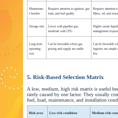
Maintenanc
Requires attention to ignition, gas
Requires attention t
e burden
train, and fuel quality
filters, oil, and sto
Storage risk
Lower with pipeline gas,
Higher onsite liquid
moderate with LPG
management respons
Long-term
Can be favorable where gas
Can be favorable wh
operating
pricing and supply are stable
logistics are simple
cost
low
5. Risk-Based Selection Matrix
A low, medium, high risk matrix is useful be
rarely caused by one factor. They usually 
fuel, load, maintenance, and installation cond
Risk area
Low risk condition
Medium risk cond