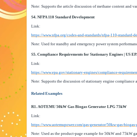
Note: Supports the article discussion of methane content and va
S4. NFPA 110 Standard Development
Link:
https://www.nfpa.org/codes-and-standards/nfpa-110-standard-
Note: Used for standby and emergency power system performanc
S5. Compliance Requirements for Stationary Engines | US E
Link:
https://www.epa.gov/stationary-engines/compliance-requiremen
Note: Supports the discussion of stationary engine compliance 
Related Examples
R1. AOTEMU 50kW Gas Biogas Generator LPG 75kW
Link:
https://www.aotemupower.com/gas-generator/50kw-gas-biogas-
Note: Used as the product-page example for 50kW and 75kW ga