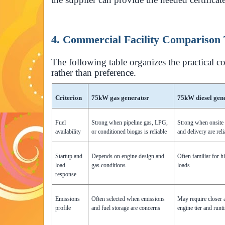
4. Commercial Facility Comparison 
The following table organizes the practical c
rather than preference.
Criterion
75kW gas generator
75kW diesel gen
Fuel
Strong when pipeline gas, LPG,
Strong when onsite 
availability
or conditioned biogas is reliable
and delivery are reli
Startup and
Depends on engine design and
Often familiar for h
load
gas conditions
loads
response
Emissions
Often selected when emissions
May require closer a
profile
and fuel storage are concerns
engine tier and runt