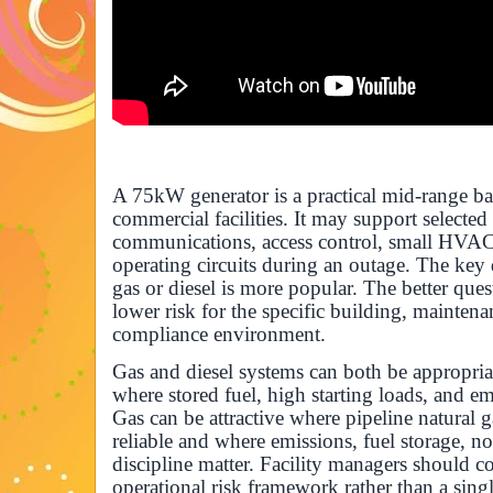
A 75kW generator is a practical mid-range 
commercial facilities. It may support selected
communications, access control, small HVAC
operating circuits during an outage. The key
gas or diesel is more popular. The better ques
lower risk for the specific building, maintena
compliance environment.
Gas and diesel systems can both be appropri
where stored fuel, high starting loads, and em
Gas can be attractive where pipeline natural 
reliable and where emissions, fuel storage, n
discipline matter. Facility managers should 
operational risk framework rather than a sing