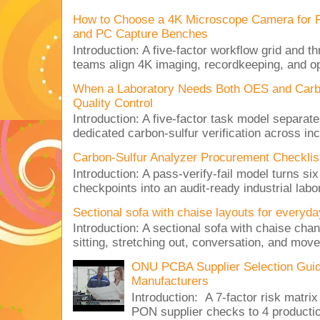
How to Choose a 4K Microscope Camera for 
and PC Capture Benches
Introduction: A five-factor workflow grid and t
teams align 4K imaging, recordkeeping, and op
When a Laboratory Needs Both OES and Carbon
Quality Control
Introduction: A five-factor task model separat
dedicated carbon-sulfur verification across inc
Carbon-Sulfur Analyzer Procurement Checklist 
Introduction: A pass-verify-fail model turns si
checkpoints into an audit-ready industrial lab
Sectional sofa with chaise layouts for everyda
Introduction: A sectional sofa with chaise cha
sitting, stretching out, conversation, and move
ONU PCBA Supplier Selection Gui
Manufacturers
Introduction: A 7-factor risk mat
PON supplier checks to 4 produc