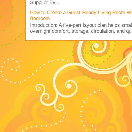
Supplier Ev...
How to Create a Guest-Ready Living Room Wi
Bedroom
Introduction: A five-part layout plan helps sma
overnight comfort, storage, circulation, and qu