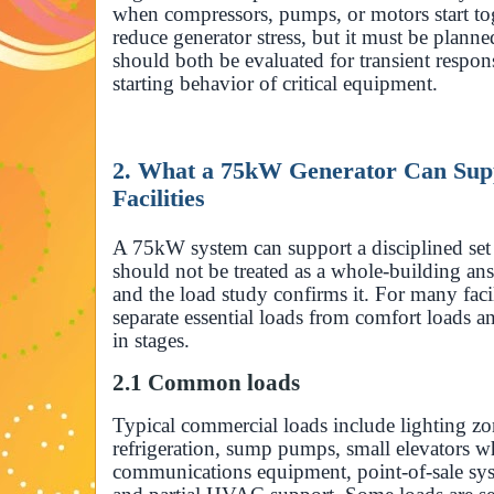
when compressors, pumps, or motors start to
reduce generator stress, but it must be plann
should both be evaluated for transient respon
starting behavior of critical equipment.
2. What a 75kW Generator Can Sup
Facilities
A 75kW system can support a disciplined set 
should not be treated as a whole-building ans
and the load study confirms it. For many facili
separate essential loads from comfort loads 
in stages.
2.1 Common loads
Typical commercial loads include lighting zon
refrigeration, sump pumps, small elevators w
communications equipment, point-of-sale syste