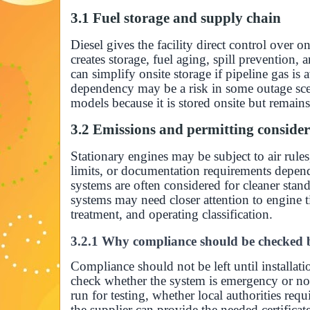
3.1 Fuel storage and supply chain
Diesel gives the facility direct control over on
creates storage, fuel aging, spill prevention, 
can simplify onsite storage if pipeline gas is 
dependency may be a risk in some outage sce
models because it is stored onsite but remains
3.2 Emissions and permitting consider
Stationary engines may be subject to air rules
limits, or documentation requirements depen
systems are often considered for cleaner stan
systems may need closer attention to engine ti
treatment, and operating classification.
3.2.1 Why compliance should be checked b
Compliance should not be left until installat
check whether the system is emergency or no
run for testing, whether local authorities re
the supplier can provide the needed certificat