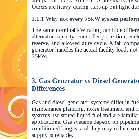
and partial HVAC support. Some loads are sens
Others are heavy during start-up but light du
2.1.1 Why not every 75kW system perfor
The same nominal kW rating can hide differe
alternator capacity, controller protection, enc
reserve, and allowed duty cycle. A fair com
generator handles the actual facility load, not
75kW.
3. Gas Generator vs Diesel Generato
Differences
Gas and diesel generator systems differ in fuel
maintenance planning, noise treatment, and in
systems use stored liquid fuel and are famil
applications. Gas systems depend on pipeline
conditioned biogas, and they may reduce some
supply is reliable.