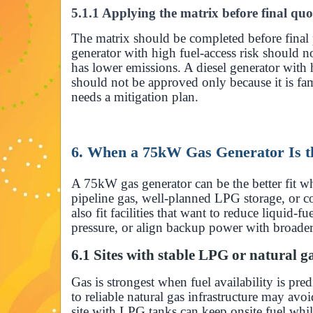
5.1.1 Applying the matrix before final quo
The matrix should be completed before final
generator with high fuel-access risk should n
has lower emissions. A diesel generator with 
should not be approved only because it is fam
needs a mitigation plan.
6. When a 75kW Gas Generator Is th
A 75kW gas generator can be the better fit w
pipeline gas, well-planned LPG storage, or co
also fit facilities that want to reduce liquid-
pressure, or align backup power with broader 
6.1 Sites with stable LPG or natural g
Gas is strongest when fuel availability is pre
to reliable natural gas infrastructure may avoi
site with LPG tanks can keep onsite fuel wh