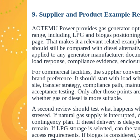
9. Supplier and Product Example R
AOTEMU Power provides gas generator opt
range, including LPG and biogas positioning
page. That makes it a relevant related example
should still be compared with diesel alternati
applied to any generator manufacturer: docum
load response, compliance evidence, enclosur
For commercial facilities, the supplier conver
brand preference. It should start with load sch
site, transfer strategy, compliance path, main
acceptance testing. Only after those points a
whether gas or diesel is more suitable.
A second review should test what happens whe
stressed. If natural gas supply is interrupted, 
contingency plan. If diesel delivery is delay
remain. If LPG storage is selected, can the ta
access requirements. If biogas is considered,