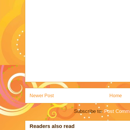
Newer Post
Home
Subscribe to:
Post Comme
Readers also read