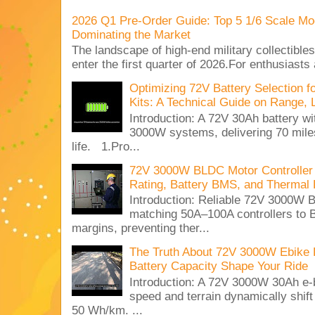
2026 Q1 Pre-Order Guide: Top 5 1/6 Scale Mod
Dominating the Market
The landscape of high-end military collectible
enter the first quarter of 2026.For enthusiasts
Optimizing 72V Battery Selection 
Kits: A Technical Guide on Range, 
Introduction: A 72V 30Ah battery 
3000W systems, delivering 70 miles
life. 1.Pro...
72V 3000W BLDC Motor Controller 
Rating, Battery BMS, and Thermal 
Introduction: Reliable 72V 3000
matching 50A–100A controllers to
margins, preventing ther...
The Truth About 72V 3000W Ebike 
Battery Capacity Shape Your Ride
Introduction: A 72V 3000W 30Ah e-
speed and terrain dynamically shif
50 Wh/km. ...