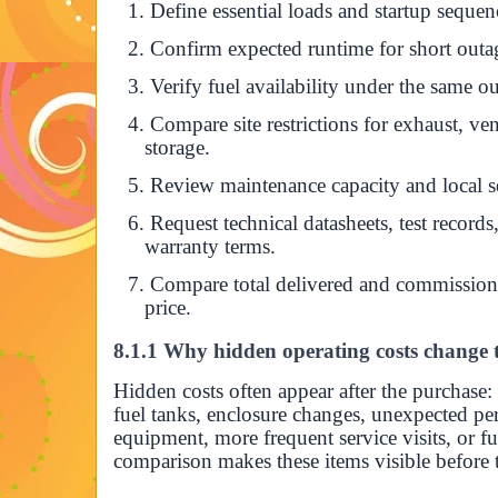
1. Define essential loads and startup sequen
2. Confirm expected runtime for short outag
3. Verify fuel availability under the same o
4. Compare site restrictions for exhaust, ven
storage.
5. Review maintenance capacity and local se
6. Request technical datasheets, test recor
warranty terms.
7. Compare total delivered and commissione
price.
8.1.1 Why hidden operating costs change t
Hidden costs often appear after the purchase:
fuel tanks, enclosure changes, unexpected pe
equipment, more frequent service visits, or fu
comparison makes these items visible before t