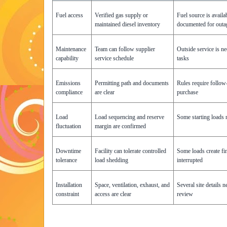
Fuel access
Verified gas supply or
Fuel source is availa
maintained diesel inventory
documented for outa
Maintenance
Team can follow supplier
Outside service is n
capability
service schedule
tasks
Emissions
Permitting path and documents
Rules require follow
compliance
are clear
purchase
Load
Load sequencing and reserve
Some starting loads 
fluctuation
margin are confirmed
Downtime
Facility can tolerate controlled
Some loads create fin
tolerance
load shedding
interrupted
Installation
Space, ventilation, exhaust, and
Several site details 
constraint
access are clear
review