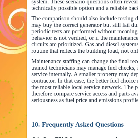
system. These scenario questions often reveal
technically possible option and a reliable ba
The comparison should also include testing di
may buy the correct generator but still fail d
periodic tests are performed without meaningfu
behavior is not verified, or if the maintena
circuits are prioritized. Gas and diesel system
routine that reflects the building load, not on
Maintenance staffing can change the final r
trained technicians may manage fuel checks, 
service internally. A smaller property may de
contractor. In that case, the better fuel choi
the most reliable local service network. The
therefore compare service access and parts ava
seriousness as fuel price and emissions profile
10. Frequently Asked Questions