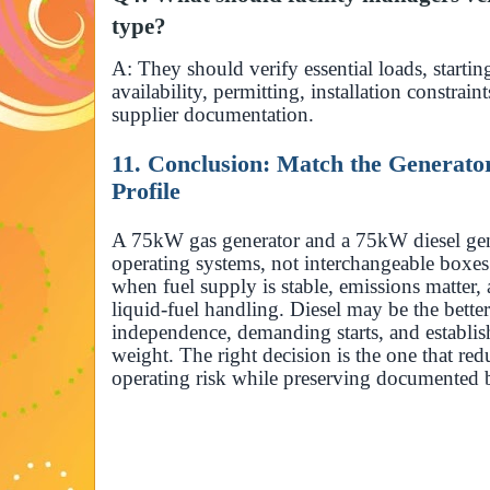
type?
A: They should verify essential loads, startin
availability, permitting, installation constrai
supplier documentation.
11. Conclusion: Match the Generator 
Profile
A 75kW gas generator and a 75kW diesel gen
operating systems, not interchangeable boxes.
when fuel supply is stable, emissions matter, 
liquid-fuel handling. Diesel may be the better
independence, demanding starts, and establis
weight. The right decision is the one that redu
operating risk while preserving documented b