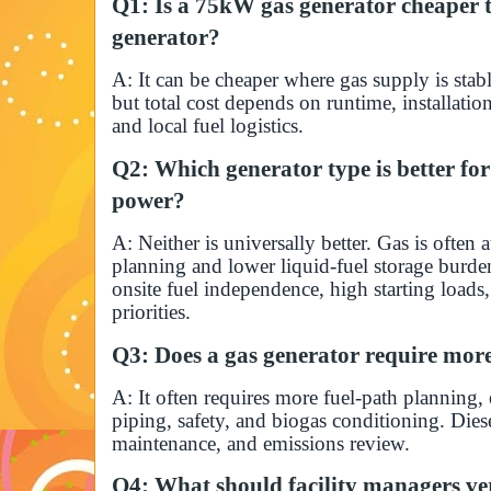
Q1: Is a 75kW gas generator cheaper t
generator?
A: It can be cheaper where gas supply is stabl
but total cost depends on runtime, installati
and local fuel logistics.
Q2: Which generator type is better f
power?
A: Neither is universally better. Gas is often a
planning and lower liquid-fuel storage burde
onsite fuel independence, high starting loads,
priorities.
Q3: Does a gas generator require more
A: It often requires more fuel-path planning, 
piping, safety, and biogas conditioning. Diese
maintenance, and emissions review.
Q4: What should facility managers ver