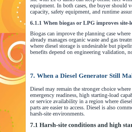
equipment. In both cases, the buyer should ve
capacity, safety equipment, and runtime assu
6.1.1 When biogas or LPG improves site-l
Biogas can improve the planning case where t
already manages organic waste and gas treat
where diesel storage is undesirable but pipeli
benefits depend on engineering validation, no
7. When a Diesel Generator Still M
Diesel may remain the stronger choice where t
emergency readiness, high starting-load capab
or service availability in a region where dies
parts are easier to access. Diesel is also com
harsh-site environments.
7.1 Harsh-site conditions and high sta