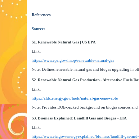
References
Sources
S1. Renewable Natural Gas | US EPA
Link:
https://www.epa.gov/lmop/renewable-natural-gas
Note: Defines renewable natural gas and biogas upgrading in of
S2. Renewable Natural Gas Production - Alternative Fuels Da
Link:
https://afdc.energy.gov/fuels/natural-gas-renewable
Note: Provides DOE-backed background on biogas sources and r
S3. Biomass Explained: Landfill Gas and Biogas - EIA
Link:
https://www.eia.gov/energyexplained/biomass/landfill-gas-and