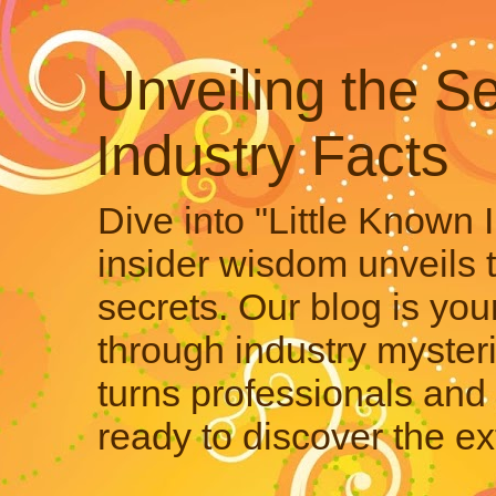
Unveiling the Se
Industry Facts
Dive into "Little Known 
insider wisdom unveils 
secrets. Our blog is your
through industry mysteri
turns professionals and 
ready to discover the ex