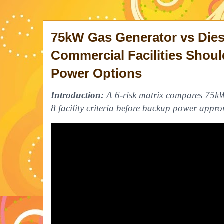
75kW Gas Generator vs Dies
Commercial Facilities Sho
Power Options
Introduction:
A 6-risk matrix compares 75kW
8 facility criteria before backup power appro