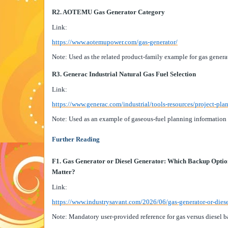
R2. AOTEMU Gas Generator Category
Link:
https://www.aotemupower.com/gas-generator/
Note: Used as the related product-family example for gas genera
R3. Generac Industrial Natural Gas Fuel Selection
Link:
https://www.generac.com/industrial/tools-resources/project-plan
Note: Used as an example of gaseous-fuel planning information f
Further Reading
F1. Gas Generator or Diesel Generator: Which Backup Opti
Matter?
Link:
https://www.industrysavant.com/2026/06/gas-generator-or-dies
Note: Mandatory user-provided reference for gas versus diesel