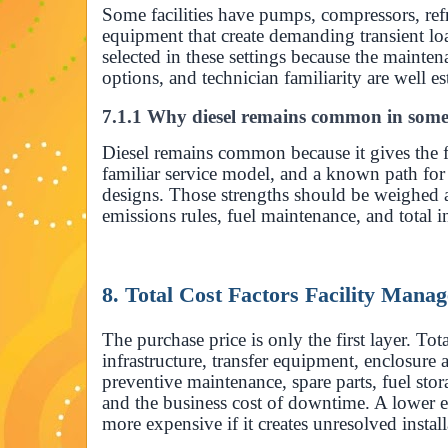
Some facilities have pumps, compressors, ref
equipment that create demanding transient loa
selected in these settings because the mainte
options, and technician familiarity are well es
7.1.1 Why diesel remains common in som
Diesel remains common because it gives the fac
familiar service model, and a known path f
designs. Those strengths should be weighed ag
emissions rules, fuel maintenance, and total in
8. Total Cost Factors Facility Man
The purchase price is only the first layer. Tota
infrastructure, transfer equipment, enclosure 
preventive maintenance, spare parts, fuel stor
and the business cost of downtime. A lowe
more expensive if it creates unresolved instal