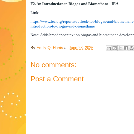
F2. An Introduction to Biogas and Biomethane - IEA
Link:
https://www.iea.org/reports/outlook-for-biogas-and-biomethane
introduction-to-biogas-and-biomethane
Note: Adds broader context on biogas and biomethane develop
By
Emily Q. Harris
at
June 28, 2026
No comments:
Post a Comment