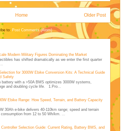
Home
Older Post
ibe to:
Post Comments (Atom)
cale Modern Military Figures Dominating the Market
ectibles has shifted dramatically as we enter the first quarter
..
Selection for 3000W Ebike Conversion Kits: A Technical Guide
d Safety
Ah battery with a >50A BMS optimizes 3000W systems,
nge and doubling cycle life. 1.Pro...
00W Ebike Range: How Speed, Terrain, and Battery Capacity
0W 30Ah e-bike delivers 40-110km range; speed and terrain
y consumption from 12 to 50 Wh/km. ...
ontroller Selection Guide: Current Rating, Battery BMS, and