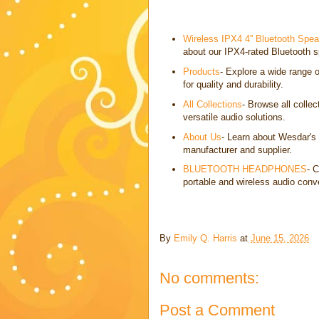
Wireless IPX4 4'' Bluetooth Spe
about our IPX4-rated Bluetooth s
Products
- Explore a wide range 
for quality and durability.
All Collections
- Browse all colle
versatile audio solutions.
About Us
- Learn about Wesdar's
manufacturer and supplier.
BLUETOOTH HEADPHONES
- 
portable and wireless audio conv
By
Emily Q. Harris
at
June 15, 2026
No comments:
Post a Comment