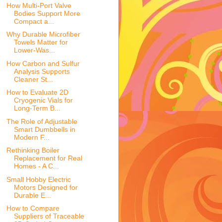
How Multi-Port Valve
Bodies Support More
Compact a...
Why Durable Microfiber
Towels Matter for
Lower-Was...
How Carbon and Sulfur
Analysis Supports
Cleaner St...
How to Evaluate 2D
Cryogenic Vials for
Long-Term B...
The Role of Adjustable
Smart Dumbbells in
Modern F...
Rethinking Boiler
Replacement for Real
Homes - A C...
Small Hobby Electric
Motors Designed for
Durable E...
How to Compare
Suppliers of Traceable