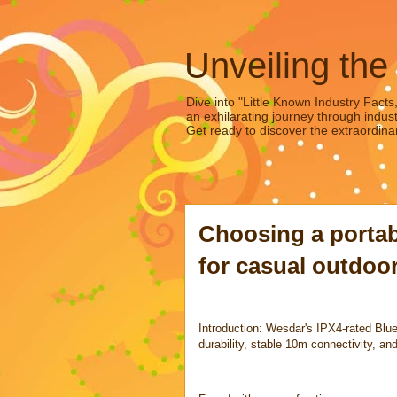
Unveiling the
Dive into "Little Known Industry Facts
an exhilarating journey through indust
Get ready to discover the extraordinar
Choosing a portab
for casual outdoor
Introduction: Wesdar's IPX4-rated Blue
durability, stable 10m connectivity, and