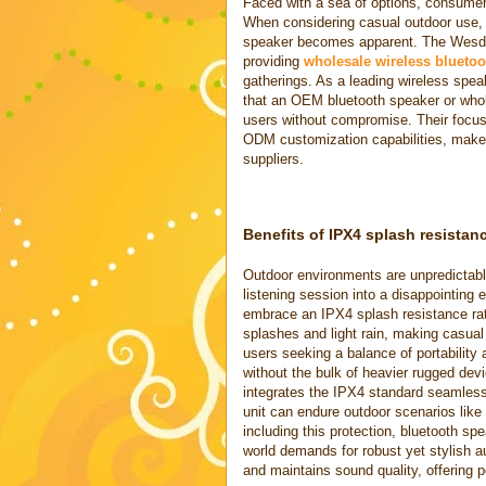
Faced with a sea of options, consumers
When considering casual outdoor use, t
speaker becomes apparent. The Wesdar 
providing
wholesale wireless bluetoo
gatherings. As a leading wireless spe
that an OEM bluetooth speaker or whol
users without compromise. Their focus
ODM customization capabilities, make
suppliers.
Benefits of IPX4 splash resistan
Outdoor environments are unpredictable
listening session into a disappointing
embrace an IPX4 splash resistance rati
splashes and light rain, making casual
users seeking a balance of portability a
without the bulk of heavier rugged dev
integrates the IPX4 standard seamless
unit can endure outdoor scenarios like
including this protection, bluetooth sp
world demands for robust yet stylish a
and maintains sound quality, offering 