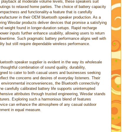
f playback at moderate volume levels, these speakers suit
outings to relaxed home parties. The choice of battery capacity
mpactness and functionality-a feature that is carefully
ufacturer in their OEM bluetooth speaker production. As a
fering Wesdar products deliver devices that promise a satisfying
and weight found in longer-duration setups. Rapid recharge
ower inputs further enhance usability, allowing users to return
 downtime. Such pragmatic battery performance aligns well with
lity but still require dependable wireless performance.
uetooth speaker supplier is evident in the way its wholesale
houghtful combination of sound quality, durability,
igned to cater to both casual users and businesses seeking
lect the concerns and desires of everyday listeners. Their
 environmental inconveniences, the Bluetooth connectivity
e carefully calibrated battery life supports uninterrupted
ensive attributes through trusted engineering, Wesdar stands
urers. Exploring such a harmonious blend of features
device can enhance the atmosphere of any casual outdoor
ainment in equal measure.