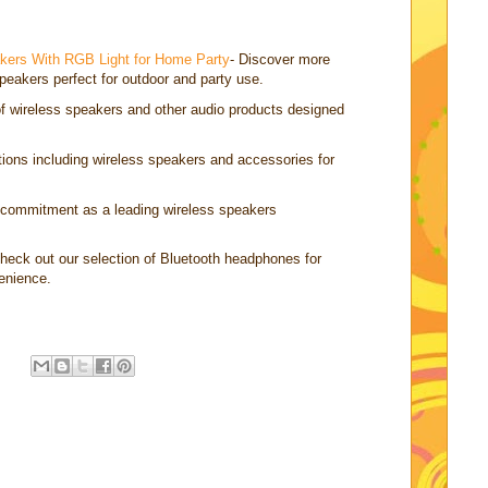
akers With RGB Light for Home Party
- Discover more
peakers perfect for outdoor and party use.
of wireless speakers and other audio products designed
ctions including wireless speakers and accessories for
 commitment as a leading wireless speakers
Check out our selection of Bluetooth headphones for
enience.