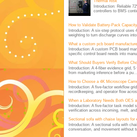
Thermal Risk
Introduction: Reliabl
controllers to BMS conti
How to Validate Battery-Pack Capacity
Introduction: A six-step protocol uses 
weighting to turn discharge curves into 
What a custom pcb board manufactur
Introduction: A custom PCB board ma
specific control board needs into manu
What Should Buyers Verify Before Cho
Introduction: A 4-fiber evidence grid, 
from marketing inference before a pu..
How to Choose a 4K Microscope Came
Introduction: A five-factor workflow g
recordkeeping, and operator flow acros
When a Laboratory Needs Both OES and
Introduction: A five-factor task model
verification across incoming, melt, and 
Sectional sofa with chaise layouts for
Introduction: A sectional sofa with cha
conversation, and movement without tu