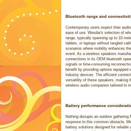
Bluetooth range and connectivit
Contemporary users expect their audio 
ease of use. Wesdar's selection of wh
range, typically spanning up to 10 met
tablets, or laptops without tangled cabl
scenarios where mobility enhances the
event. As a wireless speakers manufac
connections in its OEM bluetooth spea
signals or time-consuming reconnectio
benefit by providing options equipped w
industry devices. The efficient connec
versatility of these speakers, making 
wireless audio companion tailored to i
Battery performance considerati
Nothing disrupts an outdoor gathering 
response to this common obstacle, Wes
battery solutions designed for reliabl