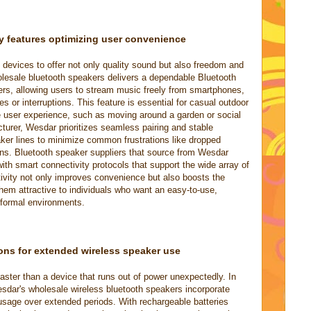
y features optimizing user convenience
devices to offer not only quality sound but also freedom and
olesale bluetooth speakers delivers a dependable Bluetooth
ers, allowing users to stream music freely from smartphones,
es or interruptions. This feature is essential for casual outdoor
 user experience, such as moving around a garden or social
turer, Wesdar prioritizes seamless pairing and stable
ker lines to minimize common frustrations like dropped
ns. Bluetooth speaker suppliers that source from Wesdar
ith smart connectivity protocols that support the wide array of
tivity not only improves convenience but also boosts the
them attractive to individuals who want an easy-to-use,
nformal environments.
ons for extended wireless speaker use
faster than a device that runs out of power unexpectedly. In
dar's wholesale wireless bluetooth speakers incorporate
e usage over extended periods. With rechargeable batteries