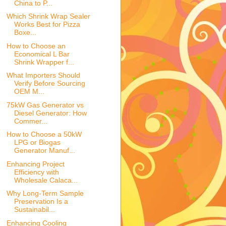
China to P...
Which Shrink Wrap Sealer
Works Best for Pizza
Boxe...
How to Choose an
Economical L Bar
Shrink Wrapper f...
What Importers Should
Verify Before Sourcing
OEM M...
75kW Gas Generator vs
Diesel Generator: How
Commer...
How to Choose a 50kW
LPG or Biogas
Generator Manuf...
Enhancing Project
Efficiency with
Wholesale Calaca...
Why Long-Term Sample
Preservation Is a
Sustainabil...
Enhancing Cooling