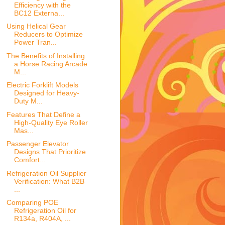
Efficiency with the
BC12 Externa...
Using Helical Gear
Reducers to Optimize
Power Tran...
The Benefits of Installing
a Horse Racing Arcade
M...
Electric Forklift Models
Designed for Heavy-
Duty M...
Features That Define a
High-Quality Eye Roller
Mas...
Passenger Elevator
Designs That Prioritize
Comfort...
Refrigeration Oil Supplier
Verification: What B2B
...
Comparing POE
Refrigeration Oil for
R134a, R404A, ...