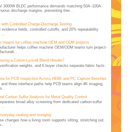
e 72V 3000W BLDC performance demands matching 50A–100A
nuous discharge margins, preventing ther...
 with Controlled Charge-Discharge Testing
4 evidence fields, controlled cutoffs, and 20% repeatability
...
er means for coffee machine OEM and ODM projects
nufacturer helps coffee machine OEM/ODM teams turn project-
facturab...
osing a Cotton-Lyocell Blend Hoodie?
5 verification weights, and 6 buyer checks separate fabric facts
.
ra for PCB Inspection Across HDMI and PC Capture Benches
rid and three interface paths help PCB teams align 4K imaging,
s...
 Carbon Sulfur Analysis for Metal Quality Control
 separates broad alloy screening from dedicated carbon-sulfur
...
 everyday seating and lounging
ise changes how a living room supports sitting, stretching out,
...