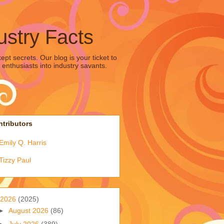
ustry Facts
pt secrets. Our blog is your ticket to
 enthusiasts into industry savants.
tributors
Emily Q. Harris
Tizzy Paul
2026
(2025)
►
August 2026
(86)
►
July 2026
(389)