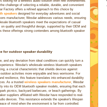
 looking for a wireless audio solution often feel overwhelmed.
he challenge of selecting a reliable, durable, and convenient
Factory offers a refined approach to this choice by
th speakers
designed for everyday adventures and social
akers manufacturer, Wesdar addresses various needs, ensuring
esale bluetooth speakers meet the expectations of casual
 on quality and thoughtful design, supported by their OEM and
s these offerings strong contenders among bluetooth speaker
ce for outdoor speaker durability
, and any deviation from ideal conditions can quickly turn a
 experience. Wesdar's wholesale wireless bluetooth speakers
ng, a crucial characteristic that shields devices against
 outdoor activities more enjoyable and less worrisome. For
nd resilience, this feature translates into enhanced durability
ices. As a trusted
wireless speakers manufacturer
, Wesdar
ly into its OEM bluetooth speaker models, ensuring that each
 park picnics, backyard barbecues, or beach gatherings. By
eaker suppliers affiliated with Wesdar have responded to real-
udio devices. This resistance extends the speaker's lifespan
peace of mind when the environment is far from controlled.