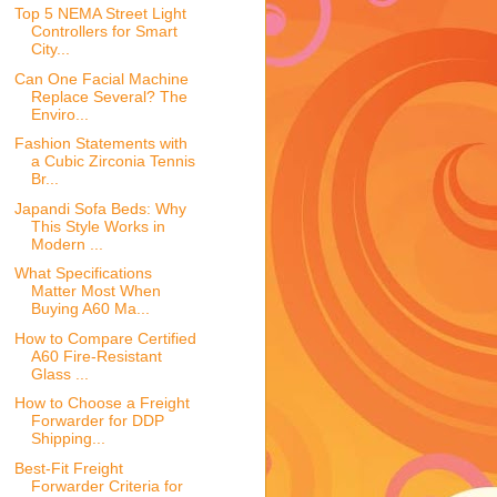
Top 5 NEMA Street Light
Controllers for Smart
City...
Can One Facial Machine
Replace Several? The
Enviro...
Fashion Statements with
a Cubic Zirconia Tennis
Br...
Japandi Sofa Beds: Why
This Style Works in
Modern ...
What Specifications
Matter Most When
Buying A60 Ma...
How to Compare Certified
A60 Fire-Resistant
Glass ...
How to Choose a Freight
Forwarder for DDP
Shipping...
Best-Fit Freight
Forwarder Criteria for