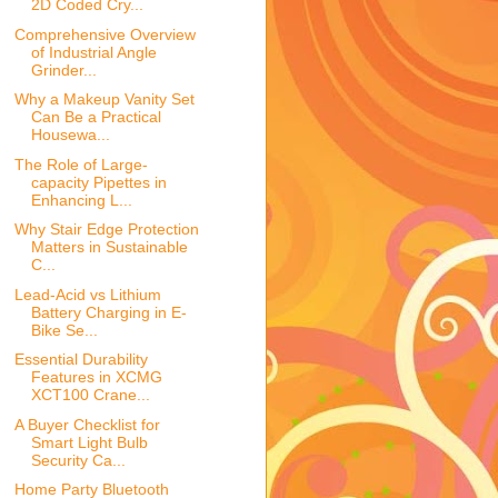
2D Coded Cry...
Comprehensive Overview
of Industrial Angle
Grinder...
Why a Makeup Vanity Set
Can Be a Practical
Housewa...
The Role of Large-
capacity Pipettes in
Enhancing L...
Why Stair Edge Protection
Matters in Sustainable
C...
Lead-Acid vs Lithium
Battery Charging in E-
Bike Se...
Essential Durability
Features in XCMG
XCT100 Crane...
A Buyer Checklist for
Smart Light Bulb
Security Ca...
Home Party Bluetooth