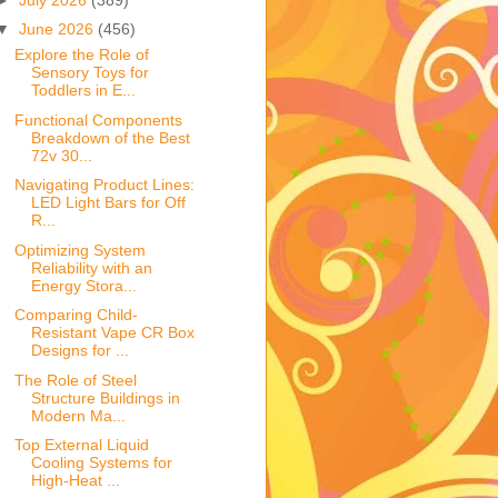
▼
June 2026
(456)
Explore the Role of
Sensory Toys for
Toddlers in E...
Functional Components
Breakdown of the Best
72v 30...
Navigating Product Lines:
LED Light Bars for Off
R...
Optimizing System
Reliability with an
Energy Stora...
Comparing Child-
Resistant Vape CR Box
Designs for ...
The Role of Steel
Structure Buildings in
Modern Ma...
Top External Liquid
Cooling Systems for
High-Heat ...