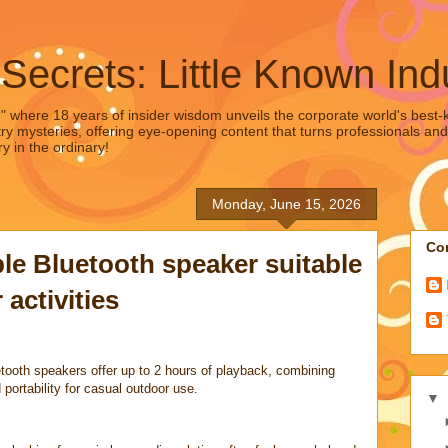
 Secrets: Little Known Ind
," where 18 years of insider wisdom unveils the corporate world's best-ke
ry mysteries, offering eye-opening content that turns professionals and
y in the ordinary!
Monday, June 15, 2026
Con
le Bluetooth speaker suitable
 activities
tooth speakers offer up to 2 hours of playback, combining
 portability for casual outdoor use.
▼