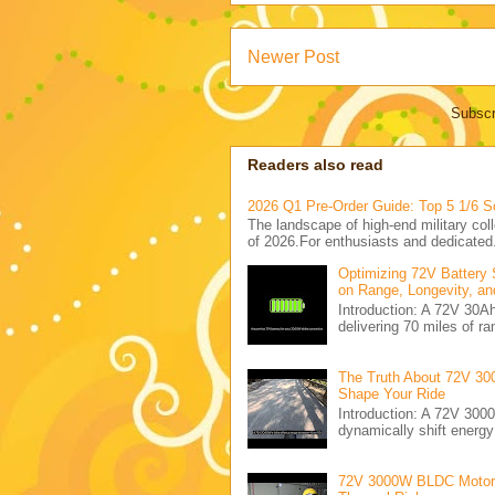
Newer Post
Subscr
Readers also read
2026 Q1 Pre-Order Guide: Top 5 1/6 S
The landscape of high-end military coll
of 2026.For enthusiasts and dedicated.
Optimizing 72V Battery 
on Range, Longevity, an
Introduction: A 72V 30
delivering 70 miles of ra
The Truth About 72V 30
Shape Your Ride
Introduction: A 72V 300
dynamically shift energ
72V 3000W BLDC Motor C