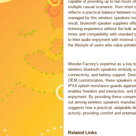
capable of providing up to two hours o
multiple casual scenarios, from short 
reflects a practical balance between co
managed by this wireless speakers man
result, bluetooth speaker suppliers of
listening experience without the bulk 
times and compatibility with standard p
to their audio enjoyment with minimal
the lifestyle of users who value portabi
Wesdar Factory's expertise as a key bl
wireless bluetooth speakers embody a t
connectivity, and battery support. Des
OEM customization, these speakers ref
IPX4 splash resistance guards against
enables freedom and interaction, and th
enjoyment. By providing these compreh
out among wireless speakers manufact
suggests how a practical, adaptable 
activity, providing comfort and entert
Related Links