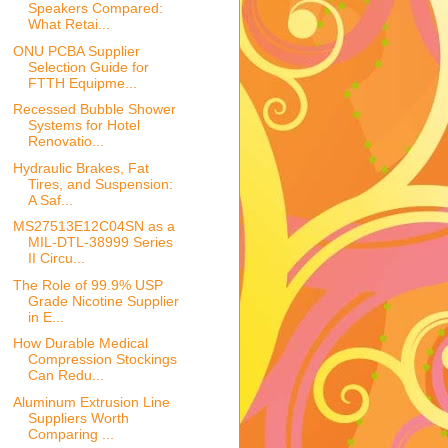
Speakers Compared:
What Retai...
ONU PCBA Supplier
Selection Guide for
FTTH Equipme...
Recessed Bubble Shower
Systems for Hotel
Renovatio...
Hydraulic Brakes, Fat
Tires, and Suspension:
A Saf...
MS27513E12C04SN as a
MIL-DTL-38999 Series
II Circu...
The Role of 99.9% USP
Grade Nicotine Supplier
in E...
How Durable Medical
Compression Stockings
Can Redu...
Aluminum Extrusion Line
Suppliers Worth
Comparing ...