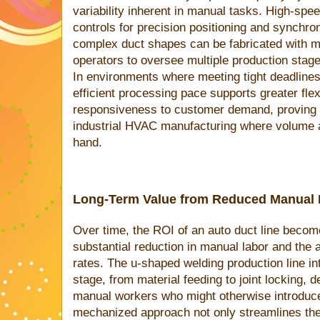
variability inherent in manual tasks. High-spe
controls for precision positioning and synchro
complex duct shapes can be fabricated with mi
operators to oversee multiple production stag
In environments where meeting tight deadlines i
efficient processing pace supports greater flex
responsiveness to customer demand, proving pa
industrial HVAC manufacturing where volume 
hand.
Long-Term Value from Reduced Manual I
Over time, the ROI of an auto duct line becom
substantial reduction in manual labor and the 
rates. The u-shaped welding production line i
stage, from material feeding to joint locking,
manual workers who might otherwise introduce
mechanized approach not only streamlines the