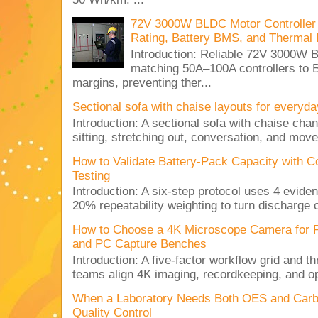
72V 3000W BLDC Motor Controller 
Rating, Battery BMS, and Thermal 
Introduction: Reliable 72V 3000
matching 50A–100A controllers to
margins, preventing ther...
Sectional sofa with chaise layouts for everyda
Introduction: A sectional sofa with chaise cha
sitting, stretching out, conversation, and move
How to Validate Battery-Pack Capacity with C
Testing
Introduction: A six-step protocol uses 4 eviden
20% repeatability weighting to turn discharge c
How to Choose a 4K Microscope Camera for 
and PC Capture Benches
Introduction: A five-factor workflow grid and t
teams align 4K imaging, recordkeeping, and op
When a Laboratory Needs Both OES and Carbon
Quality Control