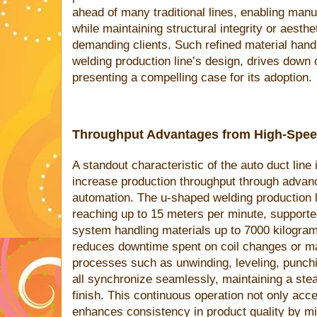
ahead of many traditional lines, enabling man
while maintaining structural integrity or aesth
demanding clients. Such refined material han
welding production line’s design, drives down 
presenting a compelling case for its adoption.
Throughput Advantages from High-Spee
A standout characteristic of the auto duct line 
increase production throughput through adva
automation. The u-shaped welding production 
reaching up to 15 meters per minute, supporte
system handling materials up to 7000 kilograms
reduces downtime spent on coil changes or m
processes such as unwinding, leveling, punchin
all synchronize seamlessly, maintaining a stea
finish. This continuous operation not only acce
enhances consistency in product quality by m