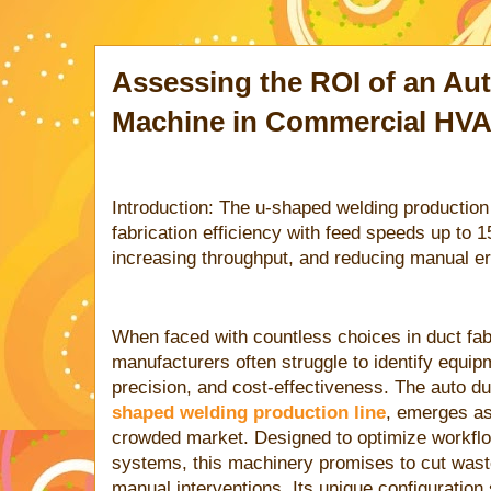
Assessing the ROI of an Au
Machine in Commercial HVA
Introduction: The u-shaped welding productio
fabrication efficiency with feed speeds up to 
increasing throughput, and reducing manual er
When faced with countless choices in duct fab
manufacturers often struggle to identify equip
precision, and cost-effectiveness. The auto duc
shaped welding production line
, emerges as
crowded market. Designed to optimize workf
systems, this machinery promises to cut wast
manual interventions. Its unique configuration