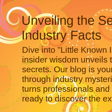
Unveiling the Se
Industry Facts
Dive into "Little Known 
insider wisdom unveils 
secrets. Our blog is your
through industry mysteri
turns professionals and 
ready to discover the ex