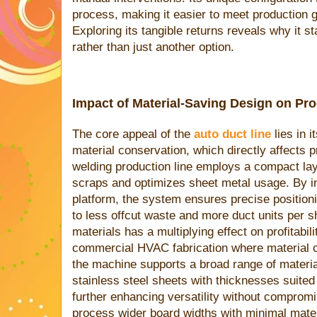
process, making it easier to meet production g
Exploring its tangible returns reveals why it s
rather than just another option.
Impact of Material-Saving Design on Pr
The core appeal of the
auto duct line
lies in 
material conservation, which directly affects 
welding production line employs a compact lay
scraps and optimizes sheet metal usage. By in
platform, the system ensures precise positioni
to less offcut waste and more duct units per s
materials has a multiplying effect on profitabili
commercial HVAC fabrication where material co
the machine supports a broad range of materia
stainless steel sheets with thicknesses suited 
further enhancing versatility without compromis
process wider board widths with minimal mater