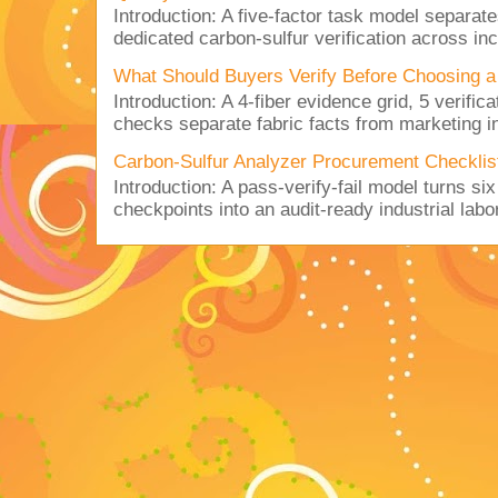
Introduction: A five-factor task model separat
dedicated carbon-sulfur verification across inc
What Should Buyers Verify Before Choosing a
Introduction: A 4-fiber evidence grid, 5 verific
checks separate fabric facts from marketing in
Carbon-Sulfur Analyzer Procurement Checklist 
Introduction: A pass-verify-fail model turns si
checkpoints into an audit-ready industrial lab