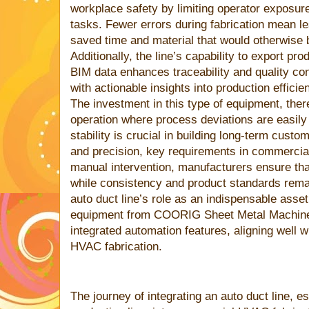
workplace safety by limiting operator exposure
tasks. Fewer errors during fabrication mean le
saved time and material that would otherwise 
Additionally, the line’s capability to export pr
BIM data enhances traceability and quality con
with actionable insights into production efficie
The investment in this type of equipment, ther
operation where process deviations are easily i
stability is crucial in building long-term custom
and precision, key requirements in commercia
manual intervention, manufacturers ensure tha
while consistency and product standards remain
auto duct line’s role as an indispensable asse
equipment from COORIG Sheet Metal Machine 
integrated automation features, aligning well
HVAC fabrication.
The journey of integrating an auto duct line, e