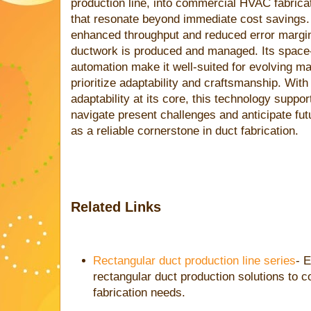
production line, into commercial HVAC fabrica
that resonate beyond immediate cost savings. 
enhanced throughput and reduced error margi
ductwork is produced and managed. Its space
automation make it well-suited for evolving m
prioritize adaptability and craftsmanship. With
adaptability at its core, this technology supp
navigate present challenges and anticipate fut
as a reliable cornerstone in duct fabrication.
Related Links
Rectangular duct production line series
- E
rectangular duct production solutions t
fabrication needs.