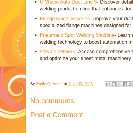
U Shape Auto Duct Line 5
- Discover detai
welding production line that enhances duc
Flange machine series
- Improve your duct
specialized flange machines designed for
Pneumatic Spot Welding Machine
- Learn 
welding technology to boost automation in
service network
- Access comprehensive s
and optimize your sheet metal machinery
By
Emily Q. Harris
at
June 03, 2026
No comments:
Post a Comment