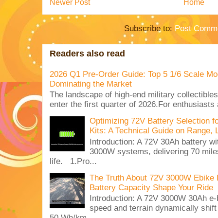
Newer Post
Home
Subscribe to:
Post Comme
Readers also read
2026 Q1 Pre-Order Guide: Top 5 1/6 Scale Mod
Dominating the Market
The landscape of high-end military collectible
enter the first quarter of 2026.For enthusiasts
Optimizing 72V Battery Selection 
Kits: A Technical Guide on Range, 
Introduction: A 72V 30Ah battery 
3000W systems, delivering 70 miles
life. 1.Pro...
The Truth About 72V 3000W Ebike 
Battery Capacity Shape Your Ride
Introduction: A 72V 3000W 30Ah e-
speed and terrain dynamically shif
50 Wh/km. ...