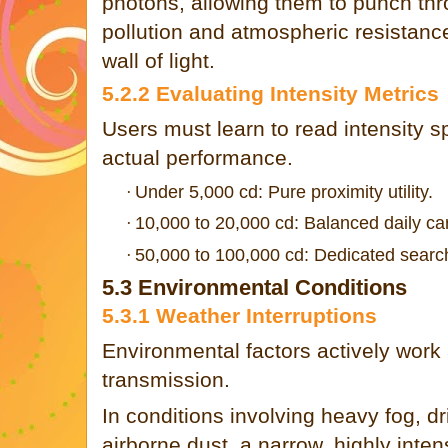
photons, allowing them to punch thr
pollution and atmospheric resistance
wall of light.
5.2.2 Evaluating Intensity Metrics
Users must learn to read intensity sp
actual performance.
Under 5,000 cd: Pure proximity utility.
·
10,000 to 20,000 cd: Balanced daily car
·
50,000 to 100,000 cd: Dedicated search 
·
5.3 Environmental Conditions
5.3.1 Weather Interruptions
Environmental factors actively work 
transmission.
In conditions involving heavy fog, dri
airborne dust, a narrow, highly inte