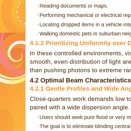
Reading documents or maps.
·
Performing mechanical or electrical rep
·
Locating dropped items in a vehicle inte
·
Walking domestic pets in suburban ne
·
4.1.2 Prioritizing Uniformity over 
In these controlled environments, vi
smooth, even distribution of light ar
than pushing photons to extreme ra
4.2 Optimal Beam Characteristics
4.2.1 Gentle Profiles and Wide An
Close-quarters work demands low to
paired with a wide dispersion angle.
Users should seek pure flood or very mil
·
The goal is to eliminate blinding central
·