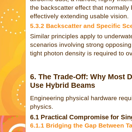
the backscatter effect that normally 
effectively extending usable vision.
5.3.2 Backscatter and Specific Sc
Similar principles apply to underwa
scenarios involving strong opposing
tight photon density is required to 
6. The Trade-Off: Why Most D
Use Hybrid Beams
Engineering physical hardware requi
physics.
6.1 Practical Compromise for Sin
6.1.1 Bridging the Gap Between T