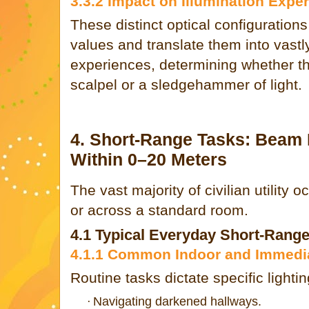
3.3.2 Impact on Illumination Expe
These distinct optical configurations
values and translate them into vastly
experiences, determining whether th
scalpel or a sledgehammer of light.
4. Short-Range Tasks: Beam
Within 0–20 Meters
The vast majority of civilian utility 
or across a standard room.
4.1 Typical Everyday Short-Rang
4.1.1 Common Indoor and Immedia
Routine tasks dictate specific lighti
Navigating darkened hallways.
·