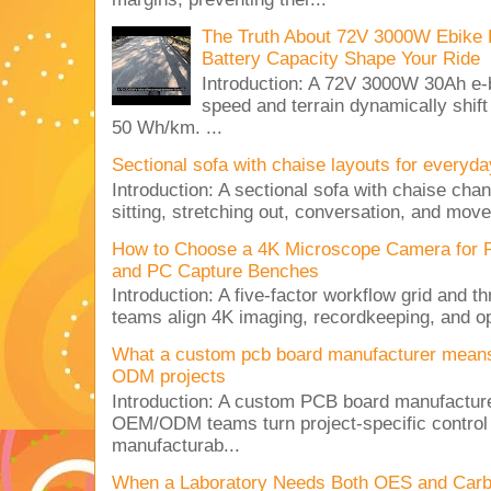
The Truth About 72V 3000W Ebike 
Battery Capacity Shape Your Ride
Introduction: A 72V 3000W 30Ah e-
speed and terrain dynamically shif
50 Wh/km. ...
Sectional sofa with chaise layouts for everyda
Introduction: A sectional sofa with chaise cha
sitting, stretching out, conversation, and move
How to Choose a 4K Microscope Camera for 
and PC Capture Benches
Introduction: A five-factor workflow grid and t
teams align 4K imaging, recordkeeping, and op
What a custom pcb board manufacturer mean
ODM projects
Introduction: A custom PCB board manufactur
OEM/ODM teams turn project-specific control
manufacturab...
When a Laboratory Needs Both OES and Carbon