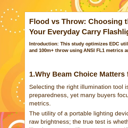
Flood vs Throw: Choosing t
Your Everyday Carry Flashli
Introduction: This study optimizes EDC util
and 100m+ throw using ANSI FL1 metrics an
1.Why Beam Choice Matters 
Selecting the right illumination tool i
preparedness, yet many buyers focu
metrics.
The utility of a portable lighting dev
raw brightness; the true test is wheth