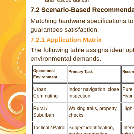
7.2 Scenario-Based Recommenda
Matching hardware specifications to 
guarantees satisfaction.
7.2.1 Application Matrix
The following table assigns ideal opt
environmental demands.
Operational
Primary Task
Recom
Environment
Urban
Indoor navigation, close
Pure 
Commuting
inspection
Hybri
Rural /
Walking trails, property
High-
Suburban
checks
Tactical / Patrol
Subject identification,
Inten