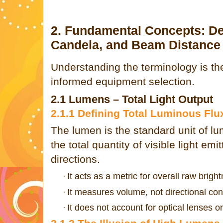
2. Fundamental Concepts: D
Candela, and Beam Distance
Understanding the terminology is the
informed equipment selection.
2.1 Lumens – Total Light Output
2.1.1 Defining Total Luminous Flu
The lumen is the standard unit of l
the total quantity of visible light emi
directions.
It acts as a metric for overall raw brigh
·
It measures volume, not directional con
·
It does not account for optical lenses or
·