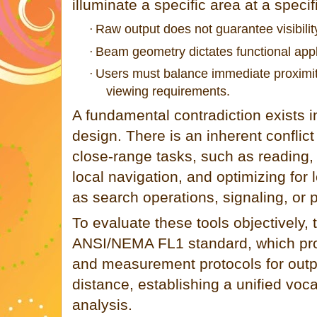
illuminate a specific area at a specif
Raw output does not guarantee visibilit
·
Beam geometry dictates functional appl
·
Users must balance immediate proximit
·
viewing requirements.
A fundamental contradiction exists in
design. There is an inherent conflic
close-range tasks, such as reading,
local navigation, and optimizing for l
as search operations, signaling, or 
To evaluate these tools objectively, 
ANSI/NEMA FL1 standard, which provi
and measurement protocols for outpu
distance, establishing a unified voca
analysis.