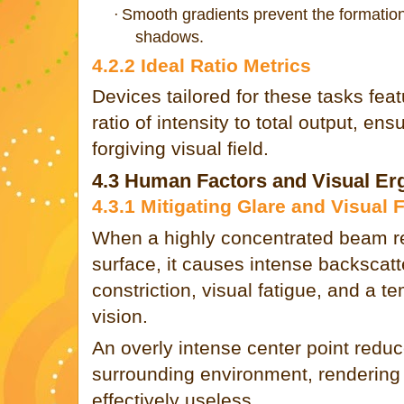
Smooth gradients prevent the formation 
·
shadows.
4.2.2 Ideal Ratio Metrics
Devices tailored for these tasks fea
ratio of intensity to total output, ens
forgiving visual field.
4.3 Human Factors and Visual E
4.3.1 Mitigating Glare and Visual 
When a highly concentrated beam ref
surface, it causes intense backscatte
constriction, visual fatigue, and a t
vision.
An overly intense center point reduc
surrounding environment, rendering t
effectively useless.