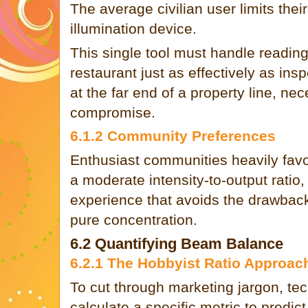
The average civilian user limits their
illumination device.
This single tool must handle readin
restaurant just as effectively as ins
at the far end of a property line, nec
compromise.
6.1.2 Community Preferences
Enthusiast communities heavily favor 
a moderate intensity-to-output ratio
experience that avoids the drawback
pure concentration.
6.2 Quantifying Beam Balance
6.2.1 The Hobbyist Ratio Approac
To cut through marketing jargon, tec
calculate a specific metric to predic