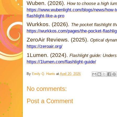
Wuben. (2026).
How to choose a high lume
https://www.wubenlight.com/blogs/news/how-t
flashlight-like-a-pro
Wurkkos. (2026).
The pocket flashlight tha
https://wurkkos.com/pages/the-pocket-flashlight
ZeroAir Reviews. (2025).
Optical dyna
https://zeroair.org/
1Lumen. (2024).
Flashlight guide: Under
https://1lumen.com/flashlight-guide/
By
Emily Q. Harris
at
April 20, 2026
No comments:
Post a Comment