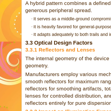
A hybrid pattern combines a defined 
generous peripheral spread.
It serves as a middle-ground compromi
·
It is heavily favored for general-purpose 
·
It adapts adequately to both trails and
·
3.3 Optical Design Factors
3.3.1 Reflectors and Lenses
The internal geometry of the device
geometry.
Manufacturers employ various mech
smooth reflectors for maximum rang
reflectors for smoothing artifacts, tot
lenses for controlled distribution, a
reflectors entirely for pure dispersio