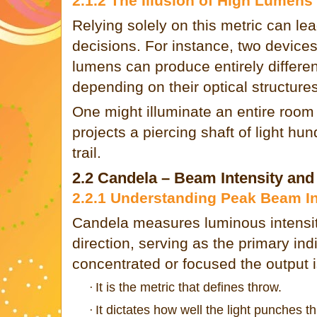
2.1.2 The Illusion of High Lumens
Relying solely on this metric can le
decisions. For instance, two devices
lumens can produce entirely different
depending on their optical structures
One might illuminate an entire room s
projects a piercing shaft of light h
trail.
2.2 Candela – Beam Intensity an
2.2.1 Understanding Peak Beam In
Candela measures luminous intensity
direction, serving as the primary ind
concentrated or focused the output i
It is the metric that defines throw.
·
It dictates how well the light punches 
·