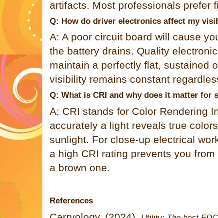
artifacts. Most professionals prefer f
Q: How do driver electronics affect my visib
A: A poor circuit board will cause y
the battery drains. Quality electroni
maintain a perfectly flat, sustained 
visibility remains constant regardles
Q: What is CRI and why does it matter for 
A: CRI stands for Color Rendering 
accurately a light reveals true colo
sunlight. For close-up electrical wo
a high CRI rating prevents you from 
a brown one.
References
Carryology. (2024).
Utility: The best EDC