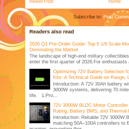
Newer Post
Home
Subscribe to:
Post Comme
Readers also read
2026 Q1 Pre-Order Guide: Top 5 1/6 Scale Mod
Dominating the Market
The landscape of high-end military collectible
enter the first quarter of 2026.For enthusiasts
Optimizing 72V Battery Selection 
Kits: A Technical Guide on Range, 
Introduction: A 72V 30Ah battery 
3000W systems, delivering 70 miles
life. 1.Pro...
72V 3000W BLDC Motor Controller 
Rating, Battery BMS, and Thermal 
Introduction: Reliable 72V 3000
matching 50A–100A controllers to
margins, preventing ther...