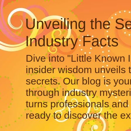
Unveiling the Se
Industry Facts
Dive into "Little Known 
insider wisdom unveils 
secrets. Our blog is your
through industry mysteri
turns professionals and 
ready to discover the ex