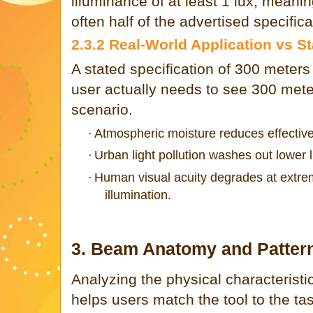
illuminance of at least 1 lux, meani
often half of the advertised specifica
2.3.2 Real-World Application vs S
A stated specification of 300 meters
user actually needs to see 300 meter
scenario.
Atmospheric moisture reduces effective
·
Urban light pollution washes out lower 
·
Human visual acuity degrades at extre
·
illumination.
3. Beam Anatomy and Patter
Analyzing the physical characteristic
helps users match the tool to the ta