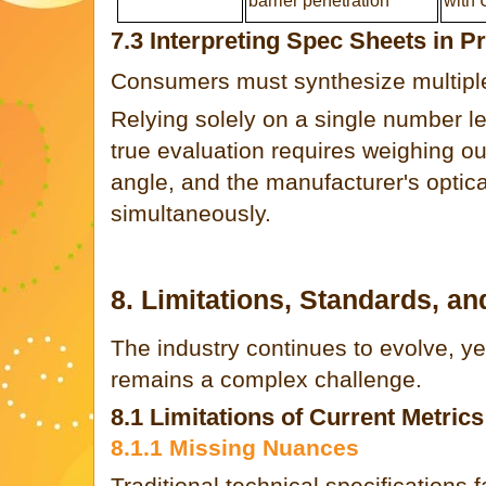
barrier penetration
with 
7.3 Interpreting Spec Sheets in Pr
Consumers must synthesize multiple
Relying solely on a single number l
true evaluation requires weighing out
angle, and the manufacturer's optica
simultaneously.
8. Limitations, Standards, an
The industry continues to evolve, ye
remains a complex challenge.
8.1 Limitations of Current Metrics
8.1.1 Missing Nuances
Traditional technical specifications f