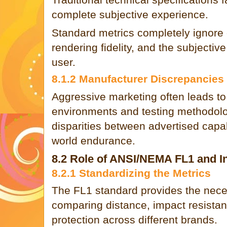
complete subjective experience.
Standard metrics completely ignore 
rendering fidelity, and the subjective
user.
8.1.2 Manufacturer Discrepancies
Aggressive marketing often leads to 
environments and testing methodolog
disparities between advertised capabi
world endurance.
8.2 Role of ANSI/NEMA FL1 and In
8.2.1 Standardizing the Metrics
The FL1 standard provides the nece
comparing distance, impact resistan
protection across different brands.