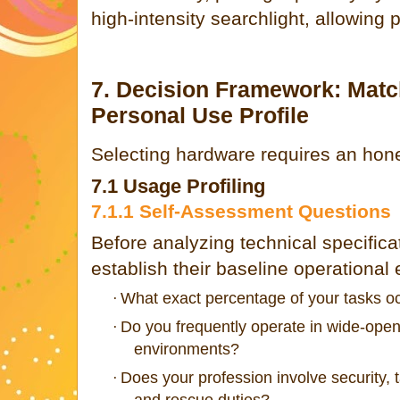
high-intensity searchlight, allowing 
7. Decision Framework: Mat
Personal Use Profile
Selecting hardware requires an hones
7.1 Usage Profiling
7.1.1 Self-Assessment Questions
Before analyzing technical specifica
establish their baseline operational
What exact percentage of your tasks o
·
Do you frequently operate in wide-open
·
environments?
Does your profession involve security, t
·
and rescue duties?