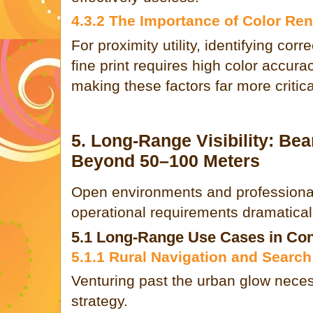
4.3.2 The Importance of Color Re
For proximity utility, identifying corr
fine print requires high color accura
making these factors far more critica
5. Long-Range Visibility: B
Beyond 50–100 Meters
Open environments and professional 
operational requirements dramaticall
5.1 Long-Range Use Cases in Con
5.1.1 Rural Navigation and Searc
Venturing past the urban glow necess
strategy.