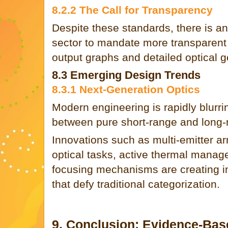
8.2.2 The Call for Transparency
Despite these standards, there is a
sector to mandate more transparent 
output graphs and detailed optical 
8.3 Emerging Design Trends
8.3.1 Next-Generation Optics
Modern engineering is rapidly blurrin
between pure short-range and long-
Innovations such as multi-emitter ar
optical tasks, active thermal mana
focusing mechanisms are creating inc
that defy traditional categorization.
9. Conclusion: Evidence-Ba