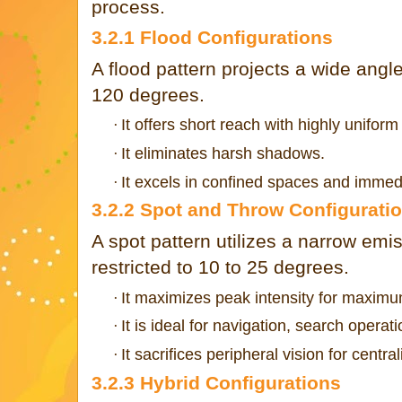
process.
3.2.1 Flood Configurations
A flood pattern projects a wide angle
120 degrees.
It offers short reach with highly uniform 
·
It eliminates harsh shadows.
·
It excels in confined spaces and immedi
·
3.2.2 Spot and Throw Configurati
A spot pattern utilizes a narrow emi
restricted to 10 to 25 degrees.
It maximizes peak intensity for maxim
·
It is ideal for navigation, search operat
·
It sacrifices peripheral vision for centra
·
3.2.3 Hybrid Configurations