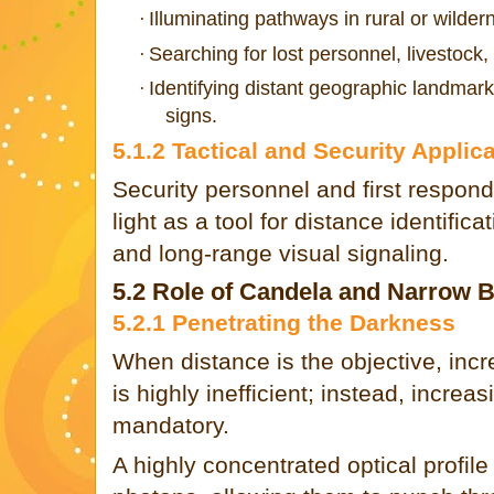
Illuminating pathways in rural or wilder
·
Searching for lost personnel, livestock, 
·
Identifying distant geographic landmarks
·
signs.
5.1.2 Tactical and Security Applic
Security personnel and first respond
light as a tool for distance identific
and long-range visual signaling.
5.2 Role of Candela and Narrow
5.2.1 Penetrating the Darkness
When distance is the objective, incr
is highly inefficient; instead, increas
mandatory.
A highly concentrated optical profil