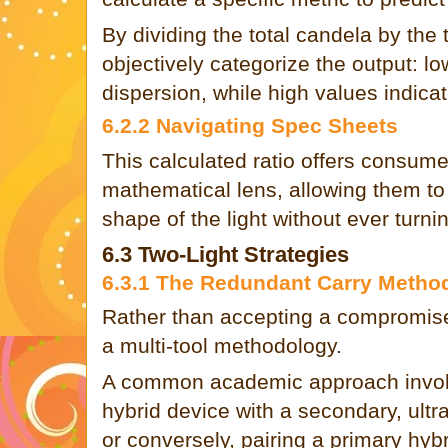
By dividing the total candela by the
objectively categorize the output: l
dispersion, while high values indica
6.2.2 Navigating Spec Sheets
This calculated ratio offers consume
mathematical lens, allowing them to
shape of the light without ever turni
6.3 Two-Light Strategies
6.3.1 The Redundant Carry Metho
Rather than accepting a compromis
a multi-tool methodology.
A common academic approach involv
hybrid device with a secondary, ultra
or conversely, pairing a primary hybr