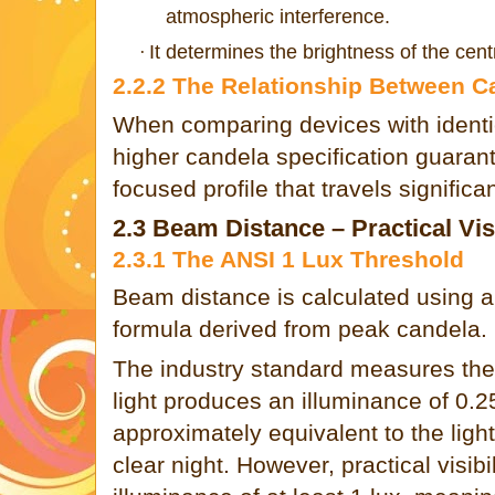
atmospheric interference.
It determines the brightness of the centr
·
2.2.2 The Relationship Between C
When comparing devices with identic
higher candela specification guarant
focused profile that travels significan
2.3 Beam Distance – Practical Visi
2.3.1 The ANSI 1 Lux Threshold
Beam distance is calculated using a
formula derived from peak candela.
The industry standard measures the
light produces an illuminance of 0.25
approximately equivalent to the ligh
clear night. However, practical visibi