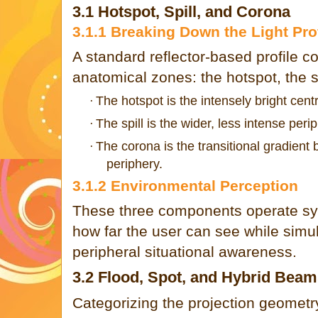
3.1 Hotspot, Spill, and Corona
3.1.1 Breaking Down the Light Prof
A standard reflector-based profile co
anatomical zones: the hotspot, the s
The hotspot is the intensely bright centr
·
The spill is the wider, less intense perip
·
The corona is the transitional gradient 
·
periphery.
3.1.2 Environmental Perception
These three components operate syn
how far the user can see while simu
peripheral situational awareness.
3.2 Flood, Spot, and Hybrid Bea
Categorizing the projection geometry