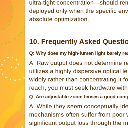
ultra-tight concentration—should re
deployed only when the specific e
absolute optimization.
10. Frequently Asked Questi
Q: Why does my high-lumen light barely re
A: Raw output does not determine re
utilizes a highly dispersive optical l
widely rather than concentrating it f
reach, you must seek hardware with 
Q: Are adjustable zoom lenses a good co
A: While they seem conceptually id
mechanisms often suffer from poor w
significant output loss through the