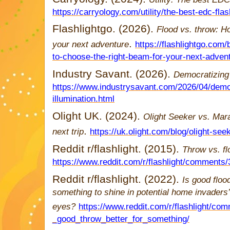
https://carryology.com/utility/the-best-edc-fla
Flashlightgo. (2026).
Flood vs. throw: H
.
your next adventure
https://flashlightgo.com
to-choose-the-right-beam-for-your-next-adven
Industry Savant. (2026).
Democratizing 
https://www.industrysavant.com/2026/04/demo
illumination.html
Olight UK. (2024).
Olight Seeker vs. Mara
.
next trip
https://uk.olight.com/blog/olight-se
Reddit r/flashlight. (2015).
Throw vs. f
https://www.reddit.com/r/flashlight/comments
Reddit r/flashlight. (2022).
Is good floo
something to shine in potential home invaders’
eyes?
https://www.reddit.com/r/flashlight/c
_good_throw_better_for_something/