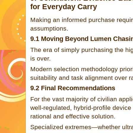
for Everyday Carry
Making an informed purchase requir
assumptions.
9.1 Moving Beyond Lumen Chasi
The era of simply purchasing the h
is over.
Modern selection methodology prior
suitability and task alignment over 
9.2 Final Recommendations
For the vast majority of civilian appl
well-regulated, hybrid-profile devic
rational and effective solution.
Specialized extremes—whether ultra