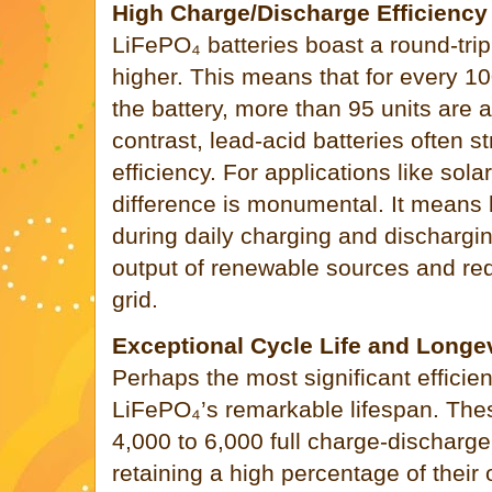
High Charge/Discharge Efficiency
LiFePO₄ batteries boast a round-trip
higher. This means that for every 10
the battery, more than 95 units are a
contrast, lead-acid batteries often 
efficiency. For applications like sola
difference is monumental. It means 
during daily charging and dischargi
output of renewable sources and red
grid.
Exceptional Cycle Life and Longe
Perhaps the most significant effici
LiFePO₄’s remarkable lifespan. The
4,000 to 6,000 full charge-discharge
retaining a high percentage of their o