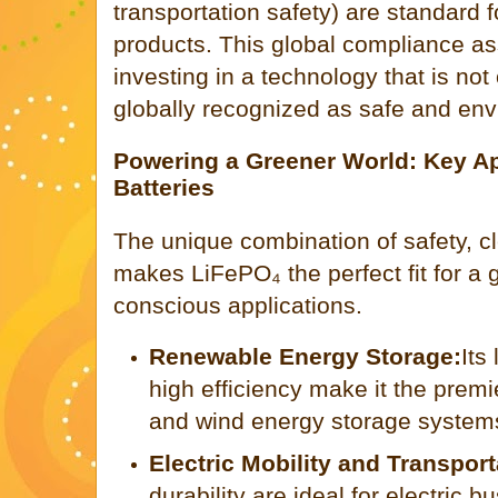
transportation safety) are standard 
products. This global compliance as
investing in a technology that is not 
globally recognized as safe and env
Powering a Greener World: Key Ap
Batteries
The unique combination of safety, cl
makes LiFePO₄ the perfect fit for a
conscious applications.
Renewable Energy Storage:
Its
high efficiency make it the premi
and wind energy storage system
Electric Mobility and Transport
durability are ideal for electric bu