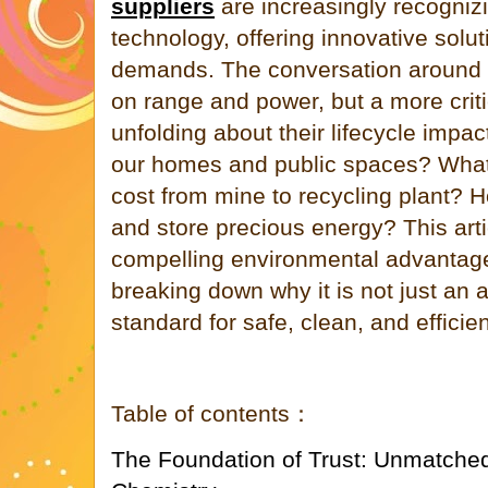
suppliers
are increasingly recognizi
technology, offering innovative solu
demands. The conversation around b
on range and power, but a more criti
unfolding about their lifecycle impac
our homes and public spaces? What 
cost from mine to recycling plant? H
and store precious energy? This arti
compelling environmental advantage
breaking down why it is not just an a
standard for safe, clean, and efficie
Table of contents：
The Foundation of Trust: Unmatched