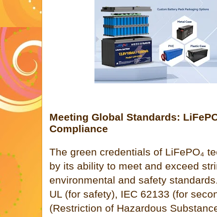
Meeting Global Standards: LiFePO
Compliance
The green credentials of LiFePO₄ te
by its ability to meet and exceed str
environmental and safety standards.
UL (for safety), IEC 62133 (for seco
(Restriction of Hazardous Substance