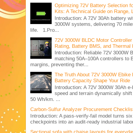
Optimizing 72V Battery Selection 
Kits: A Technical Guide on Range, 
Introduction: A 72V 30Ah battery 
3000W systems, delivering 70 miles
life. 1.Pro...
72V 3000W BLDC Motor Controller 
Rating, Battery BMS, and Thermal 
Introduction: Reliable 72V 3000
matching 50A–100A controllers to
margins, preventing ther...
The Truth About 72V 3000W Ebike 
Battery Capacity Shape Your Ride
Introduction: A 72V 3000W 30Ah e-
speed and terrain dynamically shif
50 Wh/km. ...
Carbon-Sulfur Analyzer Procurement Checklist 
Introduction: A pass-verify-fail model turns si
checkpoints into an audit-ready industrial lab
Sectional sofa with chaise layouts for everyda