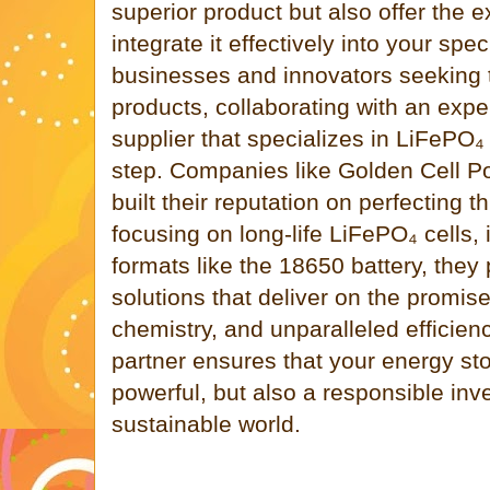
superior product but also offer the 
integrate it effectively into your spec
businesses and innovators seeking t
products, collaborating with an exper
supplier that specializes in LiFePO₄ 
step. Companies like Golden Cell P
built their reputation on perfecting t
focusing on long-life LiFePO₄ cells, 
formats like the 18650 battery, they
solutions that deliver on the promise
chemistry, and unparalleled efficie
partner ensures that your energy stor
powerful, but also a responsible in
sustainable world.