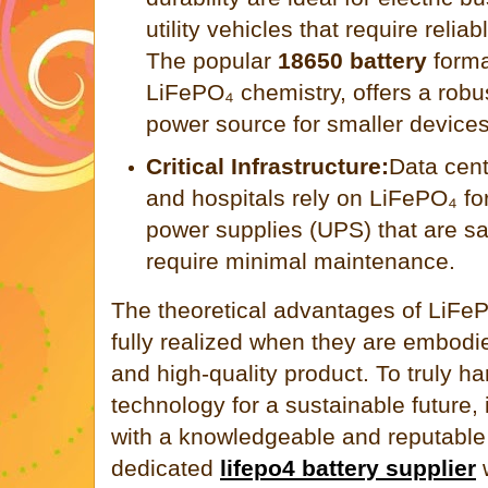
utility vehicles that require relia
The popular
18650 battery
forma
LiFePO₄ chemistry, offers a rob
power source for smaller devices
Critical Infrastructure:
Data cent
and hospitals rely on LiFePO₄ for
power supplies (UPS) that are sa
require minimal maintenance.
The theoretical advantages of LiFe
fully realized when they are embodi
and high-quality product. To truly ha
technology for a sustainable future, i
with a knowledgeable and reputable 
dedicated
lifepo4 battery supplier
w