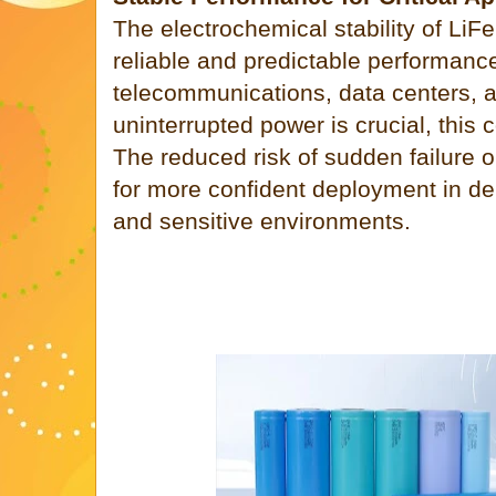
The electrochemical stability of LiFe
reliable and predictable performance.
telecommunications, data centers, 
uninterrupted power is crucial, this 
The reduced risk of sudden failure o
for more confident deployment in d
and sensitive environments.