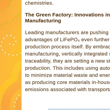
chemistries.
The Green Factory: Innovations i
Manufacturing
Leading manufacturers are pushing 
advantages of LiFePO₄ even further 
production process itself. By embra
manufacturing, vertically integrated 
traceability, they are setting a new 
production. This includes using aut
to minimize material waste and ene
as producing core materials in-hous
emissions associated with transporta