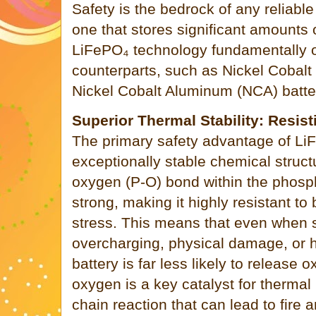
Safety is the bedrock of any reliable
one that stores significant amounts 
LiFePO₄ technology fundamentally o
counterparts, such as Nickel Coba
Nickel Cobalt Aluminum (NCA) batte
Superior Thermal Stability: Resi
The primary safety advantage of LiFe
exceptionally stable chemical struc
oxygen (P-O) bond within the phospha
strong, making it highly resistant t
stress. This means that even when 
overcharging, physical damage, or h
battery is far less likely to release 
oxygen is a key catalyst for therm
chain reaction that can lead to fire 