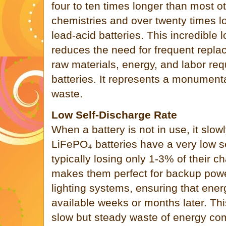
four to ten times longer than most ot
chemistries and over twenty times lo
lead-acid batteries. This incredible 
reduces the need for frequent repla
raw materials, energy, and labor re
batteries. It represents a monumenta
waste.
Low Self-Discharge Rate
When a battery is not in use, it slowl
LiFePO₄ batteries have a very low se
typically losing only 1-3% of their 
makes them perfect for backup po
lighting systems, ensuring that energ
available weeks or months later. Thi
slow but steady waste of energy co