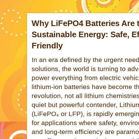
Why LiFePO4 Batteries Are t
Sustainable Energy: Safe, Ef
Friendly
In an era defined by the urgent need
solutions, the world is turning to a
power everything from electric vehicl
lithium-ion batteries have become th
revolution, not all lithium chemistri
quiet but powerful contender, Lithi
(LiFePO₄ or LFP), is rapidly emergi
for applications where safety, enviro
and long-term efficiency are param