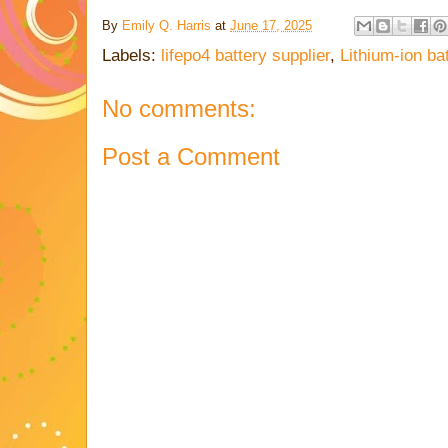
By
Emily Q. Harris
at
June 17, 2025
Labels:
lifepo4 battery supplier
,
Lithium-ion ba
No comments:
Post a Comment