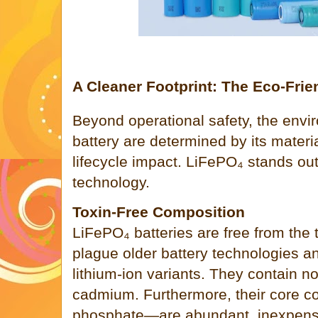
A Cleaner Footprint: The Eco-Frie
Beyond operational safety, the envir
battery are determined by its mater
lifecycle impact. LiFePO₄ stands ou
technology.
Toxin-Free Composition
LiFePO₄ batteries are free from the 
plague older battery technologies
lithium-ion variants. They contain no
cadmium. Furthermore, their core 
phosphate—are abundant, inexpensi