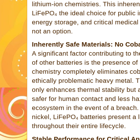
lithium-ion chemistries. This inheren
LiFePO₄ the ideal choice for public i
energy storage, and critical medical
not an option.
Inherently Safe Materials: No Cob
A significant factor contributing to th
of other batteries is the presence o
chemistry completely eliminates coba
ethically problematic heavy metal. 
only enhances thermal stability but 
safer for human contact and less ha
ecosystem in the event of a breach
nickel, LiFePO₄ batteries present a l
throughout their entire lifecycle.
Stable Performance for Critical Ap