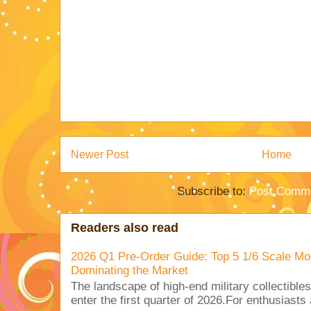
Newer Post
Home
Subscribe to:
Post Comme
Readers also read
2026 Q1 Pre-Order Guide: Top 5 1/6 Scale Mod
Dominating the Market
The landscape of high-end military collectible
enter the first quarter of 2026.For enthusiasts