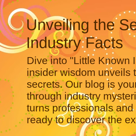
Unveiling the Se
Industry Facts
Dive into "Little Known 
insider wisdom unveils 
secrets. Our blog is your
through industry mysteri
turns professionals and 
ready to discover the ex