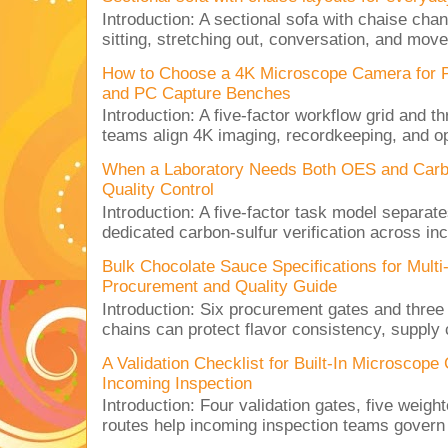
Introduction: A sectional sofa with chaise cha
sitting, stretching out, conversation, and move
How to Choose a 4K Microscope Camera for 
and PC Capture Benches
Introduction: A five-factor workflow grid and t
teams align 4K imaging, recordkeeping, and op
When a Laboratory Needs Both OES and Carbon
Quality Control
Introduction: A five-factor task model separat
dedicated carbon-sulfur verification across inc
Bulk Chocolate Sauce Specifications for Mult
Procurement and Quality Guide
Introduction: Six procurement gates and three
chains can protect flavor consistency, supply c
A Validation Checklist for Built-In Microsco
Incoming Inspection
Introduction: Four validation gates, five weigh
routes help incoming inspection teams govern d