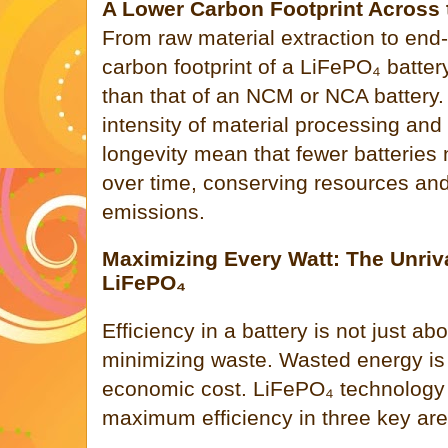
A Lower Carbon Footprint Across 
From raw material extraction to end-of
carbon footprint of a LiFePO₄ battery
than that of an NCM or NCA battery
intensity of material processing and
longevity mean that fewer batteries
over time, conserving resources an
emissions.
Maximizing Every Watt: The Unriva
LiFePO₄
Efficiency in a battery is not just ab
minimizing waste. Wasted energy is
economic cost. LiFePO₄ technology 
maximum efficiency in three key are