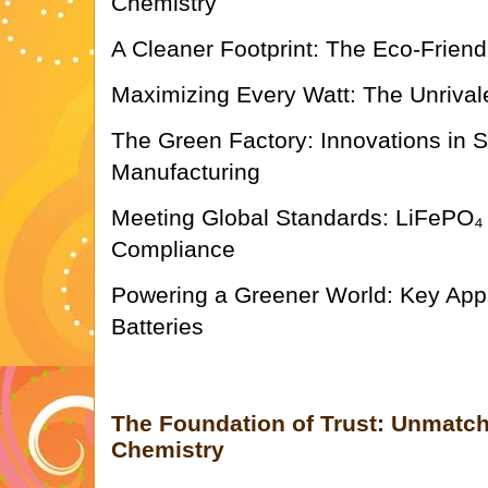
Chemistry
A Cleaner Footprint: The Eco-Friend
Maximizing Every Watt: The Unrival
The Green Factory: Innovations in 
Manufacturing
Meeting Global Standards: LiFePO₄ 
Compliance
Powering a Greener World: Key Appl
Batteries
The Foundation of Trust: Unmatch
Chemistry