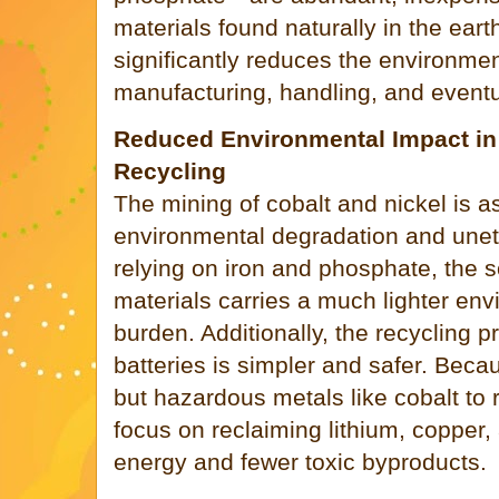
materials found naturally in the ear
significantly reduces the environmen
manufacturing, handling, and eventua
Reduced Environmental Impact in
Recycling
The mining of cobalt and nickel is a
environmental degradation and uneth
relying on iron and phosphate, the 
materials carries a much lighter env
burden. Additionally, the recycling 
batteries is simpler and safer. Beca
but hazardous metals like cobalt to 
focus on reclaiming lithium, copper
energy and fewer toxic byproducts.