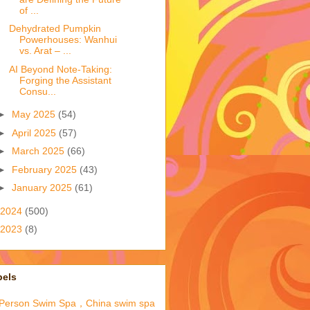
of ...
Dehydrated Pumpkin
Powerhouses: Wanhui
vs. Arat – ...
AI Beyond Note-Taking:
Forging the Assistant
Consu...
►
May 2025
(54)
►
April 2025
(57)
►
March 2025
(66)
►
February 2025
(43)
►
January 2025
(61)
2024
(500)
2023
(8)
bels
-Person Swim Spa，China swim spa