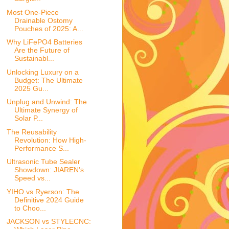
Most One-Piece
Drainable Ostomy
Pouches of 2025: A...
Why LiFePO4 Batteries
Are the Future of
Sustainabl...
Unlocking Luxury on a
Budget: The Ultimate
2025 Gu...
Unplug and Unwind: The
Ultimate Synergy of
Solar P...
The Reusability
Revolution: How High-
Performance S...
Ultrasonic Tube Sealer
Showdown: JIAREN’s
Speed vs...
YIHO vs Ryerson: The
Definitive 2024 Guide
to Choo...
JACKSON vs STYLECNC: