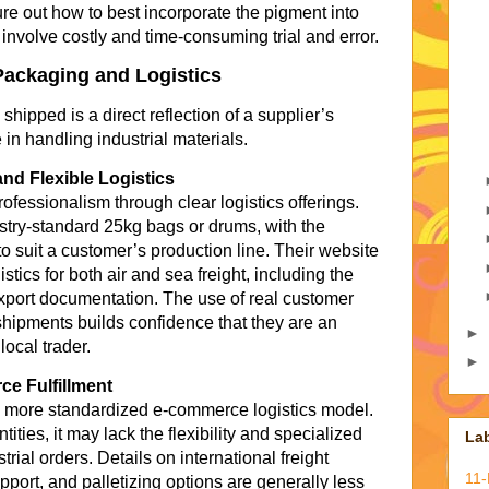
igure out how to best incorporate the pigment into
 involve costly and time-consuming trial and error.
Packaging and Logistics
ipped is a direct reflection of a supplier’s
in handling industrial materials.
nd Flexible Logistics
essionalism through clear logistics offerings.
stry-standard 25kg bags or drums, with the
 to suit a customer’s production line. Their website
tics for both air and sea freight, including the
port documentation. The use of real customer
shipments builds confidence that they are an
►
local trader.
►
e Fulfillment
 a more standardized e-commerce logistics model.
tities, it may lack the flexibility and specialized
La
trial orders. Details on international freight
11
port, and palletizing options are generally less