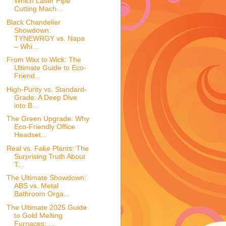
Which Laser Pipe
Cutting Mach...
Black Chandelier
Showdown:
TYNEWRGY vs. Napa
– Whi...
From Wax to Wick: The
Ultimate Guide to Eco-
Friend...
High-Purity vs. Standard-
Grade: A Deep Dive
into B...
The Green Upgrade: Why
Eco-Friendly Office
Headset...
Real vs. Fake Plants: The
Surprising Truth About
T...
The Ultimate Showdown:
ABS vs. Metal
Bathroom Orga...
The Ultimate 2025 Guide
to Gold Melting
Furnaces: ...