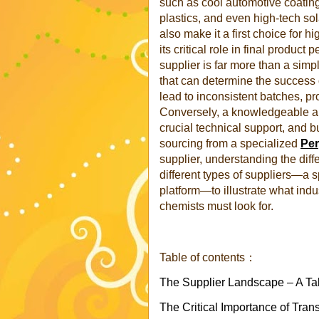
such as cool automotive coating
plastics, and even high-tech sol
also make it a first choice for h
its critical role in final produc
supplier is far more than a simp
that can determine the success o
lead to inconsistent batches, p
Conversely, a knowledgeable an
crucial technical support, and b
sourcing from a specialized
Per
supplier, understanding the dif
different types of suppliers—a 
platform—to illustrate what ind
chemists must look for.
Table of contents：
The Supplier Landscape – A Ta
The Critical Importance of Tran