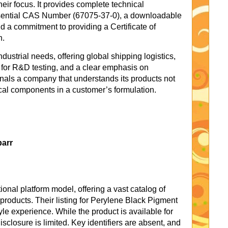
their focus. It provides complete technical
essential CAS Number (67075-37-0), a downloadable
 a commitment to providing a Certificate of
h.
dustrial needs, offering global shipping logistics,
for R&D testing, and a clear emphasis on
ignals a company that understands its products not
ical components in a customer’s formulation.
barr
onal platform model, offering a vast catalog of
roducts. Their listing for Perylene Black Pigment
le experience. While the product is available for
isclosure is limited. Key identifiers are absent, and