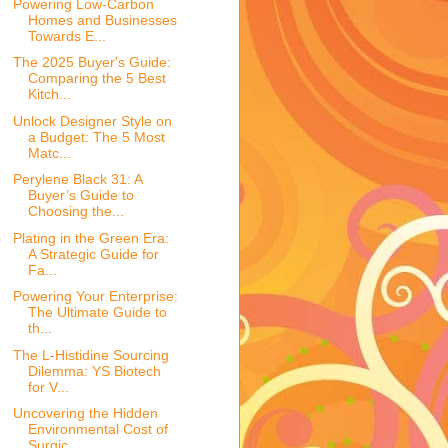
Powering Low-Carbon
Homes and Businesses
Towards E...
The 2025 Buyer's Guide:
Comparing the 5 Best
Kitch...
Unlock Designer Style on
a Budget: The 5 Most
Matc...
Perylene Black 31: A
Buyer’s Guide to
Choosing the...
Plating in the Green Era:
A Strategic Guide for
Fa...
Powering Your Enterprise:
The Ultimate Guide to
th...
The L-Histidine Sourcing
Dilemma: YS Biotech
for V...
Uncovering the Hidden
Environmental Cost of
Surgic...