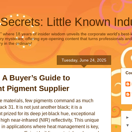
 Secrets: Little Known Ind
," where 18 years of insider wisdom unveils the corporate world's best-ke
ry mysteries, offering eye-opening content that turns professionals and
y in the ordinary!
Tuesday, June 24, 2025
Con
: A Buyer’s Guide to
t Pigment Supplier
nce materials, few pigments command as much
 31. It is not just another black; it is a
t prized for its deep jet-black hue, exceptional
►
ts high near-infrared (NIR) reflectivity. This unique
▼
e in applications where heat management is key,