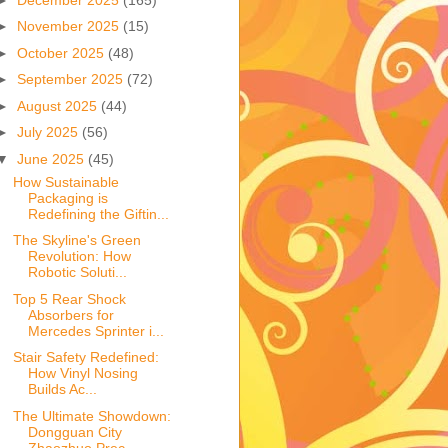
►
November 2025
(15)
►
October 2025
(48)
►
September 2025
(72)
►
August 2025
(44)
►
July 2025
(56)
▼
June 2025
(45)
How Sustainable
Packaging is
Redefining the Giftin...
The Skyline's Green
Revolution: How
Robotic Soluti...
Top 5 Rear Shock
Absorbers for
Mercedes Sprinter i...
Stair Safety Redefined:
How Vinyl Nosing
Builds Ac...
The Ultimate Showdown:
Dongguan City
Zhaozhuo Prec...