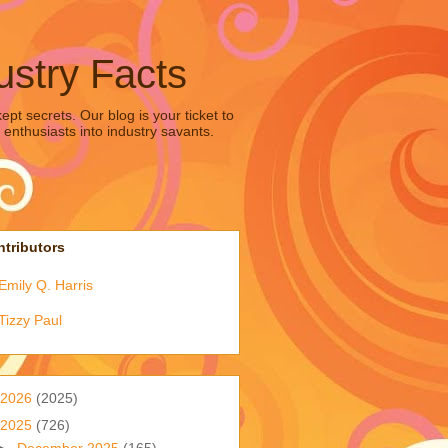
ustry Facts
pt secrets. Our blog is your ticket to
 enthusiasts into industry savants.
tributors
Emily Q. Harris
Tizzy Paul
2026
(2025)
2025
(726)
►
December 2025
(165)