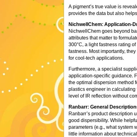
A pigment’s true value is reveale
provides the data but also helps
NichwellChem: Application-D
NichwellChem goes beyond basic
attributes that matter to formula
300°C, a light fastness rating o
fastness. Most importantly, they 
for cool-tech applications.
Furthermore, a specialist suppl
application-specific guidance. 
the optimal dispersion method f
plastics engineer in calculating
level of IR reflection without 
Ranbarr: General Description
Ranbarr’s product description us
good dispersibility. While helpfu
parameters (e.g., what system wa
little information about technic