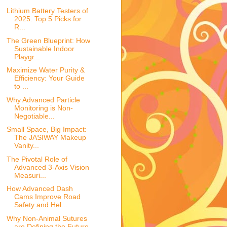
Lithium Battery Testers of
2025: Top 5 Picks for
R...
The Green Blueprint: How
Sustainable Indoor
Playgr...
Maximize Water Purity &
Efficiency: Your Guide
to ...
Why Advanced Particle
Monitoring is Non-
Negotiable...
Small Space, Big Impact:
The JASIWAY Makeup
Vanity...
The Pivotal Role of
Advanced 3-Axis Vision
Measuri...
How Advanced Dash
Cams Improve Road
Safety and Hel...
Why Non-Animal Sutures
are Defining the Future