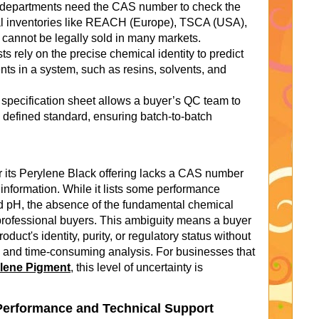
epartments need the CAS number to check the
al inventories like REACH (Europe), TSCA (USA),
t cannot be legally sold in many markets.
s rely on the precise chemical identity to predict
nts in a system, such as resins, solvents, and
 specification sheet allows a buyer’s QC team to
a defined standard, ensuring batch-to-batch
or its Perylene Black offering lacks a CAS number
 information. While it lists some performance
and pH, the absence of the fundamental chemical
or professional buyers. This ambiguity means a buyer
duct's identity, purity, or regulatory status without
 and time-consuming analysis. For businesses that
ylene Pigment
, this level of uncertainty is
Performance and Technical Support