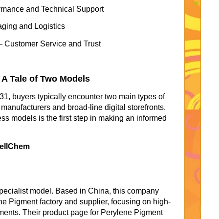
rmance and Technical Support
ging and Logistics
– Customer Service and Trust
 A Tale of Two Models
1, buyers typically encounter two main types of
manufacturers and broad-line digital storefronts.
ss models is the first step in making an informed
wellChem
ecialist model. Based in China, this company
e Pigment factory and supplier, focusing on high-
ments. Their product page for Perylene Pigment