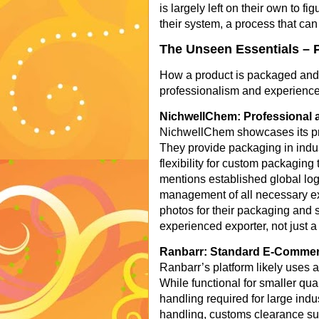
is largely left on their own to f
their system, a process that can
The Unseen Essentials – 
How a product is packaged and sh
professionalism and experience 
NichwellChem: Professional a
NichwellChem showcases its prof
They provide packaging in indu
flexibility for custom packaging
mentions established global logis
management of all necessary ex
photos for their packaging and 
experienced exporter, not just a 
Ranbarr: Standard E-Commerc
Ranbarr’s platform likely uses
While functional for smaller quan
handling required for large indus
handling, customs clearance sup