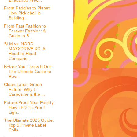
From Paddles to Planet:
How Pickleball is
Building...
From Fast Fashion to
Forever Fashion: A
Guide to B...
SLM vs. NORD
MAXXDRIVE XC: A
Head-to-Head
Comparis...
Before You Throw It Out:
The Ultimate Guide to
Rev...
Clean Label, Green
Future: Why L-
Carnosine is the ...
Future-Proof Your Facility:
How LED Tri-Proof
Ligh...
The Ultimate 2025 Guide:
Top 5 Private Label
Colla...