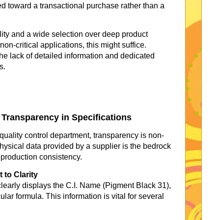
ed toward a transactional purchase rather than a
lity and a wide selection over deep product
non-critical applications, this might suffice.
the lack of detailed information and dedicated
s.
f Transparency in Specifications
quality control department, transparency is non-
ysical data provided by a supplier is the bedrock
 production consistency.
to Clarity
early displays the C.I. Name (Pigment Black 31),
r formula. This information is vital for several