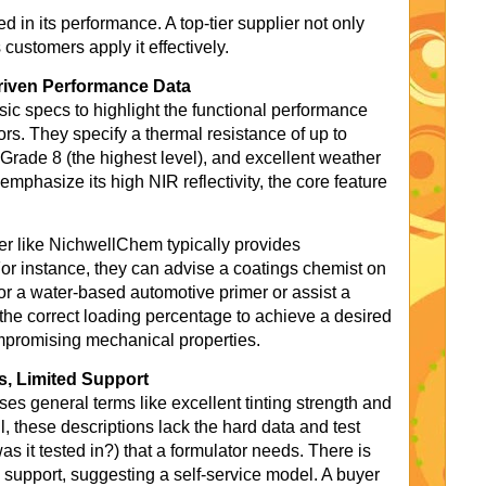
d in its performance. A top-tier supplier not only
 customers apply it effectively.
riven Performance Data
 specs to highlight the functional performance
tors. They specify a thermal resistance of up to
f Grade 8 (the highest level), and excellent weather
emphasize its high NIR reflectivity, the core feature
ier like NichwellChem typically provides
For instance, they can advise a coatings chemist on
or a water-based automotive primer or assist a
 the correct loading percentage to achieve a desired
compromising mechanical properties.
s, Limited Support
es general terms like excellent tinting strength and
l, these descriptions lack the hard data and test
s it tested in?) that a formulator needs. There is
al support, suggesting a self-service model. A buyer