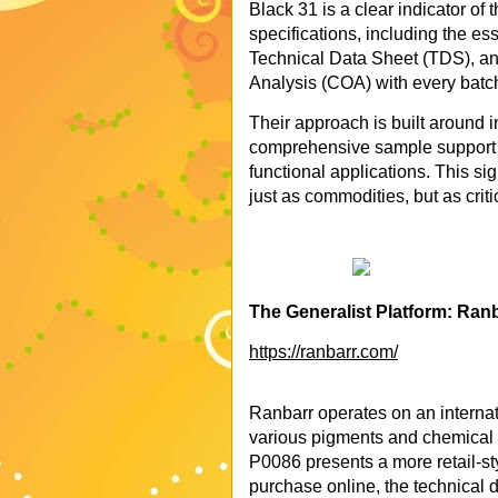
Black 31 is a clear indicator of 
specifications, including the 
Technical Data Sheet (TDS), and
Analysis (COA) with every batc
Their approach is built around in
comprehensive sample support 
functional applications. This s
just as commodities, but as crit
The Generalist Platform: Ran
https://ranbarr.com/
Ranbarr operates on an internati
various pigments and chemical p
P0086 presents a more retail-sty
purchase online, the technical d