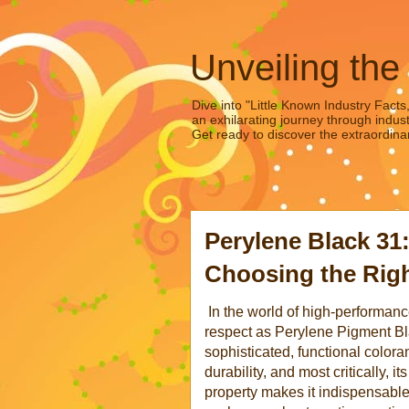
Unveiling the
Dive into "Little Known Industry Facts
an exhilarating journey through indust
Get ready to discover the extraordinar
Perylene Black 31
Choosing the Righ
In the world of high-performa
respect as Perylene Pigment Black
sophisticated, functional coloran
durability, and most critically, i
property makes it indispensabl