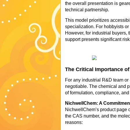
the overall presentation is gear
technical partnership.
This model prioritizes accessibi
specialization. For hobbyists or 
However, for industrial buyers, 
support presents significant risk
The Critical Importance o
For any industrial R&D team or 
negotiable. The chemical and ph
of formulation, compliance, and
NichwellChem: A Commitment 
NichwellChem’s product page cl
the CAS number, and the molecula
reasons: