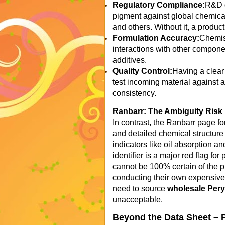
Regulatory Compliance:
R&D d
pigment against global chemic
and others. Without it, a produc
Formulation Accuracy:
Chemist
interactions with other compone
additives.
Quality Control:
Having a clear
test incoming material against 
consistency.
Ranbarr: The Ambiguity Risk
In contrast, the Ranbarr page f
and detailed chemical structure
indicators like oil absorption 
identifier is a major red flag f
cannot be 100% certain of the pro
conducting their own expensive
need to source
wholesale Per
unacceptable.
Beyond the Data Sheet – 