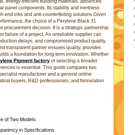
s, energy-efficient building materials, advanced
ar panel components. Its stability and inertness
igh-end inks and anti-counterfeiting solutions.Given
t performance, the choice of a Perylene Black 31
le procurement decision. It is a strategic partnership
r failure of a project. An unreliable supplier can
roduction delays, and compromised product quality.
d transparent partner ensures quality, provides
uilds a foundation for long-term innovation. Whether
ylene Pigment factory
or selecting a broader
ferences is essential. This guide compares two
specialist manufacturer and a general online
ustrial buyers, R&D professionals, and formulation
le of Two Models
sparency in Specifications