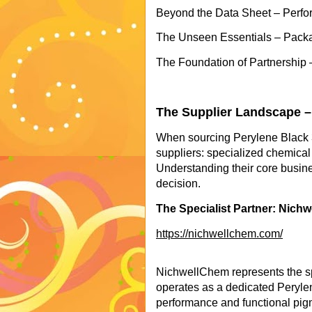
Beyond the Data Sheet – Perfo
The Unseen Essentials – Packa
The Foundation of Partnership 
The Supplier Landscape –
When sourcing Perylene Black 3
suppliers: specialized chemical 
Understanding their core busine
decision.
The Specialist Partner: Nich
https://nichwellchem.com/
NichwellChem represents the sp
operates as a dedicated Perylen
performance and functional pig