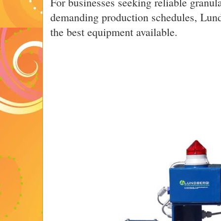
For businesses seeking reliable granul
demanding production schedules, Lund
the best equipment available.