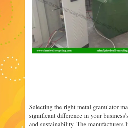
Selecting the right metal granulator m
significant difference in your business's
and sustainability. The manufacturers