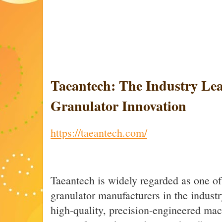
Taeantech: The Industry Lea
Granulator Innovation
https://taeantech.com/
Taeantech is widely regarded as one of
granulator manufacturers in the indust
high-quality, precision-engineered mac