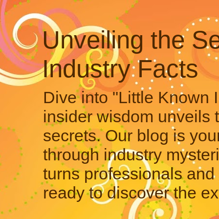
Unveiling the Se
Industry Facts
Dive into "Little Known 
insider wisdom unveils 
secrets. Our blog is your
through industry mysteri
turns professionals and 
ready to discover the ex