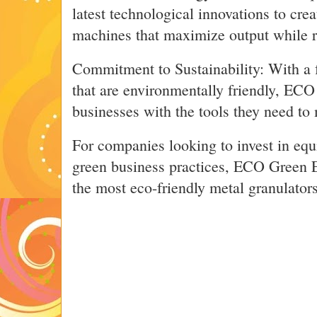
latest technological innovations to cre
machines that maximize output while 
Commitment to Sustainability: With a 
that are environmentally friendly, EC
businesses with the tools they need to 
For companies looking to invest in equ
green business practices, ECO Green 
the most eco-friendly metal granulator