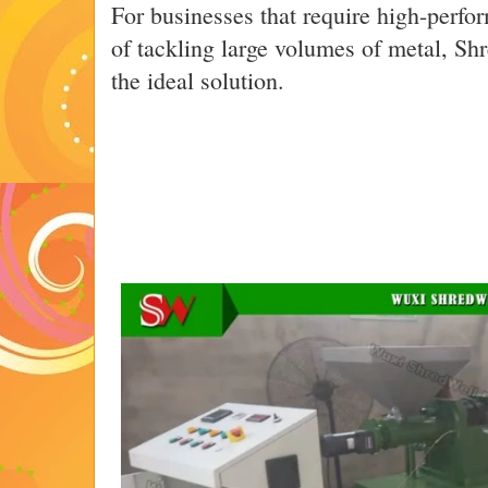
For businesses that require high-perf
of tackling large volumes of metal, Sh
the ideal solution.