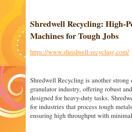
Shredwell Recycling: High-
Machines for Tough Jobs
https://www.shredwell-recycling.com/
Shredwell Recycling is another strong 
granulator industry, offering robust an
designed for heavy-duty tasks. Shredwel
for industries that process tough metal
ensuring high throughput with minima