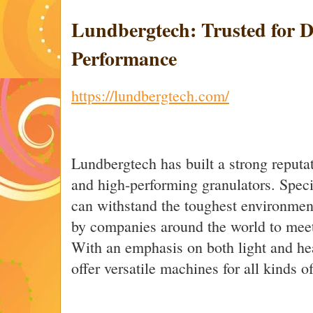
Lundbergtech: Trusted for D
Performance
https://lundbergtech.com/
Lundbergtech has built a strong reputa
and high-performing granulators. Speci
can withstand the toughest environmen
by companies around the world to meet 
With an emphasis on both light and he
offer versatile machines for all kinds o