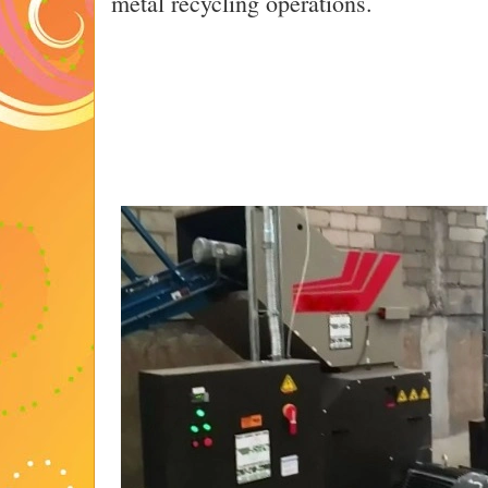
metal recycling operations.