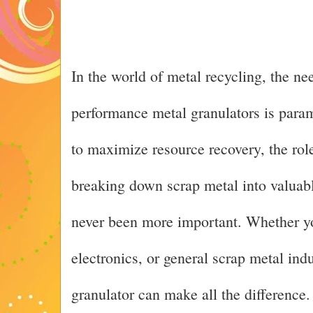
In the world of metal recycling, the nee
performance metal granulators is param
to maximize resource recovery, the role
breaking down scrap metal into valuabl
never been more important. Whether yo
electronics, or general scrap metal indu
granulator can make all the difference