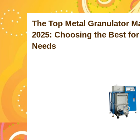
The Top Metal Granulator M
2025: Choosing the Best for
Needs