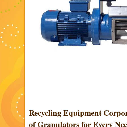
Recycling Equipment Corpor
of Granulators for Every Ne