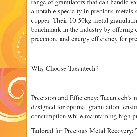
range of granulators that can handle va
a notable specialty in precious metals s
copper. Their 10-50kg metal granulati
benchmark in the industry by offering 
precision, and energy efficiency for pr
Why Choose Taeantech?
Precision and Efficiency: Taeantech’s m
designed for optimal granulation, ens
consumption while maintaining high pr
Tailored for Precious Metal Recovery: