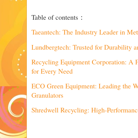
Table of contents：
Taeantech: The Industry Leader in Met
Lundbergtech: Trusted for Durability 
Recycling Equipment Corporation: A F
for Every Need
ECO Green Equipment: Leading the Wa
Granulators
Shredwell Recycling: High-Performanc