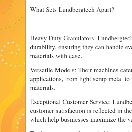
What Sets Lundbergtech Apart?
Heavy-Duty Granulators: Lundbergtech’s
durability, ensuring they can handle e
materials with ease.
Versatile Models: Their machines cater
applications, from light scrap metal to
materials.
Exceptional Customer Service: Lundbe
customer satisfaction is reflected in the
which help businesses maximize the val