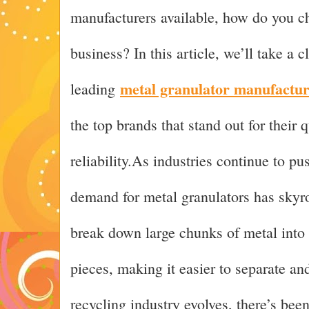
manufacturers available, how do you ch
business? In this article, we’ll take a c
metal granulator manufactur
leading
the top brands that stand out for their 
reliability.As industries continue to pu
demand for metal granulators has sky
break down large chunks of metal into
pieces, making it easier to separate an
recycling industry evolves, there’s be