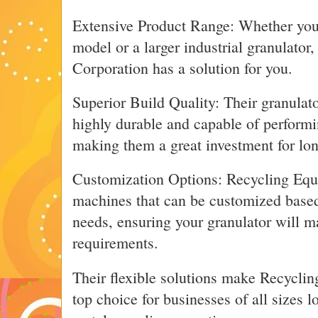
Extensive Product Range: Whether you’
model or a larger industrial granulato
Corporation has a solution for you.
Superior Build Quality: Their granulat
highly durable and capable of performi
making them a great investment for lo
Customization Options: Recycling Equ
machines that can be customized based
needs, ensuring your granulator will m
requirements.
Their flexible solutions make Recycli
top choice for businesses of all sizes 