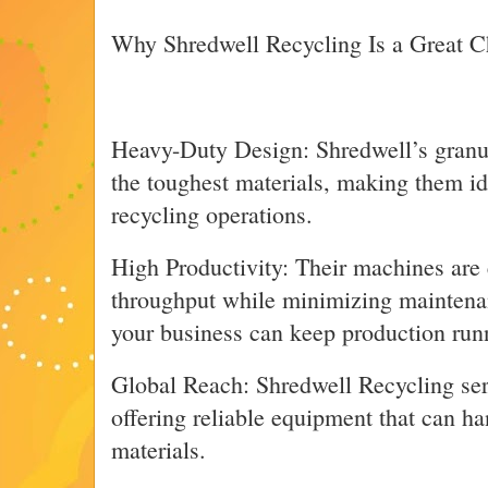
Why Shredwell Recycling Is a Great C
Heavy-Duty Design: Shredwell’s granula
the toughest materials, making them ide
recycling operations.
High Productivity: Their machines are
throughput while minimizing maintena
your business can keep production run
Global Reach: Shredwell Recycling se
offering reliable equipment that can h
materials.