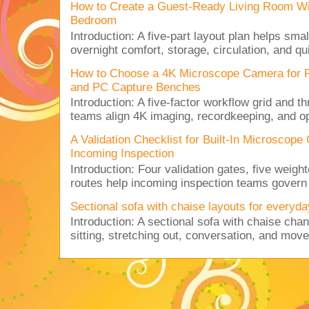
How to Create a Guest-Ready Living Room Wi
Bedroom
Introduction: A five-part layout plan helps sma
overnight comfort, storage, circulation, and qu
How to Choose a 4K Microscope Camera for 
and PC Capture Benches
Introduction: A five-factor workflow grid and t
teams align 4K imaging, recordkeeping, and op
A Validation Checklist for Built-In Microsco
Incoming Inspection
Introduction: Four validation gates, five weigh
routes help incoming inspection teams govern d
Sectional sofa with chaise layouts for everyda
Introduction: A sectional sofa with chaise cha
sitting, stretching out, conversation, and move