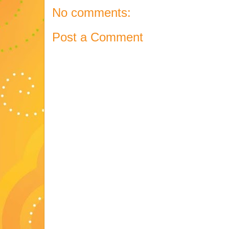
No comments:
Post a Comment