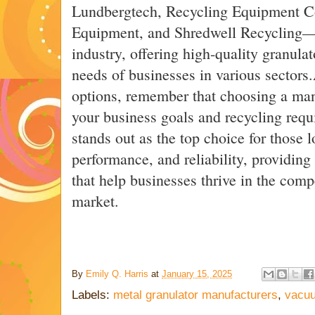
Lundbergtech, Recycling Equipment C
Equipment, and Shredwell Recycling—ar
industry, offering high-quality granula
needs of businesses in various sectors
options, remember that choosing a manu
your business goals and recycling requ
stands out as the top choice for those l
performance, and reliability, providing
that help businesses thrive in the comp
market.
By
Emily Q. Harris
at
January 15, 2025
Labels:
metal granulator manufacturers
,
vacuu