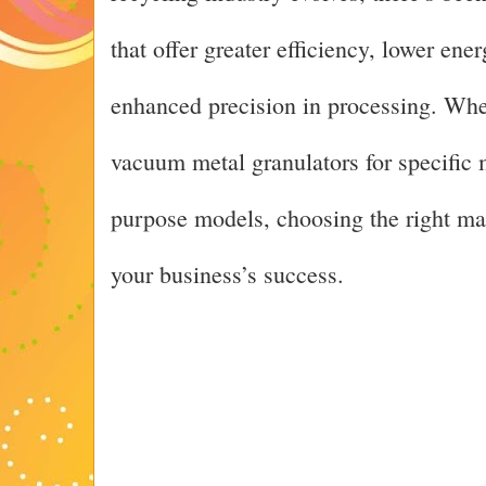
that offer greater efficiency, lower en
enhanced precision in processing. Whe
vacuum metal granulators for specific m
purpose models, choosing the right manu
your business’s success.