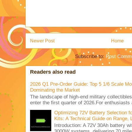
Newer Post
Home
Subscribe to:
Post Comme
Readers also read
2026 Q1 Pre-Order Guide: Top 5 1/6 Scale Mod
Dominating the Market
The landscape of high-end military collectible
enter the first quarter of 2026.For enthusiasts
Optimizing 72V Battery Selection 
Kits: A Technical Guide on Range, 
Introduction: A 72V 30Ah battery 
3000W systems, delivering 70 miles