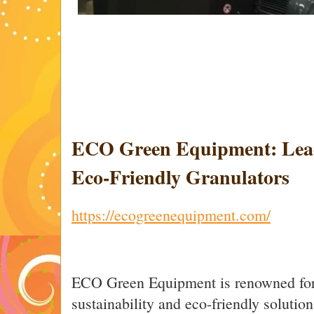
ECO Green Equipment: Lead
Eco-Friendly Granulators
https://ecogreenequipment.com/
ECO Green Equipment is renowned for
sustainability and eco-friendly solutio