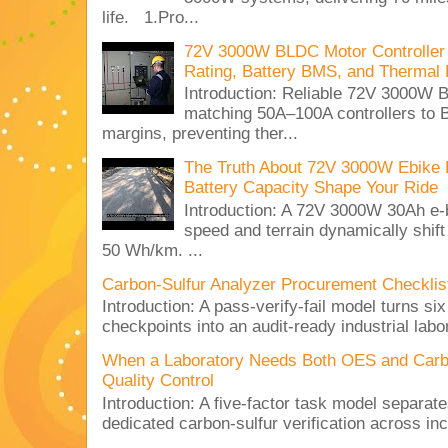
life. 1.Pro...
72V 3000W BLDC Motor Controller 
Rating, Battery BMS, and Thermal 
Introduction: Reliable 72V 3000
matching 50A–100A controllers to
margins, preventing ther...
The Truth About 72V 3000W Ebike 
Battery Capacity Shape Your Ride
Introduction: A 72V 3000W 30Ah e-
speed and terrain dynamically shif
50 Wh/km. ...
Carbon-Sulfur Analyzer Procurement Checklist 
Introduction: A pass-verify-fail model turns si
checkpoints into an audit-ready industrial lab
When a Laboratory Needs Both OES and Carbon
Quality Control
Introduction: A five-factor task model separat
dedicated carbon-sulfur verification across inc