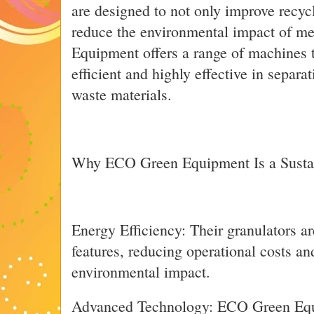
are designed to not only improve recycl
reduce the environmental impact of m
Equipment offers a range of machines t
efficient and highly effective in separ
waste materials.
Why ECO Green Equipment Is a Susta
Energy Efficiency: Their granulators ar
features, reducing operational costs a
environmental impact.
Advanced Technology: ECO Green Equi