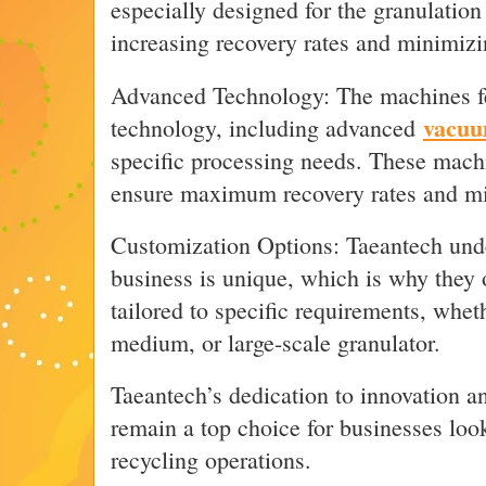
especially designed for the granulation 
increasing recovery rates and minimizi
Advanced Technology: The machines fe
vacuu
technology, including advanced
specific processing needs. These mach
ensure maximum recovery rates and mi
Customization Options: Taeantech unde
business is unique, which is why they 
tailored to specific requirements, whet
medium, or large-scale granulator.
Taeantech’s dedication to innovation an
remain a top choice for businesses loo
recycling operations.