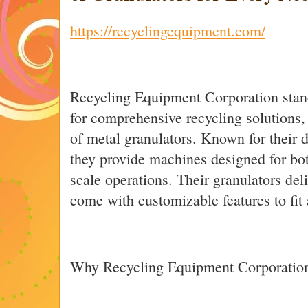
https://recyclingequipment.com/
Recycling Equipment Corporation stand
for comprehensive recycling solutions,
of metal granulators. Known for their d
they provide machines designed for bot
scale operations. Their granulators de
come with customizable features to fit 
Why Recycling Equipment Corporation