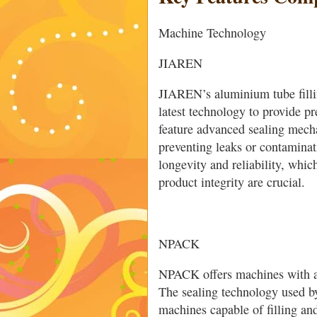
Machine Technology
JIAREN
JIAREN’s aluminium tube filli
latest technology to provide p
feature advanced sealing mecha
preventing leaks or contamina
longevity and reliability, whic
product integrity are crucial.
NPACK
NPACK offers machines with a
The sealing technology used b
machines capable of filling and