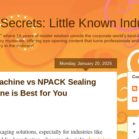
 Secrets: Little Known Ind
," where 18 years of insider wisdom unveils the corporate world's best-ke
ry mysteries, offering eye-opening content that turns professionals and
y in the ordinary!
Monday, January 20, 2025
Con
achine vs NPACK Sealing
e is Best for You
►
aging solutions, especially for industries like
▼