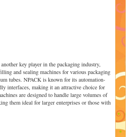
nother key player in the packaging industry,
filling and sealing machines for various packaging
nium tubes. NPACK is known for its automation-
ly interfaces, making it an attractive choice for
 machines are designed to handle large volumes of
ing them ideal for larger enterprises or those with