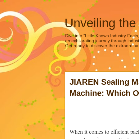
Unveiling the
Dive into "Little Known Industry Facts
an exhilarating journey through indust
Get ready to discover the extraordinar
JIAREN Sealing M
Machine: Which On
When it comes to efficient pack