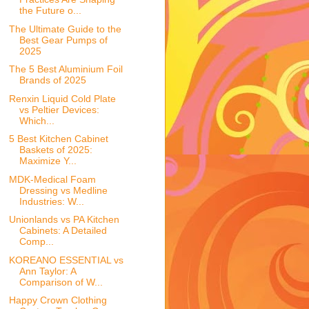
the Future o...
The Ultimate Guide to the
Best Gear Pumps of
2025
The 5 Best Aluminium Foil
Brands of 2025
Renxin Liquid Cold Plate
vs Peltier Devices:
Which...
5 Best Kitchen Cabinet
Baskets of 2025:
Maximize Y...
MDK-Medical Foam
Dressing vs Medline
Industries: W...
Unionlands vs PA Kitchen
Cabinets: A Detailed
Comp...
KOREANO ESSENTIAL vs
Ann Taylor: A
Comparison of W...
Happy Crown Clothing