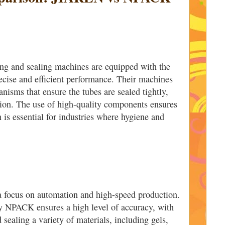
ng and sealing machines are equipped with the
recise and efficient performance. Their machines
nisms that ensure the tubes are sealed tightly,
tion. The use of high-quality components ensures
h is essential for industries where hygiene and
 focus on automation and high-speed production.
y NPACK ensures a high level of accuracy, with
 sealing a variety of materials, including gels,