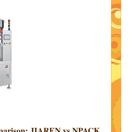
mparison: JIAREN vs NPACK