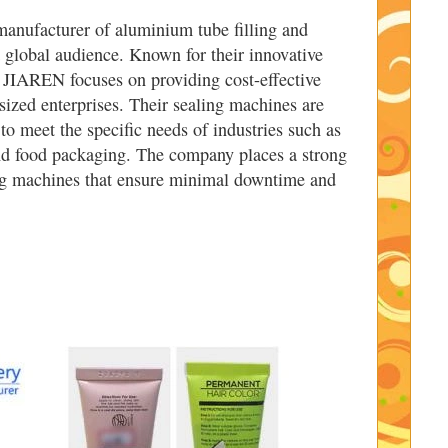
manufacturer of aluminium tube filling and
a global audience. Known for their innovative
 JIAREN focuses on providing cost-effective
sized enterprises. Their sealing machines are
to meet the specific needs of industries such as
nd food packaging. The company places a strong
ing machines that ensure minimal downtime and