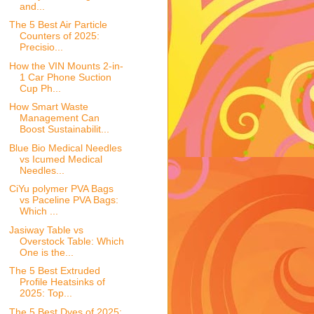
and...
The 5 Best Air Particle
Counters of 2025:
Precisio...
How the VIN Mounts 2-in-
1 Car Phone Suction
Cup Ph...
How Smart Waste
Management Can
Boost Sustainabilit...
Blue Bio Medical Needles
vs Icumed Medical
Needles...
CiYu polymer PVA Bags
vs Paceline PVA Bags:
Which ...
Jasiway Table vs
Overstock Table: Which
One is the...
The 5 Best Extruded
Profile Heatsinks of
2025: Top...
The 5 Best Dyes of 2025: