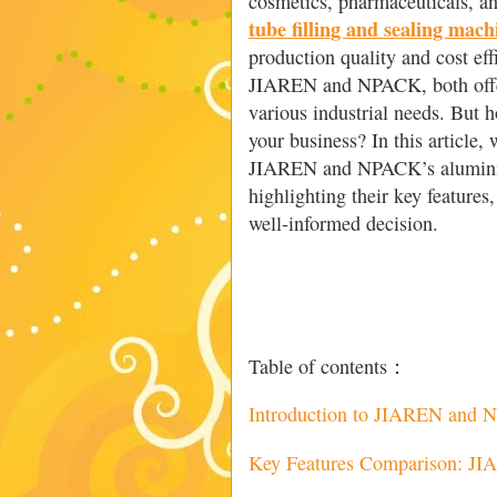
cosmetics, pharmaceuticals, a
tube filling and sealing mach
production quality and cost ef
JIAREN and NPACK, both offer
various industrial needs. But h
your business? In this article,
JIAREN and NPACK’s aluminium
highlighting their key feature
well-informed decision.
Table of contents：
Introduction to JIAREN and
Key Features Comparison: J