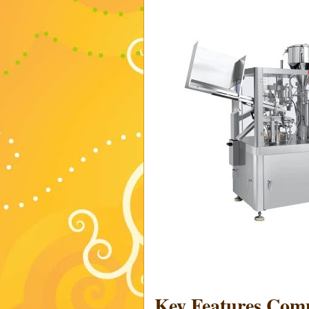
Key Features Co