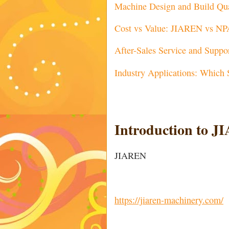
Machine Design and Build Qua
Cost vs Value: JIAREN vs N
After-Sales Service and Suppo
Industry Applications: Which 
Introduction to
JIAREN
https://jiaren-machinery.com/