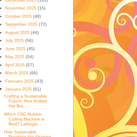
►
November 2025
(15)
►
October 2025
(48)
►
September 2025
(72)
►
August 2025
(44)
►
July 2025
(56)
►
June 2025
(45)
►
May 2025
(54)
►
April 2025
(57)
►
March 2025
(66)
►
February 2025
(43)
▼
January 2025
(61)
Crafting a Sustainable
Future: How Knitted
Hat Bra...
Which CNC Rubber
Cutting Machine is
Best? Latheglo...
How Sustainable
Practices Are Shaping