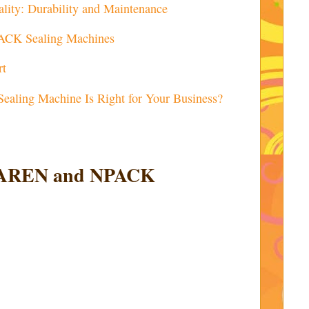
lity: Durability and Maintenance
PACK Sealing Machines
rt
Sealing Machine Is Right for Your Business?
 JIAREN and NPACK