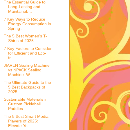
The Essential Guide to
Long-Lasting and
Maintainab...
7 Key Ways to Reduce
Energy Consumption in
Spring ...
The 5 Best Women's T-
Shirts of 2025
7 Key Factors to Consider
for Efficient and Eco-
fr...
JIAREN Sealing Machine
vs NPACK Sealing
Machine: W...
The Ultimate Guide to the
5 Best Backpacks of
2025
Sustainable Materials in
Custom Pickleball
Paddles...
The 5 Best Smart Media
Players of 2025:
Elevate Yo...