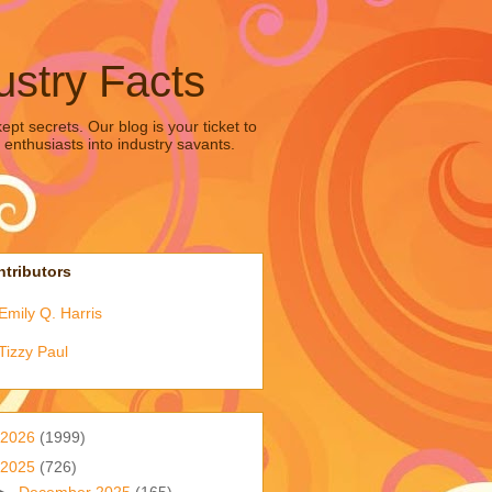
ustry Facts
pt secrets. Our blog is your ticket to
 enthusiasts into industry savants.
tributors
Emily Q. Harris
Tizzy Paul
2026
(1999)
2025
(726)
►
December 2025
(165)