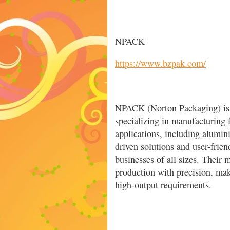
NPACK
https://www.bzpak.com/
NPACK (Norton Packaging) is a
specializing in manufacturing 
applications, including alumi
driven solutions and user-friend
businesses of all sizes. Their
production with precision, mak
high-output requirements.