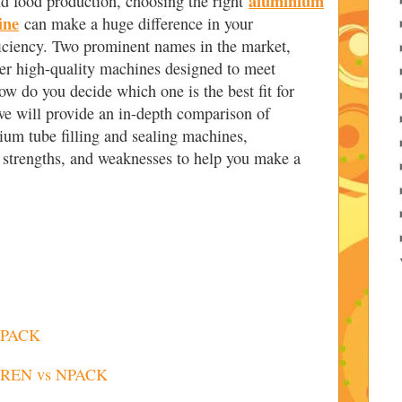
aluminium
nd food production, choosing the right
ine
can make a huge difference in your
ficiency. Two prominent names in the market,
 high-quality machines designed to meet
ow do you decide which one is the best fit for
 we will provide an in-depth comparison of
 tube filling and sealing machines,
s, strengths, and weaknesses to help you make a
 NPACK
IAREN vs NPACK