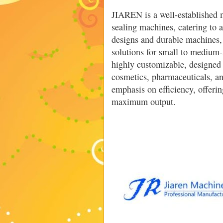
JIAREN is a well-established 
sealing machines, catering to 
designs and durable machines,
solutions for small to medium-
highly customizable, designed 
cosmetics, pharmaceuticals, a
emphasis on efficiency, offer
maximum output.