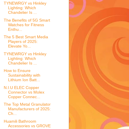
TYNEWRGY vs Hinkley
Lighting: Which
Chandelier Is ...
The Benefits of 5G Smart
Watches for Fitness
Enthu...
The 5 Best Smart Media
Players of 2025:
Elevate Yo...
TYNEWRGY vs Hinkley
Lighting: Which
Chandelier Is ...
How to Ensure
Sustainability with
Lithium Ion Batt...
N.I.U ELEC Copper
Connector vs Molex
Copper Connec...
The Top Metal Granulator
Manufacturers of 2025:
Ch...
Huamili Bathroom
Accessories vs GROVE