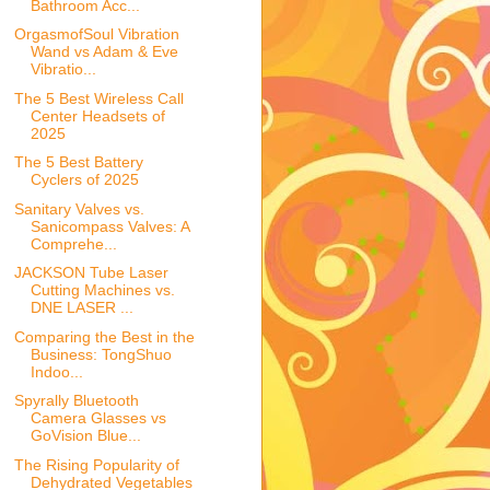
Bathroom Acc...
OrgasmofSoul Vibration
Wand vs Adam & Eve
Vibratio...
The 5 Best Wireless Call
Center Headsets of
2025
The 5 Best Battery
Cyclers of 2025
Sanitary Valves vs.
Sanicompass Valves: A
Comprehe...
JACKSON Tube Laser
Cutting Machines vs.
DNE LASER ...
Comparing the Best in the
Business: TongShuo
Indoo...
Spyrally Bluetooth
Camera Glasses vs
GoVision Blue...
The Rising Popularity of
Dehydrated Vegetables