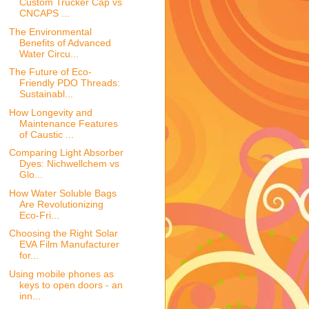
Custom Trucker Cap vs
CNCAPS ...
The Environmental
Benefits of Advanced
Water Circu...
The Future of Eco-
Friendly PDO Threads:
Sustainabl...
How Longevity and
Maintenance Features
of Caustic ...
Comparing Light Absorber
Dyes: Nichwellchem vs
Glo...
How Water Soluble Bags
Are Revolutionizing
Eco-Fri...
Choosing the Right Solar
EVA Film Manufacturer
for...
Using mobile phones as
keys to open doors - an
inn...