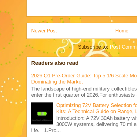
Newer Post
Home
Subscribe to:
Post Comme
Readers also read
2026 Q1 Pre-Order Guide: Top 5 1/6 Scale Mod
Dominating the Market
The landscape of high-end military collectible
enter the first quarter of 2026.For enthusiasts
Optimizing 72V Battery Selection 
Kits: A Technical Guide on Range, 
Introduction: A 72V 30Ah battery 
3000W systems, delivering 70 miles
life. 1.Pro...