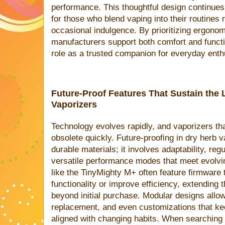
performance. This thoughtful design continues 
for those who blend vaping into their routines r
occasional indulgence. By prioritizing ergono
manufacturers support both comfort and functio
role as a trusted companion for everyday enth
Future-Proof Features That Sustain the 
Vaporizers
Technology evolves rapidly, and vaporizers tha
obsolete quickly. Future-proofing in dry herb
durable materials; it involves adaptability, re
versatile performance modes that meet evolvi
like the TinyMighty M+ often feature firmware
functionality or improve efficiency, extending 
beyond initial purchase. Modular designs allo
replacement, and even customizations that ke
aligned with changing habits. When searching f