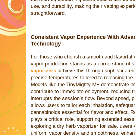
use, and durability, making their vaping exper
straightforward.
Consistent Vapor Experience With Adva
Technology
For those who cherish a smooth and flavorful 
vapor production stands as a cornerstone of s
vaporizers
achieve this through sophisticated
precise temperatures tailored to releasing the
Models like the TinyMighty M+ demonstrate ho
contribute to immediate enjoyment, reducing t
interrupts the session’s flow. Beyond speed, p
allows users to tailor each inhalation, safegua
cannabinoids essential for flavor and effect. 
plays a critical role, supporting extended ses
exploring a dry herb vaporizer for sale, users 
uniform vapor density and smoothness, enhanci