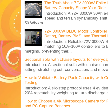
The Truth About 72V 3000W Ebike 
Battery Capacity Shape Your Ride
Introduction: A 72V 3000W 30Ah e-
speed and terrain dynamically shif
50 Wh/km. ...
72V 3000W BLDC Motor Controller 
Rating, Battery BMS, and Thermal 
Introduction: Reliable 72V 3000
matching 50A–100A controllers to
margins, preventing ther...
Sectional sofa with chaise layouts for everyda
Introduction: A sectional sofa with chaise cha
sitting, stretching out, conversation, and move
How to Validate Battery-Pack Capacity with C
Testing
Introduction: A six-step protocol uses 4 eviden
20% repeatability weighting to turn discharge c
How to Choose a 4K Microscope Camera for 
and PC Capture Benches