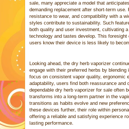
sale, many appreciate a model that anticipates
demanding replacement after short-term use. R
resistance to wear, and compatibility with a w
styles contribute to sustainability. Such feat
both quality and user investment, cultivating a
technology and tastes develop. This foresight
users know their device is less likely to bec
Looking ahead, the dry herb vaporizer contin
engage with their preferred herbs by blending 
focus on consistent vapor quality, ergonomic 
adaptability, users find both reassurance and d
dependable dry herb vaporizer for sale often 
transforms into a long-term partner in the vap
transitions as habits evolve and new preferenc
these devices further, their role within persona
offering a reliable and satisfying experience r
lasting performance.