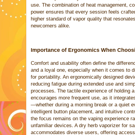
use. The combination of heat management, cons
power ensures that every session feels crafte
higher standard of vapor quality that resonate
newcomers alike.
Importance of Ergonomics When Choosi
Comfort and usability often define the differe
and a loyal one, especially when it comes to 
for portability. An ergonomically designed devic
reducing fatigue during extended use and simpl
processes. The tactile experience of holding 
encourages more frequent use, as it integrates
—whether during a morning break or a quiet ev
intelligent button placement, and intuitive con
the focus remains on the vaping experience ra
unfamiliar devices. A dry herb vaporizer for sa
accommodates diverse users, offering accessi