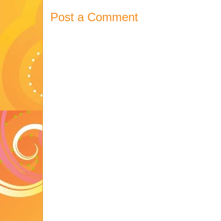
Post a Comment