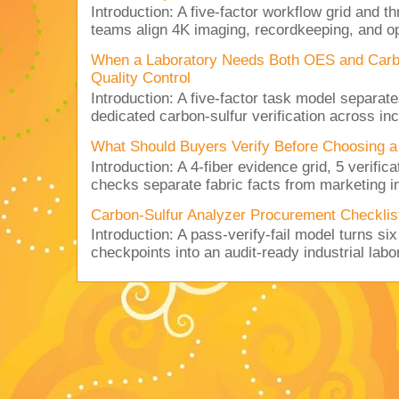
Introduction: A five-factor workflow grid and t
teams align 4K imaging, recordkeeping, and op
When a Laboratory Needs Both OES and Carbon
Quality Control
Introduction: A five-factor task model separat
dedicated carbon-sulfur verification across inc
What Should Buyers Verify Before Choosing a
Introduction: A 4-fiber evidence grid, 5 verific
checks separate fabric facts from marketing in
Carbon-Sulfur Analyzer Procurement Checklist 
Introduction: A pass-verify-fail model turns si
checkpoints into an audit-ready industrial lab