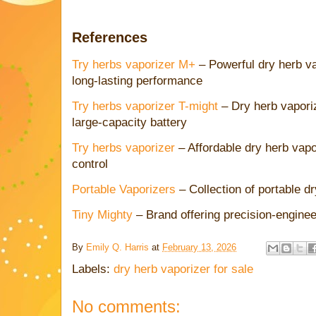
References
Try herbs vaporizer M+
– Powerful dry herb va
long-lasting performance
Try herbs vaporizer T-might
– Dry herb vaporiz
large-capacity battery
Try herbs vaporizer
– Affordable dry herb vapo
control
Portable Vaporizers
– Collection of portable d
Tiny Mighty
– Brand offering precision-engine
By
Emily Q. Harris
at
February 13, 2026
Labels:
dry herb vaporizer for sale
No comments: