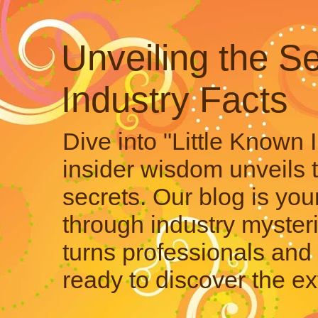
Unveiling the Se
Industry Facts
Dive into "Little Known 
insider wisdom unveils 
secrets. Our blog is your
through industry mysteri
turns professionals and 
ready to discover the ex