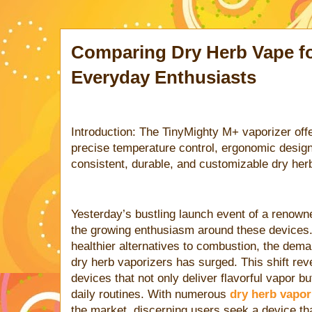
Comparing Dry Herb Vape fo
Everyday Enthusiasts
Introduction: The TinyMighty M+ vaporizer off
precise temperature control, ergonomic design,
consistent, durable, and customizable dry her
Yesterday’s bustling launch event of a renown
the growing enthusiasm around these devices
healthier alternatives to combustion, the deman
dry herb vaporizers has surged. This shift rev
devices that not only deliver flavorful vapor b
daily routines. With numerous
dry herb vapori
the market, discerning users seek a device tha