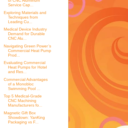
of CNC Aluminum
Service Cap...
Exploring Materials and
Techniques from
Leading Cu...
Medical Device Industry
Demand for Durable
CNC Alu...
Navigating Green Power’s
Commercial Heat Pump
Prod...
Evaluating Commercial
Heat Pumps for Hotel
and Res...
Commercial Advantages
of a Monobloc
Swimming Pool ...
Top 5 Medical-Grade
CNC Machining
Manufacturers fo...
Magnetic Gift Box
Showdown: YanKing
Packaging vs F...