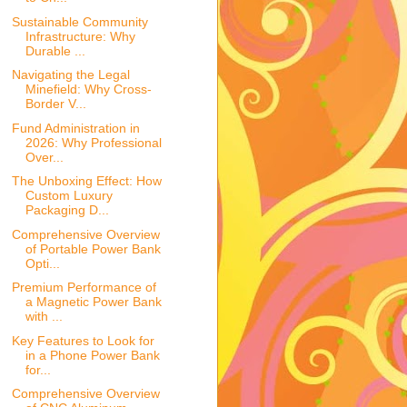
Sustainable Community
Infrastructure: Why
Durable ...
Navigating the Legal
Minefield: Why Cross-
Border V...
Fund Administration in
2026: Why Professional
Over...
The Unboxing Effect: How
Custom Luxury
Packaging D...
Comprehensive Overview
of Portable Power Bank
Opti...
Premium Performance of
a Magnetic Power Bank
with ...
Key Features to Look for
in a Phone Power Bank
for...
Comprehensive Overview