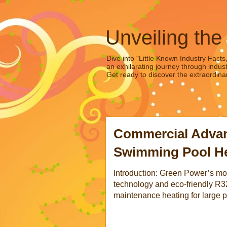
Unveiling the
Dive into "Little Known Industry Facts
an exhilarating journey through indust
Get ready to discover the extraordinar
Commercial Advan
Swimming Pool Hea
Introduction: Green Power’s m
technology and eco-friendly R32 
maintenance heating for large po