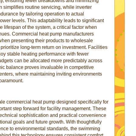
ility, ensuring fewer breakdowns and minimizing
implifies routine servicing, while inverter
urance by tailoring operation to actual
ower levels. This adaptability leads to significant
 lifespan of the system, a critical factor when
enues. Commercial heat pump manufacturers
when presenting their products to wholesale
ioritize long-term return on investment. Facilities
oy stable heating performance with fewer
dgets can be allocated more predictably across
ic balance proves invaluable in competitive
centers, where maintaining inviting environments
 paramount.
ale commercial heat pump designed specifically for
rtant step forward for facility management. These
technical sophistication and practical convenience
tional goals and future growth. With thoughtfully
nce to environmental standards, the swimming
hind this technology ensures consistent comfort,