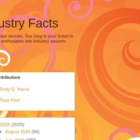
ustry Facts
pt secrets. Our blog is your ticket to
 enthusiasts into industry savants.
tributors
Emily Q. Harris
Tizzy Paul
2026
(2025)
►
August 2026
(86)
►
July 2026
(389)