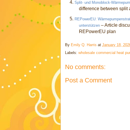
4.
Split- und Monoblock-Wärmepump
difference between spli
5.
REPowerEU: Wärmepumpenstrategi
– Article disc
unterstützen
REPowerEU plan
By
Emily Q. Harris
at
January 18, 202
Labels:
wholesale commercial heat p
No comments:
Post a Comment