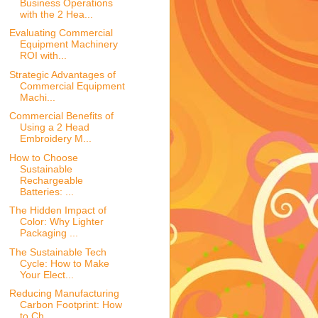
Business Operations
with the 2 Hea...
Evaluating Commercial
Equipment Machinery
ROI with...
Strategic Advantages of
Commercial Equipment
Machi...
Commercial Benefits of
Using a 2 Head
Embroidery M...
How to Choose
Sustainable
Rechargeable
Batteries: ...
The Hidden Impact of
Color: Why Lighter
Packaging ...
The Sustainable Tech
Cycle: How to Make
Your Elect...
Reducing Manufacturing
Carbon Footprint: How
to Ch...