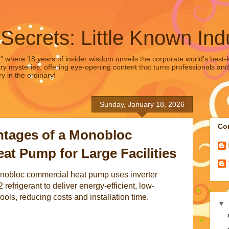
 Secrets: Little Known Ind
," where 18 years of insider wisdom unveils the corporate world's best-ke
ry mysteries, offering eye-opening content that turns professionals and
y in the ordinary!
Sunday, January 18, 2026
Con
tages of a Monobloc
t Pump for Large Facilities
onobloc commercial heat pump uses inverter
refrigerant to deliver energy-efficient, low-
ols, reducing costs and installation time.
▼