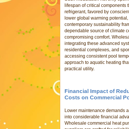
lifespan of critical components
refrigerant, favored by conscie
lower global warming potential, 
contemporary sustainability fram
dependable source of climate co
compromising comfort. Wholesa
integrating these advanced syst
residential complexes, and sports
accessing consistent pool tempe
approach to aquatic heating tha
practical utility.
Financial Impact of Re
Costs on Commercial P
Lower maintenance demands and
into considerable financial adv
Wholesale commercial heat pum