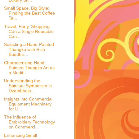
Small Space, Big Style:
Finding the Best Coffee
Ta...
Travel, Party, Shopping:
Can a Single Reusable
Can...
Selecting a Hand-Painted
Thangka with Rich
Buddhis...
Characterizing Hand-
Painted Thangka Art as
a Medit...
Understanding the
Spiritual Symbolism in
Dzambhala...
Insights into Commercial
Equipment Machinery
for U...
The Influence of
Embroidery Technology
on Commerci...
Enhancing Small