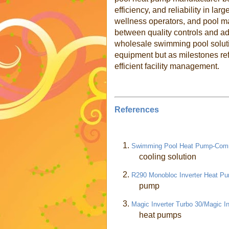
efficiency, and reliability in la
wellness operators, and pool m
between quality controls and 
wholesale swimming pool soluti
equipment but as milestones ref
efficient facility management.
References
1.
Swimming Pool Heat Pump-Comm
cooling solution
2.
R290 Monobloc Inverter Heat 
pump
3.
Magic Inverter Turbo 30/Magic In
heat pumps