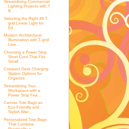
Streamlining Commercial
Lighting Projects with T
B...
Selecting the Right 4ft T-
grid Linear Light for
Ed...
Modern Architectural
Illumination with T-grid
Line...
Choosing a Power Strip
Short Cord That Fits
Small ...
Compact Desk Charging
Station Options for
Organize...
Streamlining Your
Workspace with a
Power Strip Fea...
Canvas Tote Bags as
Eco-Friendly and
Stylish Alter...
Personalized Tote Bags
That Combine
Practicality a...