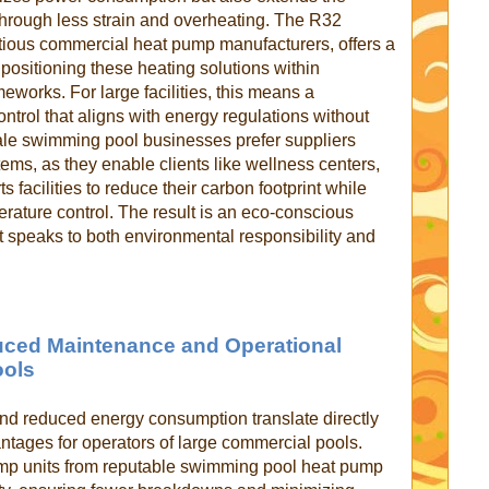
 through less strain and overheating. The R32
ntious commercial heat pump manufacturers, offers a
positioning these heating solutions within
eworks. For large facilities, this means a
ntrol that aligns with energy regulations without
le swimming pool businesses prefer suppliers
ems, as they enable clients like wellness centers,
 facilities to reduce their carbon footprint while
rature control. The result is an eco-conscious
t speaks to both environmental responsibility and
duced Maintenance and Operational
ools
 reduced energy consumption translate directly
antages for operators of large commercial pools.
p units from reputable swimming pool heat pump