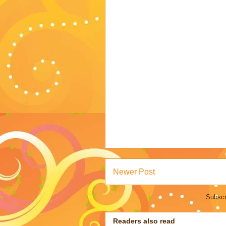
Newer Post
Subscr
Readers also read