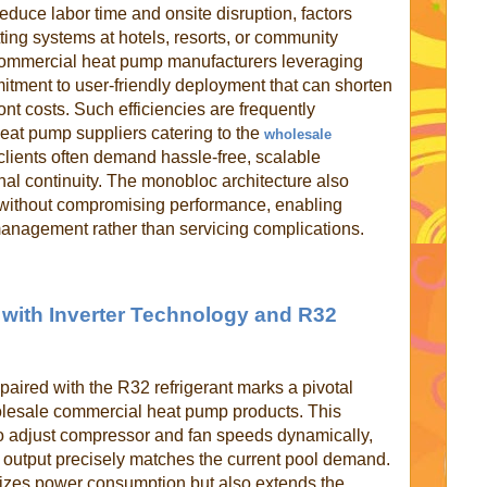
duce labor time and onsite disruption, factors
itting systems at hotels, resorts, or community
ommercial heat pump manufacturers leveraging
tment to user-friendly deployment that can shorten
ont costs. Such efficiencies are frequently
eat pump suppliers catering to the
wholesale
clients often demand hassle-free, scalable
nal continuity. The monobloc architecture also
 without compromising performance, enabling
 management rather than servicing complications.
 with Inverter Technology and R32
paired with the R32 refrigerant marks a pivotal
esale commercial heat pump products. This
o adjust compressor and fan speeds dynamically,
g output precisely matches the current pool demand.
izes power consumption but also extends the