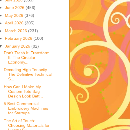
►
June 2026
(456)
►
May 2026
(376)
►
April 2026
(305)
►
March 2026
(231)
►
February 2026
(100)
▼
January 2026
(82)
Don't Trash It, Transform
It: The Circular
Economy...
Decoding High Tenacity:
The Definitive Technical
S...
How Can I Make My
Custom Tote Bag
Design Look Bett...
5 Best Commercial
Embroidery Machines
for Startups...
The Art of Touch:
Choosing Materials for
Luxury Sk...