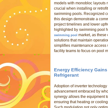
models with monobloc layouts re
crucial when installing or retrof
swimming pools. Recognized c
this design demonstrate a commi
project timelines and lower upfr
highlighted by swimming pool h
market, as these 
swimming pool
solutions that maintain operatio
simplifies maintenance access
facility teams to focus on pool
Energy Efficiency Gains
Refrigerant
Adoption of inverter technology 
advancement embraced by whol
synergy allows the equipment t
ensuring that heating or coolin
Such modulation not only optim