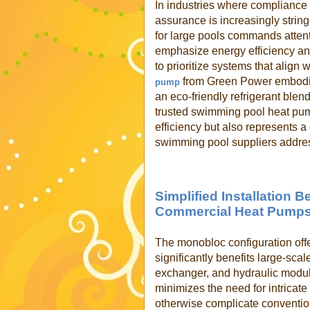
In industries where compliance
assurance is increasingly strin
for large pools commands attent
emphasize energy efficiency and
to prioritize systems that align
from Green Power embodies
pump
an eco-friendly refrigerant ble
trusted swimming pool heat pum
efficiency but also represents 
swimming pool suppliers addre
Simplified Installation 
Commercial Heat Pump
The monobloc configuration offe
significantly benefits large-sca
exchanger, and hydraulic module
minimizes the need for intricate
otherwise complicate conventi