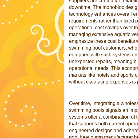
suppliers are crafted for reliab
downtime. The monobloc design s
technology enhances overall end
requirements rather than fixed p
operational cost savings over the
managing extensive aquatic v
emphasize these cost benefits 
swimming pool customers, who pr
equipped with such systems enj
unexpected repairs, meaning bu
operational needs. This econom
markets like hotels and sports 
without escalating expenses is
Over time, integrating a wholes
swimming pools signals an impo
systems offer a combination of 
that supports both current opera
engineered designs and adhere
pool heat pump manufacturer be