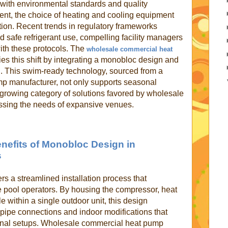
 with environmental standards and quality
gent, the choice of heating and cooling equipment
ion. Recent trends in regulatory frameworks
 safe refrigerant use, compelling facility managers
 with these protocols. The
wholesale commercial heat
 this shift by integrating a monobloc design and
nd. This swim-ready technology, sourced from a
p manufacturer, not only supports seasonal
a growing category of solutions favored by wholesale
ssing the needs of expansive venues.
Benefits of Monobloc Design in
s
rs a streamlined installation process that
le pool operators. By housing the compressor, heat
 within a single outdoor unit, this design
 pipe connections and indoor modifications that
onal setups. Wholesale commercial heat pump