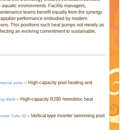
rge aquatic environments. Facility managers,
aintenance teams benefit equally from the synergy
adaptable performance embodied by modern
ons. This positions such heat pumps not merely as
lecting an evolving commitment to sustainable,
– High-capacity pool heating and
ercial series
– High-capacity R290 monobloc heat
Pump 45kW
– Vertical type inverter swimming pool
verter Turbo 50