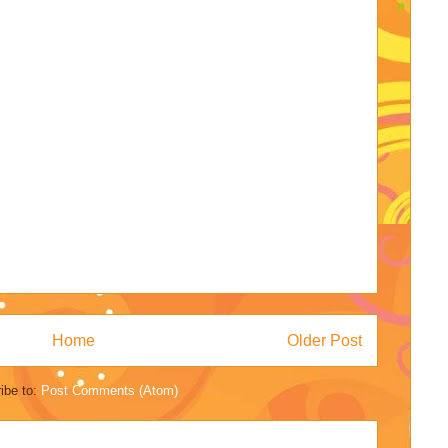
Home
Older Post
ibe to:
Post Comments (Atom)