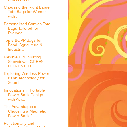
Choosing the Right Large
Tote Bags for Women
with ...
Personalized Canvas Tote
Bags Tailored for
Everyda...
Top 5 BOPP Bags for
Food, Agriculture &
Industrial...
Flexible PVC Skirting
Showdown: GREEN
POINT vs. Ta...
Exploring Wireless Power
Bank Technology for
Seaml...
Innovations in Portable
Power Bank Design
with Aer...
The Advantages of
Choosing a Magnetic
Power Bank f...
Functionality and