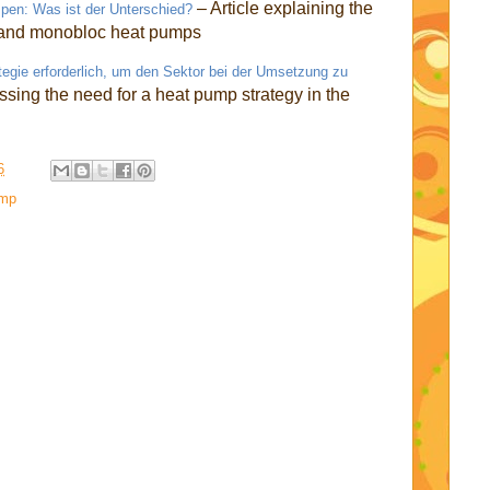
– Article explaining the
en: Was ist der Unterschied?
t and monobloc heat pumps
e erforderlich, um den Sektor bei der Umsetzung zu
ussing the need for a heat pump strategy in the
6
ump