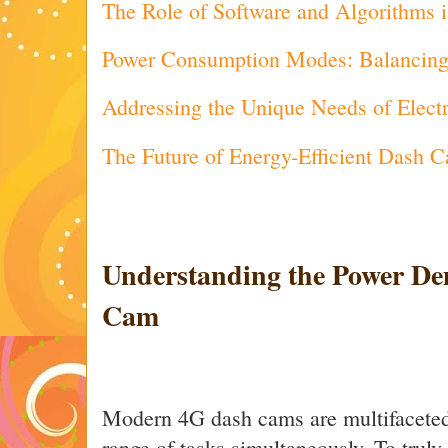
The Role of Software and Algorithms 
Power Consumption Modes: Balancing S
Addressing the Unique Needs of Electr
The Future of Energy-Efficient Dash 
Understanding the Power De
Cam
Modern 4G dash cams are multifaceted
range of tasks simultaneously. To truly