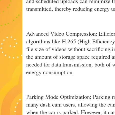
and scheduled uploads can minimize t
transmitted, thereby reducing energy u
Advanced Video Compression: Efficie
algorithms like H.265 (High Efficienc
file size of videos without sacrificing 
the amount of storage space required 
needed for data transmission, both of 
energy consumption.
Parking Mode Optimization: Parking mod
many dash cam users, allowing the cam
when the car is parked. However, it can