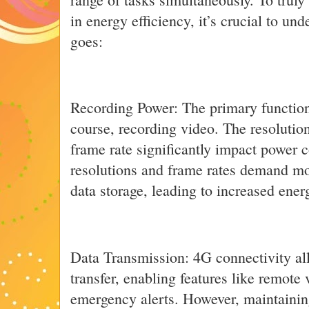
in energy efficiency, it’s crucial to u
goes:
Recording Power: The primary function
course, recording video. The resolutio
frame rate significantly impact power
resolutions and frame rates demand m
data storage, leading to increased ener
Data Transmission: 4G connectivity all
transfer, enabling features like remote
emergency alerts. However, maintainin