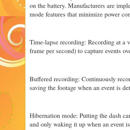
on the battery. Manufacturers are imp
mode features that minimize power co
Time-lapse recording: Recording at a v
frame per second) to capture events ov
Buffered recording: Continuously recor
saving the footage when an event is de
Hibernation mode: Putting the dash ca
and only waking it up when an event is