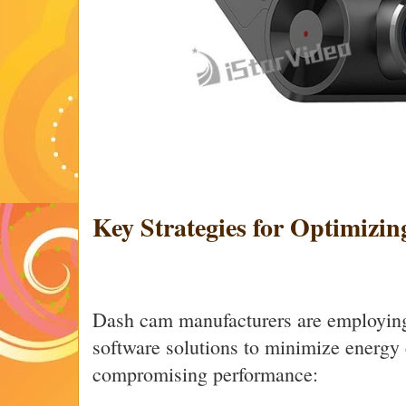
Key Strategies for Optimizin
Dash cam manufacturers are employing
software solutions to minimize energy
compromising performance: