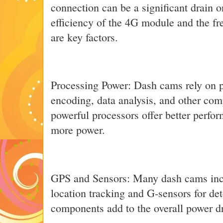
connection can be a significant drain o
efficiency of the 4G module and the fr
are key factors.
Processing Power: Dash cams rely on p
encoding, data analysis, and other com
powerful processors offer better perf
more power.
GPS and Sensors: Many dash cams inc
location tracking and G-sensors for de
components add to the overall power d