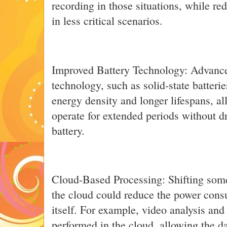
recording in those situations, while 
in less critical scenarios.
Improved Battery Technology: Advance
technology, such as solid-state batteri
energy density and longer lifespans, a
operate for extended periods without dr
battery.
Cloud-Based Processing: Shifting some
the cloud could reduce the power cons
itself. For example, video analysis and
performed in the cloud, allowing the d