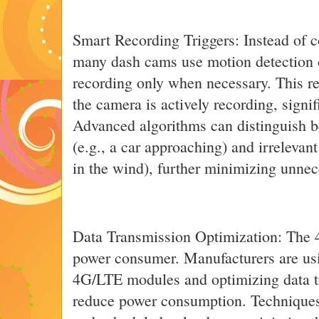
Smart Recording Triggers: Instead of c
many dash cams use motion detection or 
recording only when necessary. This r
the camera is actively recording, signi
Advanced algorithms can distinguish b
(e.g., a car approaching) and irrelevan
in the wind), further minimizing unnec
Data Transmission Optimization: The 
power consumer. Manufacturers are usi
4G/LTE modules and optimizing data t
reduce power consumption. Techniques