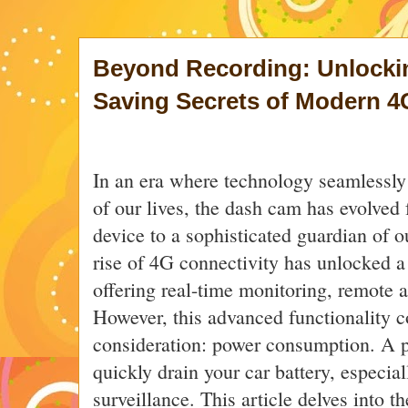
Beyond Recording: Unlocki
Saving Secrets of Modern 
In an era where technology seamlessly 
of our lives, the dash cam has evolved
device to a sophisticated guardian of o
rise of 4G connectivity has unlocked a 
offering real-time monitoring, remote a
However, this advanced functionality c
consideration: power consumption. A 
quickly drain your car battery, especia
surveillance. This article delves into th