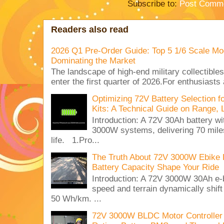
Subscribe to:
Post Comme
Readers also read
2026 Q1 Pre-Order Guide: Top 5 1/6 Scale Mod
Dominating the Market
The landscape of high-end military collectible
enter the first quarter of 2026.For enthusiasts
Optimizing 72V Battery Selection 
Kits: A Technical Guide on Range, 
Introduction: A 72V 30Ah battery 
3000W systems, delivering 70 miles
life. 1.Pro...
The Truth About 72V 3000W Ebike 
Battery Capacity Shape Your Ride
Introduction: A 72V 3000W 30Ah e-
speed and terrain dynamically shif
50 Wh/km. ...
72V 3000W BLDC Motor Controller 