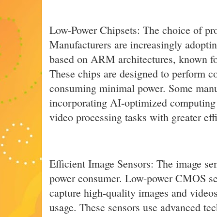
Low-Power Chipsets: The choice of proc
Manufacturers are increasingly adopti
based on ARM architectures, known for 
These chips are designed to perform c
consuming minimal power. Some manuf
incorporating AI-optimized computing 
video processing tasks with greater eff
Efficient Image Sensors: The image sen
power consumer. Low-power CMOS sen
capture high-quality images and video
usage. These sensors use advanced tec