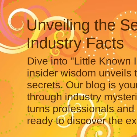
Unveiling the Se
Industry Facts
Dive into "Little Known 
insider wisdom unveils 
secrets. Our blog is your
through industry mysteri
turns professionals and 
ready to discover the ex