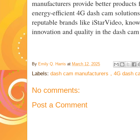
manufacturers provide better products f
energy-efficient 4G dash cam solutions
reputable brands like iStarVideo, kno
innovation and quality in the dash cam
By
Emily Q. Harris
at
March 12, 2025
Labels:
dash cam manufacturers，4G dash c
No comments:
Post a Comment