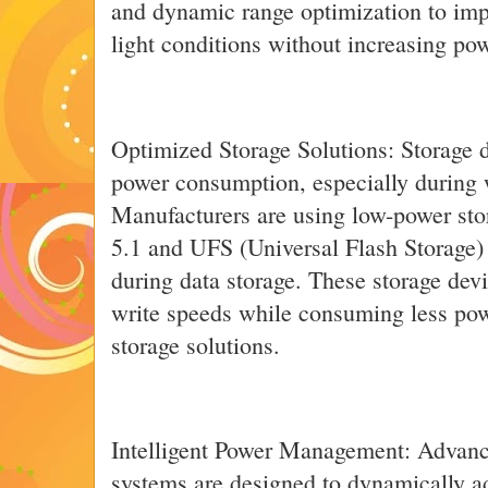
and dynamic range optimization to imp
light conditions without increasing p
Optimized Storage Solutions: Storage d
power consumption, especially during w
Manufacturers are using low-power st
5.1 and UFS (Universal Flash Storage)
during data storage. These storage devi
write speeds while consuming less pow
storage solutions.
Intelligent Power Management: Adva
systems are designed to dynamically 