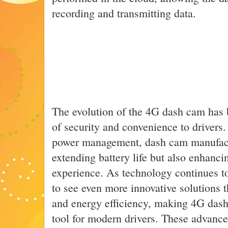
recording and transmitting data.
The evolution of the 4G dash cam has b
of security and convenience to drivers.
power management, dash cam manufactu
extending battery life but also enhancin
experience. As technology continues t
to see even more innovative solutions 
and energy efficiency, making 4G das
tool for modern drivers. These advanc