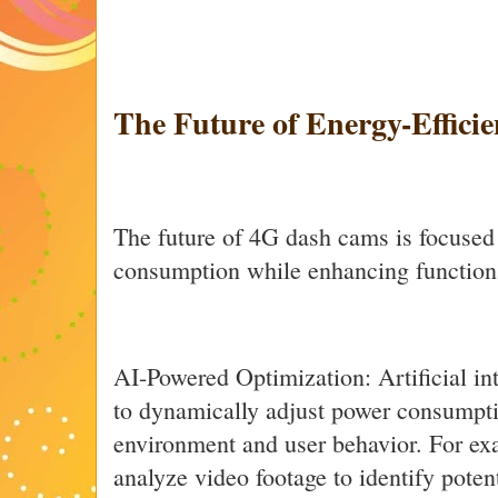
The Future of Energy-Effici
The future of 4G dash cams is focused
consumption while enhancing functiona
AI-Powered Optimization: Artificial in
to dynamically adjust power consumpti
environment and user behavior. For ex
analyze video footage to identify potent