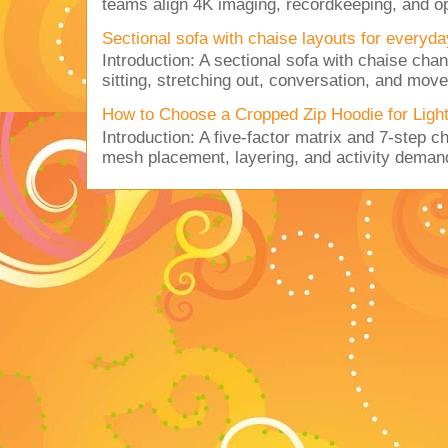
teams align 4K imaging, recordkeeping, and op
Sectional sofa with chaise layouts for everyda
Introduction: A sectional sofa with chaise cha
sitting, stretching out, conversation, and move
How to Choose a Cropped Zip Hoodie for Lig
Introduction: A five-factor matrix and 7-step c
mesh placement, layering, and activity deman