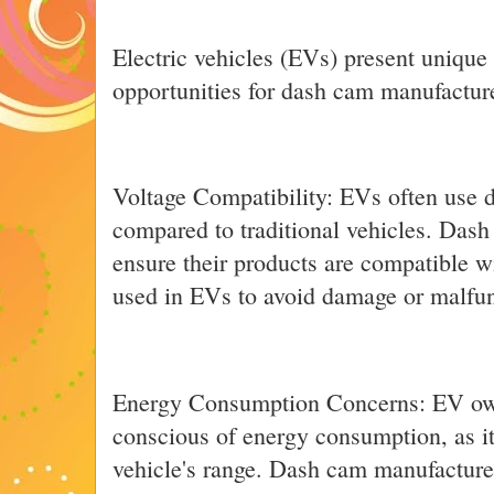
Electric vehicles (EVs) present unique
opportunities for dash cam manufactur
Voltage Compatibility: EVs often use d
compared to traditional vehicles. Das
ensure their products are compatible w
used in EVs to avoid damage or malfun
Energy Consumption Concerns: EV owne
conscious of energy consumption, as it
vehicle's range. Dash cam manufacturer