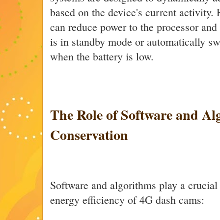
based on the device's current activity.
can reduce power to the processor and
is in standby mode or automatically swi
when the battery is low.
The Role of Software and Al
Conservation
Software and algorithms play a crucial 
energy efficiency of 4G dash cams: