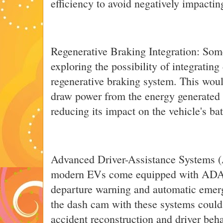
efficiency to avoid negatively impacting
Regenerative Braking Integration: Som
exploring the possibility of integratin
regenerative braking system. This wou
draw power from the energy generated 
reducing its impact on the vehicle's bat
Advanced Driver-Assistance Systems 
modern EVs come equipped with ADAS 
departure warning and automatic emerg
the dash cam with these systems could 
accident reconstruction and driver beha