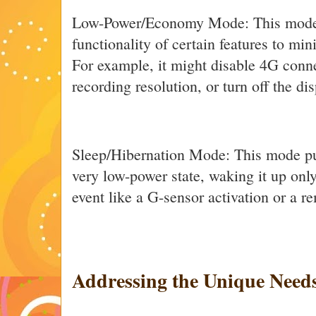
Low-Power/Economy Mode: This mode d
functionality of certain features to m
For example, it might disable 4G conne
recording resolution, or turn off the dis
Sleep/Hibernation Mode: This mode pu
very low-power state, waking it up onl
event like a G-sensor activation or a
Addressing the Unique Needs 