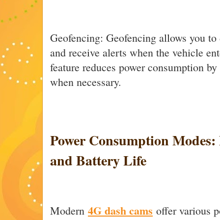
Geofencing: Geofencing allows you to 
and receive alerts when the vehicle ente
feature reduces power consumption by 
when necessary.
Power Consumption Modes: B
and Battery Life
4G dash cams
Modern
offer various 