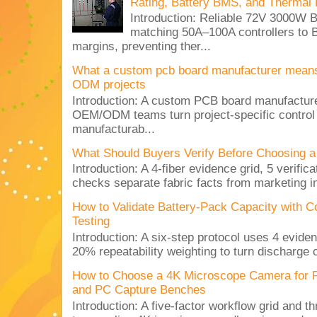
Rating, Battery BMS, and Thermal 
Introduction: Reliable 72V 3000
matching 50A–100A controllers to
margins, preventing ther...
What a custom pcb board manufacturer mean
ODM projects
Introduction: A custom PCB board manufactur
OEM/ODM teams turn project-specific control
manufacturab...
What Should Buyers Verify Before Choosing a
Introduction: A 4-fiber evidence grid, 5 verific
checks separate fabric facts from marketing in
How to Validate Battery-Pack Capacity with C
Testing
Introduction: A six-step protocol uses 4 eviden
20% repeatability weighting to turn discharge c
How to Choose a 4K Microscope Camera for 
and PC Capture Benches
Introduction: A five-factor workflow grid and t