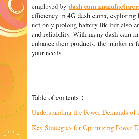
dash cam manufacturer
employed by
efficiency in 4G dash cams, explorin
not only prolong battery life but also 
and reliability. With many dash cam ma
enhance their products, the market is fu
your needs.
Table of contents：
Understanding the Power Demands of
Key Strategies for Optimizing Power E