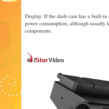
Display: If the dash cam has a built-in 
power consumption, although usually le
components.