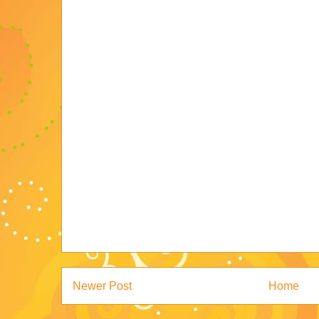
Newer Post
Home