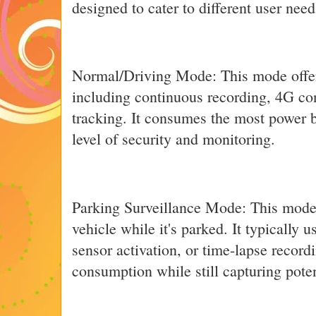
designed to cater to different user nee
Normal/Driving Mode: This mode offers
including continuous recording, 4G co
tracking. It consumes the most power b
level of security and monitoring.
Parking Surveillance Mode: This mode 
vehicle while it's parked. It typically 
sensor activation, or time-lapse recor
consumption while still capturing poten