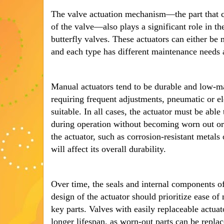
The valve actuation mechanism—the part that c
of the valve—also plays a significant role in the
butterfly valves. These actuators can either be 
and each type has different maintenance needs 
Manual actuators tend to be durable and low-m
requiring frequent adjustments, pneumatic or e
suitable. In all cases, the actuator must be able
during operation without becoming worn out or
the actuator, such as corrosion-resistant metals
will affect its overall durability.
Over time, the seals and internal components of
design of the actuator should prioritize ease o
key parts. Valves with easily replaceable actua
longer lifespan, as worn-out parts can be replac