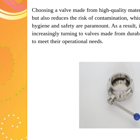
Choosing a valve made from high-quality materi
but also reduces the risk of contamination, whic
hygiene and safety are paramount. As a result, 
increasingly turning to valves made from durabl
to meet their operational needs.