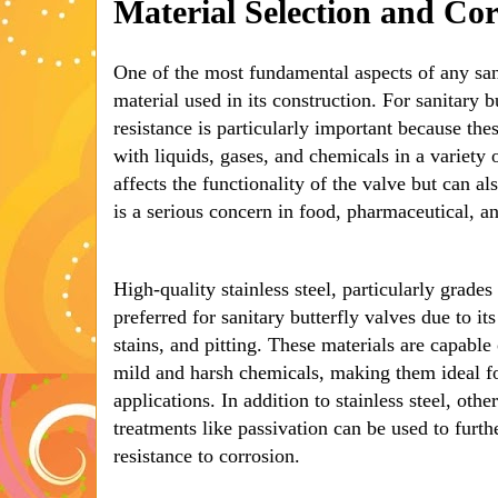
Material Selection and Cor
One of the most fundamental aspects of any sani
material used in its construction. For sanitary b
resistance is particularly important because the
with liquids, gases, and chemicals in a variety 
affects the functionality of the valve but can a
is a serious concern in food, pharmaceutical, an
High-quality stainless steel, particularly grades
preferred for sanitary butterfly valves due to its
stains, and pitting. These materials are capabl
mild and harsh chemicals, making them ideal fo
applications. In addition to stainless steel, othe
treatments like passivation can be used to furth
resistance to corrosion.