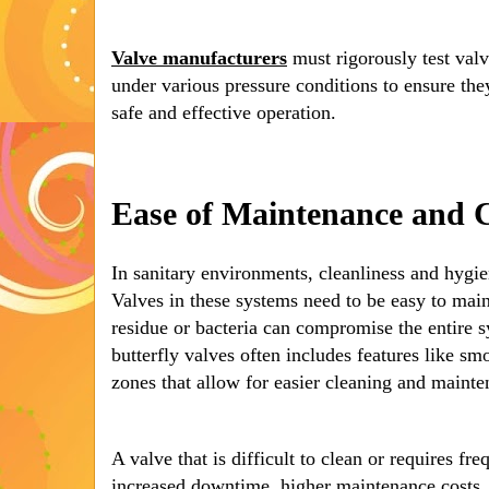
Valve manufacturers
must rigorously test val
under various pressure conditions to ensure the
safe and effective operation.
Ease of Maintenance and 
In sanitary environments, cleanliness and hygie
Valves in these systems need to be easy to main
residue or bacteria can compromise the entire s
butterfly valves often includes features like s
zones that allow for easier cleaning and mainte
A valve that is difficult to clean or requires f
increased downtime, higher maintenance costs, 