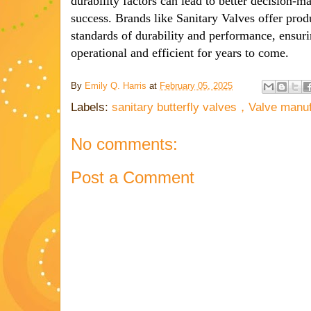
durability factors can lead to better decision-
success. Brands like Sanitary Valves offer prod
standards of durability and performance, ensur
operational and efficient for years to come.
By
Emily Q. Harris
at
February 05, 2025
Labels:
sanitary butterfly valves，Valve manu
No comments:
Post a Comment