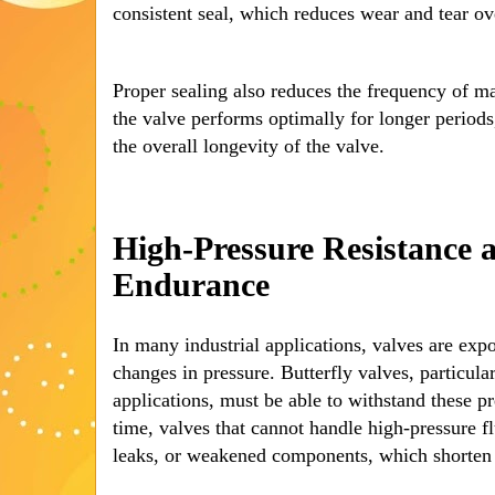
consistent seal, which reduces wear and tear ov
Proper sealing also reduces the frequency of m
the valve performs optimally for longer periods,
the overall longevity of the valve.
High-Pressure Resistance 
Endurance
In many industrial applications, valves are exp
changes in pressure. Butterfly valves, particula
applications, must be able to withstand these pr
time, valves that cannot handle high-pressure f
leaks, or weakened components, which shorten t