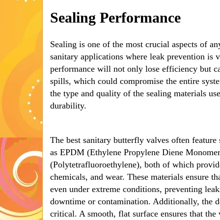
Sealing Performance
Sealing is one of the most crucial aspects of any
sanitary applications where leak prevention is v
performance will not only lose efficiency but c
spills, which could compromise the entire syste
the type and quality of the sealing materials used
durability.
The best sanitary butterfly valves often featur
as EPDM (Ethylene Propylene Diene Monomer
(Polytetrafluoroethylene), both of which provide
chemicals, and wear. These materials ensure tha
even under extreme conditions, preventing leaks
downtime or contamination. Additionally, the de
critical. A smooth, flat surface ensures that the