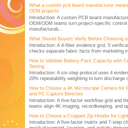
What a custom pcb board manufacturer mean
ODM projects
Introduction: A custom PCB board manufactur
OEM/ODM teams turn project-specific control
manufacturab...
What Should Buyers Verify Before Choosing a
Introduction: A 4-fiber evidence grid, 5 verific
checks separate fabric facts from marketing in
How to Validate Battery-Pack Capacity with C
Testing
Introduction: A six-step protocol uses 4 eviden
20% repeatability weighting to turn discharge c
How to Choose a 4K Microscope Camera for 
and PC Capture Benches
Introduction: A five-factor workflow grid and t
teams align 4K imaging, recordkeeping, and op
How to Choose a Cropped Zip Hoodie for Lig
Introduction: A five-factor matrix and 7-step c
mesh placement, layering, and activity deman