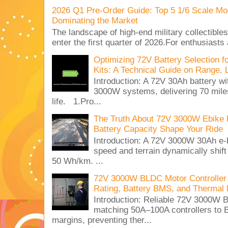
2026 Q1 Pre-Order Guide: Top 5 1/6 Scale Mod
Dominating the Market
The landscape of high-end military collectible
enter the first quarter of 2026.For enthusiasts
Optimizing 72V Battery Selection 
Kits: A Technical Guide on Range, 
Introduction: A 72V 30Ah battery 
3000W systems, delivering 70 miles
life. 1.Pro...
The Truth About 72V 3000W Ebike 
Battery Capacity Shape Your Ride
Introduction: A 72V 3000W 30Ah e-
speed and terrain dynamically shif
50 Wh/km. ...
72V 3000W BLDC Motor Controller 
Rating, Battery BMS, and Thermal 
Introduction: Reliable 72V 3000
matching 50A–100A controllers to
margins, preventing ther...