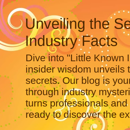
Unveiling the Se
Industry Facts
Dive into "Little Known 
insider wisdom unveils 
secrets. Our blog is your
through industry mysteri
turns professionals and 
ready to discover the ex