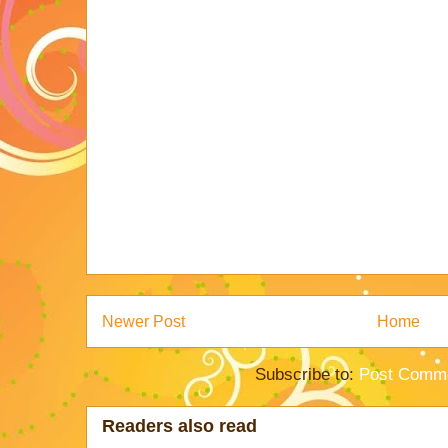
Newer Post
Home
Subscribe to:
Post Comme
Readers also read