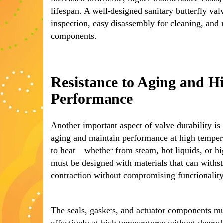
lifespan. A well-designed sanitary butterfly val
inspection, easy disassembly for cleaning, and
components.
Resistance to Aging and 
Performance
Another important aspect of valve durability is t
aging and maintain performance at high tempera
to heat—whether from steam, hot liquids, or 
must be designed with materials that can withs
contraction without compromising functionality
The seals, gaskets, and actuator components mus
effectively at high temperatures without degrad