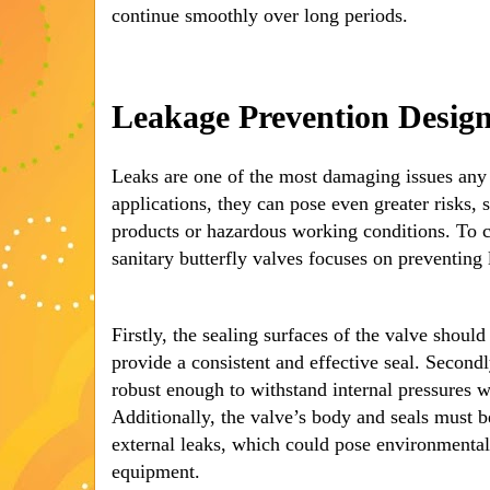
continue smoothly over long periods.
Leakage Prevention Desig
Leaks are one of the most damaging issues any 
applications, they can pose even greater risks,
products or hazardous working conditions. To c
sanitary butterfly valves focuses on preventing 
Firstly, the sealing surfaces of the valve should
provide a consistent and effective seal. Second
robust enough to withstand internal pressures 
Additionally, the valve’s body and seals must b
external leaks, which could pose environmenta
equipment.