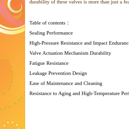
durability of these valves is more than just a fe
Table of contents：
Sealing Performance
High-Pressure Resistance and Impact Enduranc
Valve Actuation Mechanism Durability
Fatigue Resistance
Leakage Prevention Design
Ease of Maintenance and Cleaning
Resistance to Aging and High-Temperature Pe