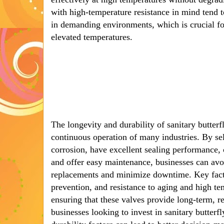
with high-temperature resistance in mind tend t
in demanding environments, which is crucial for
elevated temperatures.
The longevity and durability of sanitary butterfl
continuous operation of many industries. By sele
corrosion, have excellent sealing performance, 
and offer easy maintenance, businesses can avoi
replacements and minimize downtime. Key factor
prevention, and resistance to aging and high temp
ensuring that these valves provide long-term, r
businesses looking to invest in sanitary butterf