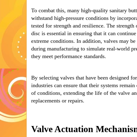
To combat this, many high-quality sanitary butt
withstand high-pressure conditions by incorpora
tested for strength and resilience. The strength
disc is essential in ensuring that it can contin
extreme conditions. In addition, valves may be 
during manufacturing to simulate real-world pre
they meet performance standards.
By selecting valves that have been designed for
industries can ensure that their systems remain
of conditions, extending the life of the valve 
replacements or repairs.
Valve Actuation Mechanis