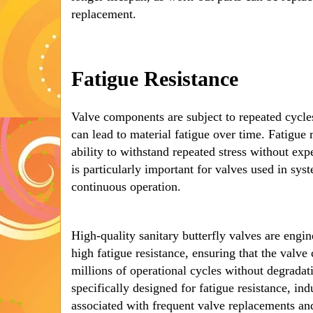
replacement.
Fatigue Resistance
Valve components are subject to repeated cycle
can lead to material fatigue over time. Fatigue r
ability to withstand repeated stress without exp
is particularly important for valves used in sys
continuous operation.
High-quality sanitary butterfly valves are engin
high fatigue resistance, ensuring that the valv
millions of operational cycles without degradati
specifically designed for fatigue resistance, ind
associated with frequent valve replacements and