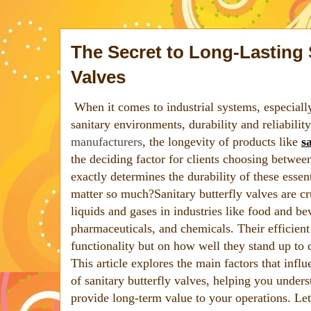
The Secret to Long-Lasting 
Valves
When it comes to industrial systems, especiall
sanitary environments, durability and reliabilit
manufacturers
, the longevity of products like
s
the deciding factor for clients choosing betwee
exactly determines the durability of these esse
matter so much?Sanitary butterfly valves are cru
liquids and gases in industries like food and b
pharmaceuticals, and chemicals. Their efficient
functionality but on how well they stand up to
This article explores the main factors that influ
of sanitary butterfly valves, helping you under
provide long-term value to your operations. Let