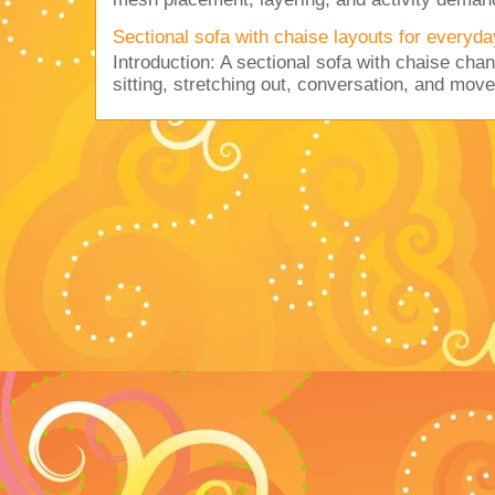
Sectional sofa with chaise layouts for everyda
Introduction: A sectional sofa with chaise cha
sitting, stretching out, conversation, and move