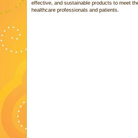
effective, and sustainable products to meet t
healthcare professionals and patients.