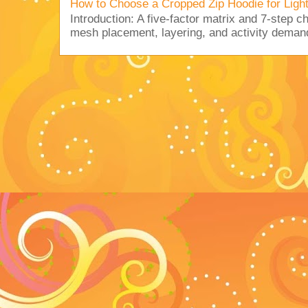
How to Choose a Cropped Zip Hoodie for Lig
Introduction: A five-factor matrix and 7-step c
mesh placement, layering, and activity deman