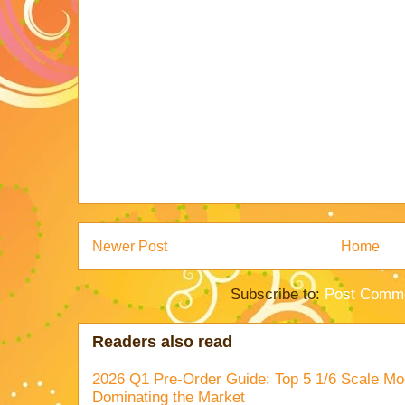
Newer Post
Home
Subscribe to:
Post Comme
Readers also read
2026 Q1 Pre-Order Guide: Top 5 1/6 Scale Mod
Dominating the Market