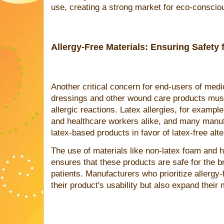
use, creating a strong market for eco-consciou
Allergy-Free Materials: Ensuring Safety 
Another critical concern for end-users of medi
dressings and other wound care products mus
allergic reactions. Latex allergies, for exam
and healthcare workers alike, and many manu
latex-based products in favor of latex-free alte
The use of materials like non-latex foam and 
ensures that these products are safe for the b
patients. Manufacturers who prioritize allergy-
their product's usability but also expand their