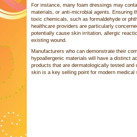
For instance, many foam dressings may conta
materials, or anti-microbial agents. Ensuring
toxic chemicals, such as formaldehyde or phtha
healthcare providers are particularly concerne
potentially cause skin irritation, allergic reac
existing wound.
Manufacturers who can demonstrate their com
hypoallergenic materials will have a distinct a
products that are dermatologically tested and c
skin is a key selling point for modern medical 