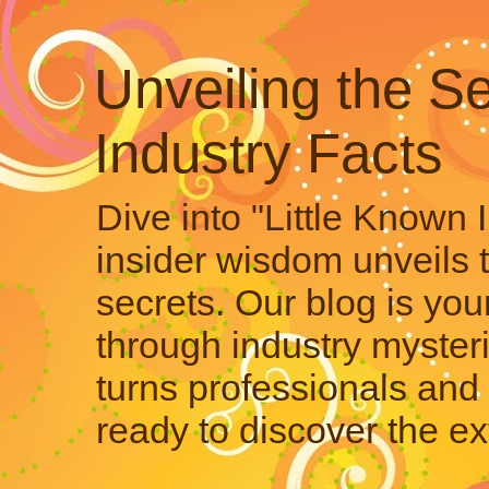
Unveiling the Se
Industry Facts
Dive into "Little Known 
insider wisdom unveils 
secrets. Our blog is your
through industry mysteri
turns professionals and 
ready to discover the ex