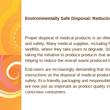
Environmentally Safe Disposal: Reduci
Proper disposal of medical products is an ofte
and safety. Many medical supplies, including 
landfills, where they take years to degrade.
taking the initiative to produce products that 
helping to reduce the overall waste produced b
End-users are increasingly demanding that ma
instructions on the disposal of medical produc
safely. Eco-friendly packaging and responsib
are now just as important as product quality in
conscious consumers.