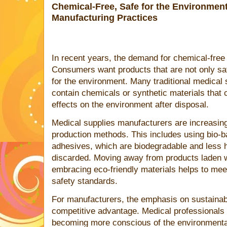
Chemical-Free, Safe for the Environment
Manufacturing Practices
In recent years, the demand for chemical-free 
Consumers want products that are not only safe
for the environment. Many traditional medical 
contain chemicals or synthetic materials that 
effects on the environment after disposal.
Medical supplies manufacturers are increasing
production methods. This includes using bio-b
adhesives, which are biodegradable and less
discarded. Moving away from products laden 
embracing eco-friendly materials helps to mee
safety standards.
For manufacturers, the emphasis on sustainabl
competitive advantage. Medical professionals
becoming more conscious of the environmental 