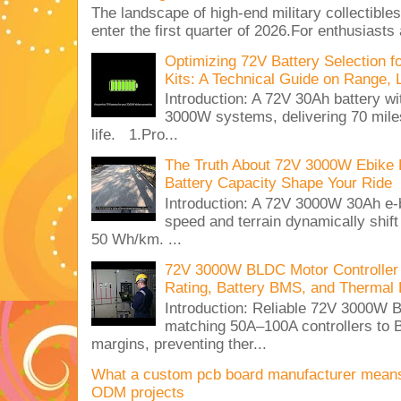
The landscape of high-end military collectible
enter the first quarter of 2026.For enthusiasts
Optimizing 72V Battery Selection 
Kits: A Technical Guide on Range, 
Introduction: A 72V 30Ah battery 
3000W systems, delivering 70 miles
life. 1.Pro...
The Truth About 72V 3000W Ebike 
Battery Capacity Shape Your Ride
Introduction: A 72V 3000W 30Ah e-
speed and terrain dynamically shif
50 Wh/km. ...
72V 3000W BLDC Motor Controller 
Rating, Battery BMS, and Thermal 
Introduction: Reliable 72V 3000
matching 50A–100A controllers to
margins, preventing ther...
What a custom pcb board manufacturer mean
ODM projects