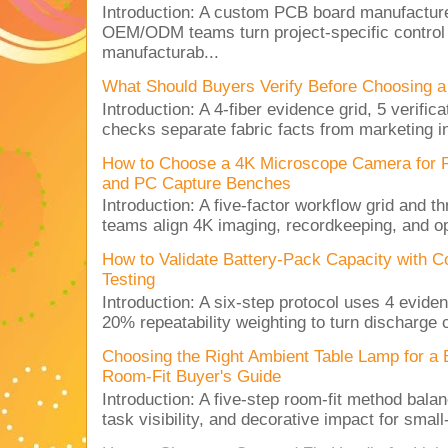
Introduction: A custom PCB board manufactur
OEM/ODM teams turn project-specific control
manufacturab...
What Should Buyers Verify Before Choosing a
Introduction: A 4-fiber evidence grid, 5 verific
checks separate fabric facts from marketing in
How to Choose a 4K Microscope Camera for 
and PC Capture Benches
Introduction: A five-factor workflow grid and t
teams align 4K imaging, recordkeeping, and op
How to Validate Battery-Pack Capacity with C
Testing
Introduction: A six-step protocol uses 4 eviden
20% repeatability weighting to turn discharge c
Choosing the Right Ambient Table Lamp for a
Room-Fit Buyer's Guide
Introduction: A five-step room-fit method balan
task visibility, and decorative impact for small-