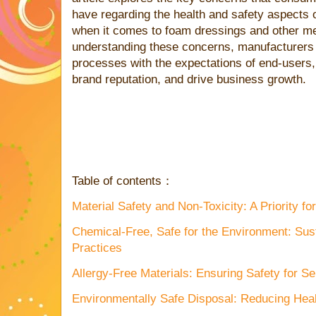
have regarding the health and safety aspects 
when it comes to foam dressings and other me
understanding these concerns, manufacturers c
processes with the expectations of end-users, 
brand reputation, and drive business growth.
Table of contents：
Material Safety and Non-Toxicity: A Priority 
Chemical-Free, Safe for the Environment: Sus
Practices
Allergy-Free Materials: Ensuring Safety for S
Environmentally Safe Disposal: Reducing Hea