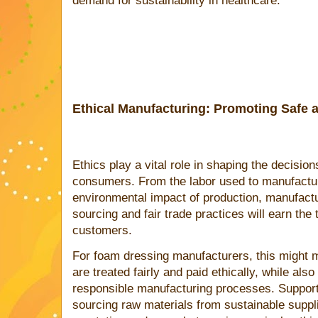
demand for sustainability in healthcare.
Ethical Manufacturing: Promoting Safe a
Ethics play a vital role in shaping the decisio
consumers. From the labor used to manufactur
environmental impact of production, manufactur
sourcing and fair trade practices will earn the t
customers.
For foam dressing manufacturers, this might m
are treated fairly and paid ethically, while als
responsible manufacturing processes. Supporti
sourcing raw materials from sustainable suppl