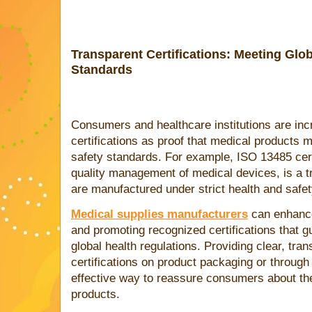
Transparent Certifications: Meeting Glob
Standards
Consumers and healthcare institutions are inc
certifications as proof that medical products 
safety standards. For example, ISO 13485 cert
quality management of medical devices, is a tr
are manufactured under strict health and safet
Medical supplies manufacturers
can enhance 
and promoting recognized certifications that g
global health regulations. Providing clear, tr
certifications on product packaging or throug
effective way to reassure consumers about the s
products.