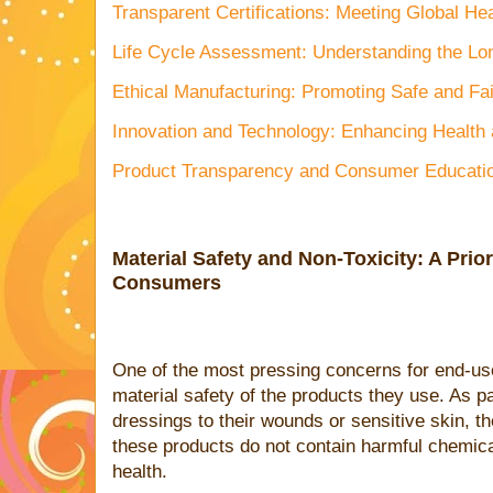
Transparent Certifications: Meeting Global He
Life Cycle Assessment: Understanding the Lo
Ethical Manufacturing: Promoting Safe and Fai
Innovation and Technology: Enhancing Health 
Product Transparency and Consumer Educati
Material Safety and Non-Toxicity: A Prior
Consumers
One of the most pressing concerns for end-use
material safety of the products they use. As p
dressings to their wounds or sensitive skin, t
these products do not contain harmful chemica
health.