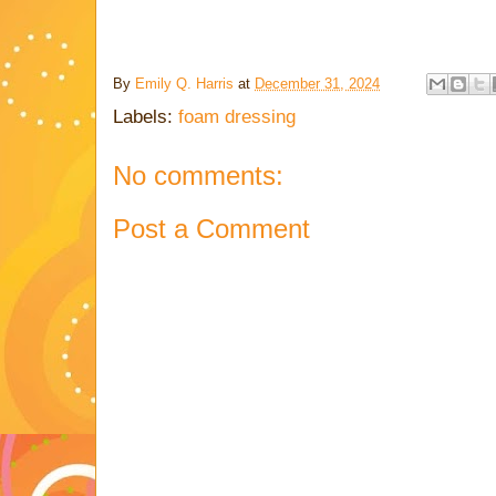
By
Emily Q. Harris
at
December 31, 2024
Labels:
foam dressing
No comments:
Post a Comment