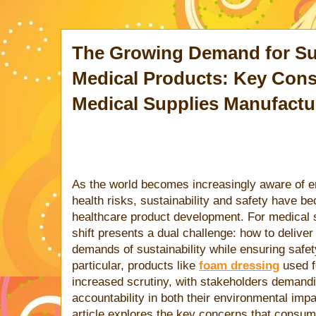
The Growing Demand for Su
Medical Products: Key Cons
Medical Supplies Manufactu
As the world becomes increasingly aware of e
health risks, sustainability and safety have 
healthcare product development. For medical 
shift presents a dual challenge: how to delive
demands of sustainability while ensuring safety
particular, products like
foam dressing
used f
increased scrutiny, with stakeholders demand
accountability in both their environmental impa
article explores the key concerns that consum