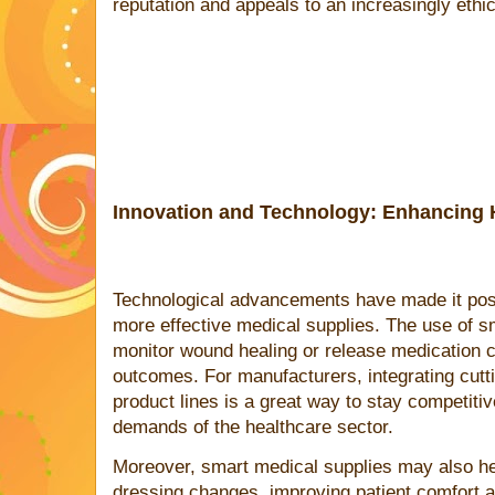
reputation and appeals to an increasingly eth
Innovation and Technology: Enhancing 
Technological advancements have made it poss
more effective medical supplies. The use of s
monitor wound healing or release medication ca
outcomes. For manufacturers, integrating cutti
product lines is a great way to stay competiti
demands of the healthcare sector.
Moreover, smart medical supplies may also he
dressing changes, improving patient comfort a