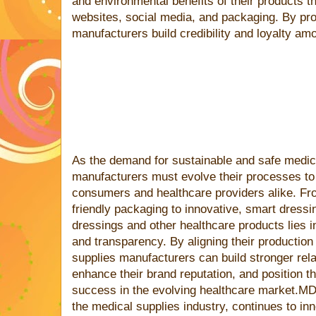
and environmental benefits of their products t
websites, social media, and packaging. By pro
manufacturers build credibility and loyalty am
As the demand for sustainable and safe medic
manufacturers must evolve their processes to
consumers and healthcare providers alike. Fr
friendly packaging to innovative, smart dressi
dressings and other healthcare products lies in 
and transparency. By aligning their productio
supplies manufacturers can build stronger rel
enhance their brand reputation, and position t
success in the evolving healthcare market.MD
the medical supplies industry, continues to inn