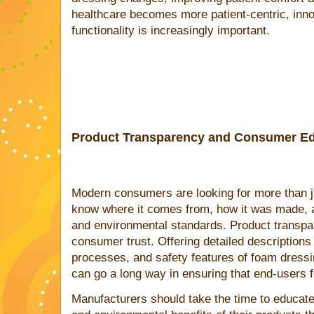
healthcare becomes more patient-centric, inno
functionality is increasingly important.
Product Transparency and Consumer Ed
Modern consumers are looking for more than ju
know where it comes from, how it was made, a
and environmental standards. Product transpar
consumer trust. Offering detailed descriptions
processes, and safety features of foam dressi
can go a long way in ensuring that end-users f
Manufacturers should take the time to educat