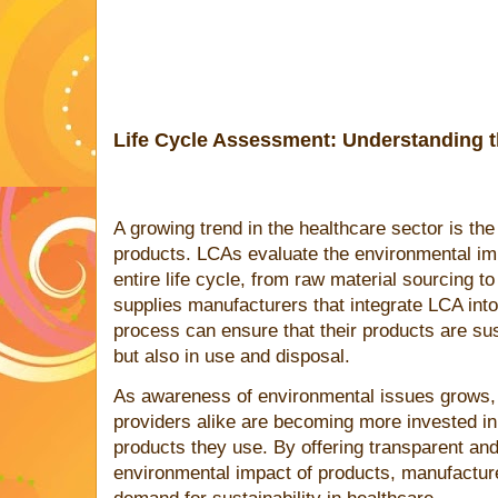
Life Cycle Assessment: Understanding 
A growing trend in the healthcare sector is th
products. LCAs evaluate the environmental imp
entire life cycle, from raw material sourcing to
supplies manufacturers that integrate LCA int
process can ensure that their products are sus
but also in use and disposal.
As awareness of environmental issues grows, 
providers alike are becoming more invested in th
products they use. By offering transparent and
environmental impact of products, manufacture