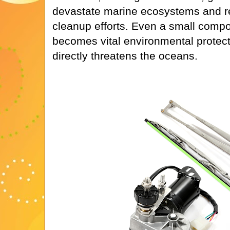
devastate marine ecosystems and re
cleanup efforts. Even a small compo
becomes vital environmental protecti
directly threatens the oceans.