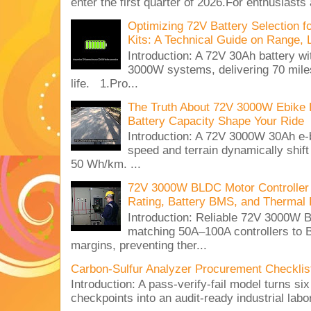
enter the first quarter of 2026.For enthusiasts
Optimizing 72V Battery Selection 
Kits: A Technical Guide on Range, 
Introduction: A 72V 30Ah battery 
3000W systems, delivering 70 miles
life. 1.Pro...
The Truth About 72V 3000W Ebike 
Battery Capacity Shape Your Ride
Introduction: A 72V 3000W 30Ah e-
speed and terrain dynamically shif
50 Wh/km. ...
72V 3000W BLDC Motor Controller 
Rating, Battery BMS, and Thermal 
Introduction: Reliable 72V 3000
matching 50A–100A controllers to
margins, preventing ther...
Carbon-Sulfur Analyzer Procurement Checklist 
Introduction: A pass-verify-fail model turns si
checkpoints into an audit-ready industrial lab