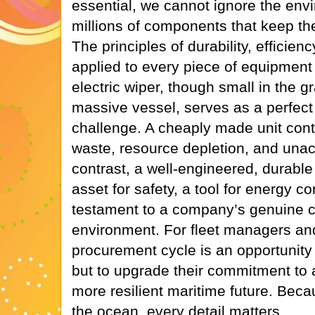
essential, we cannot ignore the env
millions of components that keep the
The principles of durability, efficienc
applied to every piece of equipmen
electric wiper, though small in the 
massive vessel, serves as a perfect
challenge. A cheaply made unit contr
waste, resource depletion, and unacc
contrast, a well-engineered, durab
asset for safety, a tool for energy c
testament to a company’s genuine 
environment. For fleet managers an
procurement cycle is an opportunity n
but to upgrade their commitment to a
more resilient maritime future. Beca
the ocean, every detail matters.