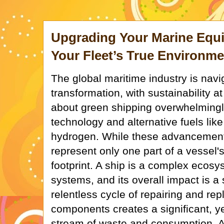
Upgrading Your Marine Equ
Your Fleet’s True Environme
The global maritime industry is navi
transformation, with sustainability 
about green shipping overwhelmingl
technology and alternative fuels li
hydrogen. While these advancements 
represent only one part of a vessel'
footprint. A ship is a complex ecosy
systems, and its overall impact is a 
relentless cycle of repairing and re
components creates a significant, y
stream of waste and consumption. A 