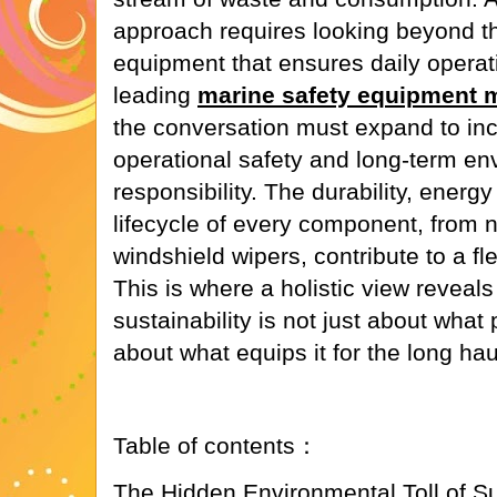
approach requires looking beyond t
equipment that ensures daily operati
leading
marine safety equipment 
the conversation must expand to inc
operational safety and long-term en
responsibility. The durability, ener
lifecycle of every component, from 
windshield wipers, contribute to a fl
This is where a holistic view reveal
sustainability is not just about what
about what equips it for the long hau
Table of contents：
The Hidden Environmental Toll of 