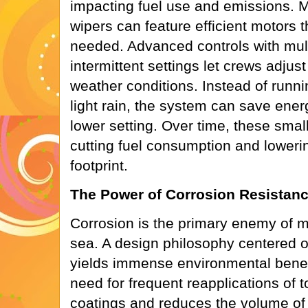
impacting fuel use and emissions. M
wipers can feature efficient motors 
needed. Advanced controls with mul
intermittent settings let crews adjus
weather conditions. Instead of runni
light rain, the system can save ener
lower setting. Over time, these small
cutting fuel consumption and loweri
footprint.
The Power of Corrosion Resistan
Corrosion is the primary enemy of m
sea. A design philosophy centered o
yields immense environmental benefit
need for frequent reapplications of t
coatings and reduces the volume of