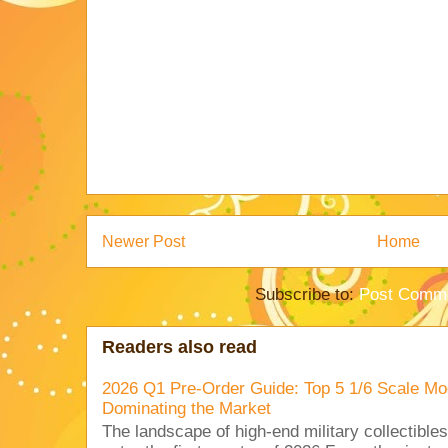
Newer Post
Home
Subscribe to:
Post Comme
Readers also read
2026 Q1 Pre-Order Guide: Top 5 1/6 Scale Mod
Dominating the Market
The landscape of high-end military collectible