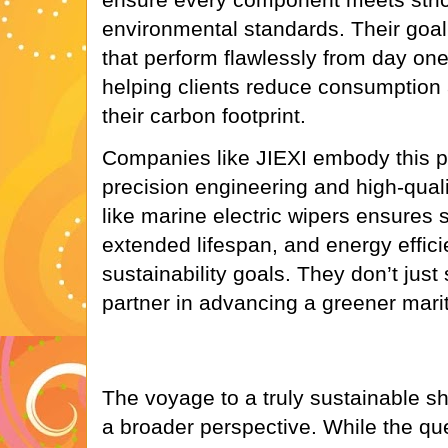
environmental standards. Their goal 
that perform flawlessly from day on
helping clients reduce consumption
their carbon footprint.
Companies like JIEXI embody this p
precision engineering and high-quali
like marine electric wipers ensures
extended lifespan, and energy efficie
sustainability goals. They don’t jus
partner in advancing a greener marit
The voyage to a truly sustainable sh
a broader perspective. While the que