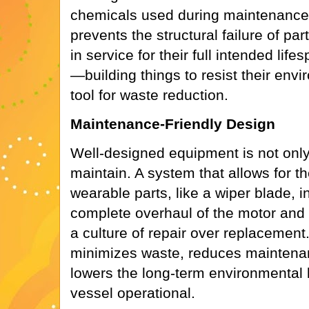
chemicals used during maintenance. 
prevents the structural failure of pa
in service for their full intended life
—building things to resist their env
tool for waste reduction.
Maintenance-Friendly Design
Well-designed equipment is not only
maintain. A system that allows for t
wearable parts, like a wiper blade, i
complete overhaul of the motor an
a culture of repair over replacement
minimizes waste, reduces maintena
lowers the long-term environmental 
vessel operational.