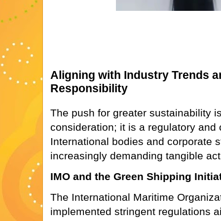
Aligning with Industry Trends 
Responsibility
The push for greater sustainability i
consideration; it is a regulatory an
International bodies and corporate 
increasingly demanding tangible act
IMO and the Green Shipping Initia
The International Maritime Organiza
implemented stringent regulations a