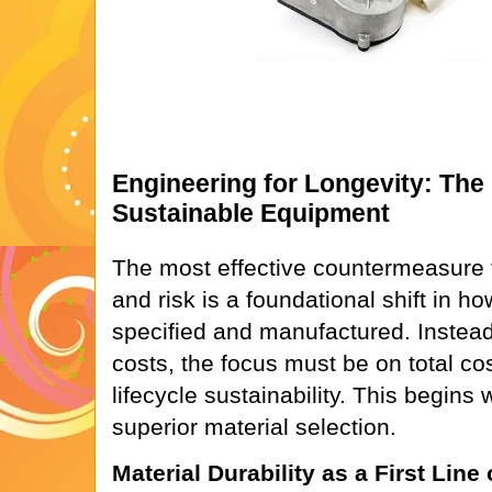
Engineering for Longevity: The
Sustainable Equipment
The most effective countermeasure t
and risk is a foundational shift in 
specified and manufactured. Instead of
costs, the focus must be on total co
lifecycle sustainability. This begins 
superior material selection.
Material Durability as a First Line