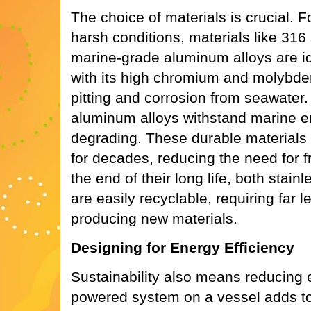
The choice of materials is crucial.
harsh conditions, materials like 316
marine-grade aluminum alloys are ide
with its high chromium and molybde
pitting and corrosion from seawater. 
aluminum alloys withstand marine e
degrading. These durable materials
for decades, reducing the need for 
the end of their long life, both stai
are easily recyclable, requiring far 
producing new materials.
Designing for Energy Efficiency
Sustainability also means reducing 
powered system on a vessel adds to 