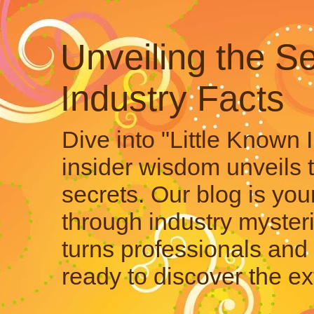
Unveiling the Se
Industry Facts
Dive into "Little Known 
insider wisdom unveils 
secrets. Our blog is your
through industry mysteri
turns professionals and 
ready to discover the ex