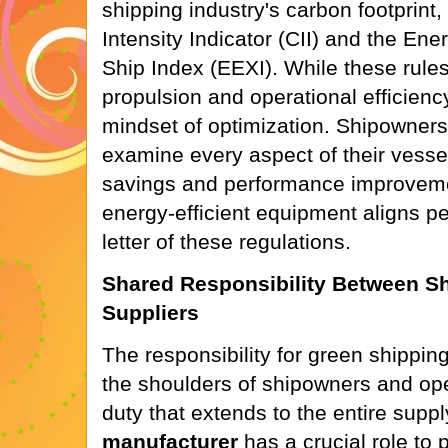
shipping industry's carbon footprint
Intensity Indicator (CII) and the Ene
Ship Index (EEXI). While these rule
propulsion and operational efficiency
mindset of optimization. Shipowners
examine every aspect of their vessel
savings and performance improveme
energy-efficient equipment aligns per
letter of these regulations.
Shared Responsibility Between S
Suppliers
The responsibility for green shippin
the shoulders of shipowners and oper
duty that extends to the entire supp
manufacturer
has a crucial role to 