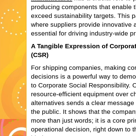
producing components that enable th
exceed sustainability targets. This 
where suppliers provide innovative a
essential for driving industry-wide p
A Tangible Expression of Corporat
(CSR)
For shipping companies, making co
decisions is a powerful way to dem
to Corporate Social Responsibility. O
resource-efficient equipment over c
alternatives sends a clear message t
the public. It shows that the company
more than just words; it is a core pr
operational decision, right down to t