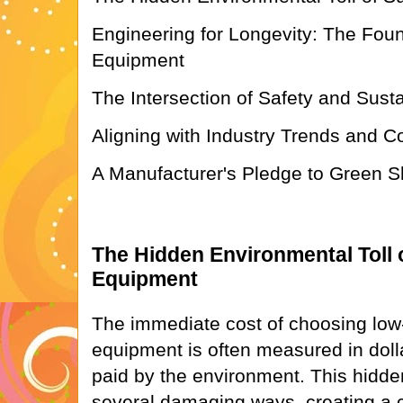
Engineering for Longevity: The Foun
Equipment
The Intersection of Safety and Susta
Aligning with Industry Trends and C
A Manufacturer's Pledge to Green Sh
The Hidden Environmental Toll 
Equipment
The immediate cost of choosing low
equipment is often measured in dollar
paid by the environment. This hidden
several damaging ways, creating a c