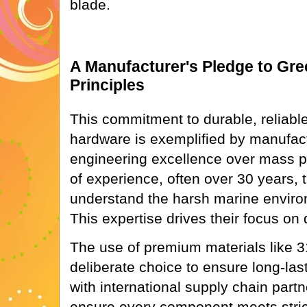
blade.
A Manufacturer's Pledge to Gre
Principles
This commitment to durable, reliabl
hardware is exemplified by manufact
engineering excellence over mass p
of experience, often over 30 years, t
understand the harsh marine envir
This expertise drives their focus on 
The use of premium materials like 31
deliberate choice to ensure long-las
with international supply chain part
ensure every component meets stric