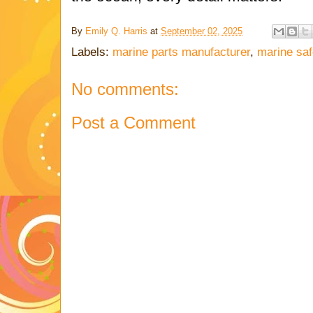
By
Emily Q. Harris
at
September 02, 2025
Labels:
marine parts manufacturer
,
marine saf
No comments:
Post a Comment