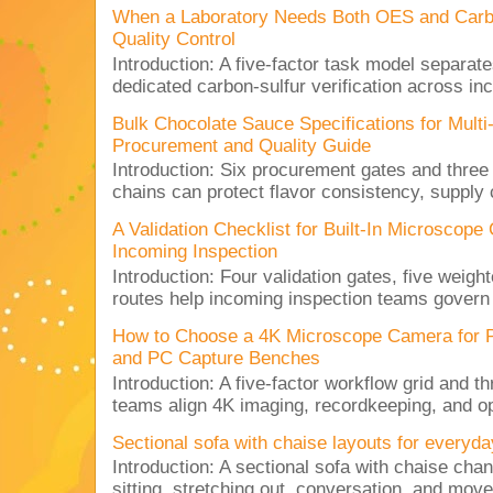
When a Laboratory Needs Both OES and Carbon
Quality Control
Introduction: A five-factor task model separat
dedicated carbon-sulfur verification across inc
Bulk Chocolate Sauce Specifications for Mult
Procurement and Quality Guide
Introduction: Six procurement gates and three
chains can protect flavor consistency, supply c
A Validation Checklist for Built-In Microsco
Incoming Inspection
Introduction: Four validation gates, five weigh
routes help incoming inspection teams govern d
How to Choose a 4K Microscope Camera for 
and PC Capture Benches
Introduction: A five-factor workflow grid and t
teams align 4K imaging, recordkeeping, and op
Sectional sofa with chaise layouts for everyda
Introduction: A sectional sofa with chaise cha
sitting, stretching out, conversation, and move