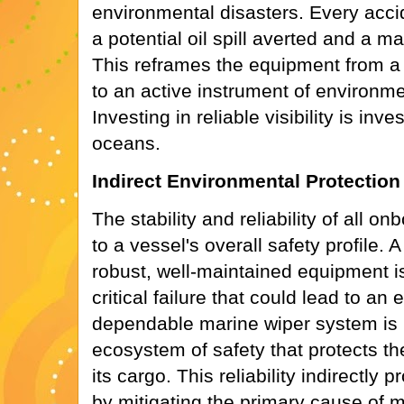
environmental disasters. Every acci
a potential oil spill averted and a m
This reframes the equipment from a 
to an active instrument of environm
Investing in reliable visibility is inve
oceans.
Indirect Environmental Protection
The stability and reliability of all o
to a vessel's overall safety profile. 
robust, well-maintained equipment is 
critical failure that could lead to an
dependable marine wiper system is p
ecosystem of safety that protects th
its cargo. This reliability indirectly
by mitigating the primary cause of m