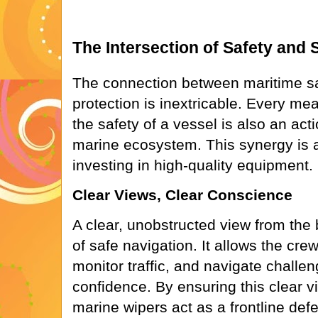
The Intersection of Safety and S
The connection between maritime s
protection is inextricable. Every m
the safety of a vessel is also an acti
marine ecosystem. This synergy is 
investing in high-quality equipment.
Clear Views, Clear Conscience
A clear, unobstructed view from the 
of safe navigation. It allows the crew
monitor traffic, and navigate challe
confidence. By ensuring this clear 
marine wipers act as a frontline def