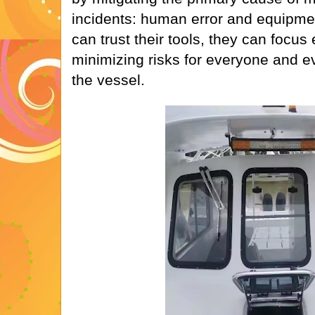
incidents: human error and equipme
can trust their tools, they can focus
minimizing risks for everyone and e
the vessel.