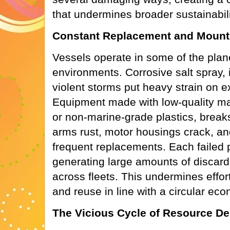
that undermines broader sustainabili
Constant Replacement and Mount
Vessels operate in some of the plan
environments. Corrosive salt spray,
violent storms put heavy strain on 
Equipment made with low-quality mater
or non-marine-grade plastics, break
arms rust, motor housings crack, and
frequent replacements. Each failed pa
generating large amounts of discard
across fleets. This undermines efforts
and reuse in line with a circular ec
The Vicious Cycle of Resource De