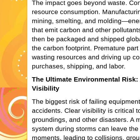
The impact goes beyond waste. Con
resource consumption. Manufacturin
mining, smelting, and molding—ene
that emit carbon and other pollutant
then be packaged and shipped global
the carbon footprint. Premature part 
wasting resources and driving up co
purchases, shipping, and labor.
The Ultimate Environmental Risk:
Visibility
The biggest risk of failing equipment 
accidents. Clear visibility is critical 
groundings, and other disasters. A 
system during storms can leave the c
moments, leading to collisions, groun