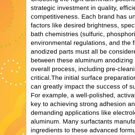
strategic investment in quality, effic
competitiveness. Each brand has un
factors like desired brightness, spec
bath chemistries (sulfuric, phosphori
environmental regulations, and the fi
anodized parts must all be consider
between these aluminum anodizing 
overall process, including pre-cleani
critical.The initial surface preparati
can greatly impact the success of s
For example, a well-polished, activ
key to achieving strong adhesion an
demanding applications like electrol
aluminum. Many surfactants manufac
ingredients to these advanced form