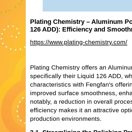
Plating Chemistry – Aluminum Pol
126 ADD): Efficiency and Smoot
https://www.plating-chemistry.com/
Plating Chemistry offers an Aluminu
specifically their Liquid 126 ADD, w
characteristics with Fengfan's offer
improved surface smoothness, enha
notably, a reduction in overall proce
efficiency makes it an attractive opt
production environments.