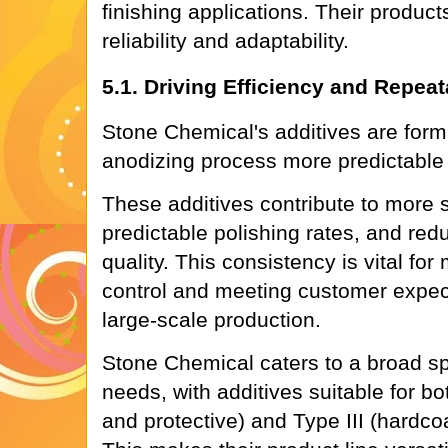
finishing applications. Their product
reliability and adaptability.
5.1. Driving Efficiency and Repeata
Stone Chemical's additives are form
anodizing process more predictabl
These additives contribute to more s
predictable polishing rates, and reduc
quality. This consistency is vital for
control and meeting customer expect
large-scale production.
Stone Chemical caters to a broad s
needs, with additives suitable for bo
and protective) and Type III (hardco