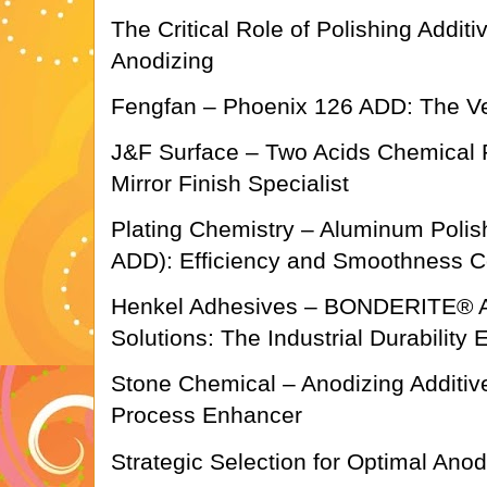
The Critical Role of Polishing Addi
Anodizing
Fengfan – Phoenix 126 ADD: The Ve
J&F Surface – Two Acids Chemical P
Mirror Finish Specialist
Plating Chemistry – Aluminum Polish
ADD): Efficiency and Smoothness 
Henkel Adhesives – BONDERITE® A
Solutions: The Industrial Durability 
Stone Chemical – Anodizing Additiv
Process Enhancer
Strategic Selection for Optimal An