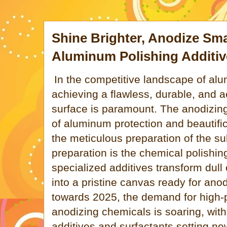
Shine Brighter, Anodize Smar
Aluminum Polishing Additiv
In the competitive landscape of alu
achieving a flawless, durable, and a
surface is paramount. The anodizin
of aluminum protection and beautific
the meticulous preparation of the sub
preparation is the chemical polishin
specialized additives transform dull
into a pristine canvas ready for ano
towards 2025, the demand for high
anodizing chemicals is soaring, with
additives and surfactants setting ne