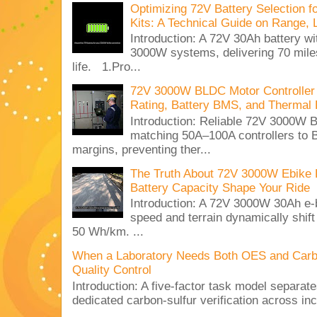
Optimizing 72V Battery Selection 
Kits: A Technical Guide on Range, 
Introduction: A 72V 30Ah battery 
3000W systems, delivering 70 miles
life. 1.Pro...
72V 3000W BLDC Motor Controller 
Rating, Battery BMS, and Thermal 
Introduction: Reliable 72V 3000
matching 50A–100A controllers to
margins, preventing ther...
The Truth About 72V 3000W Ebike 
Battery Capacity Shape Your Ride
Introduction: A 72V 3000W 30Ah e-
speed and terrain dynamically shif
50 Wh/km. ...
When a Laboratory Needs Both OES and Carbon
Quality Control
Introduction: A five-factor task model separat
dedicated carbon-sulfur verification across inc