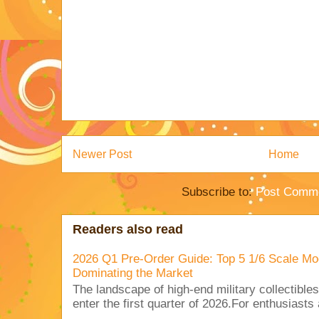
Newer Post
Home
Subscribe to:
Post Comme
Readers also read
2026 Q1 Pre-Order Guide: Top 5 1/6 Scale Mod
Dominating the Market
The landscape of high-end military collectible
enter the first quarter of 2026.For enthusiasts