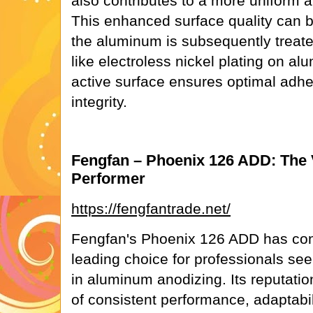
also contributes to a more uniform a
This enhanced surface quality can be 
the aluminum is subsequently treat
like electroless nickel plating on a
active surface ensures optimal adh
integrity.
Fengfan – Phoenix 126 ADD: The V
Performer
https://fengfantrade.net/
Fengfan's Phoenix 126 ADD has con
leading choice for professionals see
in aluminum anodizing. Its reputation
of consistent performance, adaptabili