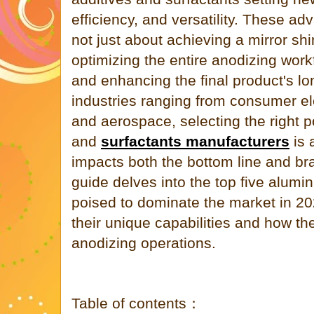
efficiency, and versatility. These a
not just about achieving a mirror sh
optimizing the entire anodizing work
and enhancing the final product's lo
industries ranging from consumer el
and aerospace, selecting the right p
and
surfactants manufacturers
is a
impacts both the bottom line and br
guide delves into the top five alumi
poised to dominate the market in 202
their unique capabilities and how th
anodizing operations.
Table of contents：