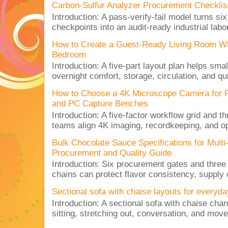
Carbon-Sulfur Analyzer Procurement Checklist 
Introduction: A pass-verify-fail model turns si
checkpoints into an audit-ready industrial lab
How to Create a Guest-Ready Living Room Wi
Bedroom
Introduction: A five-part layout plan helps sma
overnight comfort, storage, circulation, and qu
How to Choose a 4K Microscope Camera for 
and PC Capture Benches
Introduction: A five-factor workflow grid and t
teams align 4K imaging, recordkeeping, and op
Bulk Chocolate Sauce Specifications for Mult
Procurement and Quality Guide
Introduction: Six procurement gates and three
chains can protect flavor consistency, supply c
Sectional sofa with chaise layouts for everyda
Introduction: A sectional sofa with chaise cha
sitting, stretching out, conversation, and move