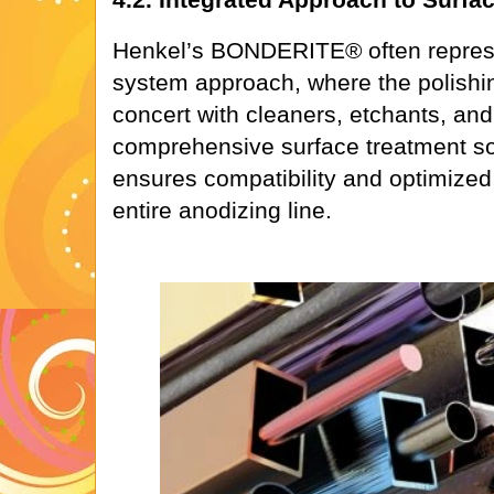
Henkel’s BONDERITE® often represe
system approach, where the polishin
concert with cleaners, etchants, and
comprehensive surface treatment sol
ensures compatibility and optimize
entire anodizing line.