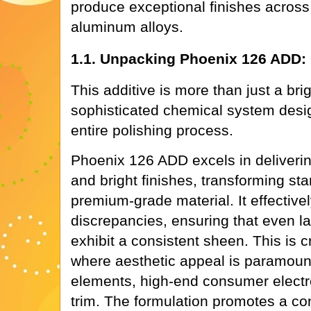
produce exceptional finishes across
aluminum alloys.
1.1. Unpacking Phoenix 126 ADD: 
This additive is more than just a brig
sophisticated chemical system desi
entire polishing process.
Phoenix 126 ADD excels in deliverin
and bright finishes, transforming st
premium-grade material. It effective
discrepancies, ensuring that even l
exhibit a consistent sheen. This is cr
where aesthetic appeal is paramount
elements, high-end consumer electr
trim. The formulation promotes a con