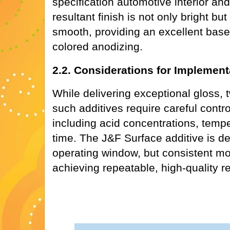
specification automotive interior and
resultant finish is not only bright bu
smooth, providing an excellent base
colored anodizing.
2.2. Considerations for Implement
While delivering exceptional gloss,
such additives require careful contr
including acid concentrations, temp
time. The J&F Surface additive is de
operating window, but consistent mon
achieving repeatable, high-quality re