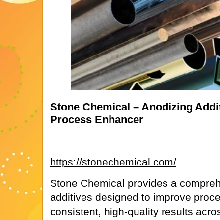
Stone Chemical – Anodizing Addit
Process Enhancer
https://stonechemical.com/
Stone Chemical provides a comprehe
additives designed to improve proce
consistent, high-quality results acr