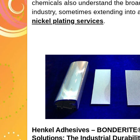
chemicals also understand the broad
industry, sometimes extending into a
nickel plating services
.
Henkel Adhesives – BONDERITE
Solutions: The Industrial Durabili