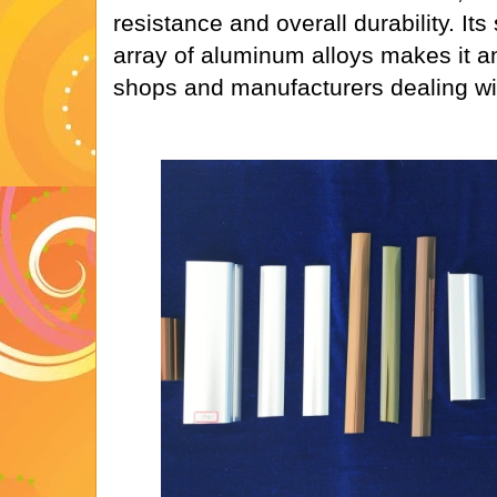
resistance and overall durability. Its 
array of aluminum alloys makes it an
shops and manufacturers dealing wit