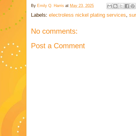
By
Emily Q. Harris
at
May 23, 2025
Labels:
electroless nickel plating services
,
su
No comments:
Post a Comment