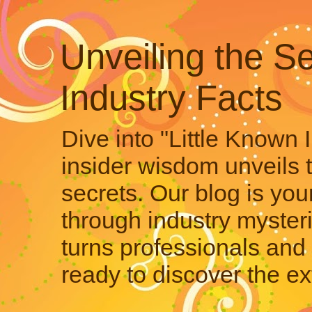
Unveiling the Se
Industry Facts
Dive into "Little Known 
insider wisdom unveils 
secrets. Our blog is your
through industry mysteri
turns professionals and 
ready to discover the ex