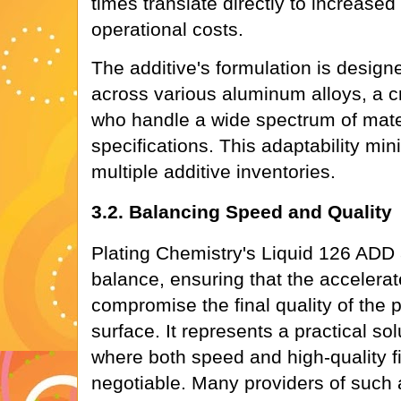
times translate directly to increase
operational costs.
The additive's formulation is design
across various aluminum alloys, a cru
who handle a wide spectrum of mater
specifications. This adaptability mi
multiple additive inventories.
3.2. Balancing Speed and Quality
Plating Chemistry's Liquid 126 ADD 
balance, ensuring that the accelera
compromise the final quality of the
surface. It represents a practical sol
where both speed and high-quality f
negotiable. Many providers of such