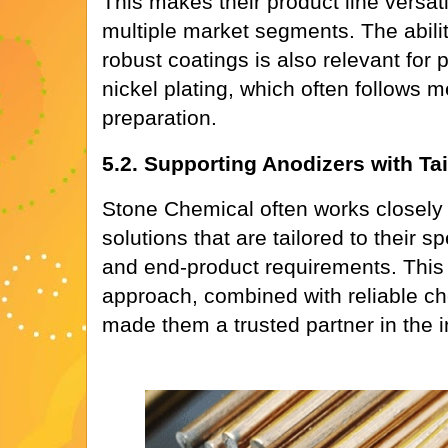
This makes their product line versati
multiple market segments. The abilit
robust coatings is also relevant for 
nickel plating, which often follows 
preparation.
5.2. Supporting Anodizers with Ta
Stone Chemical often works closely 
solutions that are tailored to their s
and end-product requirements. This
approach, combined with reliable c
made them a trusted partner in the i