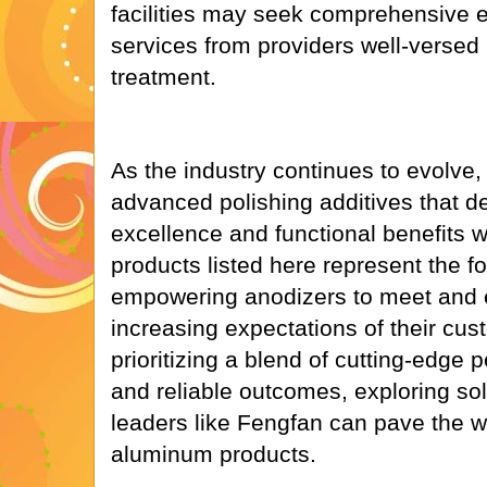
facilities may seek comprehensive el
services from providers well-versed
treatment.
As the industry continues to evolve
advanced polishing additives that de
excellence and functional benefits w
products listed here represent the for
empowering anodizers to meet and 
increasing expectations of their cus
prioritizing a blend of cutting-edge p
and reliable outcomes, exploring so
leaders like Fengfan can pave the w
aluminum products.