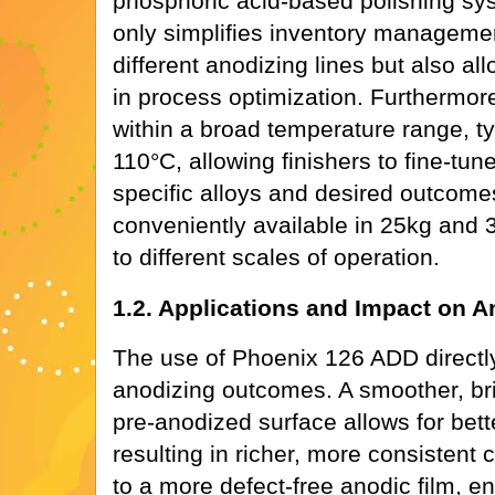
phosphoric acid-based polishing syst
only simplifies inventory management
different anodizing lines but also allo
in process optimization. Furthermore,
within a broad temperature range, ty
110°C, allowing finishers to fine-tun
specific alloys and desired outcome
conveniently available in 25kg and 
to different scales of operation.
1.2. Applications and Impact on A
The use of Phoenix 126 ADD directly
anodizing outcomes. A smoother, br
pre-anodized surface allows for bett
resulting in richer, more consistent c
to a more defect-free anodic film, e