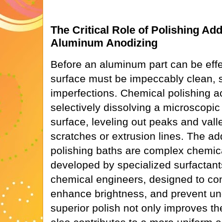
The Critical Role of Polishing Ad
Aluminum Anodizing
Before an aluminum part can be effec
surface must be impeccably clean, 
imperfections. Chemical polishing a
selectively dissolving a microscopic
surface, leveling out peaks and val
scratches or extrusion lines. The ad
polishing baths are complex chemica
developed by specialized surfactan
chemical engineers, designed to cont
enhance brightness, and prevent und
superior polish not only improves the