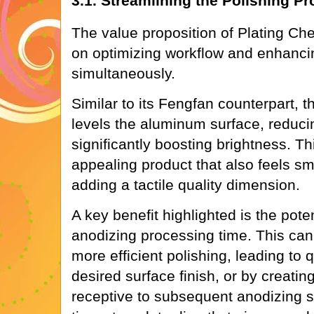
3.1. Streamlining the Polishing P
The value proposition of Plating Che
on optimizing workflow and enhancin
simultaneously.
Similar to its Fengfan counterpart, th
levels the aluminum surface, reduc
significantly boosting brightness. Thi
appealing product that also feels sm
adding a tactile quality dimension.
A key benefit highlighted is the pote
anodizing processing time. This ca
more efficient polishing, leading to 
desired surface finish, or by creatin
receptive to subsequent anodizing 