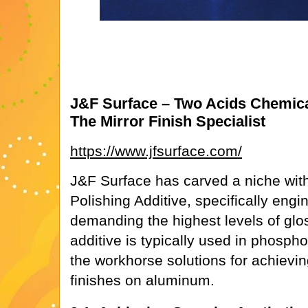
J&F Surface – Two Acids Chemical
The Mirror Finish Specialist
https://www.jfsurface.com/
J&F Surface has carved a niche wit
Polishing Additive, specifically engi
demanding the highest levels of gloss
additive is typically used in phospho
the workhorse solutions for achieving 
finishes on aluminum.