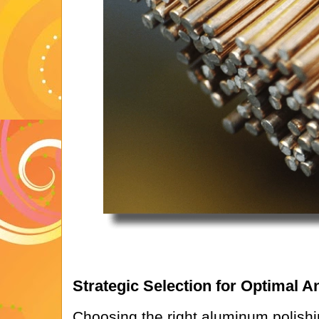
Strategic Selection for Optimal 
Choosing the right aluminum polishin