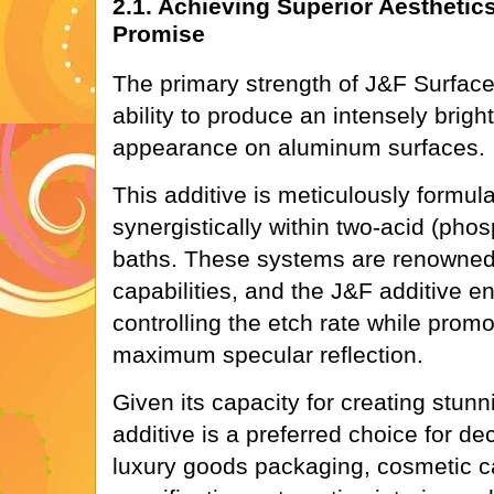
2.1. Achieving Superior Aesthetic
Promise
The primary strength of J&F Surface's
ability to produce an intensely brigh
appearance on aluminum surfaces.
This additive is meticulously formul
synergistically within two-acid (phos
baths. These systems are renowned f
capabilities, and the J&F additive en
controlling the etch rate while promo
maximum specular reflection.
Given its capacity for creating stunn
additive is a preferred choice for d
luxury goods packaging, cosmetic c