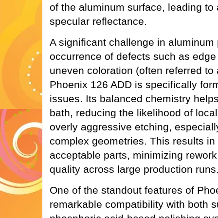
of the aluminum surface, leading to 
specular reflectance.
A significant challenge in aluminum 
occurrence of defects such as edge 
uneven coloration (often referred to a
Phoenix 126 ADD is specifically form
issues. Its balanced chemistry helps 
bath, reducing the likelihood of loca
overly aggressive etching, especial
complex geometries. This results in 
acceptable parts, minimizing rework
quality across large production runs
One of the standout features of Pho
remarkable compatibility with both s