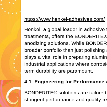
https://www.henkel-adhesives.com/
Henkel, a global leader in adhesive
treatments, offers the BONDERITE®
anodizing solutions. While BOND
broader portfolio than just polishing 
plays a vital role in preparing alu
industrial applications where corros
term durability are paramount.
4.1. Engineering for Performance
BONDERITE® solutions are tailored f
stringent performance and quality r