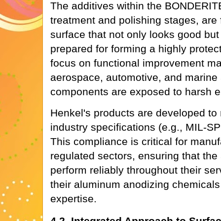
The additives within the BONDERITE®
treatment and polishing stages, are 
surface that not only looks good but 
prepared for forming a highly protect
focus on functional improvement ma
aerospace, automotive, and marine 
components are exposed to harsh e
Henkel's products are developed to 
industry specifications (e.g., MIL-
This compliance is critical for manu
regulated sectors, ensuring that t
perform reliably throughout their serv
their aluminum anodizing chemicals i
expertise.
4.2. Integrated Approach to Surfa