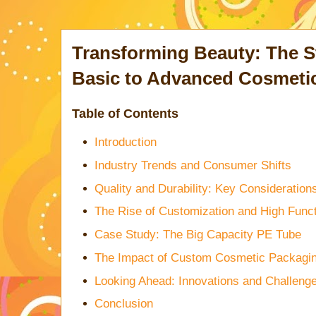
Transforming Beauty: The St
Basic to Advanced Cosmeti
Table of Contents
Introduction
Industry Trends and Consumer Shifts
Quality and Durability: Key Consideration
The Rise of Customization and High Funct
Case Study: The Big Capacity PE Tube
The Impact of Custom Cosmetic Packagi
Looking Ahead: Innovations and Challeng
Conclusion