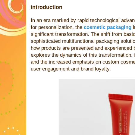
Introduction
In an era marked by rapid technological adv
for personalization, the
cosmetic packaging
i
significant transformation. The shift from basic
sophisticated multifunctional packaging soluti
how products are presented and experienced b
explores the dynamics of this transformation,
and the increased emphasis on custom cosme
user engagement and brand loyalty.