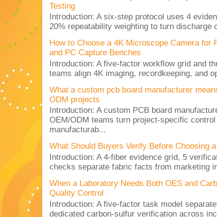
Testing
Introduction: A six-step protocol uses 4 eviden
20% repeatability weighting to turn discharge c
How to Choose a 4K Microscope Camera for 
and PC Capture Benches
Introduction: A five-factor workflow grid and t
teams align 4K imaging, recordkeeping, and op
What a custom pcb board manufacturer mean
ODM projects
Introduction: A custom PCB board manufactur
OEM/ODM teams turn project-specific control
manufacturab...
What Should Buyers Verify Before Choosing a
Introduction: A 4-fiber evidence grid, 5 verific
checks separate fabric facts from marketing in
When a Laboratory Needs Both OES and Carbon
Quality Control
Introduction: A five-factor task model separat
dedicated carbon-sulfur verification across inc