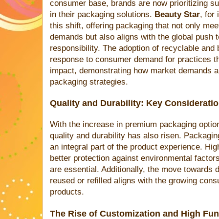
consumer base, brands are now prioritizing sus
in their packaging solutions.
Beauty Star
, for
this shift, offering packaging that not only me
demands but also aligns with the global push
responsibility. The adoption of recyclable and 
response to consumer demand for practices t
impact, demonstrating how market demands are
packaging strategies.
Quality and Durability: Key Considerati
With the increase in premium packaging option
quality and durability has also risen. Packagin
an integral part of the product experience. High
better protection against environmental factors
are essential. Additionally, the move towards 
reused or refilled aligns with the growing co
products.
The Rise of Customization and High Func