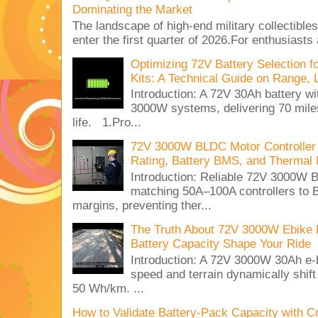
Dominating the Market
The landscape of high-end military collectible
enter the first quarter of 2026.For enthusiasts
Optimizing 72V Battery Selection 
Kits: A Technical Guide on Range, 
Introduction: A 72V 30Ah battery 
3000W systems, delivering 70 miles
life. 1.Pro...
72V 3000W BLDC Motor Controller 
Rating, Battery BMS, and Thermal 
Introduction: Reliable 72V 3000
matching 50A–100A controllers to
margins, preventing ther...
The Truth About 72V 3000W Ebike 
Battery Capacity Shape Your Ride
Introduction: A 72V 3000W 30Ah e-
speed and terrain dynamically shif
50 Wh/km. ...
How to Validate Battery-Pack Capacity with C