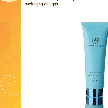
packaging designs.