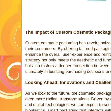
The Impact of Custom Cosmetic Packag
Custom cosmetic packaging has revolutionized
their consumers. By offering tailored packagi
enhance the overall user experience and reinfo
strategy not only meets the aesthetic and fu
but also fosters a deeper connection between 
ultimately influencing purchasing decisions an
Looking Ahead: Innovations and Challe
As we look to the future, the cosmetic packagi
even more radical transformations. Driven by 
and digital technologies, we can expect to see
bioplastics, smart packaging that interacts wi