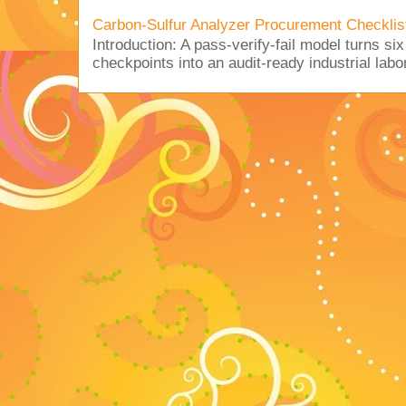
Carbon-Sulfur Analyzer Procurement Checklist 
Introduction: A pass-verify-fail model turns si
checkpoints into an audit-ready industrial lab