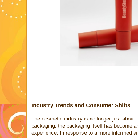
Industry Trends and Consumer Shifts
The cosmetic industry is no longer just about 
packaging; the packaging itself has become an
experience. In response to a more informed a