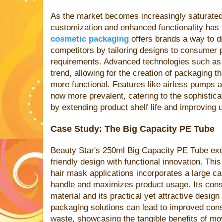
As the market becomes increasingly saturated,
customization and enhanced functionality has
cosmetic packaging
offers brands a way to d
competitors by tailoring designs to consumer 
requirements. Advanced technologies such as 3D
trend, allowing for the creation of packaging th
more functional. Features like airless pumps 
now more prevalent, catering to the sophistic
by extending product shelf life and improving u
Case Study: The Big Capacity PE Tube
Beauty Star's 250ml Big Capacity PE Tube exem
friendly design with functional innovation. Thi
hair mask applications incorporates a large ca
handle and maximizes product usage. Its con
material and its practical yet attractive desig
packaging solutions can lead to improved con
waste, showcasing the tangible benefits of mo