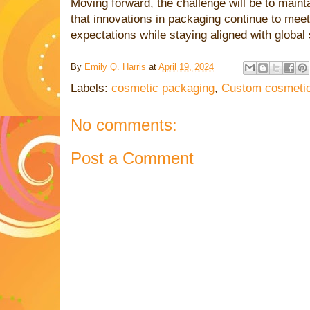
Moving forward, the challenge will be to main
that innovations in packaging continue to mee
expectations while staying aligned with global 
By
Emily Q. Harris
at
April 19, 2024
Labels:
cosmetic packaging
,
Custom cosmetic
No comments:
Post a Comment