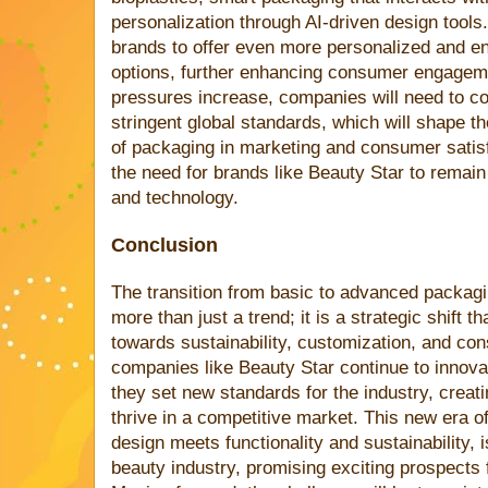
personalization through AI-driven design tools
brands to offer even more personalized and en
options, further enhancing consumer engagemen
pressures increase, companies will need to co
stringent global standards, which will shape th
of packaging in marketing and consumer satis
the need for brands like Beauty Star to remain
and technology.
Conclusion
The transition from basic to advanced packagi
more than just a trend; it is a strategic shift
towards sustainability, customization, and c
companies like Beauty Star continue to innova
they set new standards for the industry, creati
thrive in a competitive market. This new era 
design meets functionality and sustainability, 
beauty industry, promising exciting prospects