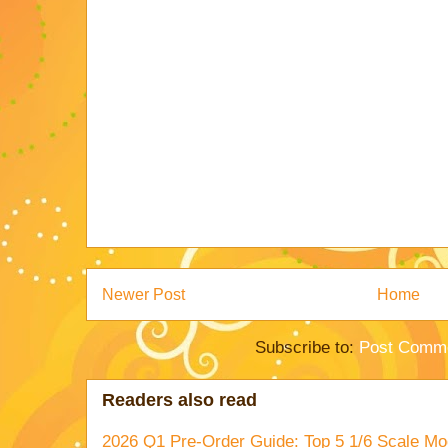
Newer Post
Home
Subscribe to:
Post Comme
Readers also read
2026 Q1 Pre-Order Guide: Top 5 1/6 Scale Mod