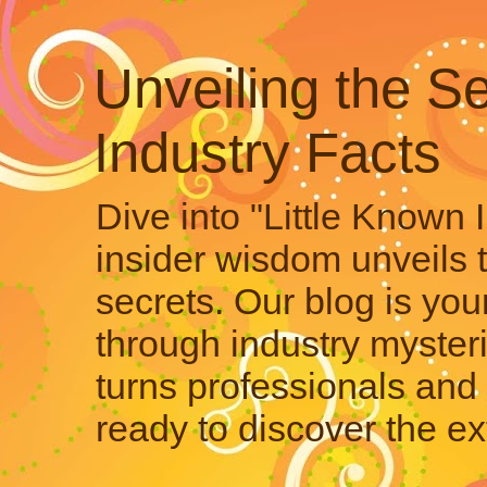
Unveiling the Se
Industry Facts
Dive into "Little Known 
insider wisdom unveils 
secrets. Our blog is your
through industry mysteri
turns professionals and 
ready to discover the ex